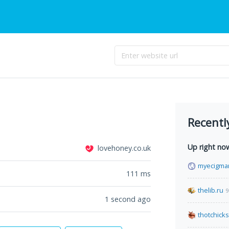
Recentl
Up right no
lovehoney.co.uk
myecigma
111
ms
thelib.ru
9
1 second ago
thotchick