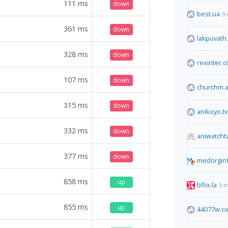
111
ms
down
best.ua
9 
361
ms
down
lakpuvath.
328
ms
down
rexinter.
107
ms
down
churchm.
315
ms
down
anikoyo.tv
332
ms
down
aniwatchtv
377
ms
down
medorginf
858
ms
up
bflix.la
9 m
855
ms
up
44077w.c