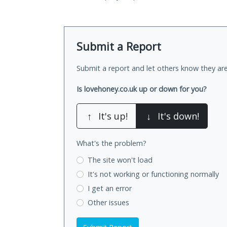
Submit a Report
Submit a report and let others know they are
Is lovehoney.co.uk up or down for you?
↑
It's up!
↓
It's down!
What's the problem?
The site won't load
It's not working
or functioning normally
I get an error
Other issues