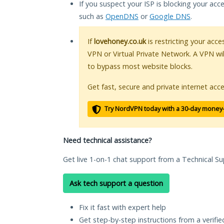
If you suspect your ISP is blocking your acc
such as
OpenDNS
or
Google DNS
.
If
lovehoney.co.uk
is restricting your acce
VPN or Virtual Private Network. A VPN wi
to bypass most website blocks.
Get fast, secure and private internet acce
Try NordVPN today with a 30-day money
Need technical assistance?
Get live 1-on-1 chat support from a Technical Su
Ask tech support a question
Fix it fast with expert help
Get step-by-step instructions from a verifi