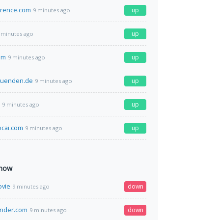
erence.com
up
9 minutes ago
up
 minutes ago
om
up
9 minutes ago
zuenden.de
up
9 minutes ago
up
9 minutes ago
cai.com
up
9 minutes ago
 now
ovie
down
9 minutes ago
nder.com
down
9 minutes ago