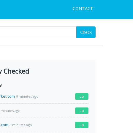
CONTACT
Check
y Checked
w
rket.com
up
9 minutes ago
up
 minutes ago
s.com
up
9 minutes ago