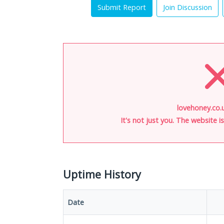
Submit Report
Join Discussion
lovehoney.co.u
It's not just you. The website 
Uptime History
Date