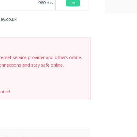
960
ms
up
ey.co.uk.
internet service provider and others online.
onnections and stay safe online.
antee!