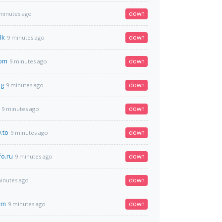
down
minutes ago
lk
down
9 minutes ago
com
down
9 minutes ago
ag
down
9 minutes ago
down
9 minutes ago
.to
down
9 minutes ago
o.ru
down
9 minutes ago
down
inutes ago
om
down
9 minutes ago