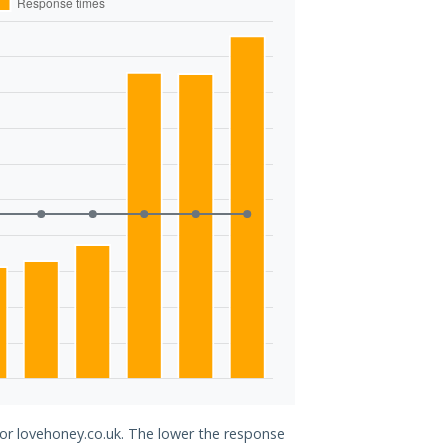
for lovehoney.co.uk. The lower the response