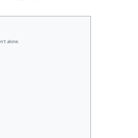
n't alone.