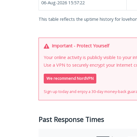
06-Aug-2026 15:57:22
This table reflects the uptime history for lovehon
Important - Protect Yourself
Your online activity is publicly visible to your 
Use a VPN to securely encrypt your Internet c
We recommend NordVPN
Sign up today and enjoy a 30-day money-back guar
Past Response Times