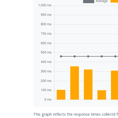
This graph reflects the response times collectd 