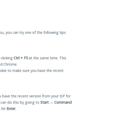
you, you can try one of the following tips
 clicking
Ctrl + F5
at the same time. This
and Chrome.
okie to make sure you have the recent
 have the recent version from your ISP for
 can do this by going to
Start
→
Command
 hit
Enter
.