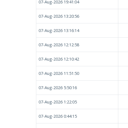
07-Aug-2026 19:41:04
07-Aug-2026 13:20:56
07-Aug-2026 13:16:14
07-Aug-2026 12:12:58
07-Aug-2026 12:10:42
07-Aug-2026 11:51:50
07-Aug-2026 5:50:16
07-Aug-2026 1:22:05
07-Aug-2026 0:44:15