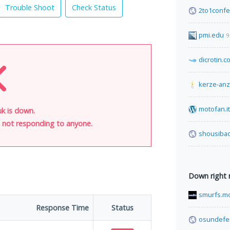
Trouble Shoot
Check Status
2to1conf
pmi.edu
9
dicrotin.c
kerze-an
motofan.it
k is down.
is not responding to anyone.
shousibao
Down right
smurfs.m
Response Time
Status
osundefe