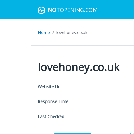
NOT
OPENING.COM
Home
lovehoney.co.uk
lovehoney.co.uk
Website Url
Response Time
Last Checked