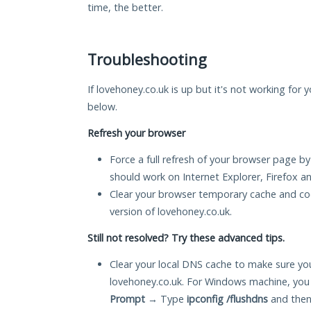
time, the better.
Troubleshooting
If lovehoney.co.uk is up but it's not working for 
below.
Refresh your browser
Force a full refresh of your browser page by
should work on Internet Explorer, Firefox 
Clear your browser temporary cache and co
version of lovehoney.co.uk.
Still not resolved? Try these advanced tips.
Clear your local DNS cache to make sure you
lovehoney.co.uk. For Windows machine, you
Prompt
→ Type
ipconfig /flushdns
and then