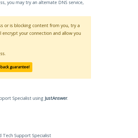
ess, you may try an alternate DNS service,
ss or is blocking content from you, try a
ll encrypt your connection and allow you
ss.
-back guarantee!
pport Specialist using
JustAnswer
.
ed Tech Support Specialist