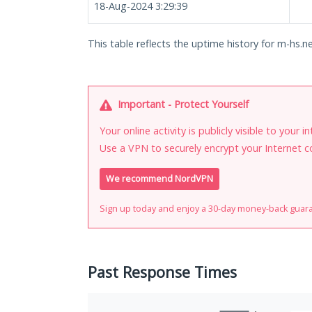
18-Aug-2024 3:29:39
This table reflects the uptime history for m-hs.ne
Important - Protect Yourself
Your online activity is publicly visible to your 
Use a VPN to securely encrypt your Internet c
We recommend NordVPN
Sign up today and enjoy a 30-day money-back guar
Past Response Times