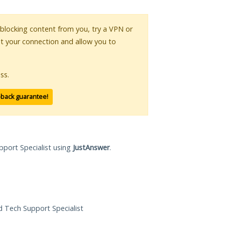
s blocking content from you, try a VPN or
pt your connection and allow you to
ss.
-back guarantee!
pport Specialist using
JustAnswer
.
ed Tech Support Specialist