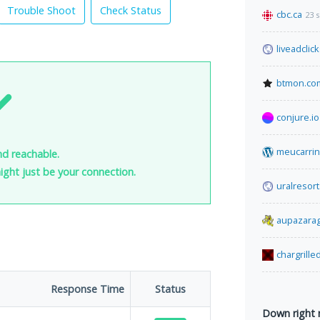
Trouble Shoot
Check Status
cbc.ca
23 
liveadclic
btmon.co
conjure.io
meucarrin
nd reachable.
 might just be your connection.
uralresort
aupazara
chargrille
Response Time
Status
Down right