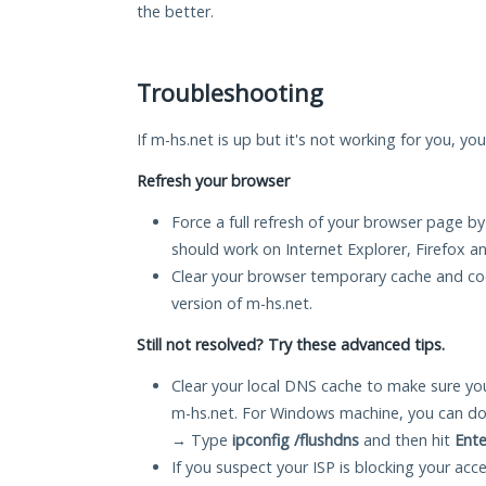
the better.
Troubleshooting
If m-hs.net is up but it's not working for you, yo
Refresh your browser
Force a full refresh of your browser page by
should work on Internet Explorer, Firefox 
Clear your browser temporary cache and co
version of m-hs.net.
Still not resolved? Try these advanced tips.
Clear your local DNS cache to make sure you
m-hs.net. For Windows machine, you can do
→ Type
ipconfig /flushdns
and then hit
Ente
If you suspect your ISP is blocking your acc