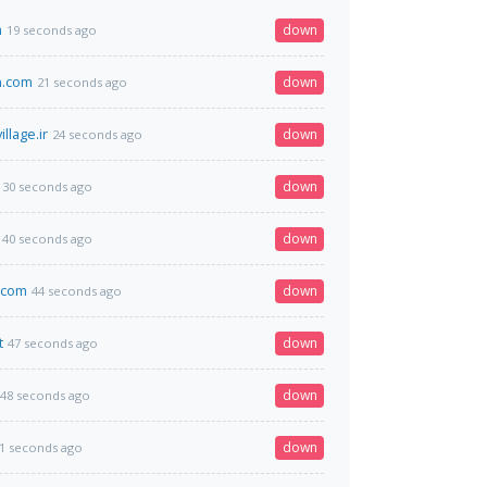
m
down
19 seconds ago
.com
down
21 seconds ago
llage.ir
down
24 seconds ago
down
30 seconds ago
down
40 seconds ago
d.com
down
44 seconds ago
t
down
47 seconds ago
down
48 seconds ago
down
1 seconds ago