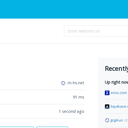
Recentl
Up right no
m-hs.net
xnxx.com
91
ms
liquibase.
1 second ago
jpg4.us
22