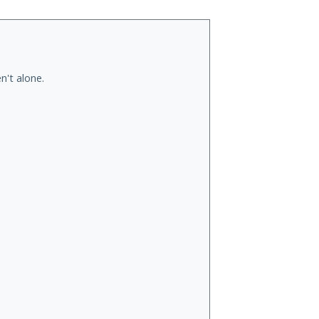
n't alone.