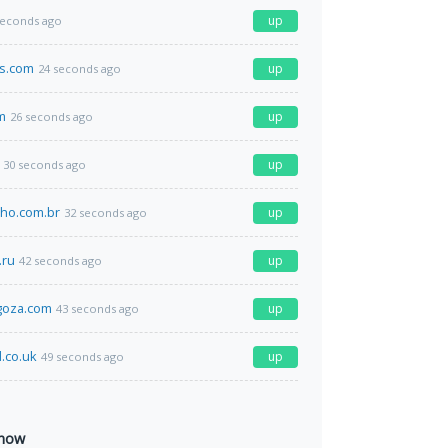
up
seconds ago
ks.com
up
24 seconds ago
m
up
26 seconds ago
up
30 seconds ago
ho.com.br
up
32 seconds ago
.ru
up
42 seconds ago
goza.com
up
43 seconds ago
d.co.uk
up
49 seconds ago
 now