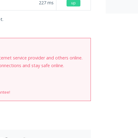
227
ms
up
t.
internet service provider and others online.
onnections and stay safe online.
antee!