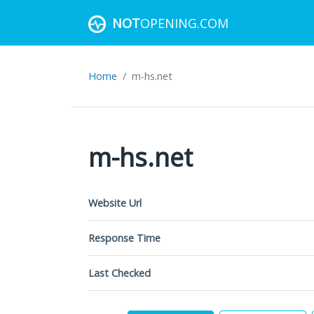
NOT
OPENING.COM
Home
m-hs.net
m-hs.net
Website Url
Response Time
Last Checked