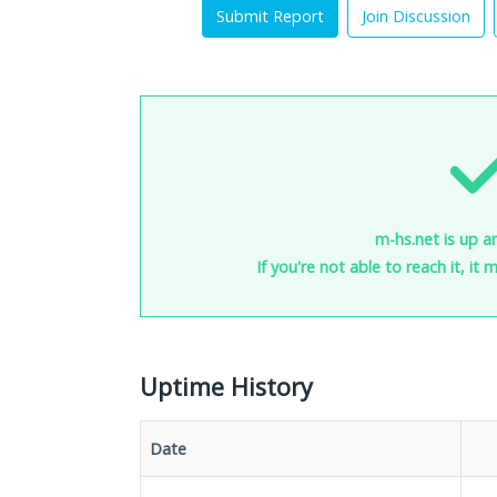
Submit Report
Join Discussion
m-hs.net is up a
If you're not able to reach it, it
Uptime History
Date