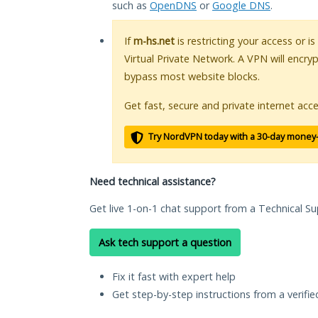
such as
OpenDNS
or
Google DNS
.
If
m-hs.net
is restricting your access or i
Virtual Private Network. A VPN will encry
bypass most website blocks.
Get fast, secure and private internet acce
Try NordVPN today with a 30-day money
Need technical assistance?
Get live 1-on-1 chat support from a Technical Su
Ask tech support a question
Fix it fast with expert help
Get step-by-step instructions from a verifi