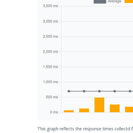
This graph reflects the response times collectd 