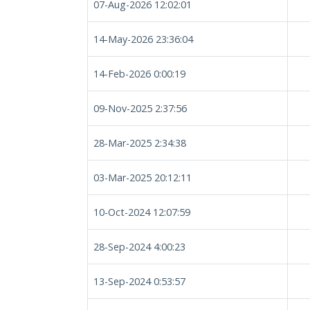
07-Aug-2026 12:02:01
14-May-2026 23:36:04
14-Feb-2026 0:00:19
09-Nov-2025 2:37:56
28-Mar-2025 2:34:38
03-Mar-2025 20:12:11
10-Oct-2024 12:07:59
28-Sep-2024 4:00:23
13-Sep-2024 0:53:57