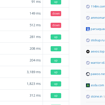
91
ms
up
114lm.co
149
ms
down
ammoman
512
ms
down
parsaquavi
281
ms
up
stickup.ru
208
ms
up
aevos.top
204
ms
up
warrior-i
3,189
ms
up
pawoo.ne
1,823
ms
up
asda.com
312
ms
up
stcine.in
5