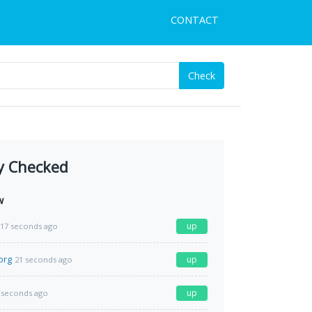
CONTACT
Check
y Checked
w
up
17 seconds ago
org
up
21 seconds ago
up
 seconds ago