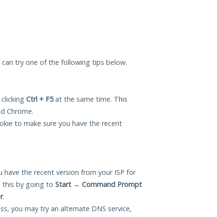
u can try one of the following tips below.
 clicking
Ctrl + F5
at the same time. This
and Chrome.
okie to make sure you have the recent
 have the recent version from your ISP for
 this by going to
Start
→
Command Prompt
r
.
ess, you may try an alternate DNS service,