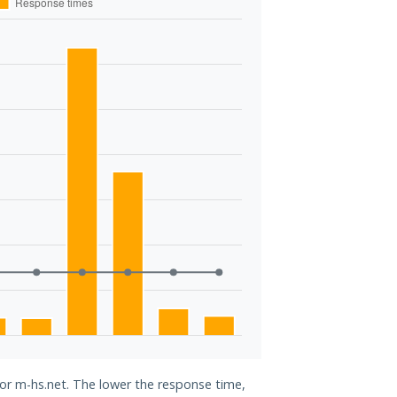
for m-hs.net. The lower the response time,