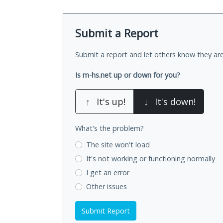
Submit a Report
Submit a report and let others know they are
Is m-hs.net up or down for you?
↑
It's up!
↓
It's down!
What's the problem?
The site won't load
It's not working
or functioning normally
I get an error
Other issues
Submit Report