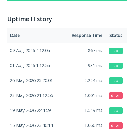
Uptime History
Date
Response Time
Status
09-Aug-2026 4:12:05
867
ms
up
01-Aug-2026 1:12:55
931
ms
up
26-May-2026 23:20:01
2,224
ms
up
23-May-2026 21:12:56
1,001
ms
down
19-May-2026 2:44:59
1,549
ms
up
15-May-2026 23:46:14
1,066
ms
down