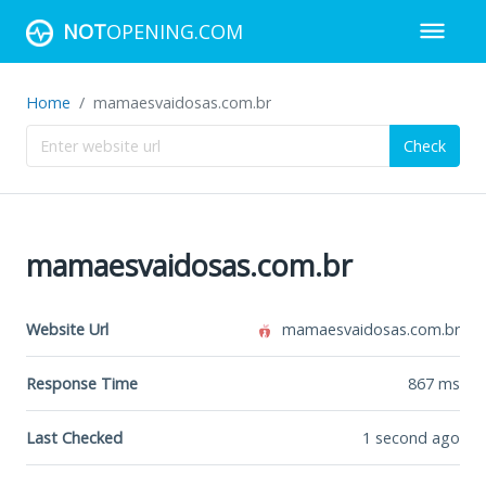
NOT
OPENING.COM
Home
mamaesvaidosas.com.br
Check
mamaesvaidosas.com.br
Website Url
mamaesvaidosas.com.br
Response Time
867
ms
Last Checked
1 second ago