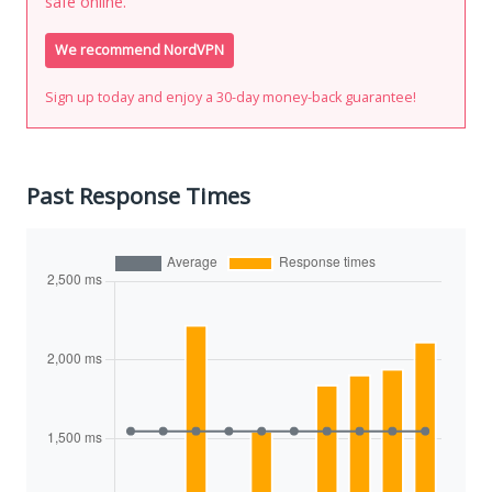
safe online.
We recommend NordVPN
Sign up today and enjoy a 30-day money-back guarantee!
Past Response Times