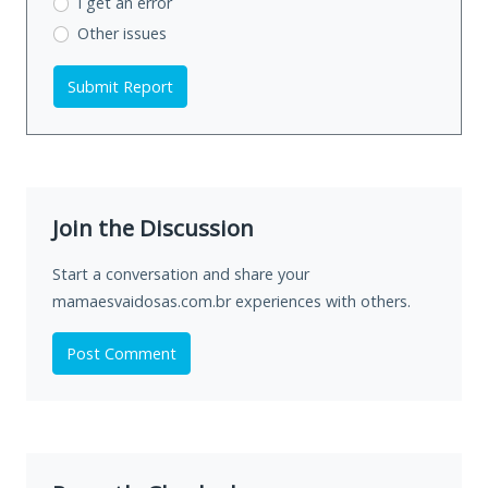
I get an error
Other issues
Submit Report
Join the Discussion
Start a conversation and share your
mamaesvaidosas.com.br experiences with others.
Post Comment