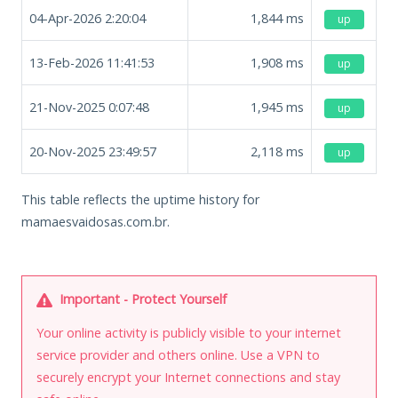
04-Apr-2026 2:20:04
1,844
ms
up
13-Feb-2026 11:41:53
1,908
ms
up
21-Nov-2025 0:07:48
1,945
ms
up
20-Nov-2025 23:49:57
2,118
ms
up
This table reflects the uptime history for
mamaesvaidosas.com.br.
Important - Protect Yourself
Your online activity is publicly visible to your internet
service provider and others online. Use a VPN to
securely encrypt your Internet connections and stay