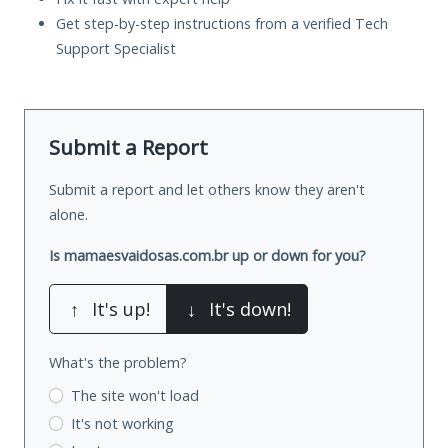
Get step-by-step instructions from a verified Tech
Support Specialist
Submit a Report
Submit a report and let others know they aren't
alone.
Is mamaesvaidosas.com.br up or down for you?
↑
It's up!
↓
It's down!
What's the problem?
The site won't load
It's not working