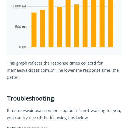
This graph reflects the response times collectd for
mamaesvaidosas.com.br. The lower the response time, the
better.
Troubleshooting
If mamaesvaidosas.com.br is up but it's not working for you,
you can try one of the following tips below.