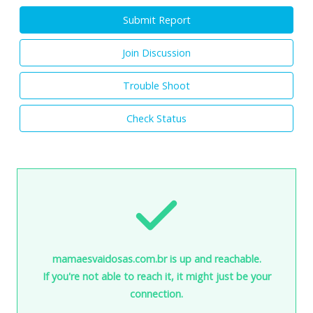
Submit Report
Join Discussion
Trouble Shoot
Check Status
mamaesvaidosas.com.br is up and reachable.
If you're not able to reach it, it might just be your
connection.