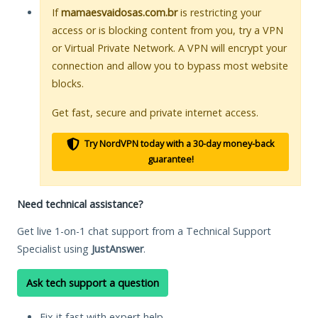
If
mamaesvaidosas.com.br
is restricting your
access or is blocking content from you, try a VPN
or Virtual Private Network. A VPN will encrypt your
connection and allow you to bypass most website
blocks.
Get fast, secure and private internet access.
Try NordVPN today with a 30-day money-back
guarantee!
Need technical assistance?
Get live 1-on-1 chat support from a Technical Support
Specialist using
JustAnswer
.
Ask tech support a question
Fix it fast with expert help