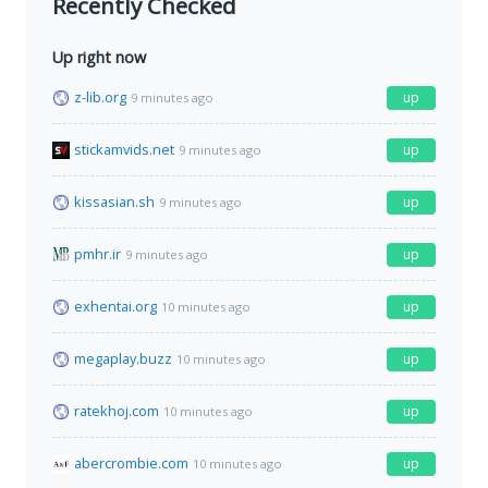
Recently Checked
Up right now
z-lib.org
up
9 minutes ago
stickamvids.net
up
9 minutes ago
kissasian.sh
up
9 minutes ago
pmhr.ir
up
9 minutes ago
exhentai.org
up
10 minutes ago
megaplay.buzz
up
10 minutes ago
ratekhoj.com
up
10 minutes ago
abercrombie.com
up
10 minutes ago