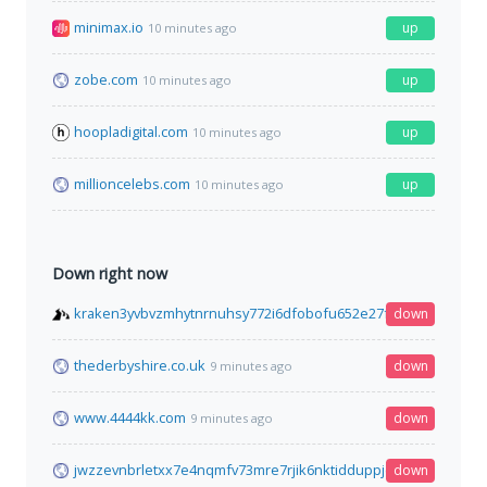
minimax.io
up
10 minutes ago
zobe.com
up
10 minutes ago
hoopladigital.com
up
10 minutes ago
millioncelebs.com
up
10 minutes ago
Down right now
kraken3yvbvzmhytnrnuhsy772i6dfobofu652e27f5hx6y5cpj7rgy
down
thederbyshire.co.uk
down
9 minutes ago
www.4444kk.com
down
9 minutes ago
jwzzevnbrletxx7e4nqmfv73mre7rjik6nktidduppjcei6xr75aybyd.o
down