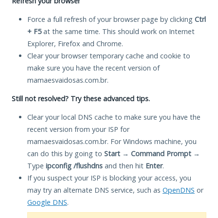
Refresh your browser
Force a full refresh of your browser page by clicking
Ctrl
+ F5
at the same time. This should work on Internet
Explorer, Firefox and Chrome.
Clear your browser temporary cache and cookie to
make sure you have the recent version of
mamaesvaidosas.com.br.
Still not resolved? Try these advanced tips.
Clear your local DNS cache to make sure you have the
recent version from your ISP for
mamaesvaidosas.com.br. For Windows machine, you
can do this by going to
Start
→
Command Prompt
→
Type
ipconfig /flushdns
and then hit
Enter
.
If you suspect your ISP is blocking your access, you
may try an alternate DNS service, such as
OpenDNS
or
Google DNS
.