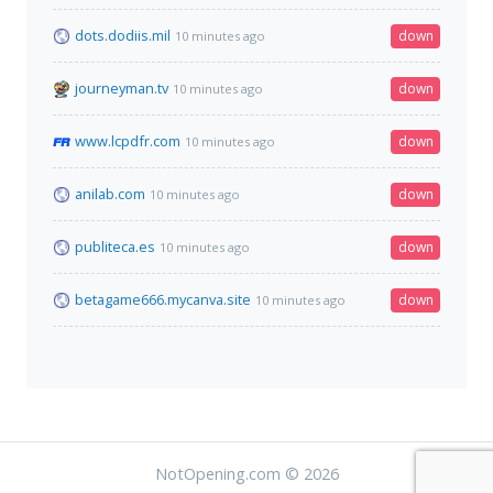
dots.dodiis.mil
down
10 minutes ago
journeyman.tv
down
10 minutes ago
www.lcpdfr.com
down
10 minutes ago
anilab.com
down
10 minutes ago
publiteca.es
down
10 minutes ago
betagame666.mycanva.site
down
10 minutes ago
NotOpening.com © 2026