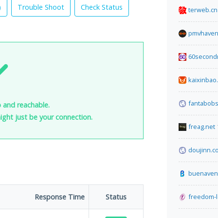
)
Trouble Shoot
Check Status
terweb.cn
pmvhaven
60second
kaixinbao
fantabob
 and reachable.
 might just be your connection.
freag.net
doujinn.c
buenaven
Response Time
Status
freedom-l