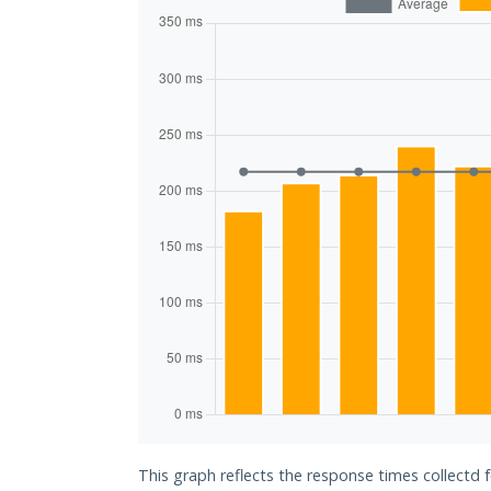
This graph reflects the response times collectd