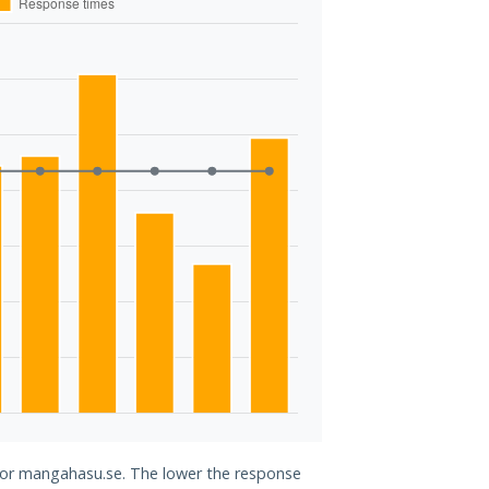
 for mangahasu.se. The lower the response