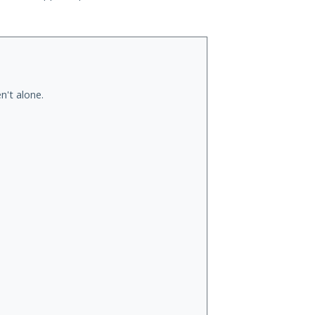
n't alone.