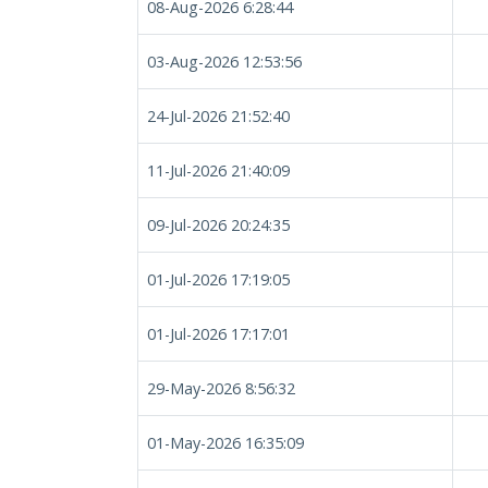
08-Aug-2026 6:28:44
03-Aug-2026 12:53:56
24-Jul-2026 21:52:40
11-Jul-2026 21:40:09
09-Jul-2026 20:24:35
01-Jul-2026 17:19:05
01-Jul-2026 17:17:01
29-May-2026 8:56:32
01-May-2026 16:35:09