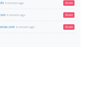
nfo
down
6 minutes ago
.com
down
6 minutes ago
erias.com
down
6 minutes ago