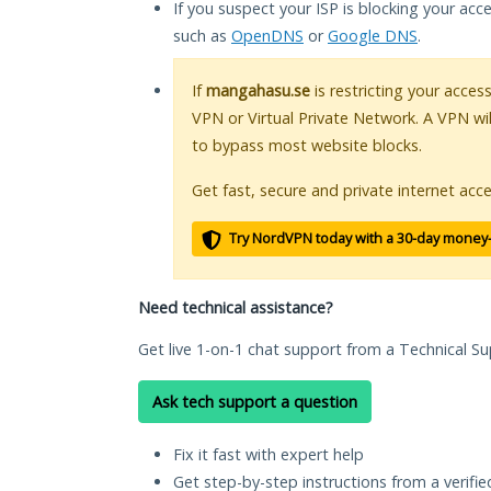
If you suspect your ISP is blocking your acc
such as
OpenDNS
or
Google DNS
.
If
mangahasu.se
is restricting your acces
VPN or Virtual Private Network. A VPN wi
to bypass most website blocks.
Get fast, secure and private internet acce
Try NordVPN today with a 30-day money
Need technical assistance?
Get live 1-on-1 chat support from a Technical Su
Ask tech support a question
Fix it fast with expert help
Get step-by-step instructions from a verifi