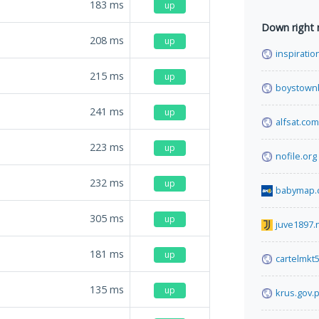
183
ms
up
Down right
208
ms
up
inspiratio
215
ms
up
boystown
241
ms
up
alfsat.com
223
ms
up
nofile.org
232
ms
up
babymap.
305
ms
up
juve1897.
181
ms
up
cartelmkt
135
ms
up
krus.gov.p