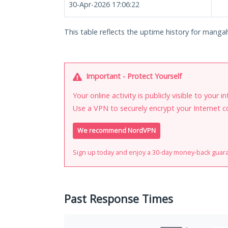
30-Apr-2026 17:06:22
This table reflects the uptime history for manga
Important - Protect Yourself
Your online activity is publicly visible to your 
Use a VPN to securely encrypt your Internet c
We recommend NordVPN
Sign up today and enjoy a 30-day money-back guar
Past Response Times