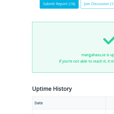
Submit Report (
16
)
Join Discussion (
1
mangahasu.se is up
If you're not able to reach it, it
Uptime History
Date