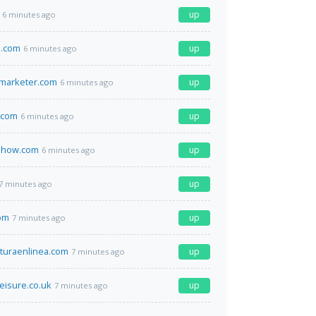
up
6 minutes ago
.com
up
6 minutes ago
marketer.com
up
6 minutes ago
.com
up
6 minutes ago
show.com
up
6 minutes ago
up
7 minutes ago
om
up
7 minutes ago
turaenlinea.com
up
7 minutes ago
eisure.co.uk
up
7 minutes ago