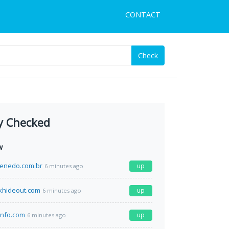
CONTACT
Check
y Checked
w
enedo.com.br
up
6 minutes ago
khideout.com
up
6 minutes ago
info.com
up
6 minutes ago