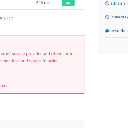
248
ms
up
advistan.i
lenita-xtg
hasu.se.
bestofbuc
internet service provider and others online.
onnections and stay safe online.
antee!