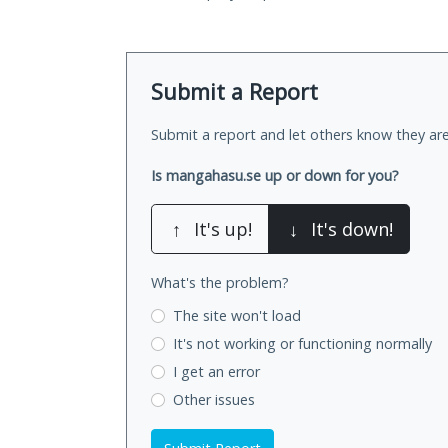
Submit a Report
Submit a report and let others know they are
Is mangahasu.se up or down for you?
↑
It's up!
↓
It's down!
What's the problem?
The site won't load
It's not working
or functioning normally
I get an error
Other issues