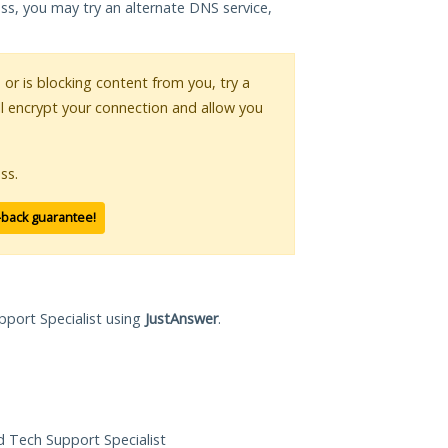
ess, you may try an alternate DNS service,
s or is blocking content from you, try a
ll encrypt your connection and allow you
ss.
-back guarantee!
pport Specialist using
JustAnswer
.
ed Tech Support Specialist