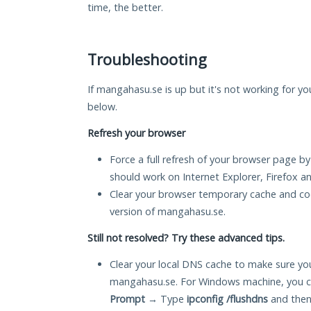
time, the better.
Troubleshooting
If mangahasu.se is up but it's not working for yo
below.
Refresh your browser
Force a full refresh of your browser page by
should work on Internet Explorer, Firefox 
Clear your browser temporary cache and co
version of mangahasu.se.
Still not resolved? Try these advanced tips.
Clear your local DNS cache to make sure you
mangahasu.se. For Windows machine, you c
Prompt
→ Type
ipconfig /flushdns
and then