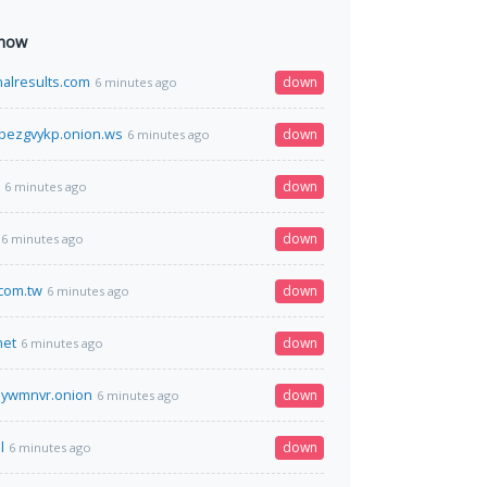
 now
nalresults.com
down
6 minutes ago
bezgvykp.onion.ws
down
6 minutes ago
down
6 minutes ago
down
6 minutes ago
com.tw
down
6 minutes ago
net
down
6 minutes ago
5ywmnvr.onion
down
6 minutes ago
l
down
6 minutes ago