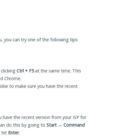
u, you can try one of the following tips
 clicking
Ctrl + F5
at the same time. This
and Chrome.
okie to make sure you have the recent
 have the recent version from your ISP for
an do this by going to
Start
→
Command
 hit
Enter
.