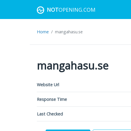
NOT
OPENING.COM
Home
mangahasu.se
mangahasu.se
Website Url
Response Time
Last Checked