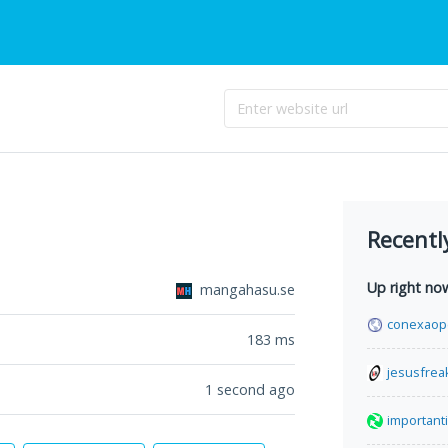
Recentl
Up right no
mangahasu.se
conexaop
183
ms
jesusfrea
1 second ago
important