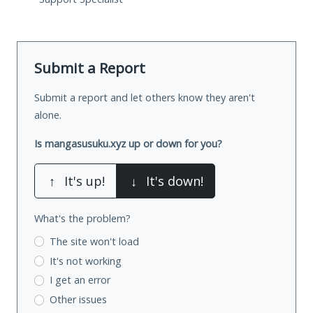
Submit a Report
Submit a report and let others know they aren't
alone.
Is mangasusuku.xyz up or down for you?
↑
It's up!
↓
It's down!
What's the problem?
The site won't load
It's not working
I get an error
Other issues