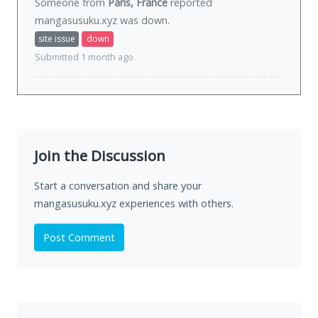
Someone from
Paris, France
reported
mangasusuku.xyz was
down
.
site issue
down
Submitted 1 month ago
Join the Discussion
Start a conversation and share your
mangasusuku.xyz experiences with others.
Post Comment