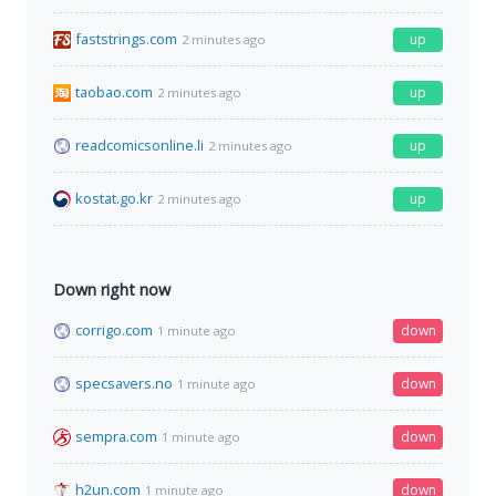
faststrings.com
up
2 minutes ago
taobao.com
up
2 minutes ago
readcomicsonline.li
up
2 minutes ago
kostat.go.kr
up
2 minutes ago
Down right now
corrigo.com
down
1 minute ago
specsavers.no
down
1 minute ago
sempra.com
down
1 minute ago
h2un.com
down
1 minute ago