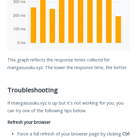
This graph reflects the response times collectd for
mangasusuku.xyz. The lower the response time, the better.
Troubleshooting
If mangasusuku.xyz is up but it's not working for you, you
can try one of the following tips below.
Refresh your browser
Force a full refresh of your browser page by clicking
Ctrl