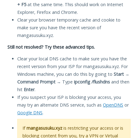
+ F5
at the same time. This should work on Internet
Explorer, Firefox and Chrome.
Clear your browser temporary cache and cookie to
make sure you have the recent version of
mangasusuku.xyz.
Still not resolved? Try these advanced tips.
Clear your local DNS cache to make sure you have the
recent version from your ISP for mangasusuku.xyz. For
Windows machine, you can do this by going to
Start
→
Command Prompt
→ Type
ipconfig /flushdns
and then
hit
Enter
.
If you suspect your ISP is blocking your access, you
may try an alternate DNS service, such as
OpenDNS
or
Google DNS
.
If
mangasusuku.xyz
is restricting your access or is
blocking content from you, try a VPN or Virtual