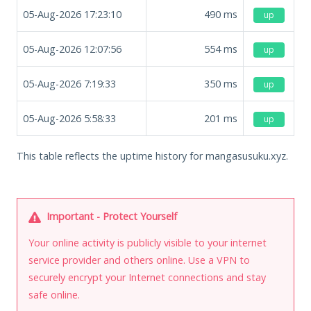
05-Aug-2026 17:23:10
490
ms
up
05-Aug-2026 12:07:56
554
ms
up
05-Aug-2026 7:19:33
350
ms
up
05-Aug-2026 5:58:33
201
ms
up
This table reflects the uptime history for mangasusuku.xyz.
Important - Protect Yourself
Your online activity is publicly visible to your internet
service provider and others online. Use a VPN to
securely encrypt your Internet connections and stay
safe online.