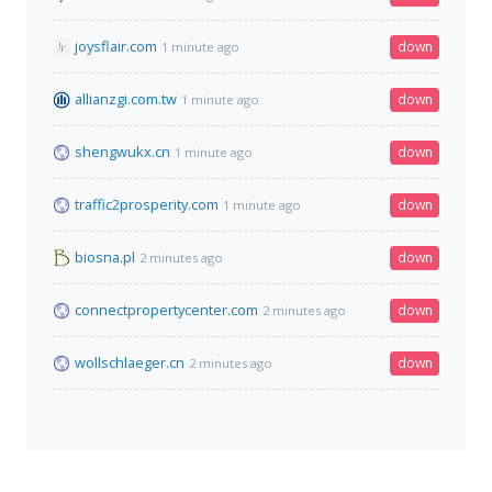
joysflair.com
down
1 minute ago
allianzgi.com.tw
down
1 minute ago
shengwukx.cn
down
1 minute ago
traffic2prosperity.com
down
1 minute ago
biosna.pl
down
2 minutes ago
connectpropertycenter.com
down
2 minutes ago
wollschlaeger.cn
down
2 minutes ago