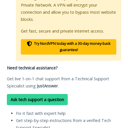
Private Network. A VPN will encrypt your
connection and allow you to bypass most website
blocks.
Get fast, secure and private internet access.
Try NordVPN today with a 30-day money-back
guarantee!
Need technical assistance?
Get live 1-on-1 chat support from a Technical Support
Specialist using
JustAnswer
.
Ask tech support a question
Fix it fast with expert help
Get step-by-step instructions from a verified Tech
Support Specialist