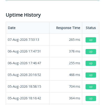
Uptime History
Date
Response Time
Status
07-Aug-2026 7:53:13
265
ms
up
06-Aug-2026 17:47:51
378
ms
up
06-Aug-2026 17:46:47
255
ms
up
05-Aug-2026 20:16:52
468
ms
up
05-Aug-2026 18:58:15
704
ms
up
05-Aug-2026 18:16:42
364
ms
up