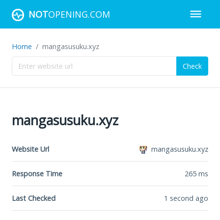
NOT
OPENING.COM
Home
mangasusuku.xyz
Check
mangasusuku.xyz
Website Url
mangasusuku.xyz
Response Time
265
ms
Last Checked
1 second ago