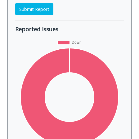
Submit Report
Reported Issues