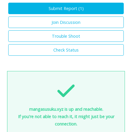
Submit Report (
1
)
Join Discussion
Trouble Shoot
Check Status
mangasusuku.xyz is up and reachable.
If you're not able to reach it, it might just be your
connection.