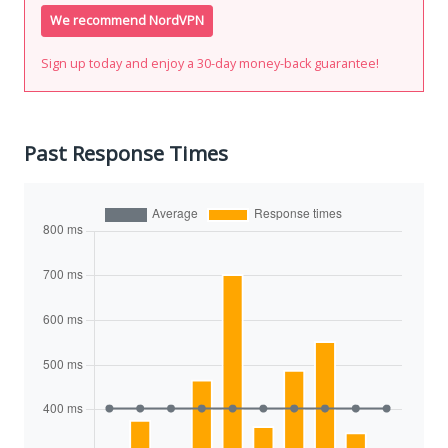
We recommend NordVPN
Sign up today and enjoy a 30-day money-back guarantee!
Past Response Times