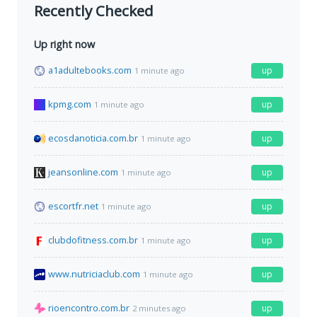
Recently Checked
Up right now
a1adultebooks.com
up
1 minute ago
kpmg.com
up
1 minute ago
ecosdanoticia.com.br
up
1 minute ago
jeansonline.com
up
1 minute ago
escortfr.net
up
1 minute ago
clubdofitness.com.br
up
1 minute ago
www.nutriciaclub.com
up
1 minute ago
rioencontro.com.br
up
2 minutes ago