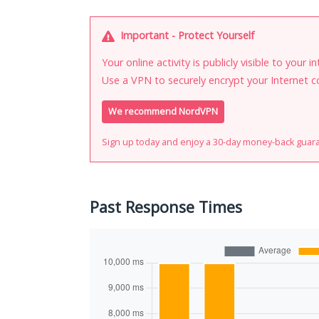
Important - Protect Yourself
Your online activity is publicly visible to your 
Use a VPN to securely encrypt your Internet c
We recommend NordVPN
Sign up today and enjoy a 30-day money-back guar
Past Response Times