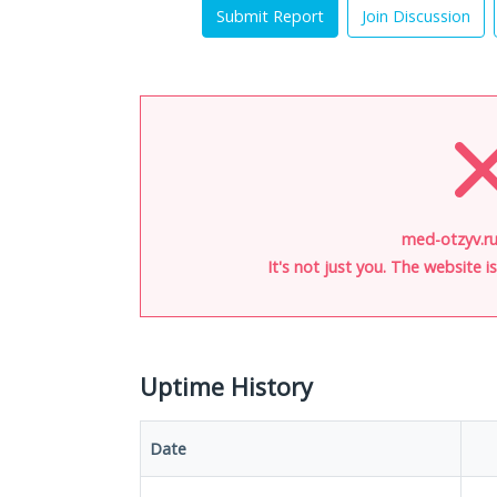
Submit Report
Join Discussion
med-otzyv.ru
It's not just you. The website 
Uptime History
Date