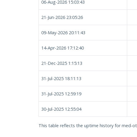
06-Aug-2026 15:03:43
21-Jun-2026 23:05:26
09-May-2026 20:11:43
14-Apr-2026 17:12:40
21-Dec-2025 1:15:13
31-Jul-2025 18:11:13
31-Jul-2025 12:59:19
30-Jul-2025 12:55:04
This table reflects the uptime history for med-ot