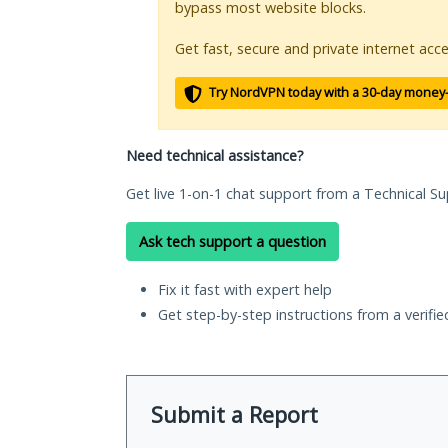
bypass most website blocks.
Get fast, secure and private internet acce
Try NordVPN today with a 30-day money
Need technical assistance?
Get live 1-on-1 chat support from a Technical Su
Ask tech support a question
Fix it fast with expert help
Get step-by-step instructions from a verifi
Submit a Report