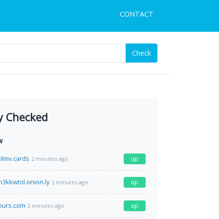
CONTACT
Check
y Checked
w
lmv.cards
up
2 minutes ago
3kkwtol.onion.ly
up
2 minutes ago
tours.com
up
2 minutes ago