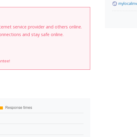
mylocalin
internet service provider and others online.
onnections and stay safe online.
antee!