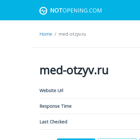
NOT
OPENING.COM
Home
med-otzyv.ru
med-otzyv.ru
Website Url
Response Time
Last Checked