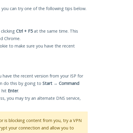
, you can try one of the following tips below.
 clicking
Ctrl + F5
at the same time. This
and Chrome.
okie to make sure you have the recent
 have the recent version from your ISP for
n do this by going to
Start
→
Command
 hit
Enter
.
ess, you may try an alternate DNS service,
 or is blocking content from you, try a VPN
crypt your connection and allow you to