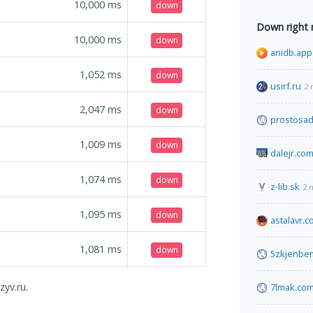
10,000
ms
down
Down right
10,000
ms
down
anidb.app
1,052
ms
down
usirf.ru
2 
2,047
ms
down
prostosad
1,009
ms
down
dalejr.co
1,074
ms
down
z-lib.sk
2 
1,095
ms
down
astalavr.
1,081
ms
down
5zkjenbe
zyv.ru.
7lmak.co