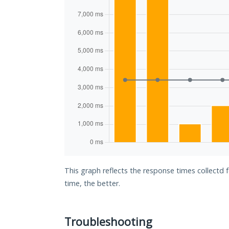
This graph reflects the response times collectd 
time, the better.
Troubleshooting