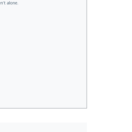
n't alone.