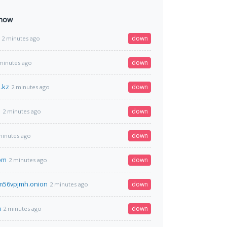
 now
down
2 minutes ago
down
minutes ago
.kz
down
2 minutes ago
m
down
2 minutes ago
down
minutes ago
com
down
2 minutes ago
m56vpjmh.onion
down
2 minutes ago
m
down
2 minutes ago