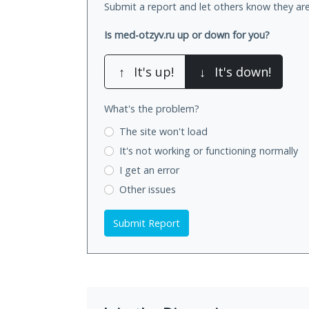
Submit a report and let others know they are
Is med-otzyv.ru up or down for you?
↑
It's up!
↓
It's down!
What's the problem?
The site won't load
It's not working
or functioning normally
I get an error
Other issues
Submit Report