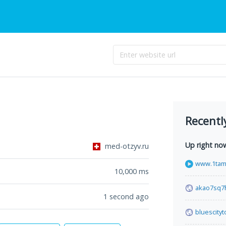
Recentl
Up right no
med-otzyv.ru
www.1tami
10,000
ms
akao7sq7h
1 second ago
bluescity