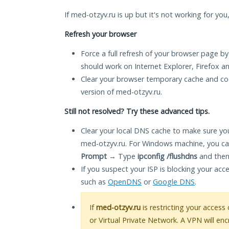
If med-otzyv.ru is up but it's not working for you
Refresh your browser
Force a full refresh of your browser page by
should work on Internet Explorer, Firefox 
Clear your browser temporary cache and co
version of med-otzyv.ru.
Still not resolved? Try these advanced tips.
Clear your local DNS cache to make sure you
med-otzyv.ru. For Windows machine, you ca
Prompt
→ Type
ipconfig /flushdns
and then
If you suspect your ISP is blocking your acc
such as
OpenDNS
or
Google DNS
.
If
med-otzyv.ru
is restricting your access
or Virtual Private Network. A VPN will en