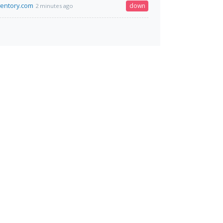
ventory.com
down
2 minutes ago