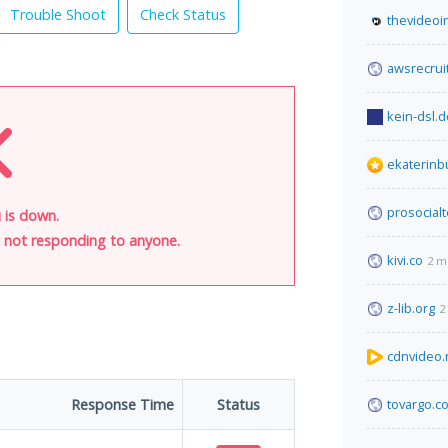
Trouble Shoot
Check Status
thevideoi
awsrecrui
kein-dsl.d
ekaterinbu
prosocial
 is down.
is not responding to anyone.
kivi.co
2 m
z-lib.org
2
cdnvideo.
Response Time
Status
tovargo.c