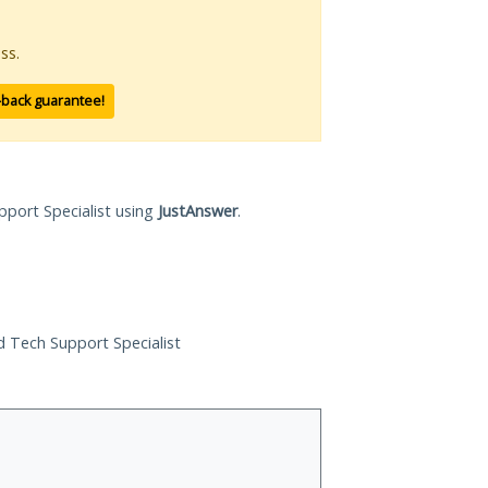
ss.
-back guarantee!
pport Specialist using
JustAnswer
.
ed Tech Support Specialist