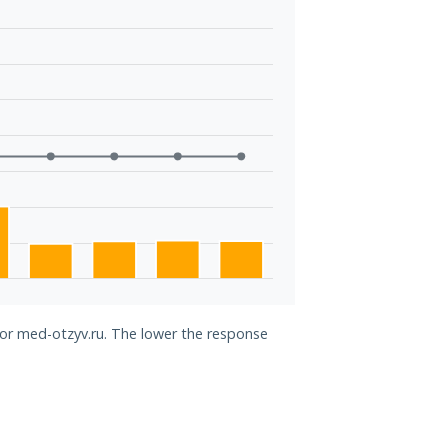
for med-otzyv.ru. The lower the response