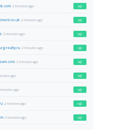
nk.com
up
2 minutes ago
tment.co.uk
up
2 minutes ago
e
up
2 minutes ago
rg-realty.ru
up
2 minutes ago
team.com
up
2 minutes ago
up
inutes ago
up
 minutes ago
ru
up
2 minutes ago
om
up
2 minutes ago