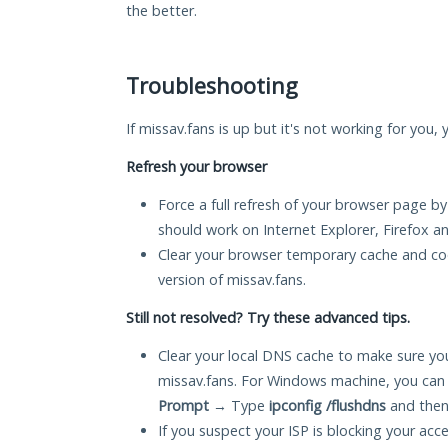
the better.
Troubleshooting
If missav.fans is up but it's not working for you,
Refresh your browser
Force a full refresh of your browser page by
should work on Internet Explorer, Firefox 
Clear your browser temporary cache and co
version of missav.fans.
Still not resolved? Try these advanced tips.
Clear your local DNS cache to make sure you
missav.fans. For Windows machine, you can
Prompt
→ Type
ipconfig /flushdns
and then
If you suspect your ISP is blocking your acc