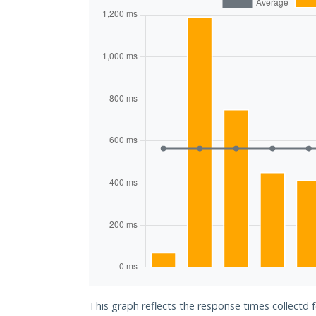
This graph reflects the response times collectd 