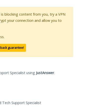
r is blocking content from you, try a VPN
crypt your connection and allow you to
ss.
-back guarantee!
pport Specialist using
JustAnswer
.
ed Tech Support Specialist