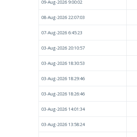
09-Aug-2026 9:00:02
08-Aug-2026 22:07:03
07-Aug-2026 6:45:23
03-Aug-2026 20:10:57
03-Aug-2026 18:30:53
03-Aug-2026 18:29:46
03-Aug-2026 18:26:46
03-Aug-2026 14:01:34
03-Aug-2026 13:58:24