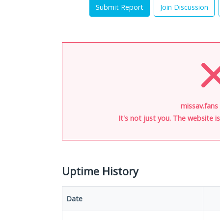
Submit Report
Join Discussion
missav.fans 
It's not just you. The website 
Uptime History
Date