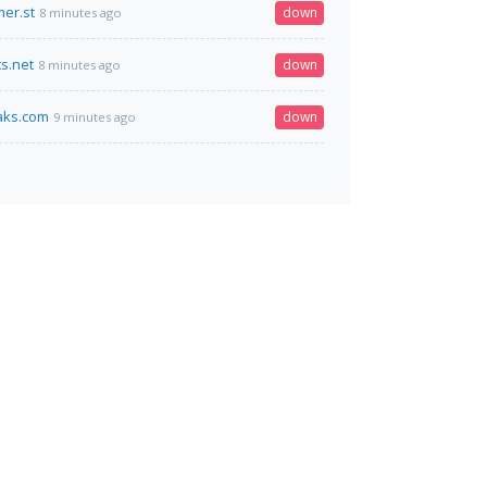
er.st
down
8 minutes ago
ts.net
down
8 minutes ago
eaks.com
down
9 minutes ago