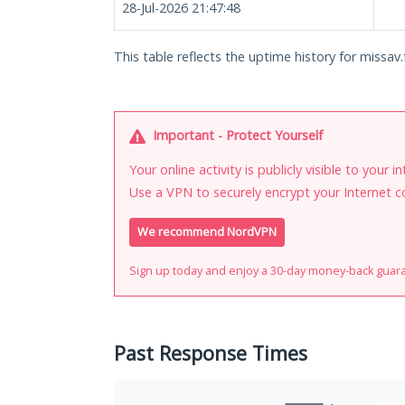
28-Jul-2026 21:47:48
This table reflects the uptime history for missav.
Important - Protect Yourself
Your online activity is publicly visible to your 
Use a VPN to securely encrypt your Internet c
We recommend NordVPN
Sign up today and enjoy a 30-day money-back guar
Past Response Times