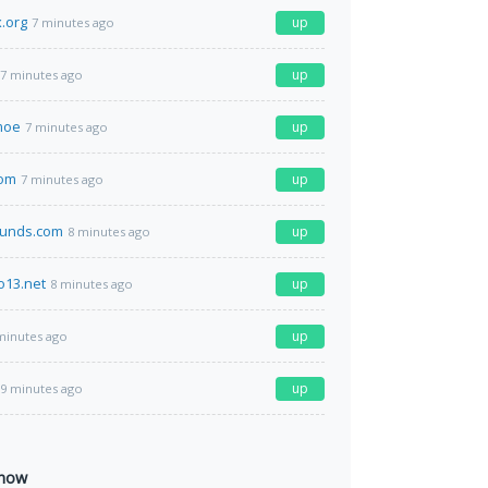
.org
up
7 minutes ago
up
7 minutes ago
moe
up
7 minutes ago
com
up
7 minutes ago
funds.com
up
8 minutes ago
o13.net
up
8 minutes ago
up
minutes ago
up
9 minutes ago
 now