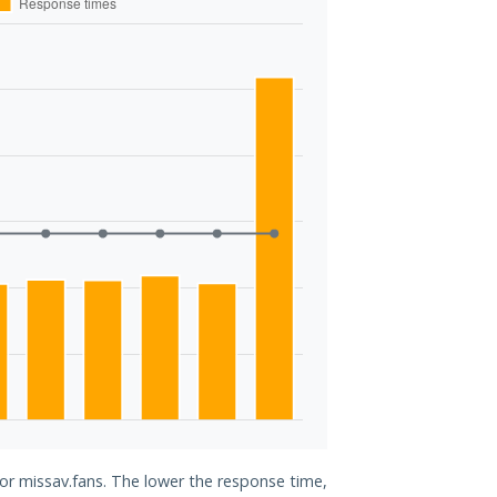
for missav.fans. The lower the response time,