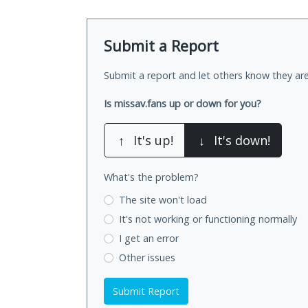
Submit a Report
Submit a report and let others know they are
Is missav.fans up or down for you?
↑
It's up!
↓
It's down!
What's the problem?
The site won't load
It's not working
or functioning normally
I get an error
Other issues
Submit Report