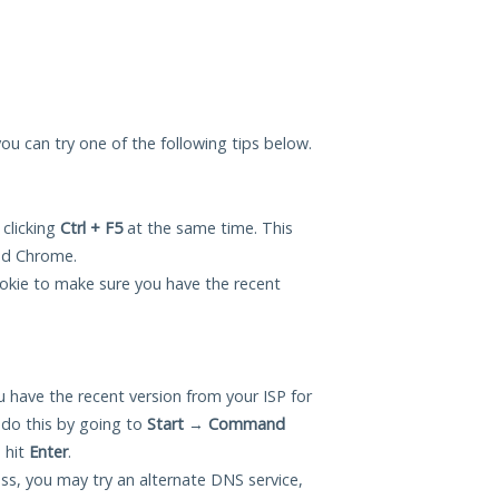
 you can try one of the following tips below.
 clicking
Ctrl + F5
at the same time. This
and Chrome.
okie to make sure you have the recent
 have the recent version from your ISP for
 do this by going to
Start
→
Command
 hit
Enter
.
ess, you may try an alternate DNS service,