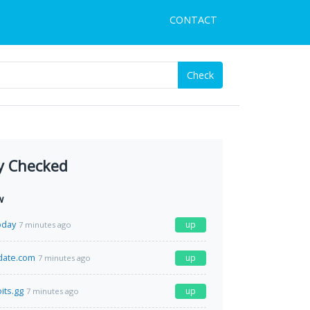
CONTACT
Check
y Checked
w
oday
up
7 minutes ago
date.com
up
7 minutes ago
its.gg
up
7 minutes ago