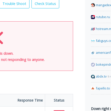
Trouble Shoot
Check Status
mangadex
rutube.ru
hstream.
fabguys.
american
is down.
is not responding to anyone.
bokepind
abdx.tv
9 
fapello.to
Response Time
Status
Down right