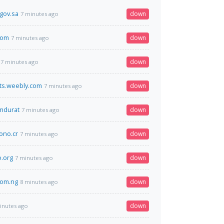
.gov.sa
down
7 minutes ago
.com
down
7 minutes ago
down
7 minutes ago
ts.weebly.com
down
7 minutes ago
omdurat
down
7 minutes ago
no.cr
down
7 minutes ago
.org
down
7 minutes ago
com.ng
down
8 minutes ago
down
inutes ago