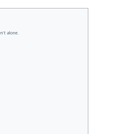
n't alone.