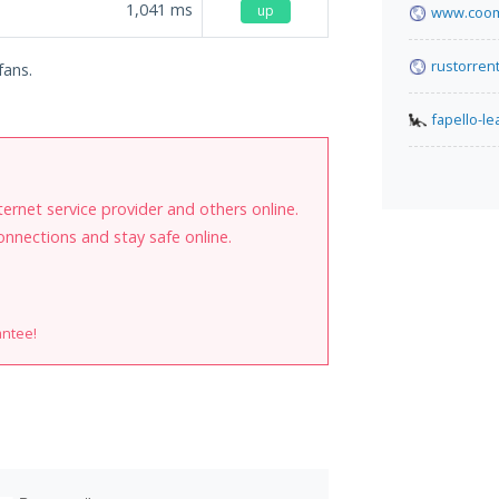
1,041
ms
up
www.coom
rustorren
fans.
fapello-l
internet service provider and others online.
onnections and stay safe online.
antee!