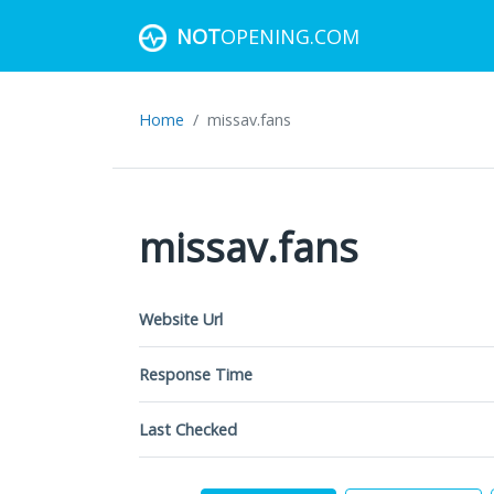
NOT
OPENING.COM
Home
missav.fans
missav.fans
Website Url
Response Time
Last Checked