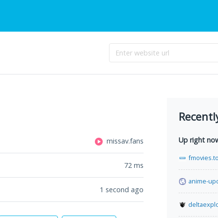
Recentl
Up right no
missav.fans
fmovies.t
72
ms
anime-up
1 second ago
deltaexplo