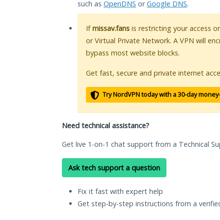
such as
OpenDNS
or
Google DNS
.
If
missav.fans
is restricting your access o
or Virtual Private Network. A VPN will en
bypass most website blocks.
Get fast, secure and private internet acce
Try NordVPN today with a 30-day money
Need technical assistance?
Get live 1-on-1 chat support from a Technical Su
Ask tech support a question
Fix it fast with expert help
Get step-by-step instructions from a verifi