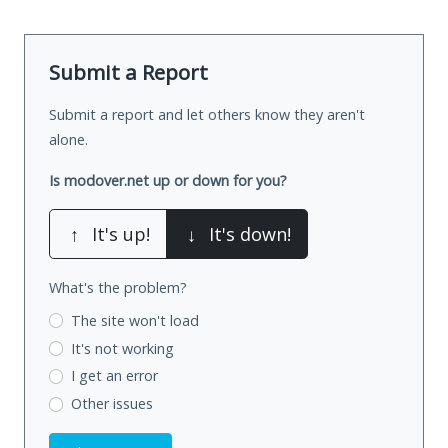
Submit a Report
Submit a report and let others know they aren't
alone.
Is modover.net up or down for you?
↑
It's up!
↓
It's down!
What's the problem?
The site won't load
It's not working
I get an error
Other issues