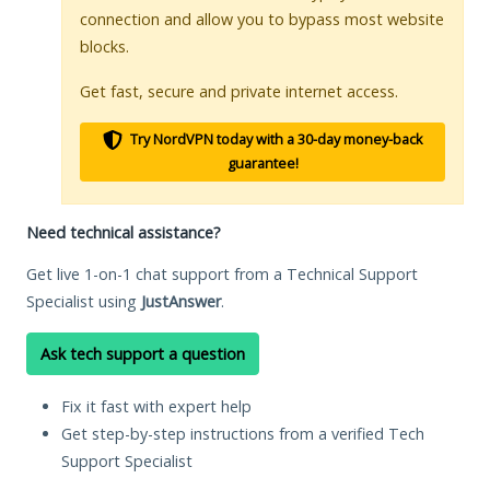
connection and allow you to bypass most website
blocks.
Get fast, secure and private internet access.
Try NordVPN today with a 30-day money-back
guarantee!
Need technical assistance?
Get live 1-on-1 chat support from a Technical Support
Specialist using
JustAnswer
.
Ask tech support a question
Fix it fast with expert help
Get step-by-step instructions from a verified Tech
Support Specialist