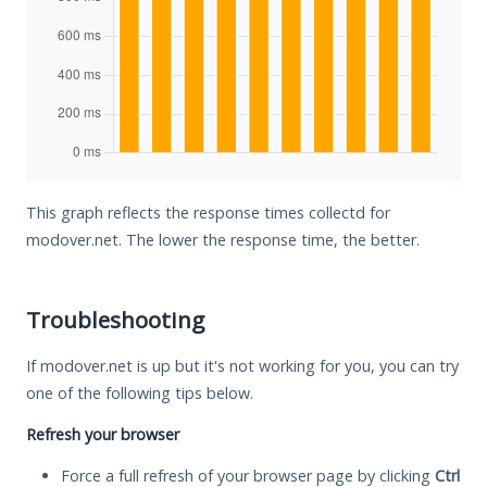
This graph reflects the response times collectd for
modover.net. The lower the response time, the better.
Troubleshooting
If modover.net is up but it's not working for you, you can try
one of the following tips below.
Refresh your browser
Force a full refresh of your browser page by clicking
Ctrl