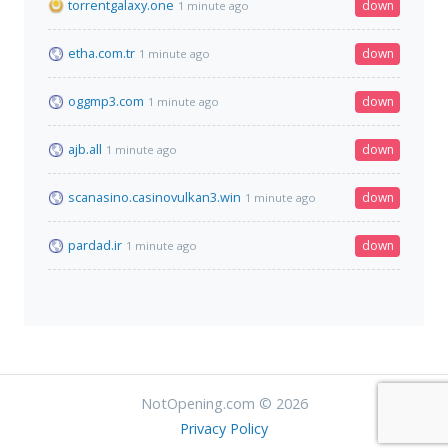
torrentgalaxy.one
down
1 minute ago
etha.com.tr
down
1 minute ago
oggmp3.com
down
1 minute ago
ajb.all
down
1 minute ago
scanasino.casinovulkan3.win
down
1 minute ago
pardad.ir
down
1 minute ago
NotOpening.com © 2026
Privacy Policy