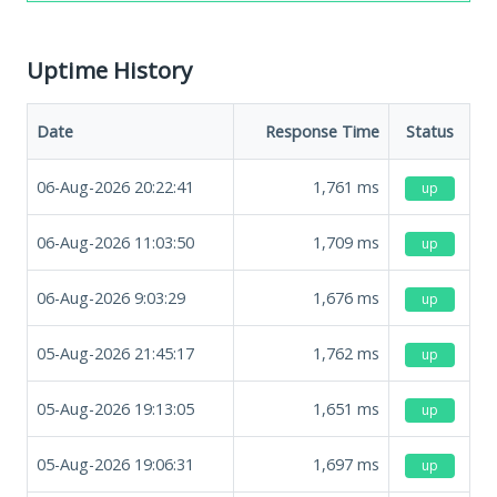
Uptime History
Date
Response Time
Status
06-Aug-2026 20:22:41
1,761
ms
up
06-Aug-2026 11:03:50
1,709
ms
up
06-Aug-2026 9:03:29
1,676
ms
up
05-Aug-2026 21:45:17
1,762
ms
up
05-Aug-2026 19:13:05
1,651
ms
up
05-Aug-2026 19:06:31
1,697
ms
up