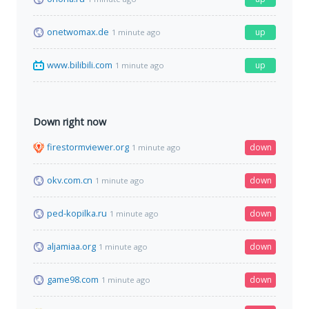
onetwomax.de
up
1 minute ago
www.bilibili.com
up
1 minute ago
Down right now
firestormviewer.org
down
1 minute ago
okv.com.cn
down
1 minute ago
ped-kopilka.ru
down
1 minute ago
aljamiaa.org
down
1 minute ago
game98.com
down
1 minute ago