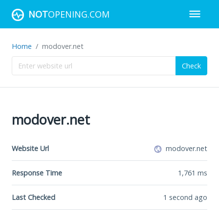
NOT
OPENING.COM
Home
modover.net
Check
modover.net
Website Url
modover.net
Response Time
1,761
ms
Last Checked
1 second ago