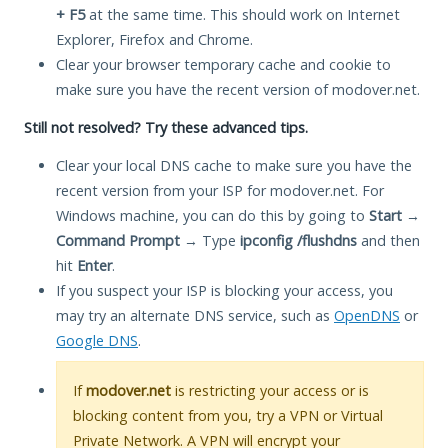
+ F5
at the same time. This should work on Internet
Explorer, Firefox and Chrome.
Clear your browser temporary cache and cookie to
make sure you have the recent version of modover.net.
Still not resolved? Try these advanced tips.
Clear your local DNS cache to make sure you have the
recent version from your ISP for modover.net. For
Windows machine, you can do this by going to
Start
→
Command Prompt
→ Type
ipconfig /flushdns
and then
hit
Enter
.
If you suspect your ISP is blocking your access, you
may try an alternate DNS service, such as
OpenDNS
or
Google DNS
.
If
modover.net
is restricting your access or is
blocking content from you, try a VPN or Virtual
Private Network. A VPN will encrypt your