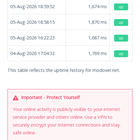
05-Aug-2026 18:59:52
1,674
ms
up
05-Aug-2026 18:58:15
1,870
ms
up
05-Aug-2026 16:22:23
1,687
ms
up
04-Aug-2026 17:04:32
1,769
ms
up
This table reflects the uptime history for modover.net.
Important - Protect Yourself
Your online activity is publicly visible to your internet
service provider and others online. Use a VPN to
securely encrypt your Internet connections and stay
safe online.