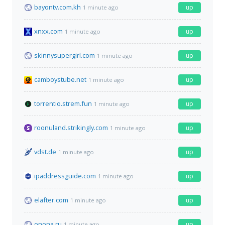
bayontv.com.kh
up
1 minute ago
xnxx.com
up
1 minute ago
skinnysupergirl.com
up
1 minute ago
camboystube.net
up
1 minute ago
torrentio.strem.fun
up
1 minute ago
roonuland.strikingly.com
up
1 minute ago
vdst.de
up
1 minute ago
ipaddressguide.com
up
1 minute ago
elafter.com
up
1 minute ago
onona.ru
up
1 minute ago