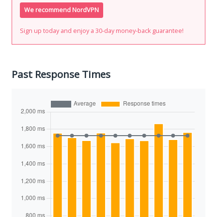
We recommend NordVPN
Sign up today and enjoy a 30-day money-back guarantee!
Past Response Times