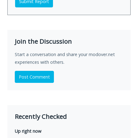
Submit Report
Join the Discussion
Start a conversation and share your modover.net
experiences with others.
Post Comment
Recently Checked
Up right now