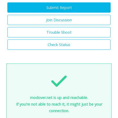
Submit Report
Join Discussion
Trouble Shoot
Check Status
modover.net is up and reachable.
If you're not able to reach it, it might just be your
connection.