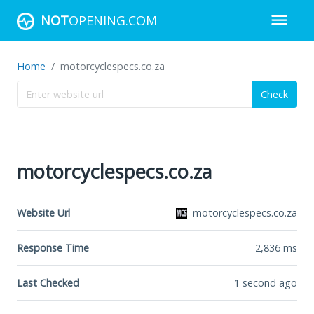
NOT
OPENING.COM
Home
motorcyclespecs.co.za
Check
motorcyclespecs.co.za
Website Url
motorcyclespecs.co.za
Response Time
2,836
ms
Last Checked
1 second ago