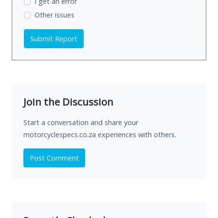
I get an error
Other issues
Submit Report
Join the Discussion
Start a conversation and share your
motorcyclespecs.co.za experiences with others.
Post Comment