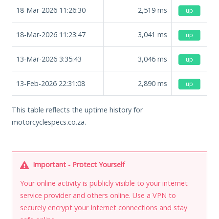
18-Mar-2026 11:26:30
2,519
ms
up
18-Mar-2026 11:23:47
3,041
ms
up
13-Mar-2026 3:35:43
3,046
ms
up
13-Feb-2026 22:31:08
2,890
ms
up
This table reflects the uptime history for
motorcyclespecs.co.za.
Important - Protect Yourself
Your online activity is publicly visible to your internet
service provider and others online. Use a VPN to
securely encrypt your Internet connections and stay