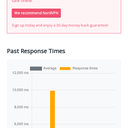
safe online.
We recommend NordVPN
Sign up today and enjoy a 30-day money-back guarantee!
Past Response Times