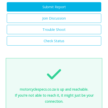
Submit Report
Join Discussion
Trouble Shoot
Check Status
motorcyclespecs.co.za is up and reachable.
If you're not able to reach it, it might just be your
connection.