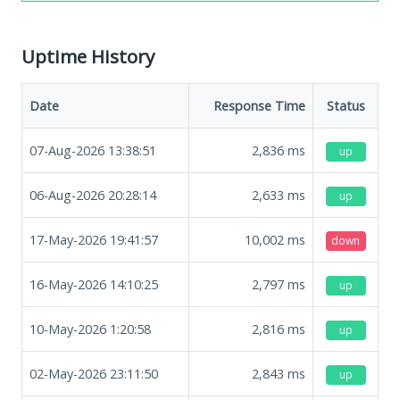
Uptime History
Date
Response Time
Status
07-Aug-2026 13:38:51
2,836
ms
up
06-Aug-2026 20:28:14
2,633
ms
up
17-May-2026 19:41:57
10,002
ms
down
16-May-2026 14:10:25
2,797
ms
up
10-May-2026 1:20:58
2,816
ms
up
02-May-2026 23:11:50
2,843
ms
up