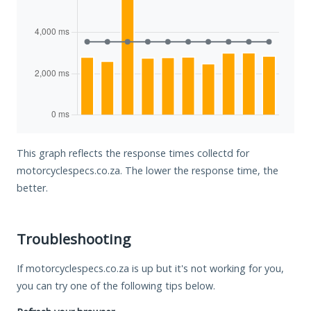
This graph reflects the response times collectd for
motorcyclespecs.co.za. The lower the response time, the
better.
Troubleshooting
If motorcyclespecs.co.za is up but it's not working for you,
you can try one of the following tips below.