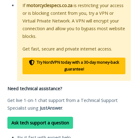
If
motorcyclespecs.co.za
is restricting your access
or is blocking content from you, try a VPN or
Virtual Private Network. A VPN will encrypt your
connection and allow you to bypass most website
blocks.
Get fast, secure and private internet access.
Try NordVPN today with a 30-day money-back
guarantee!
Need technical assistance?
Get live 1-on-1 chat support from a Technical Support
Specialist using
JustAnswer
.
Ask tech support a question
Fix it fast with expert help