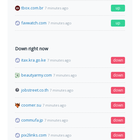
tbox.com.br
up
7 minutes ago
favwatch.com
up
7 minutes ago
Down right now
itax.kra.go.ke
down
7 minutes ago
beautyarmy.com
down
7 minutes ago
jobstreet.co.th
down
7 minutes ago
coomer.su
down
7 minutes ago
commufa.jp
down
7 minutes ago
pix2links.com
down
7 minutes ago