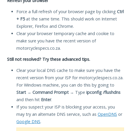
Refresh your browser
Force a full refresh of your browser page by clicking
Ctrl
+ F5
at the same time. This should work on Internet
Explorer, Firefox and Chrome.
Clear your browser temporary cache and cookie to
make sure you have the recent version of
motorcyclespecs.co.za.
Still not resolved? Try these advanced tips.
Clear your local DNS cache to make sure you have the
recent version from your ISP for motorcyclespecs.co.za.
For Windows machine, you can do this by going to
Start
→
Command Prompt
→ Type
ipconfig /flushdns
and then hit
Enter
.
If you suspect your ISP is blocking your access, you
may try an alternate DNS service, such as
OpenDNS
or
Google DNS
.