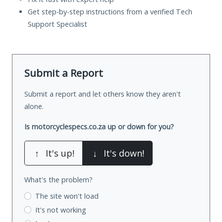
Get step-by-step instructions from a verified Tech
Support Specialist
Submit a Report
Submit a report and let others know they aren't
alone.
Is motorcyclespecs.co.za up or down for you?
↑
It's up!
↓
It's down!
What's the problem?
The site won't load
It's not working