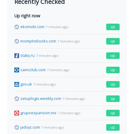
Recently Checked
Up right now
ekomobi.com
up
7 minutes ago
momplrebooks.com
up
7 minutes ago
staby.ru
up
7 minutes ago
samsclub.com
up
7 minutes ago
gov.uk
up
7 minutes ago
setuplogix.weebly.com
up
7 minutes ago
grupoexpansion.mx
up
7 minutes ago
jadoyc.com
up
7 minutes ago