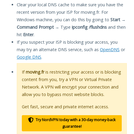
Clear your local DNS cache to make sure you have the
recent version from your ISP for moving.fr. For
Windows machine, you can do this by going to
Start
→
Command Prompt
→ Type
ipconfig /flushdns
and then
hit
Enter
.
If you suspect your ISP is blocking your access, you
may try an alternate DNS service, such as
OpenDNS
or
Google DNS
.
If
moving.fr
is restricting your access or is blocking
content from you, try a VPN or Virtual Private
Network. A VPN will encrypt your connection and
allow you to bypass most website blocks.
Get fast, secure and private internet access.
Try NordVPN today with a 30-day money-back
guarantee!