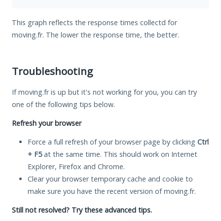
This graph reflects the response times collectd for
moving.fr. The lower the response time, the better.
Troubleshooting
If moving.fr is up but it's not working for you, you can try
one of the following tips below.
Refresh your browser
Force a full refresh of your browser page by clicking
Ctrl
+ F5
at the same time. This should work on Internet
Explorer, Firefox and Chrome.
Clear your browser temporary cache and cookie to
make sure you have the recent version of moving.fr.
Still not resolved? Try these advanced tips.