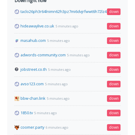
Down right now
taclo26ph3r64lnimn62h3pz7mi6dvjrfwwt6h72lz4dpsdhtcguysad
down
hideawaylive.co.uk
down
5 minutes ago
masahub.com
down
5 minutes ago
adwords-community.com
down
5 minutes ago
jobstreet.co.th
down
5 minutes ago
avso123.com
down
5 minutes ago
bbw-chan.link
down
5 minutes ago
1850.tv
down
5 minutes ago
coomer.party
down
6 minutes ago