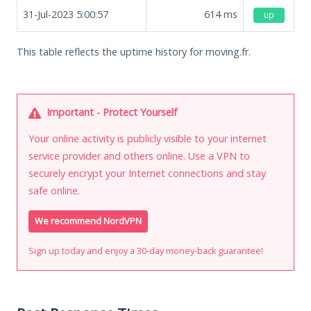
31-Jul-2023 5:00:57
614
ms
up
This table reflects the uptime history for moving.fr.
Important - Protect Yourself
Your online activity is publicly visible to your internet
service provider and others online. Use a VPN to
securely encrypt your Internet connections and stay
safe online.
We recommend NordVPN
Sign up today and enjoy a 30-day money-back guarantee!