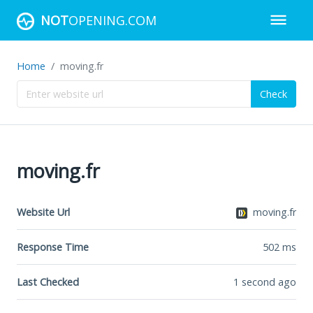
NOT
OPENING.COM
Home
moving.fr
Check
moving.fr
Website Url
moving.fr
Response Time
502
ms
Last Checked
1 second ago