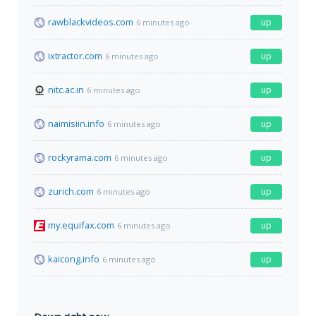
rawblackvideos.com
up
6 minutes ago
ixtractor.com
up
6 minutes ago
nitc.ac.in
up
6 minutes ago
naimisiin.info
up
6 minutes ago
rockyrama.com
up
6 minutes ago
zurich.com
up
6 minutes ago
my.equifax.com
up
6 minutes ago
kaicong.info
up
6 minutes ago