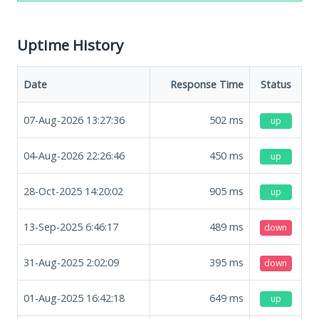
Uptime History
Date
Response Time
Status
07-Aug-2026 13:27:36
502
ms
up
04-Aug-2026 22:26:46
450
ms
up
28-Oct-2025 14:20:02
905
ms
up
13-Sep-2025 6:46:17
489
ms
down
31-Aug-2025 2:02:09
395
ms
down
01-Aug-2025 16:42:18
649
ms
up