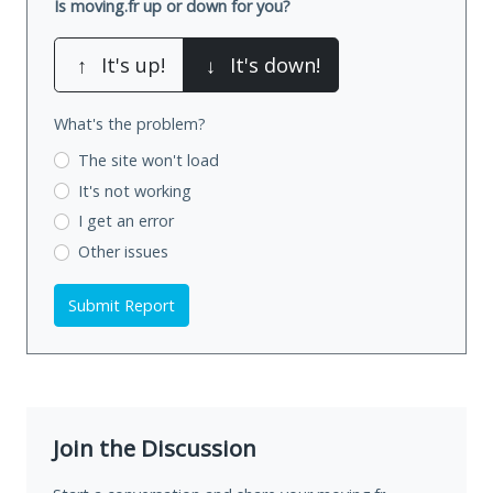
Is moving.fr up or down for you?
↑
It's up!
↓
It's down!
What's the problem?
The site won't load
It's not working
I get an error
Other issues
Submit Report
Join the Discussion