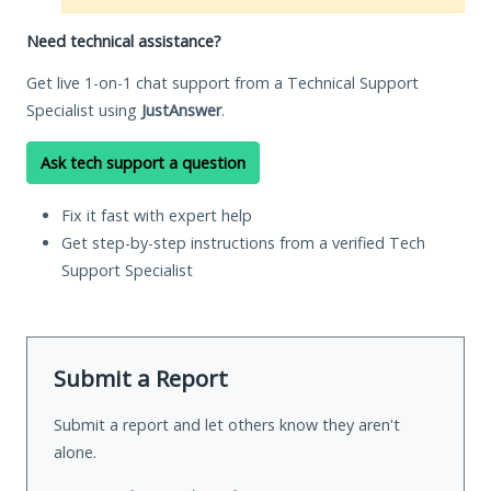
Need technical assistance?
Get live 1-on-1 chat support from a Technical Support
Specialist using
JustAnswer
.
Ask tech support a question
Fix it fast with expert help
Get step-by-step instructions from a verified Tech
Support Specialist
Submit a Report
Submit a report and let others know they aren't
alone.