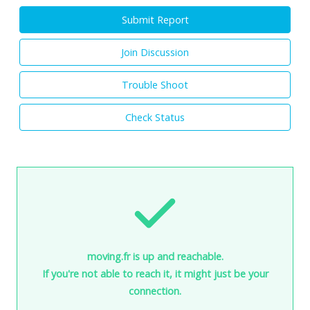
Submit Report
Join Discussion
Trouble Shoot
Check Status
moving.fr is up and reachable.
If you're not able to reach it, it might just be your
connection.