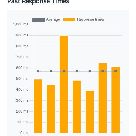
Past Response Times