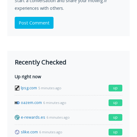
Start a conversation and share your moving.fr
experiences with others.
Post Comment
Recently Checked
Up right now
lpsg.com
up
5 minutes ago
oazem.com
up
6 minutes ago
e-rewards.es
up
6 minutes ago
slike.com
up
6 minutes ago