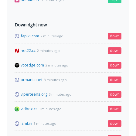
Down right now
fapiki.com
down
2 minutes ago
net22.cc
down
2 minutes ago
vccedge.com
down
2 minutes ago
prmania.net
down
3 minutes ago
viperteens.org
down
3 minutes ago
vidbox.cc
down
3 minutes ago
lsml.in
down
3 minutes ago