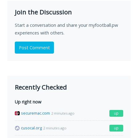
Join the Discussion
Start a conversation and share your myfootball.pw
experiences with others.
Post Comment
Recently Checked
Up right now
securemac.com
up
2 minutes ago
cusocal.org
up
2 minutes ago