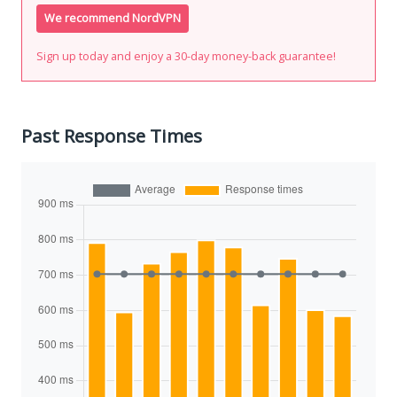
We recommend NordVPN
Sign up today and enjoy a 30-day money-back guarantee!
Past Response Times