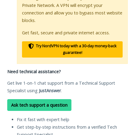
Private Network. A VPN will encrypt your
connection and allow you to bypass most website
blocks.
Get fast, secure and private internet access.
Try NordVPN today with a 30-day money-back
guarantee!
Need technical assistance?
Get live 1-on-1 chat support from a Technical Support
Specialist using
JustAnswer
.
Ask tech support a question
Fix it fast with expert help
Get step-by-step instructions from a verified Tech
Support Specialist