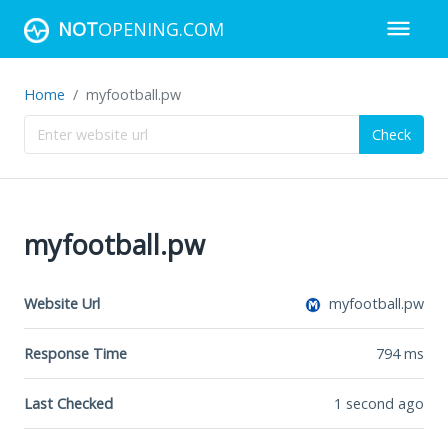
NOT
OPENING.COM
Home
myfootball.pw
Check
myfootball.pw
Website Url
myfootball.pw
Response Time
794
ms
Last Checked
1 second ago