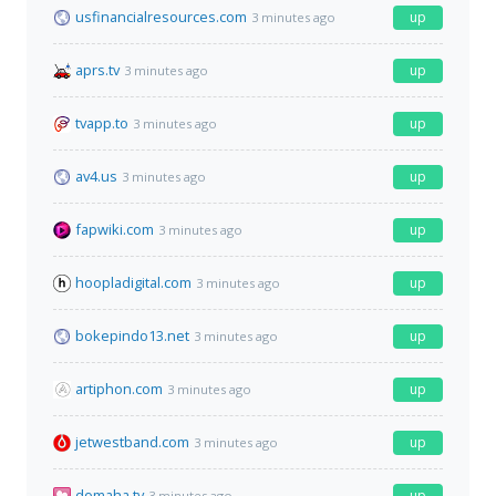
usfinancialresources.com
up
3 minutes ago
aprs.tv
up
3 minutes ago
tvapp.to
up
3 minutes ago
av4.us
up
3 minutes ago
fapwiki.com
up
3 minutes ago
hoopladigital.com
up
3 minutes ago
bokepindo13.net
up
3 minutes ago
artiphon.com
up
3 minutes ago
jetwestband.com
up
3 minutes ago
domaha.tv
up
3 minutes ago