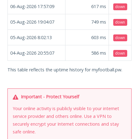
06-Aug-2026 17:57:09
617
ms
down
05-Aug-2026 19:04:07
749
ms
down
05-Aug-2026 8:02:13
603
ms
down
04-Aug-2026 20:55:07
586
ms
down
This table reflects the uptime history for myfootball.pw.
Important - Protect Yourself
Your online activity is publicly visible to your internet
service provider and others online. Use a VPN to
securely encrypt your Internet connections and stay
safe online.