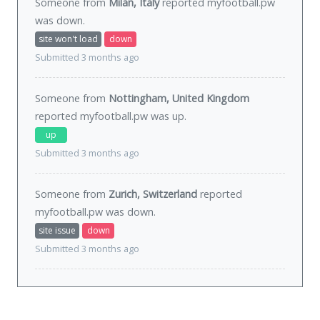
Someone from
Milan, Italy
reported myfootball.pw
was
down
.
site won't load
down
Submitted 3 months ago
Someone from
Nottingham, United Kingdom
reported myfootball.pw was
up
.
up
Submitted 3 months ago
Someone from
Zurich, Switzerland
reported
myfootball.pw was
down
.
site issue
down
Submitted 3 months ago