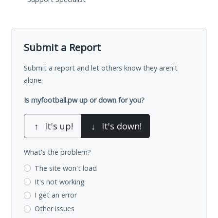
Submit a Report
Submit a report and let others know they aren't
alone.
Is myfootball.pw up or down for you?
↑
It's up!
↓
It's down!
What's the problem?
The site won't load
It's not working
I get an error
Other issues