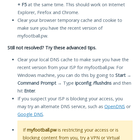
+ F5
at the same time. This should work on Internet
Explorer, Firefox and Chrome.
Clear your browser temporary cache and cookie to
make sure you have the recent version of
myfootball.pw.
Still not resolved? Try these advanced tips.
Clear your local DNS cache to make sure you have the
recent version from your ISP for myfootball.pw. For
Windows machine, you can do this by going to
Start
→
Command Prompt
→ Type
ipconfig /flushdns
and then
hit
Enter
.
If you suspect your ISP is blocking your access, you
may try an alternate DNS service, such as
OpenDNS
or
Google DNS
.
If
myfootball.pw
is restricting your access or is
blocking content from you, try a VPN or Virtual