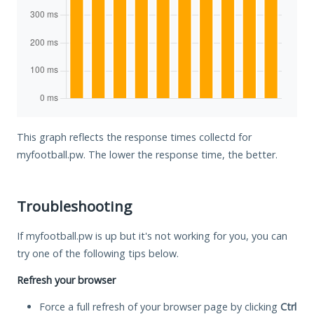
This graph reflects the response times collectd for
myfootball.pw. The lower the response time, the better.
Troubleshooting
If myfootball.pw is up but it's not working for you, you can
try one of the following tips below.
Refresh your browser
Force a full refresh of your browser page by clicking
Ctrl