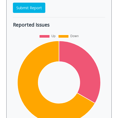
Submit Report
Reported Issues