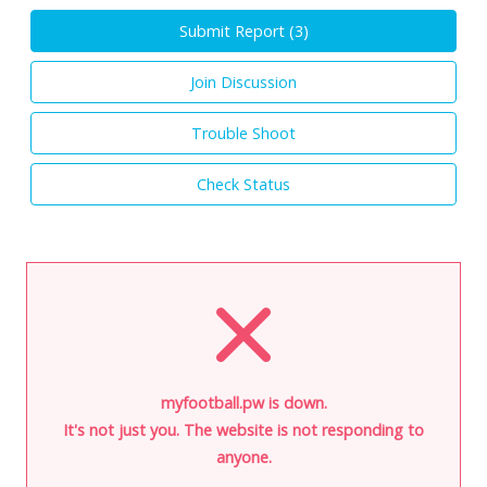
Submit Report (
3
)
Join Discussion
Trouble Shoot
Check Status
myfootball.pw is down.
It's not just you. The website is not responding to
anyone.