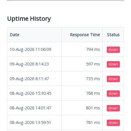
Uptime History
Date
Response Time
Status
10-Aug-2026 11:06:09
794
ms
down
09-Aug-2026 8:14:23
597
ms
down
09-Aug-2026 8:11:47
735
ms
down
08-Aug-2026 15:30:45
768
ms
down
08-Aug-2026 14:01:47
801
ms
down
08-Aug-2026 13:59:51
781
ms
down