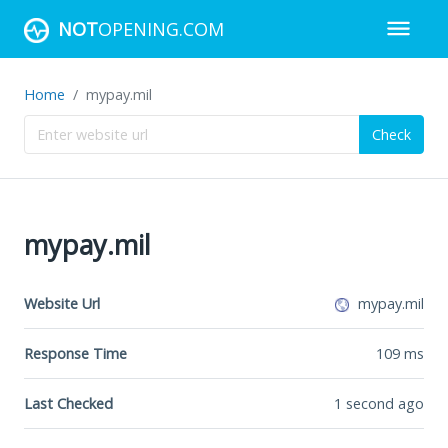
NOT
OPENING.COM
Home
mypay.mil
Check
mypay.mil
Website Url
mypay.mil
Response Time
109
ms
Last Checked
1 second ago