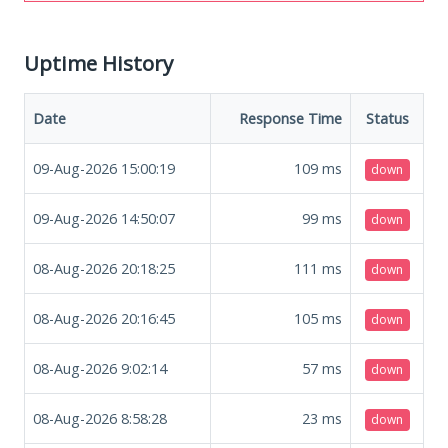
Uptime History
Date
Response Time
Status
09-Aug-2026 15:00:19
109
ms
down
09-Aug-2026 14:50:07
99
ms
down
08-Aug-2026 20:18:25
111
ms
down
08-Aug-2026 20:16:45
105
ms
down
08-Aug-2026 9:02:14
57
ms
down
08-Aug-2026 8:58:28
23
ms
down