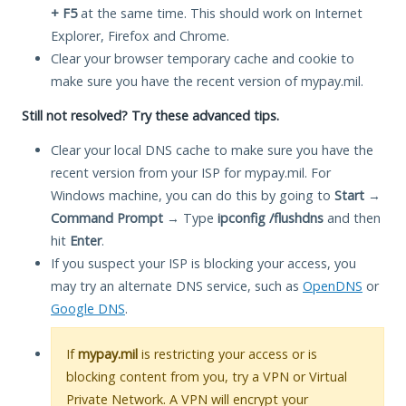
+ F5
at the same time. This should work on Internet
Explorer, Firefox and Chrome.
Clear your browser temporary cache and cookie to
make sure you have the recent version of mypay.mil.
Still not resolved? Try these advanced tips.
Clear your local DNS cache to make sure you have the
recent version from your ISP for mypay.mil. For
Windows machine, you can do this by going to
Start
→
Command Prompt
→ Type
ipconfig /flushdns
and then
hit
Enter
.
If you suspect your ISP is blocking your access, you
may try an alternate DNS service, such as
OpenDNS
or
Google DNS
.
If
mypay.mil
is restricting your access or is
blocking content from you, try a VPN or Virtual
Private Network. A VPN will encrypt your