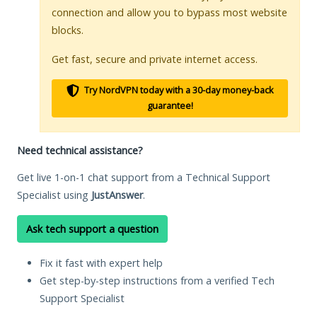
connection and allow you to bypass most website
blocks.
Get fast, secure and private internet access.
Try NordVPN today with a 30-day money-back
guarantee!
Need technical assistance?
Get live 1-on-1 chat support from a Technical Support
Specialist using
JustAnswer
.
Ask tech support a question
Fix it fast with expert help
Get step-by-step instructions from a verified Tech
Support Specialist