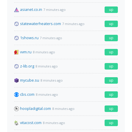
asianet.co.in
up
7 minutes ago
statewaterheaters.com
up
7 minutes ago
1shows.ru
up
7 minutes ago
vvm.ru
up
8 minutes ago
z-lib.org
up
8 minutes ago
mycube.su
up
8 minutes ago
cbs.com
up
8 minutes ago
hoopladigital.com
up
8 minutes ago
vitacost.com
up
8 minutes ago