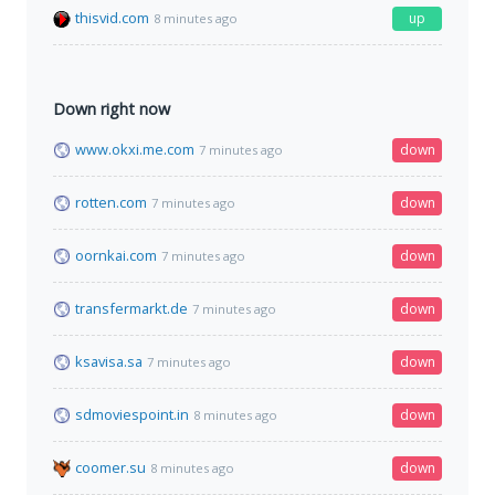
thisvid.com
up
8 minutes ago
Down right now
www.okxi.me.com
down
7 minutes ago
rotten.com
down
7 minutes ago
oornkai.com
down
7 minutes ago
transfermarkt.de
down
7 minutes ago
ksavisa.sa
down
7 minutes ago
sdmoviespoint.in
down
8 minutes ago
coomer.su
down
8 minutes ago