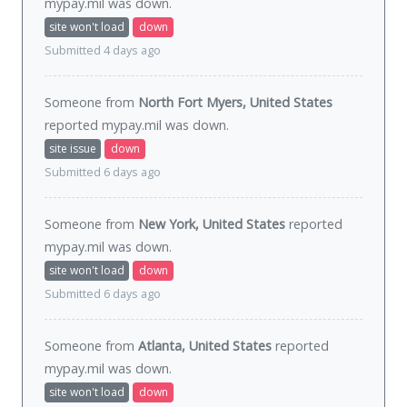
mypay.mil was
down
.
site won't load
down
Submitted 4 days ago
Someone from
North Fort Myers, United States
reported mypay.mil was
down
.
site issue
down
Submitted 6 days ago
Someone from
New York, United States
reported
mypay.mil was
down
.
site won't load
down
Submitted 6 days ago
Someone from
Atlanta, United States
reported
mypay.mil was
down
.
site won't load
down