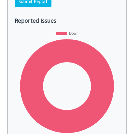
Submit Report
Reported Issues