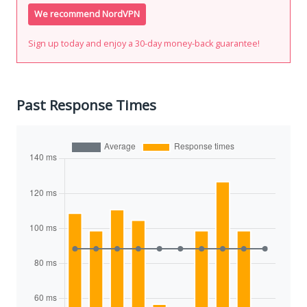
We recommend NordVPN
Sign up today and enjoy a 30-day money-back guarantee!
Past Response Times