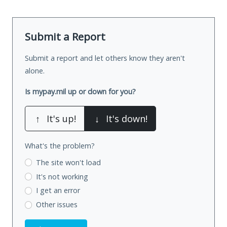
Submit a Report
Submit a report and let others know they aren't
alone.
Is mypay.mil up or down for you?
↑
It's up!
↓
It's down!
What's the problem?
The site won't load
It's not working
I get an error
Other issues