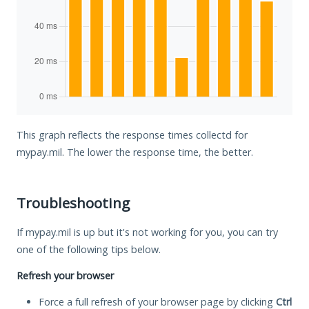
This graph reflects the response times collectd for
mypay.mil. The lower the response time, the better.
Troubleshooting
If mypay.mil is up but it's not working for you, you can try
one of the following tips below.
Refresh your browser
Force a full refresh of your browser page by clicking
Ctrl