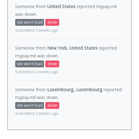
Someone from
United States
reported mypay.mil
was
down
.
site won't load
down
Submitted 2 weeks ago
Someone from
New York, United States
reported
mypay.mil was
down
.
site won't load
down
Submitted 2 weeks ago
Someone from
Luxembourg, Luxembourg
reported
mypay.mil was
down
.
site won't load
down
Submitted 2 weeks ago