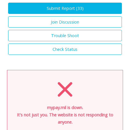
Submit Report (
33
)
Join Discussion
Trouble Shoot
Check Status
mypay.mil is down.
It's not just you. The website is not responding to
anyone.