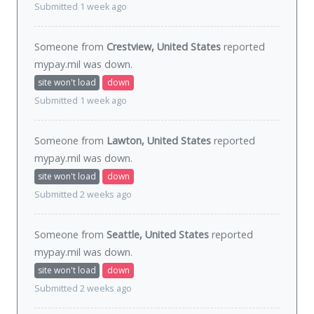
Submitted 1 week ago
Someone from
Crestview, United States
reported
mypay.mil was
down
.
site won't load
down
Submitted 1 week ago
Someone from
Lawton, United States
reported
mypay.mil was
down
.
site won't load
down
Submitted 2 weeks ago
Someone from
Seattle, United States
reported
mypay.mil was
down
.
site won't load
down
Submitted 2 weeks ago