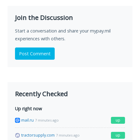
Join the Discussion
Start a conversation and share your mypay.mil
experiences with others.
Post Comment
Recently Checked
Up right now
mail.ru
up
7 minutes ago
tractorsupply.com
up
7 minutes ago