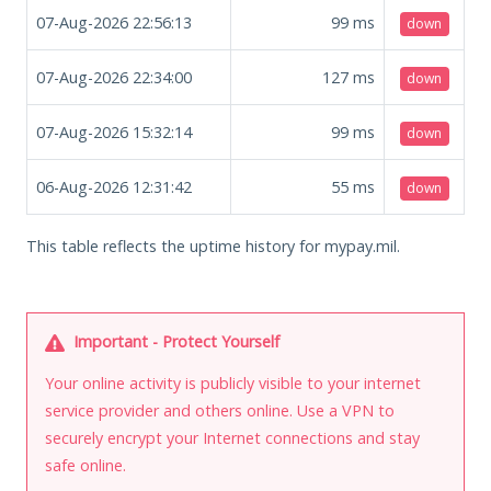
07-Aug-2026 22:56:13
99
ms
down
07-Aug-2026 22:34:00
127
ms
down
07-Aug-2026 15:32:14
99
ms
down
06-Aug-2026 12:31:42
55
ms
down
This table reflects the uptime history for mypay.mil.
Important - Protect Yourself
Your online activity is publicly visible to your internet
service provider and others online. Use a VPN to
securely encrypt your Internet connections and stay
safe online.