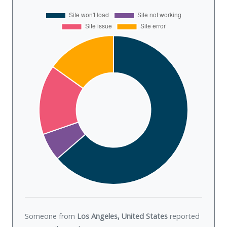
Someone from
Los Angeles, United States
reported