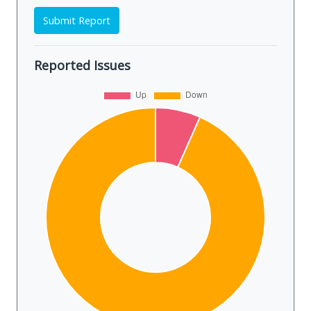
Submit Report
Reported Issues