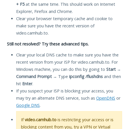
+ F5
at the same time. This should work on Internet
Explorer, Firefox and Chrome.
Clear your browser temporary cache and cookie to
make sure you have the recent version of
video.camhub.to.
Still not resolved? Try these advanced tips.
Clear your local DNS cache to make sure you have the
recent version from your ISP for video.camhub.to. For
Windows machine, you can do this by going to
Start
→
Command Prompt
→ Type
ipconfig /flushdns
and then
hit
Enter
.
If you suspect your ISP is blocking your access, you
may try an alternate DNS service, such as
OpenDNS
or
Google DNS
.
If
video.camhub.to
is restricting your access or is
blocking content from you, try a VPN or Virtual