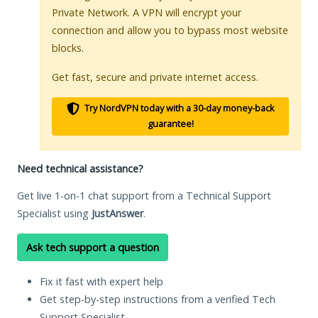
Private Network. A VPN will encrypt your
connection and allow you to bypass most website
blocks.
Get fast, secure and private internet access.
Try NordVPN today with a 30-day money-back
guarantee!
Need technical assistance?
Get live 1-on-1 chat support from a Technical Support
Specialist using
JustAnswer
.
Ask tech support a question
Fix it fast with expert help
Get step-by-step instructions from a verified Tech
Support Specialist