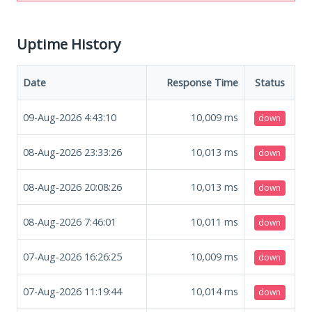
Uptime History
Date
Response Time
Status
09-Aug-2026 4:43:10
10,009
ms
down
08-Aug-2026 23:33:26
10,013
ms
down
08-Aug-2026 20:08:26
10,013
ms
down
08-Aug-2026 7:46:01
10,011
ms
down
07-Aug-2026 16:26:25
10,009
ms
down
07-Aug-2026 11:19:44
10,014
ms
down