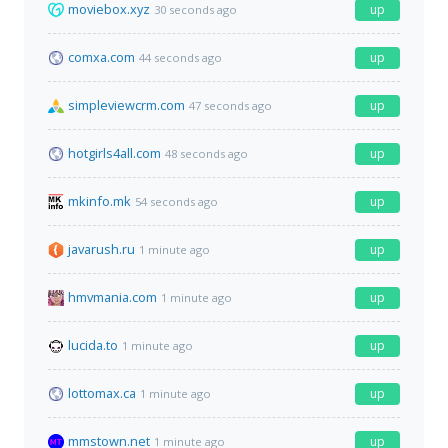
moviebox.xyz
up
30 seconds ago
comxa.com
up
44 seconds ago
simpleviewcrm.com
up
47 seconds ago
hotgirls4all.com
up
48 seconds ago
mkinfo.mk
up
54 seconds ago
javarush.ru
up
1 minute ago
hmvmania.com
up
1 minute ago
lucida.to
up
1 minute ago
lottomax.ca
up
1 minute ago
mmstown.net
up
1 minute ago