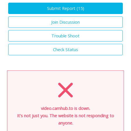
Submit Report (
15
)
Join Discussion
Trouble Shoot
Check Status
video.camhub.to is down.
It's not just you. The website is not responding to
anyone.