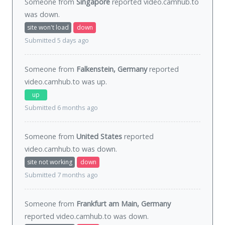
Someone from
Singapore
reported video.camhub.to
was
down
.
site won't load
down
Submitted 5 days ago
Someone from
Falkenstein, Germany
reported
video.camhub.to was
up
.
up
Submitted 6 months ago
Someone from
United States
reported
video.camhub.to was
down
.
site not working
down
Submitted 7 months ago
Someone from
Frankfurt am Main, Germany
reported video.camhub.to was
down
.