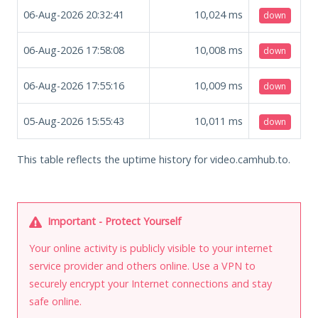
06-Aug-2026 20:32:41
10,024
ms
down
06-Aug-2026 17:58:08
10,008
ms
down
06-Aug-2026 17:55:16
10,009
ms
down
05-Aug-2026 15:55:43
10,011
ms
down
This table reflects the uptime history for video.camhub.to.
Important - Protect Yourself
Your online activity is publicly visible to your internet
service provider and others online. Use a VPN to
securely encrypt your Internet connections and stay
safe online.