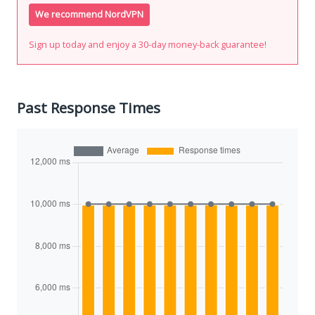
We recommend NordVPN
Sign up today and enjoy a 30-day money-back guarantee!
Past Response Times