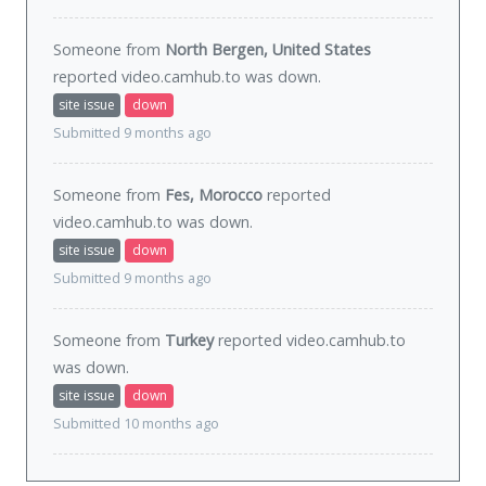
Someone from
North Bergen, United States
reported video.camhub.to was
down
.
site issue
down
Submitted 9 months ago
Someone from
Fes, Morocco
reported
video.camhub.to was
down
.
site issue
down
Submitted 9 months ago
Someone from
Turkey
reported video.camhub.to
was
down
.
site issue
down
Submitted 10 months ago