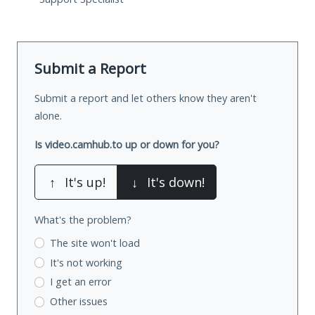
Submit a Report
Submit a report and let others know they aren't
alone.
Is video.camhub.to up or down for you?
↑
It's up!
↓
It's down!
What's the problem?
The site won't load
It's not working
I get an error
Other issues