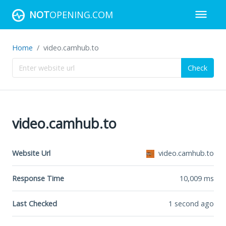
NOT
OPENING.COM
Home
video.camhub.to
Check
video.camhub.to
Website Url
video.camhub.to
Response Time
10,009
ms
Last Checked
1 second ago