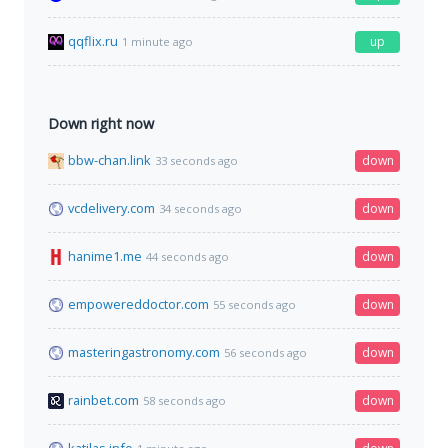
qqflix.ru
up
1 minute ago
Down right now
bbw-chan.link
down
33 seconds ago
vcdelivery.com
down
34 seconds ago
hanime1.me
down
44 seconds ago
empowereddoctor.com
down
55 seconds ago
masteringastronomy.com
down
56 seconds ago
rainbet.com
down
58 seconds ago