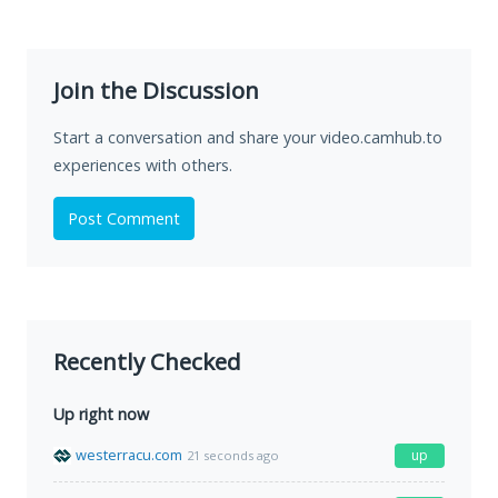
Join the Discussion
Start a conversation and share your video.camhub.to
experiences with others.
Post Comment
Recently Checked
Up right now
westerracu.com
up
21 seconds ago