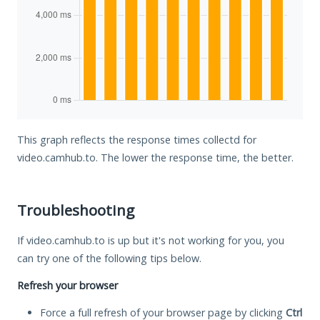
This graph reflects the response times collectd for
video.camhub.to. The lower the response time, the better.
Troubleshooting
If video.camhub.to is up but it's not working for you, you
can try one of the following tips below.
Refresh your browser
Force a full refresh of your browser page by clicking
Ctrl