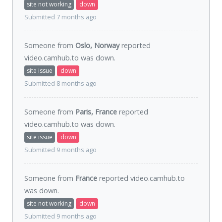
site not working
down
Submitted 7 months ago
Someone from
Oslo, Norway
reported
video.camhub.to was
down
.
site issue
down
Submitted 8 months ago
Someone from
Paris, France
reported
video.camhub.to was
down
.
site issue
down
Submitted 9 months ago
Someone from
France
reported video.camhub.to
was
down
.
site not working
down
Submitted 9 months ago