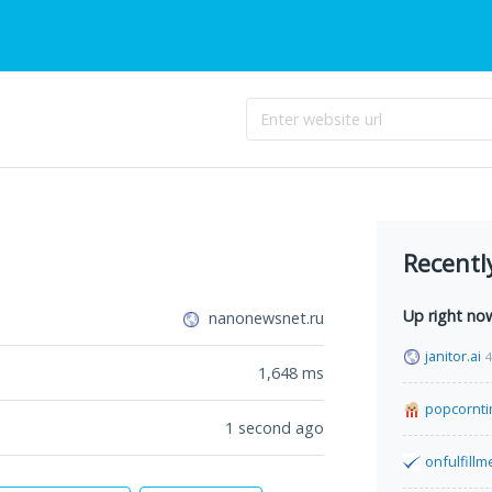
Recentl
Up right no
nanonewsnet.ru
janitor.ai
4
1,648
ms
popcornt
1 second ago
onfulfill