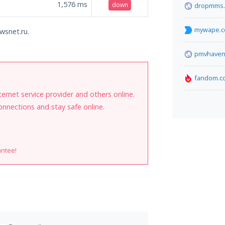
1,576
ms
down
dropmms.
mywape.
wsnet.ru.
pmvhaven
fandom.c
internet service provider and others online.
onnections and stay safe online.
antee!