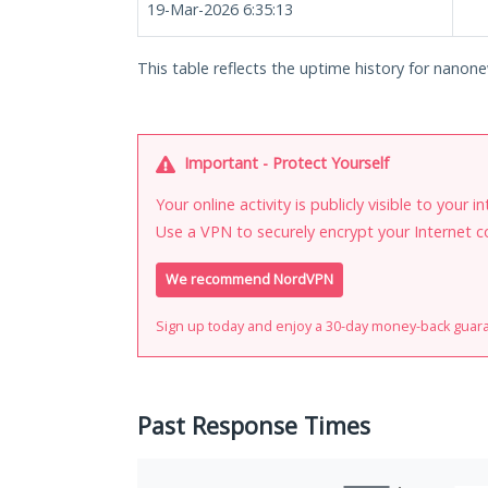
19-Mar-2026 6:35:13
This table reflects the uptime history for nanone
Important - Protect Yourself
Your online activity is publicly visible to your 
Use a VPN to securely encrypt your Internet c
We recommend NordVPN
Sign up today and enjoy a 30-day money-back guar
Past Response Times