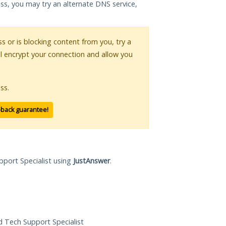
ess, you may try an alternate DNS service,
ss or is blocking content from you, try a
ll encrypt your connection and allow you
ss.
-back guarantee!
pport Specialist using
JustAnswer
.
ed Tech Support Specialist