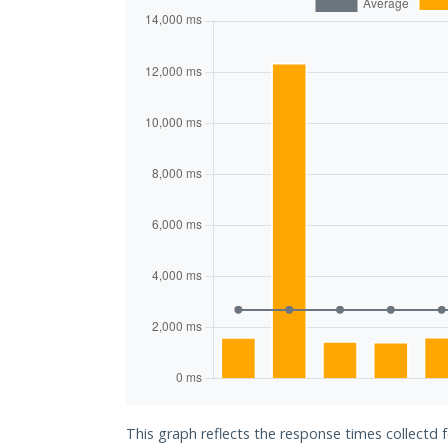
This graph reflects the response times collectd