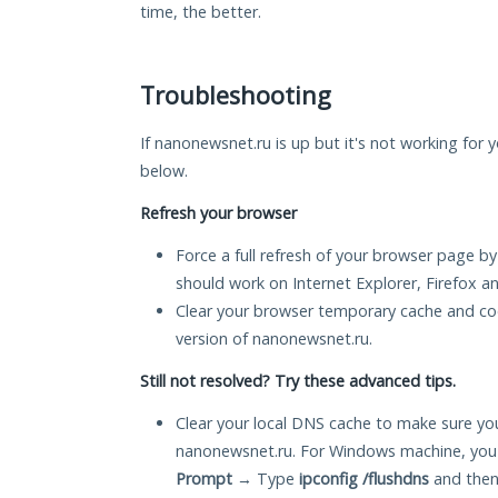
time, the better.
Troubleshooting
If nanonewsnet.ru is up but it's not working for y
below.
Refresh your browser
Force a full refresh of your browser page by
should work on Internet Explorer, Firefox 
Clear your browser temporary cache and co
version of nanonewsnet.ru.
Still not resolved? Try these advanced tips.
Clear your local DNS cache to make sure you
nanonewsnet.ru. For Windows machine, you 
Prompt
→ Type
ipconfig /flushdns
and then