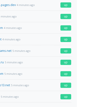
i.pages.dev
up
4 minutes ago
up
 minutes ago
om
up
4 minutes ago
t
up
4 minutes ago
eams.net
up
5 minutes ago
.ru
up
5 minutes ago
com
up
5 minutes ago
o13.net
up
5 minutes ago
up
5 minutes ago