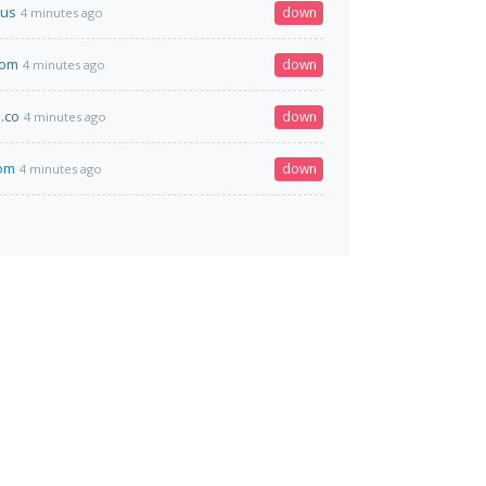
us
down
4 minutes ago
com
down
4 minutes ago
.co
down
4 minutes ago
om
down
4 minutes ago