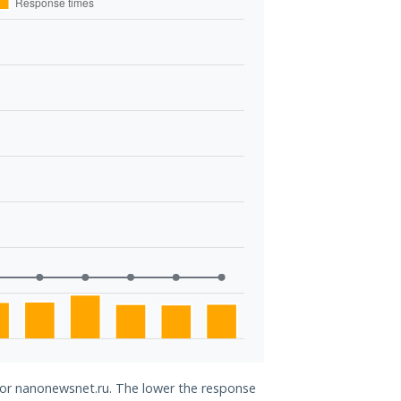
 for nanonewsnet.ru. The lower the response