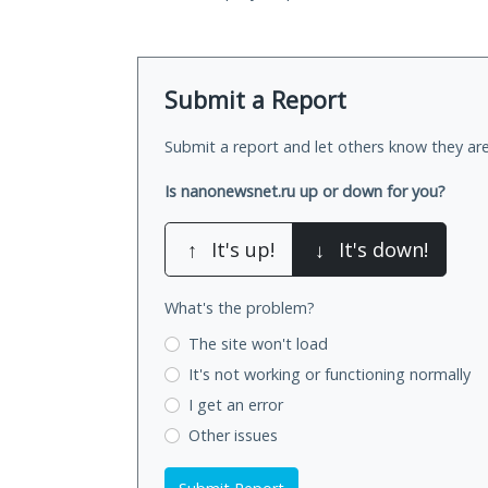
Submit a Report
Submit a report and let others know they are
Is nanonewsnet.ru up or down for you?
↑
It's up!
↓
It's down!
What's the problem?
The site won't load
It's not working
or functioning normally
I get an error
Other issues