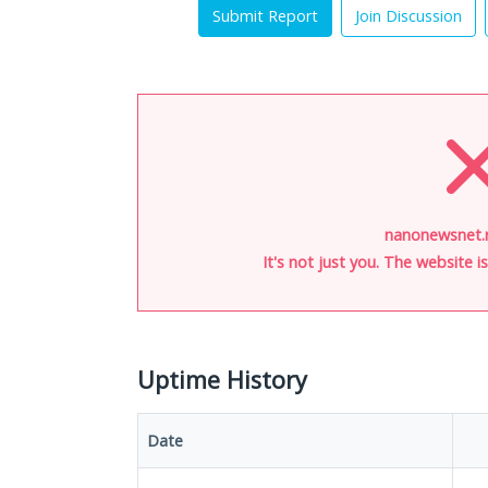
Submit Report
Join Discussion
nanonewsnet.r
It's not just you. The website 
Uptime History
Date