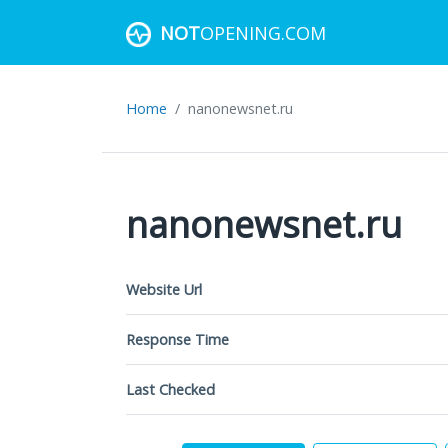
NOT
OPENING.COM
Home
nanonewsnet.ru
nanonewsnet.ru
Website Url
Response Time
Last Checked