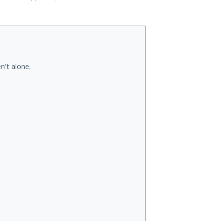
n't alone.