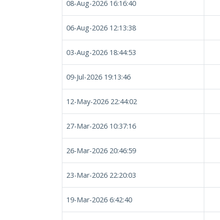
08-Aug-2026 16:16:40
06-Aug-2026 12:13:38
03-Aug-2026 18:44:53
09-Jul-2026 19:13:46
12-May-2026 22:44:02
27-Mar-2026 10:37:16
26-Mar-2026 20:46:59
23-Mar-2026 22:20:03
19-Mar-2026 6:42:40