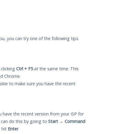
ou, you can try one of the following tips
 clicking
Ctrl + F5
at the same time. This
and Chrome.
okie to make sure you have the recent
 have the recent version from your ISP for
can do this by going to
Start
→
Command
 hit
Enter
.