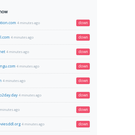
 now
ation.com
down
4 minutes ago
l.com
down
4 minutes ago
net
down
4 minutes ago
rngu.com
down
4 minutes ago
m
down
4 minutes ago
p2day.day
down
4 minutes ago
down
 minutes ago
viesddl.org
down
4 minutes ago