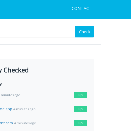
CONTACT
Check
y Checked
w
up
 minutes ago
ime.app
up
4 minutes ago
ment.com
up
4 minutes ago