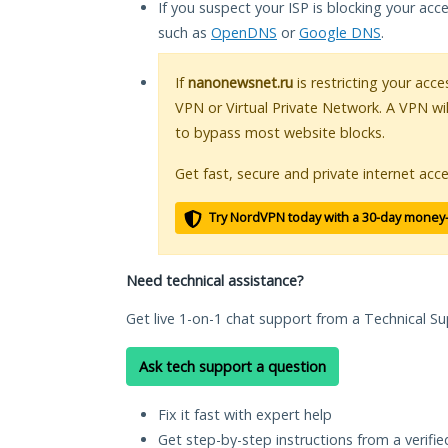
If you suspect your ISP is blocking your acc
such as
OpenDNS
or
Google DNS
.
If
nanonewsnet.ru
is restricting your acce
VPN or Virtual Private Network. A VPN wi
to bypass most website blocks.
Get fast, secure and private internet acce
Try NordVPN today with a 30-day money
Need technical assistance?
Get live 1-on-1 chat support from a Technical Su
Ask tech support a question
Fix it fast with expert help
Get step-by-step instructions from a verifi