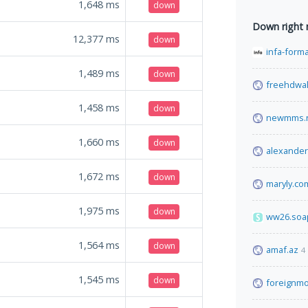
1,648
ms
down
Down right
12,377
ms
down
infa-form
1,489
ms
down
freehdwal
1,458
ms
down
newmms.
1,660
ms
down
alexande
1,672
ms
down
maryly.co
1,975
ms
down
ww26.soa
1,564
ms
down
amaf.az
4
1,545
ms
down
foreignmo