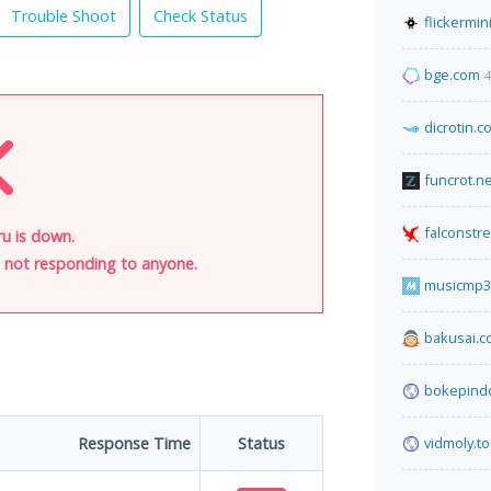
Trouble Shoot
Check Status
flickermin
bge.com
4
dicrotin.c
funcrot.ne
falconstr
u is down.
is not responding to anyone.
musicmp3
bakusai.
bokepind
Response Time
Status
vidmoly.to