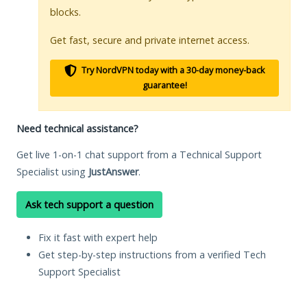
blocks.
Get fast, secure and private internet access.
Try NordVPN today with a 30-day money-back
guarantee!
Need technical assistance?
Get live 1-on-1 chat support from a Technical Support
Specialist using
JustAnswer
.
Ask tech support a question
Fix it fast with expert help
Get step-by-step instructions from a verified Tech
Support Specialist