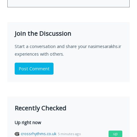
Join the Discussion
Start a conversation and share your nasimesarakhs.ir
experiences with others.
Post Comment
Recently Checked
Up right now
crossrhythms.co.uk
up
5 minutes ago