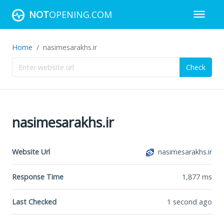
NOT
OPENING.COM
Home
nasimesarakhs.ir
Check
nasimesarakhs.ir
Website Url
nasimesarakhs.ir
Response Time
1,877
ms
Last Checked
1 second ago