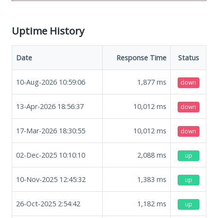
Uptime History
Date
Response Time
Status
10-Aug-2026 10:59:06
1,877
ms
down
13-Apr-2026 18:56:37
10,012
ms
down
17-Mar-2026 18:30:55
10,012
ms
down
02-Dec-2025 10:10:10
2,088
ms
up
10-Nov-2025 12:45:32
1,383
ms
up
26-Oct-2025 2:54:42
1,182
ms
up