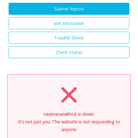
Submit Report
Join Discussion
Trouble Shoot
Check Status
nasimesarakhs.ir is down.
It's not just you. The website is not responding to
anyone.