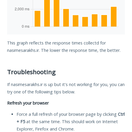
This graph reflects the response times collectd for
nasimesarakhs.ir. The lower the response time, the better.
Troubleshooting
If nasimesarakhs.ir is up but it's not working for you, you can
try one of the following tips below.
Refresh your browser
Force a full refresh of your browser page by clicking
Ctrl
+ F5
at the same time. This should work on Internet
Explorer, Firefox and Chrome.