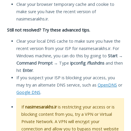
Clear your browser temporary cache and cookie to
make sure you have the recent version of
nasimesarakhs.ir.
Still not resolved? Try these advanced tips.
Clear your local DNS cache to make sure you have the
recent version from your ISP for nasimesarakhs.ir. For
Windows machine, you can do this by going to
Start
→
Command Prompt
→ Type
ipconfig /flushdns
and then
hit
Enter
.
If you suspect your ISP is blocking your access, you
may try an alternate DNS service, such as
OpenDNS
or
Google DNS
.
If
nasimesarakhs.ir
is restricting your access or is
blocking content from you, try a VPN or Virtual
Private Network. A VPN will encrypt your
connection and allow you to bypass most website