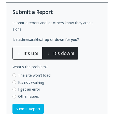
Submit a Report
Submit a report and let others know they aren't
alone.
Is nasimesarakhs.ir up or down for you?
↑
It's up!
↓
It's down!
What's the problem?
The site won't load
It's not working
I get an error
Other issues
Submit Report