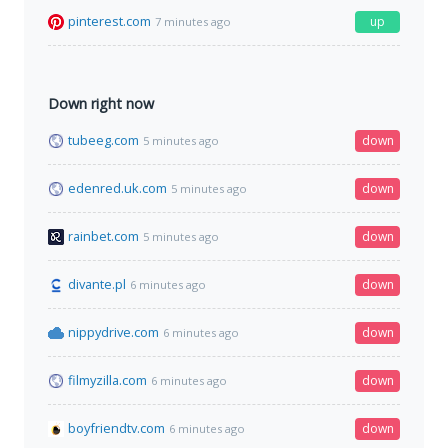
pinterest.com
up
7 minutes ago
Down right now
tubeeg.com
down
5 minutes ago
edenred.uk.com
down
5 minutes ago
rainbet.com
down
5 minutes ago
divante.pl
down
6 minutes ago
nippydrive.com
down
6 minutes ago
filmyzilla.com
down
6 minutes ago
boyfriendtv.com
down
6 minutes ago