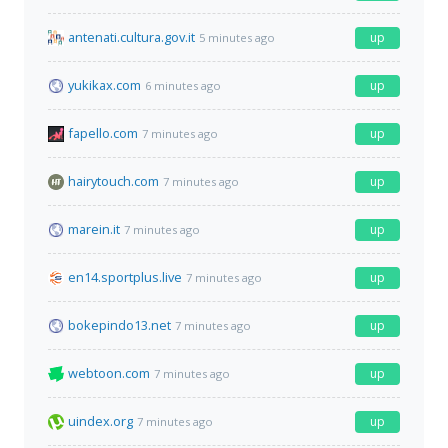
antenati.cultura.gov.it
up
5 minutes ago
yukikax.com
up
6 minutes ago
fapello.com
up
7 minutes ago
hairytouch.com
up
7 minutes ago
marein.it
up
7 minutes ago
en14.sportplus.live
up
7 minutes ago
bokepindo13.net
up
7 minutes ago
webtoon.com
up
7 minutes ago
uindex.org
up
7 minutes ago