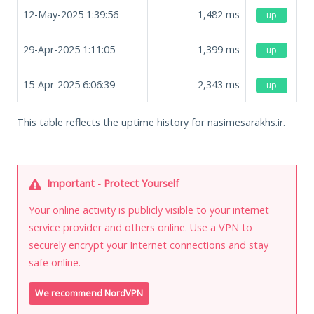
12-May-2025 1:39:56
1,482
ms
up
29-Apr-2025 1:11:05
1,399
ms
up
15-Apr-2025 6:06:39
2,343
ms
up
This table reflects the uptime history for nasimesarakhs.ir.
Important - Protect Yourself
Your online activity is publicly visible to your internet
service provider and others online. Use a VPN to
securely encrypt your Internet connections and stay
safe online.
We recommend NordVPN