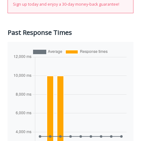
Sign up today and enjoy a 30-day money-back guarantee!
Past Response Times