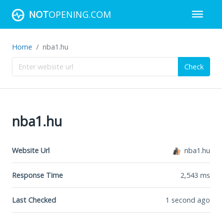
NOT
OPENING.COM
Home
nba1.hu
Check
nba1.hu
Website Url
nba1.hu
Response Time
2,543
ms
Last Checked
1 second ago