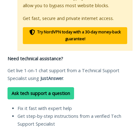
allow you to bypass most website blocks.
Get fast, secure and private internet access.
Try NordVPN today with a 30-day money-back
guarantee!
Need technical assistance?
Get live 1-on-1 chat support from a Technical Support
Specialist using
JustAnswer
.
Ask tech support a question
Fix it fast with expert help
Get step-by-step instructions from a verified Tech
Support Specialist