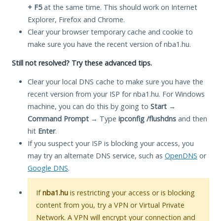
+ F5
at the same time. This should work on Internet
Explorer, Firefox and Chrome.
Clear your browser temporary cache and cookie to
make sure you have the recent version of nba1.hu.
Still not resolved? Try these advanced tips.
Clear your local DNS cache to make sure you have the
recent version from your ISP for nba1.hu. For Windows
machine, you can do this by going to
Start
→
Command Prompt
→ Type
ipconfig /flushdns
and then
hit
Enter
.
If you suspect your ISP is blocking your access, you
may try an alternate DNS service, such as
OpenDNS
or
Google DNS
.
If
nba1.hu
is restricting your access or is blocking
content from you, try a VPN or Virtual Private
Network. A VPN will encrypt your connection and