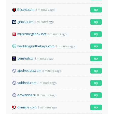
thisvid.com
up
8 minutes ago
ginosi.com
up
8 minutes ago
musicmegabox.net
up
8 minutes ago
weddingsinthekeys.com
up
8 minutes ago
gemhub.tv
up
8 minutes ago
ajedrecista.com
up
8 minutes ago
soldred.com
up
8 minutes ago
ecovanna.ru
up
8 minutes ago
dxmaps.com
up
8 minutes ago