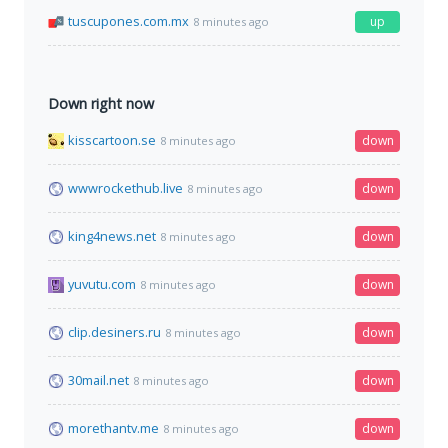
tuscupones.com.mx
up
8 minutes ago
Down right now
kisscartoon.se
down
8 minutes ago
wwwrockethub.live
down
8 minutes ago
king4news.net
down
8 minutes ago
yuvutu.com
down
8 minutes ago
clip.desiners.ru
down
8 minutes ago
30mail.net
down
8 minutes ago
morethantv.me
down
8 minutes ago