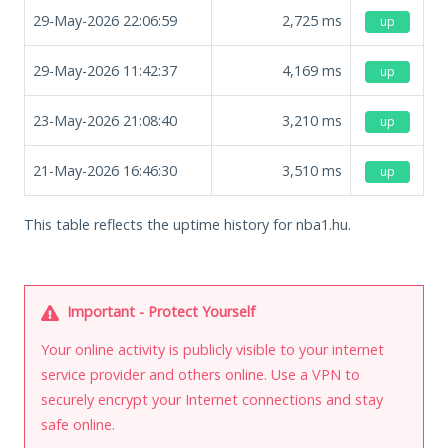
29-May-2026 22:06:59
2,725
ms
up
29-May-2026 11:42:37
4,169
ms
up
23-May-2026 21:08:40
3,210
ms
up
21-May-2026 16:46:30
3,510
ms
up
This table reflects the uptime history for nba1.hu.
Important - Protect Yourself
Your online activity is publicly visible to your internet
service provider and others online. Use a VPN to
securely encrypt your Internet connections and stay
safe online.