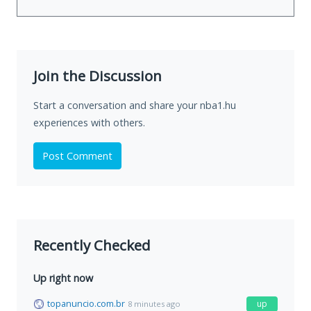
Join the Discussion
Start a conversation and share your nba1.hu
experiences with others.
Post Comment
Recently Checked
Up right now
topanuncio.com.br
up
8 minutes ago