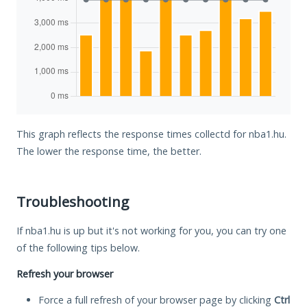
This graph reflects the response times collectd for nba1.hu.
The lower the response time, the better.
Troubleshooting
If nba1.hu is up but it's not working for you, you can try one
of the following tips below.
Refresh your browser
Force a full refresh of your browser page by clicking
Ctrl