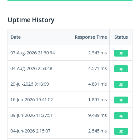
Uptime History
Date
Response Time
Status
07-Aug-2026 21:30:34
2,543
ms
up
04-Aug-2026 2:53:48
4,571
ms
up
29-Jul-2026 9:18:09
4,831
ms
up
16-Jun-2026 15:41:02
1,897
ms
up
09-Jun-2026 11:37:51
9,489
ms
up
04-Jun-2026 2:15:07
2,545
ms
up