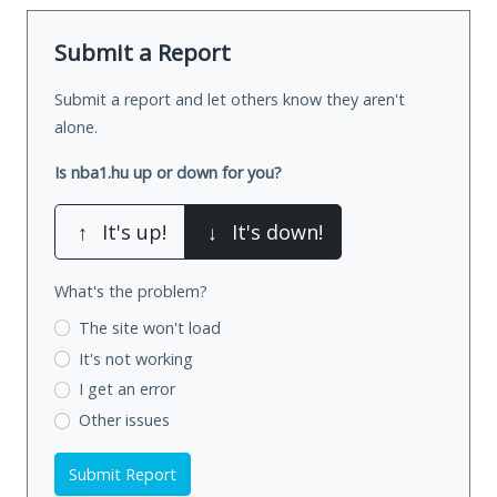
Submit a Report
Submit a report and let others know they aren't
alone.
Is nba1.hu up or down for you?
↑
It's up!
↓
It's down!
What's the problem?
The site won't load
It's not working
I get an error
Other issues
Submit Report