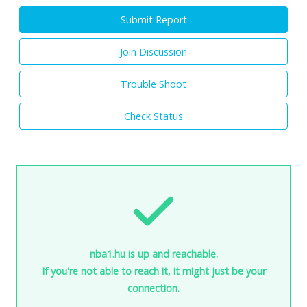
Submit Report
Join Discussion
Trouble Shoot
Check Status
nba1.hu is up and reachable.
If you're not able to reach it, it might just be your
connection.