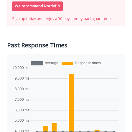
We recommend NordVPN
Sign up today and enjoy a 30-day money-back guarantee!
Past Response Times