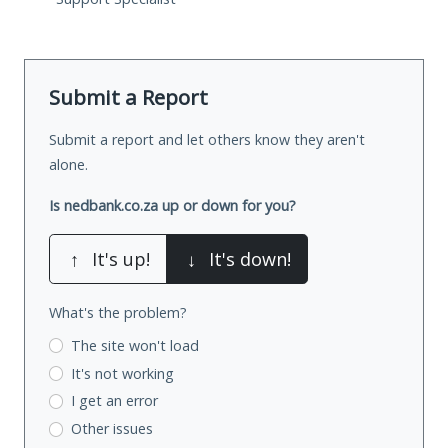
Submit a Report
Submit a report and let others know they aren't
alone.
Is nedbank.co.za up or down for you?
↑
It's up!
↓
It's down!
What's the problem?
The site won't load
It's not working
I get an error
Other issues