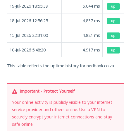
19-Jul-2026 18:55:39
5,044
ms
up
18-Jul-2026 12:56:25
4,837
ms
up
15-Jul-2026 22:31:00
4,821
ms
up
10-Jul-2026 5:48:20
4,917
ms
up
This table reflects the uptime history for nedbank.co.za.
Important - Protect Yourself
Your online activity is publicly visible to your internet
service provider and others online. Use a VPN to
securely encrypt your Internet connections and stay
safe online.