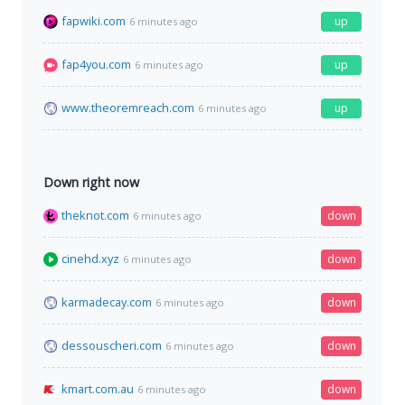
fapwiki.com
up
6 minutes ago
fap4you.com
up
6 minutes ago
www.theoremreach.com
up
6 minutes ago
Down right now
theknot.com
down
6 minutes ago
cinehd.xyz
down
6 minutes ago
karmadecay.com
down
6 minutes ago
dessouscheri.com
down
6 minutes ago
kmart.com.au
down
6 minutes ago