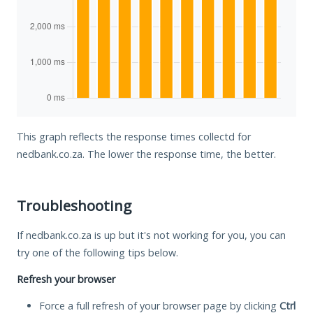
This graph reflects the response times collectd for
nedbank.co.za. The lower the response time, the better.
Troubleshooting
If nedbank.co.za is up but it's not working for you, you can
try one of the following tips below.
Refresh your browser
Force a full refresh of your browser page by clicking
Ctrl