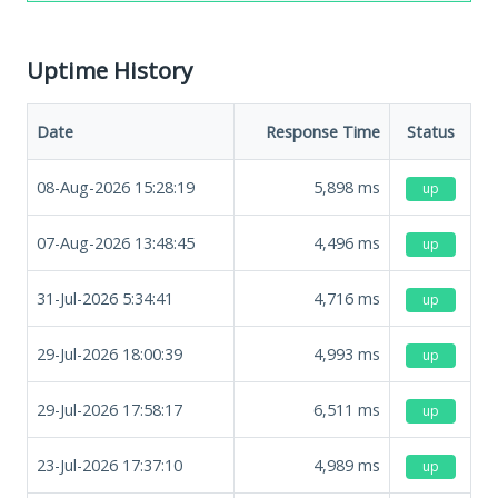
Uptime History
Date
Response Time
Status
08-Aug-2026 15:28:19
5,898
ms
up
07-Aug-2026 13:48:45
4,496
ms
up
31-Jul-2026 5:34:41
4,716
ms
up
29-Jul-2026 18:00:39
4,993
ms
up
29-Jul-2026 17:58:17
6,511
ms
up
23-Jul-2026 17:37:10
4,989
ms
up