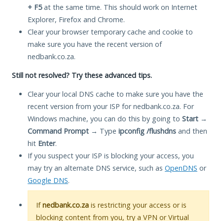
+ F5
at the same time. This should work on Internet
Explorer, Firefox and Chrome.
Clear your browser temporary cache and cookie to
make sure you have the recent version of
nedbank.co.za.
Still not resolved? Try these advanced tips.
Clear your local DNS cache to make sure you have the
recent version from your ISP for nedbank.co.za. For
Windows machine, you can do this by going to
Start
→
Command Prompt
→ Type
ipconfig /flushdns
and then
hit
Enter
.
If you suspect your ISP is blocking your access, you
may try an alternate DNS service, such as
OpenDNS
or
Google DNS
.
If
nedbank.co.za
is restricting your access or is
blocking content from you, try a VPN or Virtual