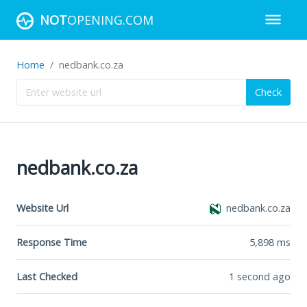
NOT
OPENING.COM
Home
nedbank.co.za
Check
nedbank.co.za
Website Url
nedbank.co.za
Response Time
5,898
ms
Last Checked
1 second ago