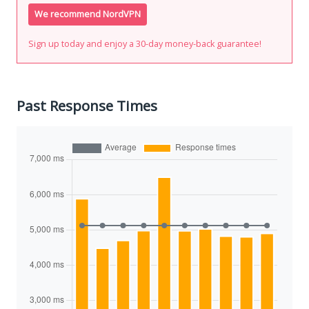
We recommend NordVPN
Sign up today and enjoy a 30-day money-back guarantee!
Past Response Times