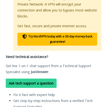
Private Network. A VPN will encrypt your
connection and allow you to bypass most website
blocks.
Get fast, secure and private internet access.
Try NordVPN today with a 30-day money-back
guarantee!
Need technical assistance?
Get live 1-on-1 chat support from a Technical Support
Specialist using
JustAnswer
.
Ask tech support a question
Fix it fast with expert help
Get step-by-step instructions from a verified Tech
Support Specialist