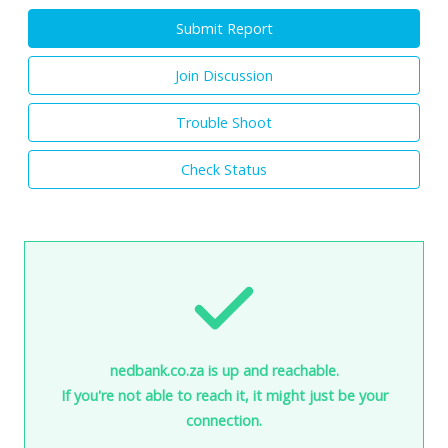
Submit Report
Join Discussion
Trouble Shoot
Check Status
nedbank.co.za is up and reachable.
If you're not able to reach it, it might just be your
connection.