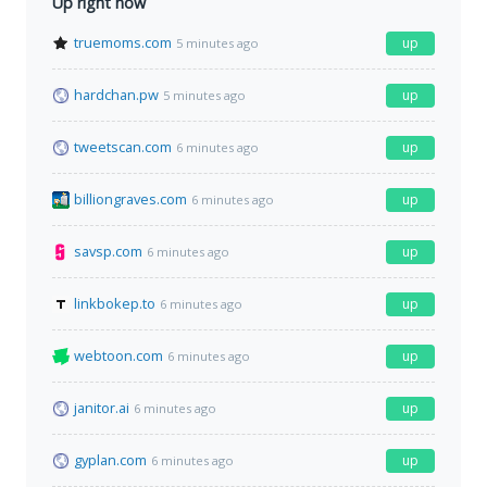
Up right now
truemoms.com
up
5 minutes ago
hardchan.pw
up
5 minutes ago
tweetscan.com
up
6 minutes ago
billiongraves.com
up
6 minutes ago
savsp.com
up
6 minutes ago
linkbokep.to
up
6 minutes ago
webtoon.com
up
6 minutes ago
janitor.ai
up
6 minutes ago
gyplan.com
up
6 minutes ago