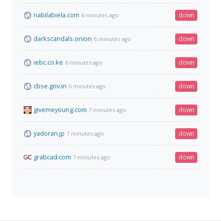
nabilabiela.com
down
6 minutes ago
darkscandals.onion
down
6 minutes ago
iebc.co.ke
down
6 minutes ago
cbse.gov.in
down
6 minutes ago
givemeyoung.com
down
7 minutes ago
yadoran.jp
down
7 minutes ago
grabcad.com
down
7 minutes ago