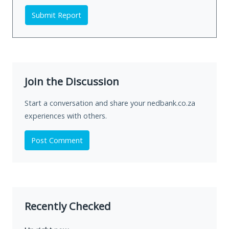
Submit Report
Join the Discussion
Start a conversation and share your nedbank.co.za
experiences with others.
Post Comment
Recently Checked