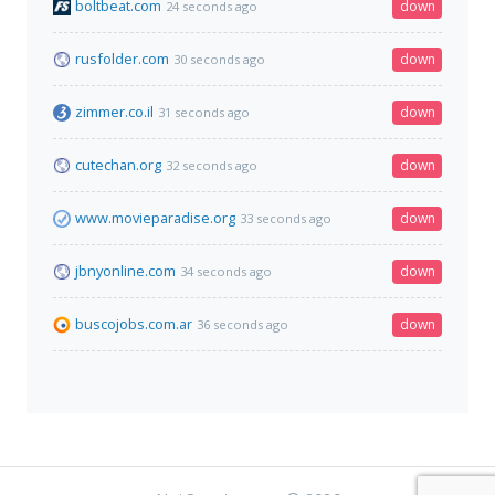
boltbeat.com
down
24 seconds ago
rusfolder.com
down
30 seconds ago
zimmer.co.il
down
31 seconds ago
cutechan.org
down
32 seconds ago
www.movieparadise.org
down
33 seconds ago
jbnyonline.com
down
34 seconds ago
buscojobs.com.ar
down
36 seconds ago