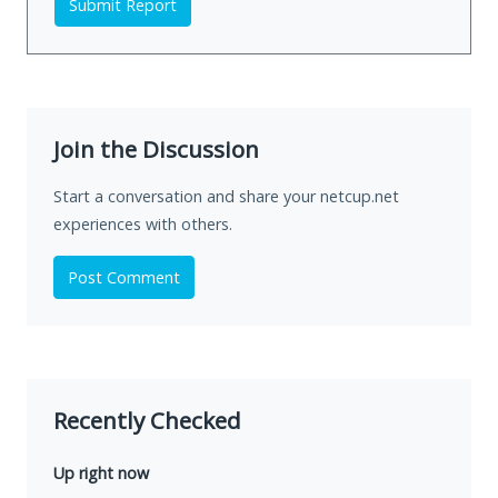
Submit Report
Join the Discussion
Start a conversation and share your netcup.net
experiences with others.
Post Comment
Recently Checked
Up right now