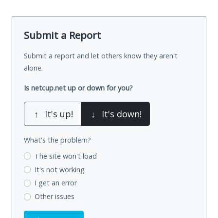
Submit a Report
Submit a report and let others know they aren't
alone.
Is netcup.net up or down for you?
↑
It's up!
↓
It's down!
What's the problem?
The site won't load
It's not working
I get an error
Other issues