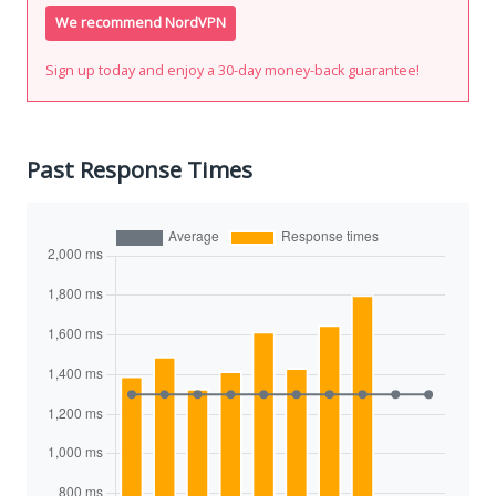
We recommend NordVPN
Sign up today and enjoy a 30-day money-back guarantee!
Past Response Times