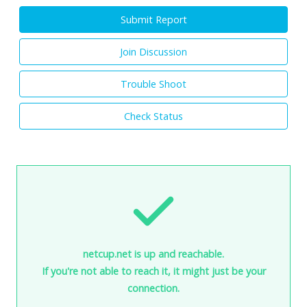
Submit Report
Join Discussion
Trouble Shoot
Check Status
netcup.net is up and reachable.
If you're not able to reach it, it might just be your
connection.