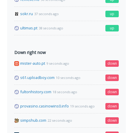
sokr.ru
up
37 seconds ago
ultimas.pt
up
38 seconds ago
Down right now
mister-auto.pt
down
9 seconds ago
s61.uploadboy.com
down
10 seconds ago
fultonhistory.com
down
18 seconds ago
provasino.casinowins0.info
down
19 seconds ago
simpshub.com
down
22 seconds ago