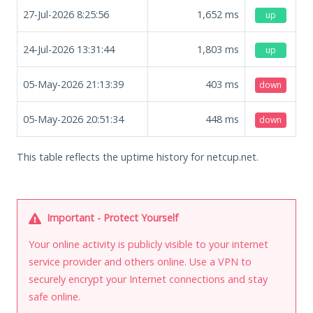
27-Jul-2026 8:25:56
1,652
ms
up
24-Jul-2026 13:31:44
1,803
ms
up
05-May-2026 21:13:39
403
ms
down
05-May-2026 20:51:34
448
ms
down
This table reflects the uptime history for netcup.net.
Important - Protect Yourself
Your online activity is publicly visible to your internet
service provider and others online. Use a VPN to
securely encrypt your Internet connections and stay
safe online.