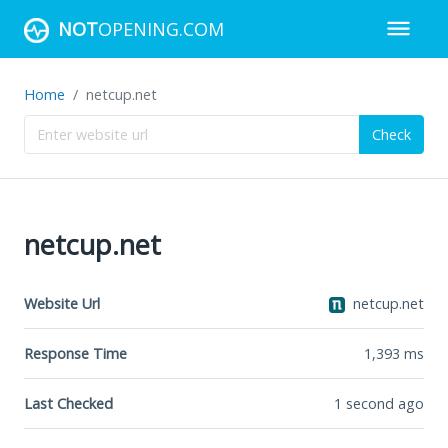
NOT
OPENING.COM
Home
netcup.net
Check
netcup.net
Website Url
netcup.net
Response Time
1,393
ms
Last Checked
1 second ago