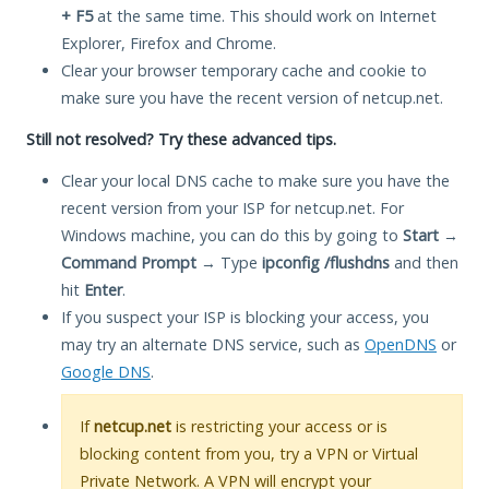
+ F5
at the same time. This should work on Internet
Explorer, Firefox and Chrome.
Clear your browser temporary cache and cookie to
make sure you have the recent version of netcup.net.
Still not resolved? Try these advanced tips.
Clear your local DNS cache to make sure you have the
recent version from your ISP for netcup.net. For
Windows machine, you can do this by going to
Start
→
Command Prompt
→ Type
ipconfig /flushdns
and then
hit
Enter
.
If you suspect your ISP is blocking your access, you
may try an alternate DNS service, such as
OpenDNS
or
Google DNS
.
If
netcup.net
is restricting your access or is
blocking content from you, try a VPN or Virtual
Private Network. A VPN will encrypt your