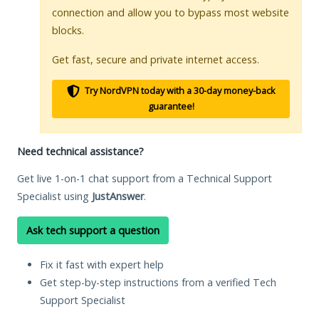
connection and allow you to bypass most website
blocks.
Get fast, secure and private internet access.
Try NordVPN today with a 30-day money-back
guarantee!
Need technical assistance?
Get live 1-on-1 chat support from a Technical Support
Specialist using
JustAnswer
.
Ask tech support a question
Fix it fast with expert help
Get step-by-step instructions from a verified Tech
Support Specialist