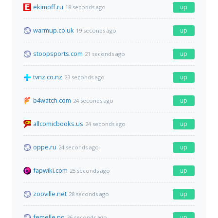
ekimoff.ru
up
18 seconds ago
warmup.co.uk
up
19 seconds ago
stoopsports.com
up
21 seconds ago
tvnz.co.nz
up
23 seconds ago
b4watch.com
up
24 seconds ago
allcomicbooks.us
up
24 seconds ago
oppe.ru
up
24 seconds ago
fapwiki.com
up
25 seconds ago
zooville.net
up
28 seconds ago
femelle.no
up
36 seconds ago