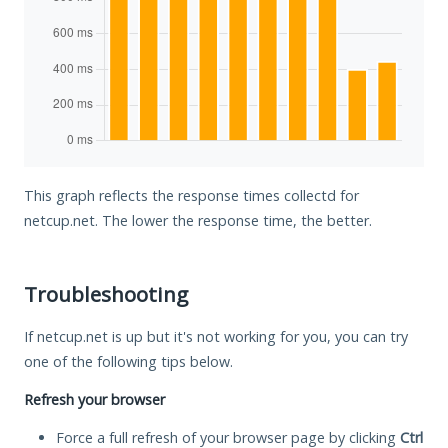
This graph reflects the response times collectd for
netcup.net. The lower the response time, the better.
Troubleshooting
If netcup.net is up but it's not working for you, you can try
one of the following tips below.
Refresh your browser
Force a full refresh of your browser page by clicking
Ctrl