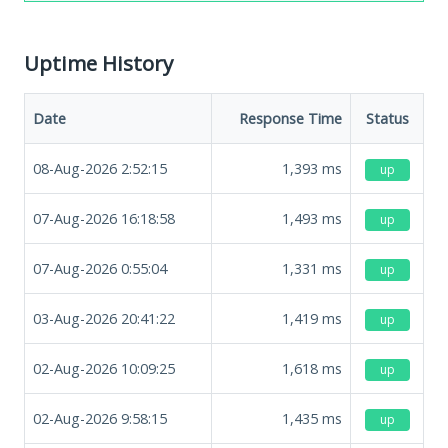
Uptime History
Date
Response Time
Status
08-Aug-2026 2:52:15
1,393
ms
up
07-Aug-2026 16:18:58
1,493
ms
up
07-Aug-2026 0:55:04
1,331
ms
up
03-Aug-2026 20:41:22
1,419
ms
up
02-Aug-2026 10:09:25
1,618
ms
up
02-Aug-2026 9:58:15
1,435
ms
up