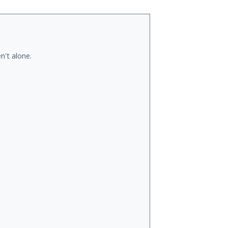
n't alone.