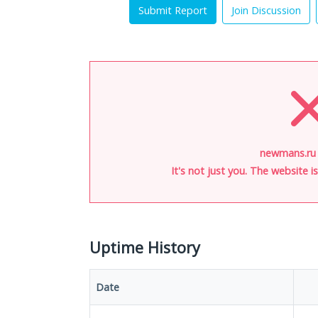
Submit Report
Join Discussion
newmans.ru 
It's not just you. The website 
Uptime History
Date