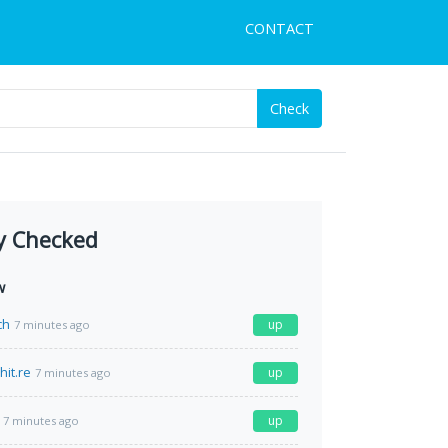
CONTACT
Check
y Checked
w
ch
up
7 minutes ago
hit.re
up
7 minutes ago
up
7 minutes ago