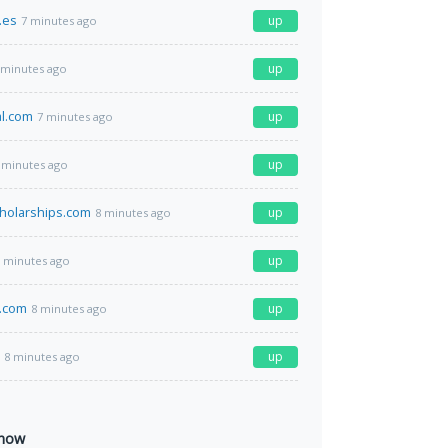
.es
up
7 minutes ago
up
 minutes ago
l.com
up
7 minutes ago
up
 minutes ago
cholarships.com
up
8 minutes ago
up
 minutes ago
.com
up
8 minutes ago
up
8 minutes ago
 now