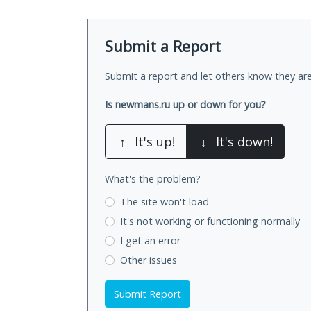
Submit a Report
Submit a report and let others know they are
Is newmans.ru up or down for you?
↑
It's up!
↓
It's down!
What's the problem?
The site won't load
It's not working
or functioning normally
I get an error
Other issues
Submit Report