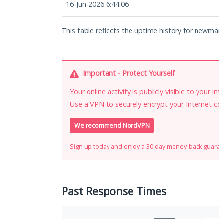
16-Jun-2026 6:44:06
This table reflects the uptime history for newman
Important - Protect Yourself
Your online activity is publicly visible to your 
Use a VPN to securely encrypt your Internet c
We recommend NordVPN
Sign up today and enjoy a 30-day money-back guar
Past Response Times