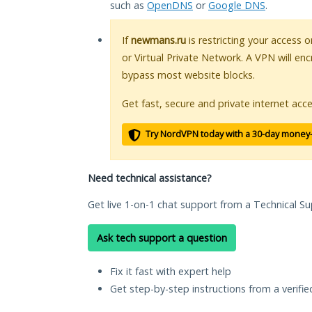
such as
OpenDNS
or
Google DNS
.
If
newmans.ru
is restricting your access 
or Virtual Private Network. A VPN will en
bypass most website blocks.
Get fast, secure and private internet acce
Try NordVPN today with a 30-day money
Need technical assistance?
Get live 1-on-1 chat support from a Technical Su
Ask tech support a question
Fix it fast with expert help
Get step-by-step instructions from a verifi