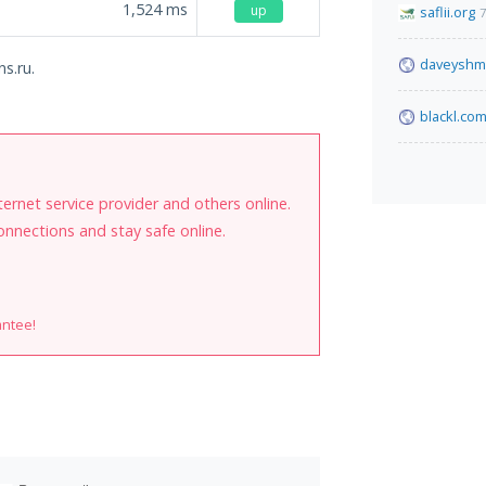
1,524
ms
up
saflii.org
7
daveyshma
s.ru.
blackl.co
internet service provider and others online.
onnections and stay safe online.
antee!