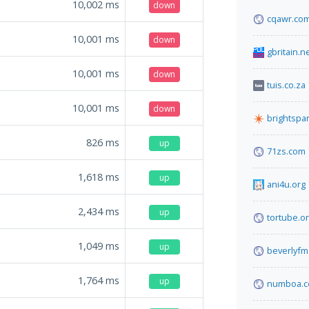
10,002
ms
down
cqawr.co
10,001
ms
down
gbritain.n
10,001
ms
down
tuis.co.za
10,001
ms
down
brightspa
826
ms
up
71zs.com
1,618
ms
up
ani4u.org
2,434
ms
up
tortube.o
1,049
ms
up
beverlyfm
1,764
ms
up
numboa.