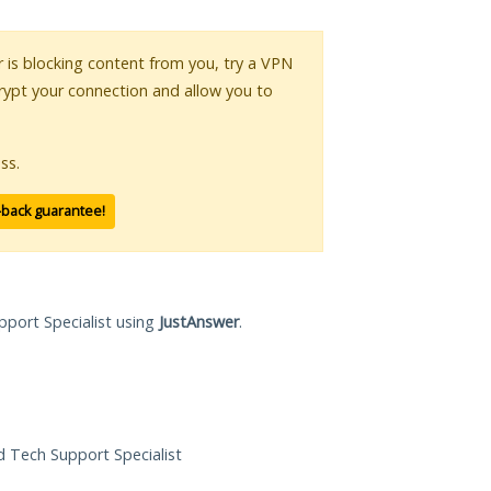
or is blocking content from you, try a VPN
crypt your connection and allow you to
ss.
-back guarantee!
pport Specialist using
JustAnswer
.
ed Tech Support Specialist