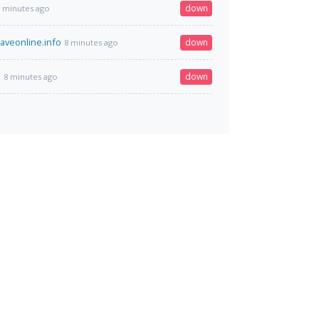
down
 minutes ago
veonline.info
down
8 minutes ago
m
down
8 minutes ago