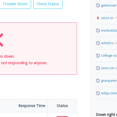
Trouble Shoot
Check Status
gameover
uicss.cn
7
morbotota
actvid.rs
8
college-s
is down.
is not responding to anyone.
unicc.cm
8
granpyme
vidqu.com
Response Time
Status
Down right