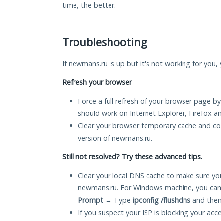
time, the better.
Troubleshooting
If newmans.ru is up but it's not working for you, 
Refresh your browser
Force a full refresh of your browser page by
should work on Internet Explorer, Firefox 
Clear your browser temporary cache and co
version of newmans.ru.
Still not resolved? Try these advanced tips.
Clear your local DNS cache to make sure you
newmans.ru. For Windows machine, you can
Prompt
→ Type
ipconfig /flushdns
and then
If you suspect your ISP is blocking your acc