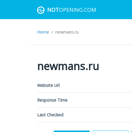
NOT
OPENING.COM
Home
newmans.ru
newmans.ru
Website Url
Response Time
Last Checked