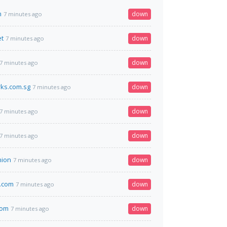
m
down
7 minutes ago
et
down
7 minutes ago
down
7 minutes ago
rks.com.sg
down
7 minutes ago
down
7 minutes ago
down
7 minutes ago
nion
down
7 minutes ago
.com
down
7 minutes ago
com
down
7 minutes ago