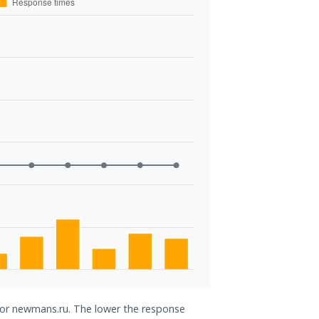
 for newmans.ru. The lower the response