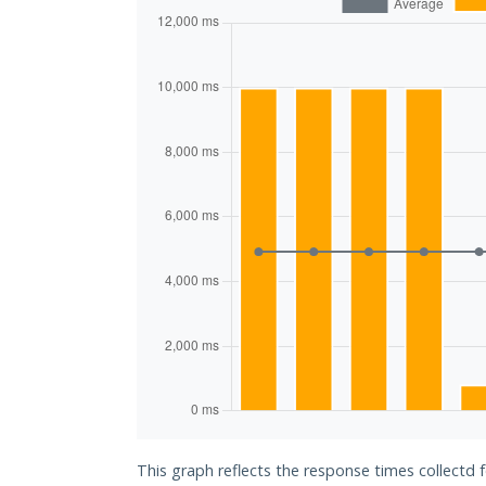
This graph reflects the response times collectd