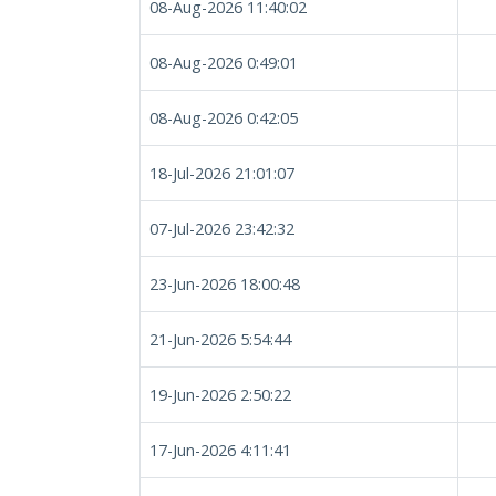
08-Aug-2026 11:40:02
08-Aug-2026 0:49:01
08-Aug-2026 0:42:05
18-Jul-2026 21:01:07
07-Jul-2026 23:42:32
23-Jun-2026 18:00:48
21-Jun-2026 5:54:44
19-Jun-2026 2:50:22
17-Jun-2026 4:11:41