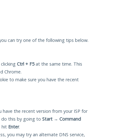
you can try one of the following tips below.
 clicking
Ctrl + F5
at the same time. This
and Chrome.
okie to make sure you have the recent
 have the recent version from your ISP for
 do this by going to
Start
→
Command
 hit
Enter
.
ess, you may try an alternate DNS service,