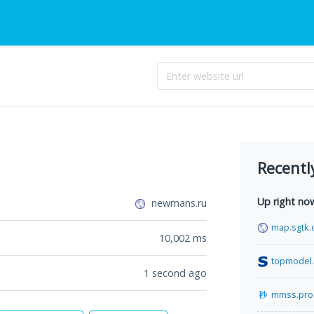
Recentl
Up right no
newmans.ru
map.sgtk.
10,002
ms
topmodel.
1 second ago
mmss.pro