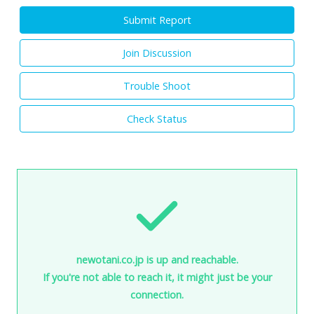
Submit Report
Join Discussion
Trouble Shoot
Check Status
newotani.co.jp is up and reachable.
If you're not able to reach it, it might just be your
connection.