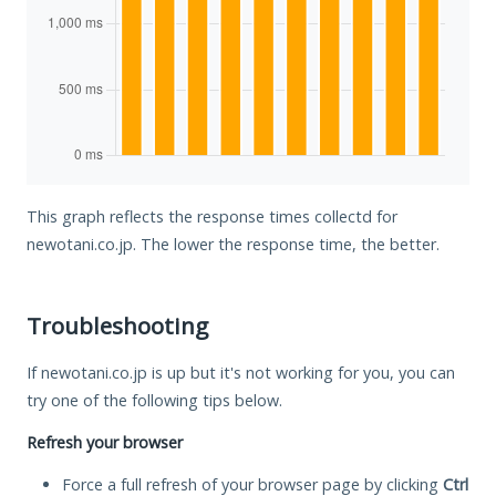
This graph reflects the response times collectd for
newotani.co.jp. The lower the response time, the better.
Troubleshooting
If newotani.co.jp is up but it's not working for you, you can
try one of the following tips below.
Refresh your browser
Force a full refresh of your browser page by clicking
Ctrl