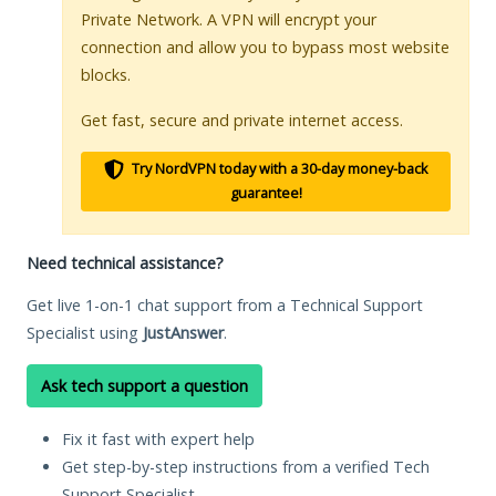
Private Network. A VPN will encrypt your
connection and allow you to bypass most website
blocks.
Get fast, secure and private internet access.
Try NordVPN today with a 30-day money-back
guarantee!
Need technical assistance?
Get live 1-on-1 chat support from a Technical Support
Specialist using
JustAnswer
.
Ask tech support a question
Fix it fast with expert help
Get step-by-step instructions from a verified Tech
Support Specialist