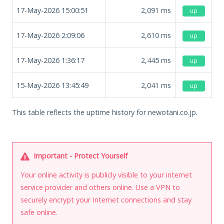
17-May-2026 15:00:51
2,091
ms
up
17-May-2026 2:09:06
2,610
ms
up
17-May-2026 1:36:17
2,445
ms
up
15-May-2026 13:45:49
2,041
ms
up
This table reflects the uptime history for newotani.co.jp.
Important - Protect Yourself
Your online activity is publicly visible to your internet
service provider and others online. Use a VPN to
securely encrypt your Internet connections and stay
safe online.