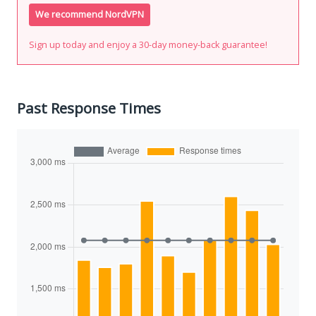
We recommend NordVPN
Sign up today and enjoy a 30-day money-back guarantee!
Past Response Times