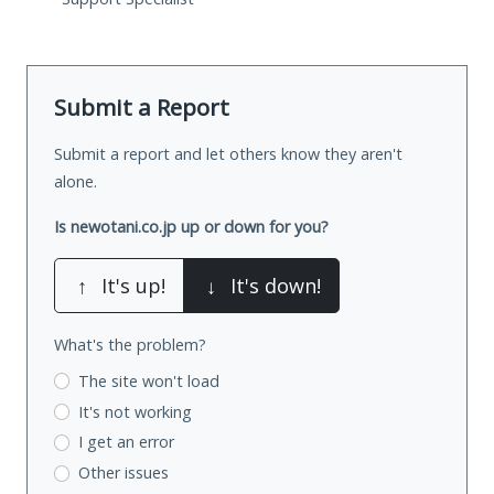
Submit a Report
Submit a report and let others know they aren't
alone.
Is newotani.co.jp up or down for you?
↑
It's up!
↓
It's down!
What's the problem?
The site won't load
It's not working
I get an error
Other issues