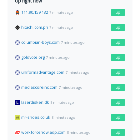
Up right now
111.90.159.132
up
7 minutes ago
hitachi.com.ph
up
7 minutes ago
columbian-boys.com
up
7 minutes ago
goldvote.org
up
7 minutes ago
uniformadvantage.com
up
7 minutes ago
mediascoreinc.com
up
7 minutes ago
laserdisken.dk
up
8 minutes ago
mr-shoes.co.uk
up
8 minutes ago
workforcenow.adp.com
up
8 minutes ago