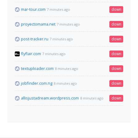
mar-tour.com
down
7 minutes ago
proyectomama.net
down
7 minutes ago
post-tracker.ru
down
7 minutes ago
flyflair.com
down
7 minutes ago
textuploader.com
down
8 minutes ago
jobfinder.com.ng
down
8 minutes ago
allisjustadream.wordpress.com
down
8 minutes ago