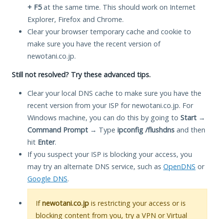
+ F5
at the same time. This should work on Internet
Explorer, Firefox and Chrome.
Clear your browser temporary cache and cookie to
make sure you have the recent version of
newotani.co.jp.
Still not resolved? Try these advanced tips.
Clear your local DNS cache to make sure you have the
recent version from your ISP for newotani.co.jp. For
Windows machine, you can do this by going to
Start
→
Command Prompt
→ Type
ipconfig /flushdns
and then
hit
Enter
.
If you suspect your ISP is blocking your access, you
may try an alternate DNS service, such as
OpenDNS
or
Google DNS
.
If
newotani.co.jp
is restricting your access or is
blocking content from you, try a VPN or Virtual