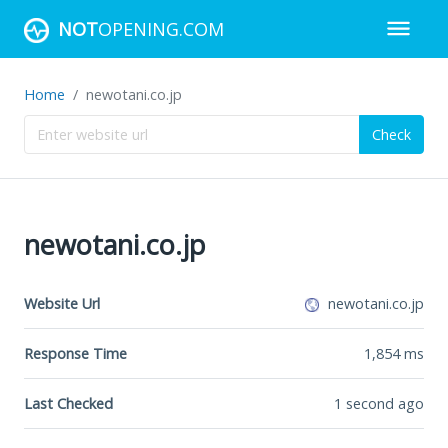
NOT
OPENING.COM
Home
newotani.co.jp
Check
newotani.co.jp
Website Url
newotani.co.jp
Response Time
1,854
ms
Last Checked
1 second ago