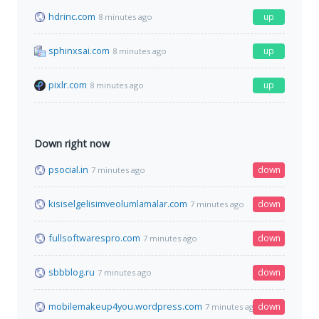
hdrinc.com
up
8 minutes ago
sphinxsai.com
up
8 minutes ago
pixlr.com
up
8 minutes ago
Down right now
psocial.in
down
7 minutes ago
kisiselgelisimveolumlamalar.com
down
7 minutes ago
fullsoftwarespro.com
down
7 minutes ago
sbbblog.ru
down
7 minutes ago
mobilemakeup4you.wordpress.com
down
7 minutes ago