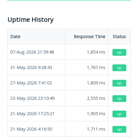
Uptime History
Date
Response Time
Status
07-Aug-2026 21:59:48
1,854
ms
up
31-May-2026 9:28:43
1,767
ms
up
27-May-2026 7:41:02
1,809
ms
up
23-May-2026 23:10:49
2,555
ms
up
21-May-2026 17:25:21
1,905
ms
up
21-May-2026 4:16:50
1,711
ms
up