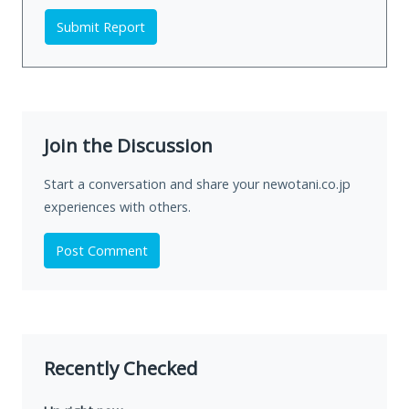
Submit Report
Join the Discussion
Start a conversation and share your newotani.co.jp
experiences with others.
Post Comment
Recently Checked