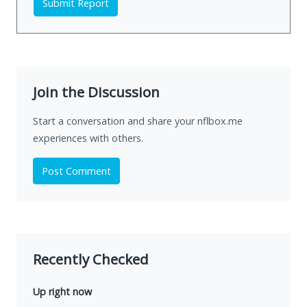
Submit Report
Join the Discussion
Start a conversation and share your nflbox.me
experiences with others.
Post Comment
Recently Checked
Up right now