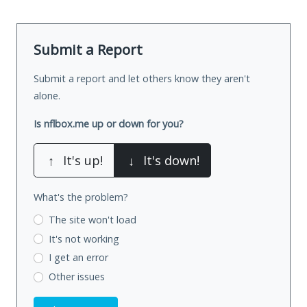
Submit a Report
Submit a report and let others know they aren't
alone.
Is nflbox.me up or down for you?
↑
It's up!
↓
It's down!
What's the problem?
The site won't load
It's not working
I get an error
Other issues