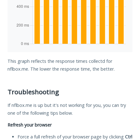
This graph reflects the response times collectd for
nflbox.me. The lower the response time, the better.
Troubleshooting
If nflbox.me is up but it's not working for you, you can try
one of the following tips below.
Refresh your browser
Force a full refresh of your browser page by clicking
Ctrl