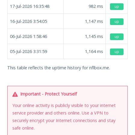
17-Jul-2026 16:35:48
982
ms
up
16-Jul-2026 3:54:05
1,147
ms
up
06-Jul-2026 1:58:46
1,145
ms
up
05-Jul-2026 3:31:59
1,164
ms
up
This table reflects the uptime history for nflbox.me.
Important - Protect Yourself
Your online activity is publicly visible to your internet
service provider and others online. Use a VPN to
securely encrypt your Internet connections and stay
safe online.