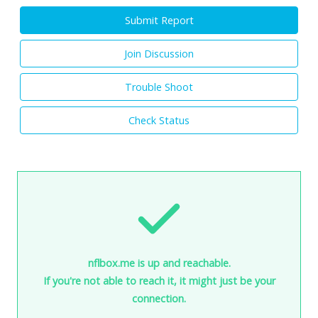
Submit Report
Join Discussion
Trouble Shoot
Check Status
nflbox.me is up and reachable.
If you're not able to reach it, it might just be your
connection.