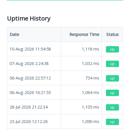
Uptime History
Date
Response Time
Status
10-Aug-2026 11:54:58
1,118
ms
up
07-Aug-2026 2:24:38
1,032
ms
up
06-Aug-2026 22:57:12
734
ms
up
06-Aug-2026 16:21:55
1,064
ms
up
28-Jul-2026 21:22:34
1,105
ms
up
23-Jul-2026 12:12:26
1,090
ms
up