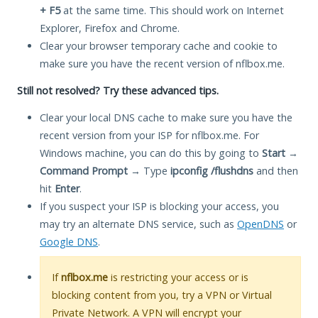
+ F5
at the same time. This should work on Internet
Explorer, Firefox and Chrome.
Clear your browser temporary cache and cookie to
make sure you have the recent version of nflbox.me.
Still not resolved? Try these advanced tips.
Clear your local DNS cache to make sure you have the
recent version from your ISP for nflbox.me. For
Windows machine, you can do this by going to
Start
→
Command Prompt
→ Type
ipconfig /flushdns
and then
hit
Enter
.
If you suspect your ISP is blocking your access, you
may try an alternate DNS service, such as
OpenDNS
or
Google DNS
.
If
nflbox.me
is restricting your access or is
blocking content from you, try a VPN or Virtual
Private Network. A VPN will encrypt your