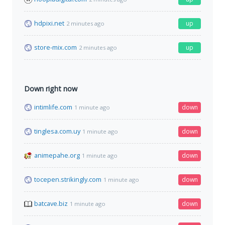
hdpixi.net
up
2 minutes ago
store-mix.com
up
2 minutes ago
Down right now
intimlife.com
down
1 minute ago
tinglesa.com.uy
down
1 minute ago
animepahe.org
down
1 minute ago
tocepen.strikingly.com
down
1 minute ago
batcave.biz
down
1 minute ago