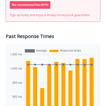
We recommend NordVPN
Sign up today and enjoy a 30-day money-back guarantee!
Past Response Times