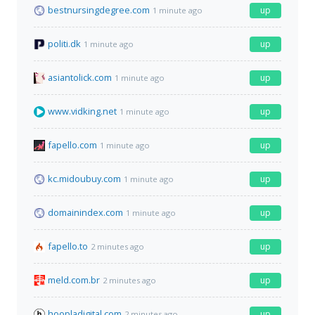
bestnursingdegree.com
up
1 minute ago
politi.dk
up
1 minute ago
asiantolick.com
up
1 minute ago
www.vidking.net
up
1 minute ago
fapello.com
up
1 minute ago
kc.midoubuy.com
up
1 minute ago
domainindex.com
up
1 minute ago
fapello.to
up
2 minutes ago
meld.com.br
up
2 minutes ago
hoopladigital.com
up
2 minutes ago