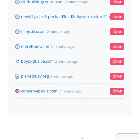
sitebuildingcenter.com
down
2 minutes ago
newtl5yvdjrc4cpeclusd3tiad2d6qvyfrdxuvten22a6uokxtfmowyd.
down
filmyzilla.com
down
2 minutes ago
morethantv.me
down
2 minutes ago
boysxclusive.com
down
2 minutes ago
planetsuzy.org
down
2 minutes ago
conservapedia.com
down
2 minutes ago