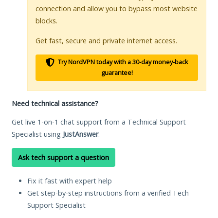
connection and allow you to bypass most website
blocks.
Get fast, secure and private internet access.
Try NordVPN today with a 30-day money-back
guarantee!
Need technical assistance?
Get live 1-on-1 chat support from a Technical Support
Specialist using
JustAnswer
.
Ask tech support a question
Fix it fast with expert help
Get step-by-step instructions from a verified Tech
Support Specialist