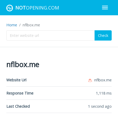
NOT
OPENING.COM
Home
nflbox.me
Check
nflbox.me
Website Url
nflbox.me
Response Time
1,118
ms
Last Checked
1 second ago