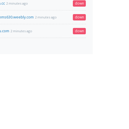
.cc
down
2 minutes ago
ems630.weebly.com
down
2 minutes ago
u.com
down
2 minutes ago