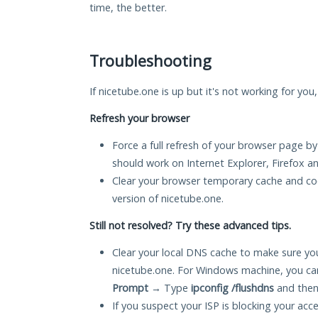
time, the better.
Troubleshooting
If nicetube.one is up but it's not working for you
Refresh your browser
Force a full refresh of your browser page by
should work on Internet Explorer, Firefox 
Clear your browser temporary cache and co
version of nicetube.one.
Still not resolved? Try these advanced tips.
Clear your local DNS cache to make sure you
nicetube.one. For Windows machine, you ca
Prompt
→ Type
ipconfig /flushdns
and then
If you suspect your ISP is blocking your acc