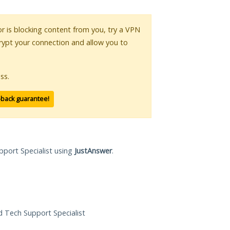
 or is blocking content from you, try a VPN
crypt your connection and allow you to
ss.
-back guarantee!
pport Specialist using
JustAnswer
.
ed Tech Support Specialist