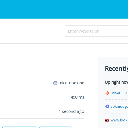
Recentl
Up right no
nicetube.one
brisanet.
450
ms
apkmodg
1 second ago
www.look