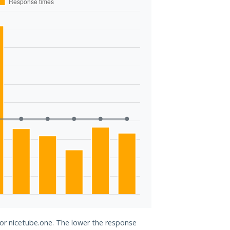
for nicetube.one. The lower the response