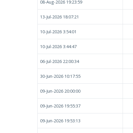
08-Aug-2026 19:23:59
13-Jul-2026 18:07:21
10-Jul-2026 3:54:01
10-Jul-2026 3:44:47
06-Jul-2026 22:00:34
30-Jun-2026 10:17:55
09-Jun-2026 20:00:00
09-Jun-2026 19:55:37
09-Jun-2026 19:53:13