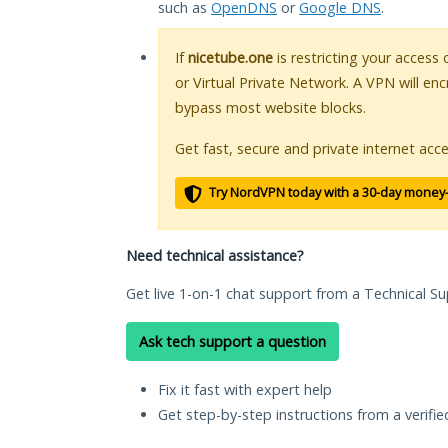
such as
OpenDNS
or
Google DNS
.
If
nicetube.one
is restricting your access
or Virtual Private Network. A VPN will en
bypass most website blocks.
Get fast, secure and private internet acce
Try NordVPN today with a 30-day money
Need technical assistance?
Get live 1-on-1 chat support from a Technical Su
Ask tech support a question
Fix it fast with expert help
Get step-by-step instructions from a verifi