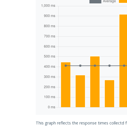
This graph reflects the response times collectd 