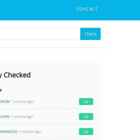
CONTACT
Check
y Checked
w
com.br
up
1 minute ago
o.com
up
1 minute ago
movie2.to
up
1 minute ago