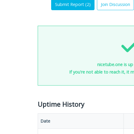
Submit Report (
2
)
Join Discussion
nicetube.one is up
If you're not able to reach it, it
Uptime History
Date