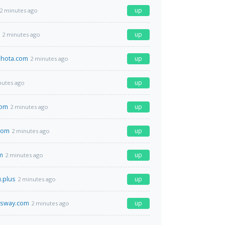
up
2 minutes ago
up
2 minutes ago
hota.com
up
2 minutes ago
up
nutes ago
com
up
2 minutes ago
com
up
2 minutes ago
m
up
2 minutes ago
u.plus
up
2 minutes ago
ssway.com
up
2 minutes ago