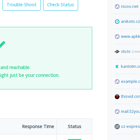
Trouble Shoot
Check Status
nicoo.net
anikoto.cz
www.apkk
stv.tv
2 mi
kantotin.
 and reachable.
 might just be your connection.
example.
thisvid.co
mail.52yo
Response Time
Status
sz-expre