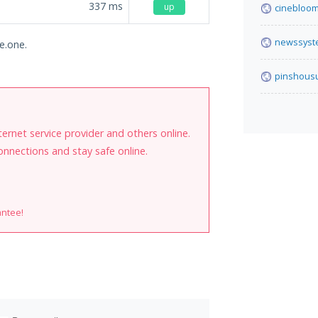
337
ms
up
cinebloom
newssyst
e.one.
pinshous
internet service provider and others online.
onnections and stay safe online.
antee!