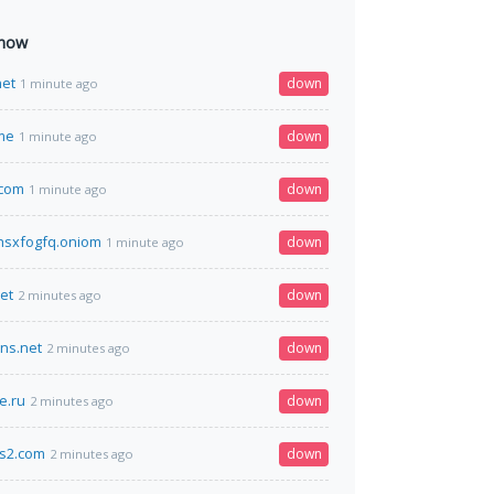
 now
net
down
1 minute ago
me
down
1 minute ago
.com
down
1 minute ago
hsxfogfq.oniom
down
1 minute ago
et
down
2 minutes ago
dns.net
down
2 minutes ago
e.ru
down
2 minutes ago
cs2.com
down
2 minutes ago