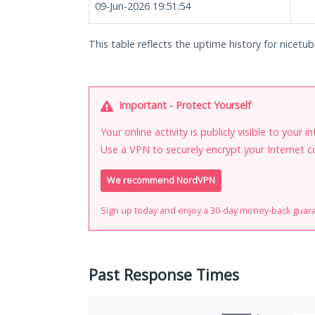
09-Jun-2026 19:51:54
This table reflects the uptime history for nicetub
Important - Protect Yourself
Your online activity is publicly visible to your 
Use a VPN to securely encrypt your Internet c
We recommend NordVPN
Sign up today and enjoy a 30-day money-back guar
Past Response Times