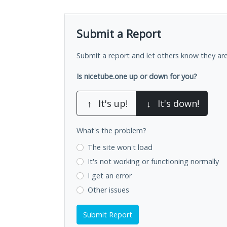
Submit a Report
Submit a report and let others know they are
Is nicetube.one up or down for you?
↑
It's up!
↓
It's down!
What's the problem?
The site won't load
It's not working
or functioning normally
I get an error
Other issues
Submit Report