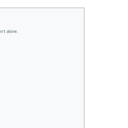
n't alone.