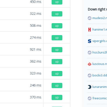
450
ms
up
Down right
322
ms
up
mudesi2.
508
ms
up
hanime1.
274
ms
up
vipergirls
921
ms
up
hss3uro2
362
ms
up
luscious.n
323
ms
up
bocilx3.d
246
ms
up
lunaranim
370
ms
up
freecomi