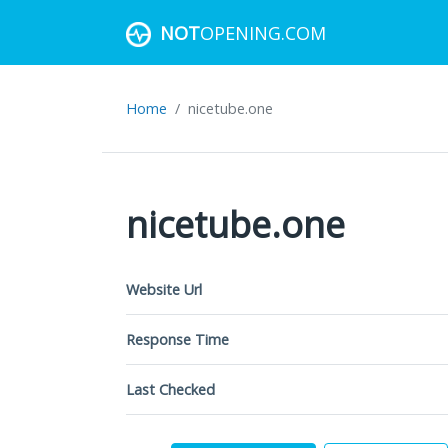
NOT
OPENING.COM
Home
nicetube.one
nicetube.one
Website Url
Response Time
Last Checked