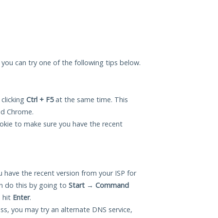
, you can try one of the following tips below.
 clicking
Ctrl + F5
at the same time. This
and Chrome.
okie to make sure you have the recent
 have the recent version from your ISP for
n do this by going to
Start
→
Command
 hit
Enter
.
ess, you may try an alternate DNS service,