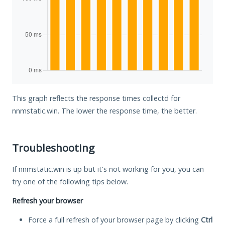
This graph reflects the response times collectd for
nnmstatic.win. The lower the response time, the better.
Troubleshooting
If nnmstatic.win is up but it's not working for you, you can
try one of the following tips below.
Refresh your browser
Force a full refresh of your browser page by clicking
Ctrl