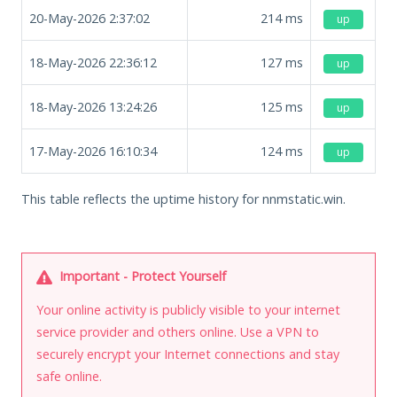
20-May-2026 2:37:02
214
ms
up
18-May-2026 22:36:12
127
ms
up
18-May-2026 13:24:26
125
ms
up
17-May-2026 16:10:34
124
ms
up
This table reflects the uptime history for nnmstatic.win.
Important - Protect Yourself
Your online activity is publicly visible to your internet
service provider and others online. Use a VPN to
securely encrypt your Internet connections and stay
safe online.