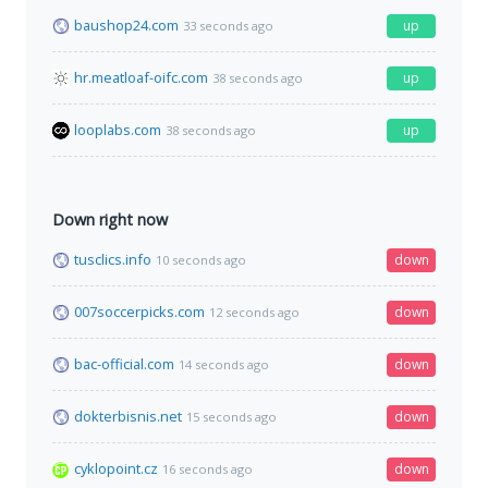
baushop24.com
up
33 seconds ago
hr.meatloaf-oifc.com
up
38 seconds ago
looplabs.com
up
38 seconds ago
Down right now
tusclics.info
down
10 seconds ago
007soccerpicks.com
down
12 seconds ago
bac-official.com
down
14 seconds ago
dokterbisnis.net
down
15 seconds ago
cyklopoint.cz
down
16 seconds ago