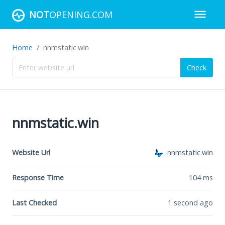
NOT
OPENING.COM
Home
nnmstatic.win
Check
nnmstatic.win
Website Url
nnmstatic.win
Response Time
104
ms
Last Checked
1 second ago