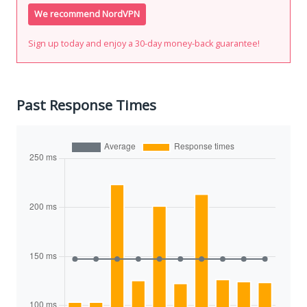
We recommend NordVPN
Sign up today and enjoy a 30-day money-back guarantee!
Past Response Times