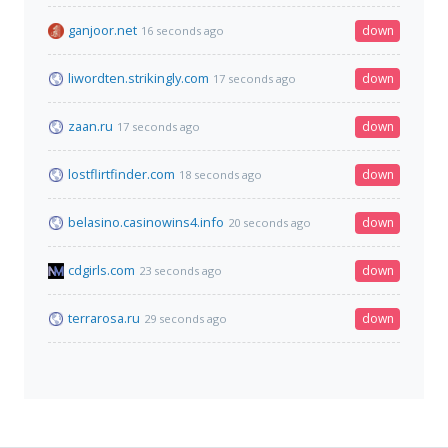
ganjoor.net
down
16 seconds ago
liwordten.strikingly.com
down
17 seconds ago
zaan.ru
down
17 seconds ago
lostflirtfinder.com
down
18 seconds ago
belasino.casinowins4.info
down
20 seconds ago
cdgirls.com
down
23 seconds ago
terrarosa.ru
down
29 seconds ago