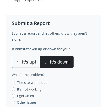
Submit a Report
Submit a report and let others know they aren't
alone.
Is nnmstatic.win up or down for you?
↑
It's up!
↓
It's down!
What's the problem?
The site won't load
It's not working
I get an error
Other issues