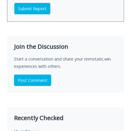
Submit Report
Join the Discussion
Start a conversation and share your nnmstatic.win
experiences with others.
Post Comment
Recently Checked