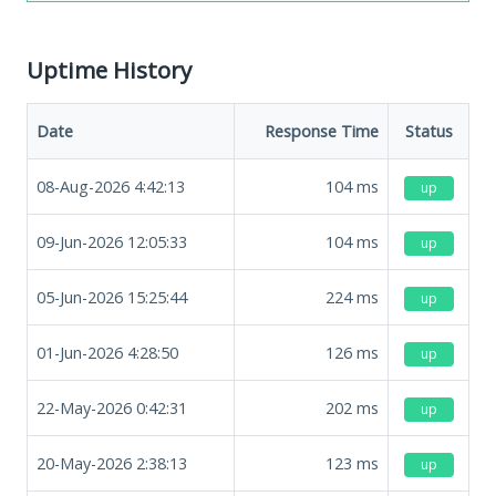
Uptime History
Date
Response Time
Status
08-Aug-2026 4:42:13
104
ms
up
09-Jun-2026 12:05:33
104
ms
up
05-Jun-2026 15:25:44
224
ms
up
01-Jun-2026 4:28:50
126
ms
up
22-May-2026 0:42:31
202
ms
up
20-May-2026 2:38:13
123
ms
up