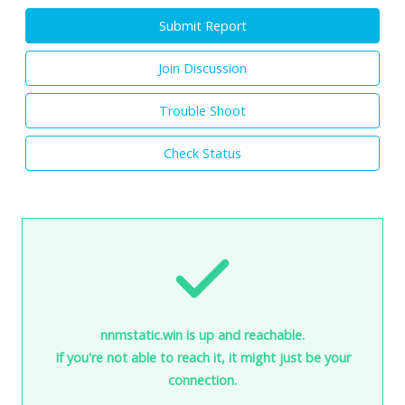
Submit Report
Join Discussion
Trouble Shoot
Check Status
nnmstatic.win is up and reachable.
If you're not able to reach it, it might just be your
connection.