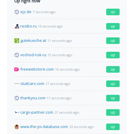
Up right now
ejz.de
up
7 seconds ago
restko.ru
up
10 seconds ago
gutekueche.at
up
11 seconds ago
voshod-nsk.ru
up
15 seconds ago
freewebstore.com
up
16 seconds ago
stuttcars.com
up
17 seconds ago
thankyou.com
up
17 seconds ago
cargo-partner.com
up
21 seconds ago
www.the-joi-database.com
up
33 seconds ago