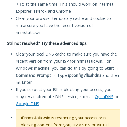
+ F5
at the same time. This should work on Internet
Explorer, Firefox and Chrome.
Clear your browser temporary cache and cookie to
make sure you have the recent version of
nnmstatic.win.
Still not resolved? Try these advanced tips.
Clear your local DNS cache to make sure you have the
recent version from your ISP for nnmstatic.win. For
Windows machine, you can do this by going to
Start
→
Command Prompt
→ Type
ipconfig /flushdns
and then
hit
Enter
.
If you suspect your ISP is blocking your access, you
may try an alternate DNS service, such as
OpenDNS
or
Google DNS
.
If
nnmstatic.win
is restricting your access or is
blocking content from you, try a VPN or Virtual