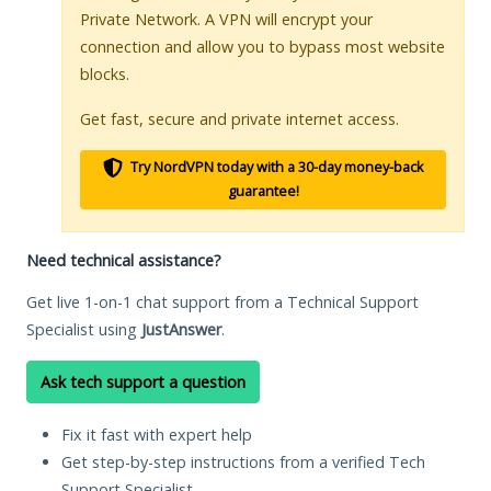
Private Network. A VPN will encrypt your
connection and allow you to bypass most website
blocks.
Get fast, secure and private internet access.
Try NordVPN today with a 30-day money-back
guarantee!
Need technical assistance?
Get live 1-on-1 chat support from a Technical Support
Specialist using
JustAnswer
.
Ask tech support a question
Fix it fast with expert help
Get step-by-step instructions from a verified Tech
Support Specialist