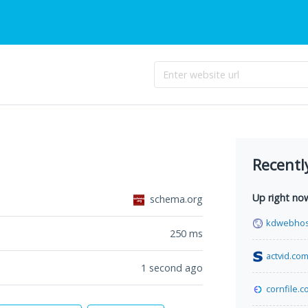
Recentl
Up right no
schema.org
kdwebhos
250
ms
actvid.co
1 second ago
cornfile.