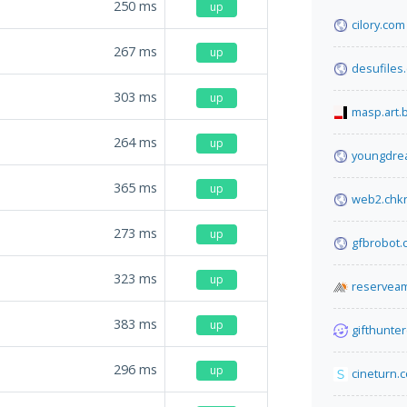
250
ms
up
cilory.com
267
ms
up
desufiles
303
ms
up
masp.art.
264
ms
up
youngdre
365
ms
up
web2.chk
273
ms
up
gfbrobot.
323
ms
up
reserveam
383
ms
up
gifthunter
296
ms
up
cineturn.