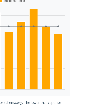
 for schema.org. The lower the response