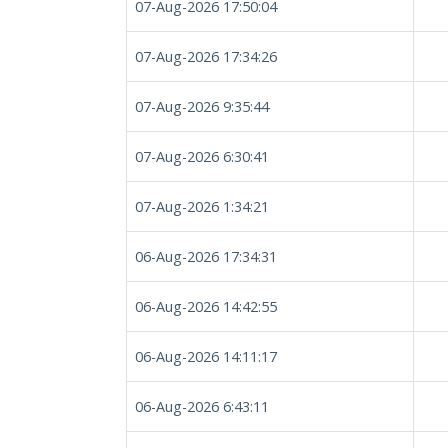
07-Aug-2026 17:50:04
07-Aug-2026 17:34:26
07-Aug-2026 9:35:44
07-Aug-2026 6:30:41
07-Aug-2026 1:34:21
06-Aug-2026 17:34:31
06-Aug-2026 14:42:55
06-Aug-2026 14:11:17
06-Aug-2026 6:43:11