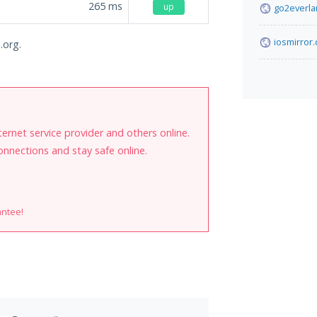
265
ms
up
go2everl
iosmirror.
.org.
internet service provider and others online.
onnections and stay safe online.
antee!