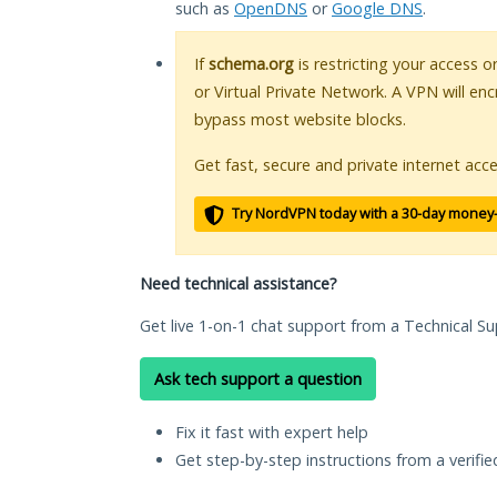
such as
OpenDNS
or
Google DNS
.
If
schema.org
is restricting your access o
or Virtual Private Network. A VPN will en
bypass most website blocks.
Get fast, secure and private internet acce
Try NordVPN today with a 30-day money
Need technical assistance?
Get live 1-on-1 chat support from a Technical Su
Ask tech support a question
Fix it fast with expert help
Get step-by-step instructions from a verifi