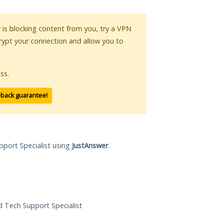
r is blocking content from you, try a VPN
crypt your connection and allow you to
ss.
-back guarantee!
pport Specialist using
JustAnswer
.
ed Tech Support Specialist