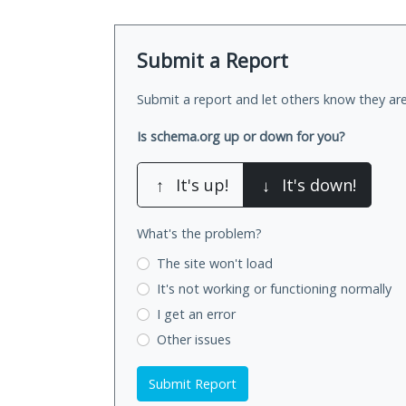
Submit a Report
Submit a report and let others know they are
Is schema.org up or down for you?
↑
It's up!
↓
It's down!
What's the problem?
The site won't load
It's not working
or functioning normally
I get an error
Other issues
Submit Report