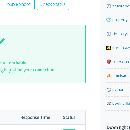
Trouble Shoot
Check Status
netwikipe
propertyd
cineplay.t
thefantaz
fc-arsena
and reachable.
 might just be your connection.
domisad.
python-it.
book-a-fl
Response Time
Status
Down right