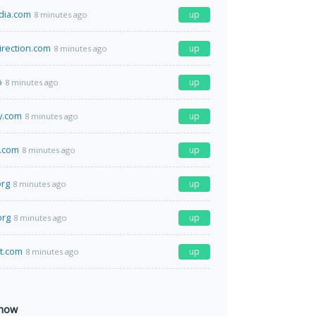
dia.com
up
8 minutes ago
irection.com
up
8 minutes ago
o
up
8 minutes ago
y.com
up
8 minutes ago
l.com
up
8 minutes ago
org
up
8 minutes ago
org
up
8 minutes ago
at.com
up
8 minutes ago
 now