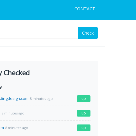
CONTACT
Check
y Checked
w
tingdesign.com
up
8 minutes ago
m
up
8 minutes ago
com
up
8 minutes ago