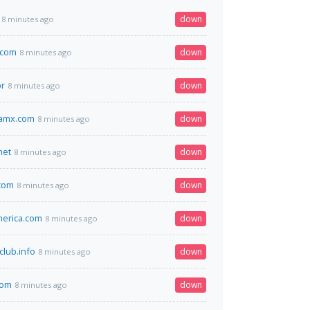
down
8 minutes ago
.com
down
8 minutes ago
br
down
8 minutes ago
amx.com
down
8 minutes ago
net
down
8 minutes ago
com
down
8 minutes ago
erica.com
down
8 minutes ago
club.info
down
8 minutes ago
com
down
8 minutes ago