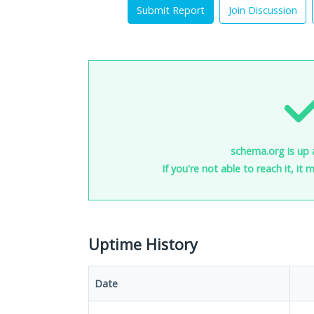
Submit Report
Join Discussion
schema.org is up 
If you're not able to reach it, it
Uptime History
Date