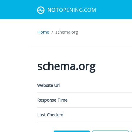
NOT
OPENING.COM
Home
schema.org
schema.org
Website Url
Response Time
Last Checked