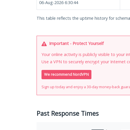
06-Aug-2026 6:30:44
This table reflects the uptime history for schema
Important - Protect Yourself
Your online activity is publicly visible to your 
Use a VPN to securely encrypt your Internet c
We recommend NordVPN
Sign up today and enjoy a 30-day money-back guar
Past Response Times