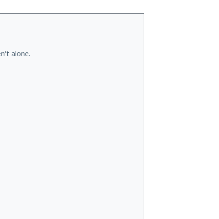
n't alone.