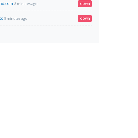
and.com
down
8 minutes ago
cc
down
8 minutes ago