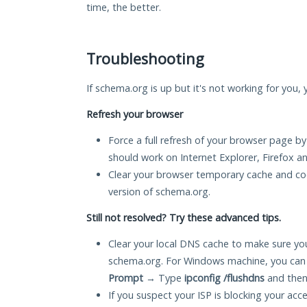
time, the better.
Troubleshooting
If schema.org is up but it's not working for you, 
Refresh your browser
Force a full refresh of your browser page by
should work on Internet Explorer, Firefox 
Clear your browser temporary cache and co
version of schema.org.
Still not resolved? Try these advanced tips.
Clear your local DNS cache to make sure you
schema.org. For Windows machine, you can 
Prompt
→ Type
ipconfig /flushdns
and then
If you suspect your ISP is blocking your acc