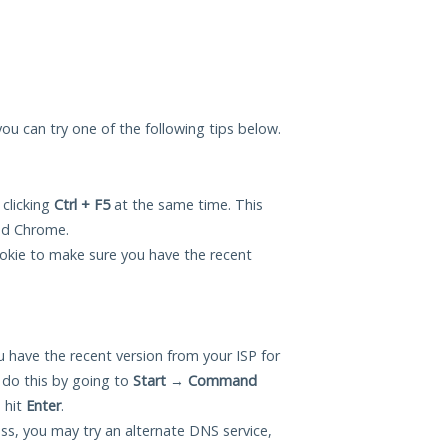
you can try one of the following tips below.
 clicking
Ctrl + F5
at the same time. This
and Chrome.
okie to make sure you have the recent
 have the recent version from your ISP for
do this by going to
Start
→
Command
 hit
Enter
.
ess, you may try an alternate DNS service,