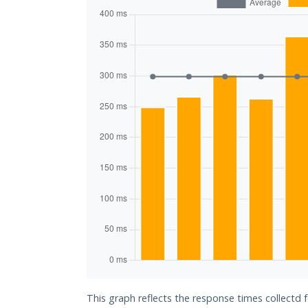
This graph reflects the response times collectd