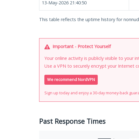
13-May-2026 21:40:50
This table reflects the uptime history for nonnude
Important - Protect Yourself
Your online activity is publicly visible to your 
Use a VPN to securely encrypt your Internet c
We recommend NordVPN
Sign up today and enjoy a 30-day money-back guar
Past Response Times