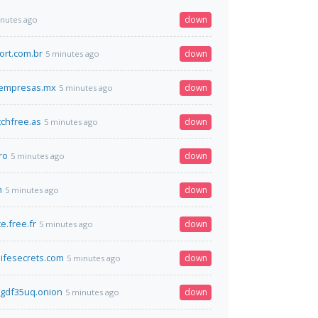
down
inutes ago
ort.com.br
down
5 minutes ago
oempresas.mx
down
5 minutes ago
chfree.as
down
5 minutes ago
ro
down
5 minutes ago
m
down
5 minutes ago
e.free.fr
down
5 minutes ago
ifesecrets.com
down
5 minutes ago
gdf35uq.onion
down
5 minutes ago