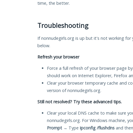
time, the better.
Troubleshooting
If nonnudegirls.org is up but it's not working for
below.
Refresh your browser
Force a full refresh of your browser page by
should work on Internet Explorer, Firefox 
Clear your browser temporary cache and co
version of nonnudegirls.org.
Still not resolved? Try these advanced tips.
Clear your local DNS cache to make sure you
nonnudegirls.org. For Windows machine, yo
Prompt
→ Type
ipconfig /flushdns
and then