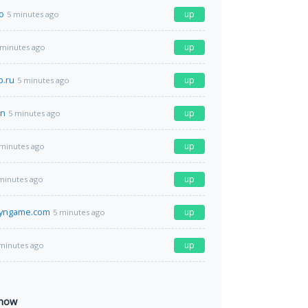
o
up
5 minutes ago
up
 minutes ago
p.ru
up
5 minutes ago
cn
up
5 minutes ago
up
 minutes ago
up
minutes ago
lyngame.com
up
5 minutes ago
up
minutes ago
 now