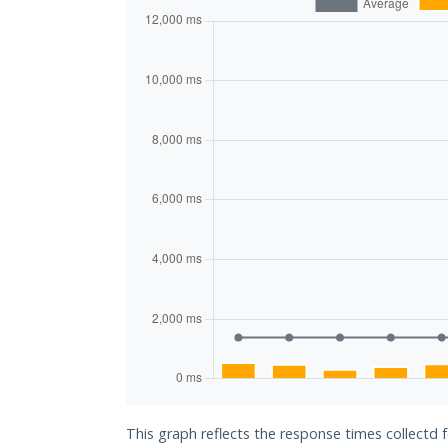
This graph reflects the response times collectd 