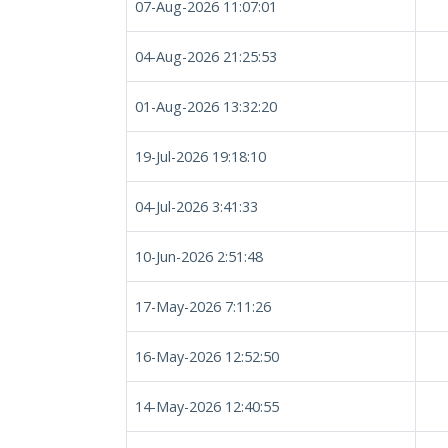
07-Aug-2026 11:07:01
04-Aug-2026 21:25:53
01-Aug-2026 13:32:20
19-Jul-2026 19:18:10
04-Jul-2026 3:41:33
10-Jun-2026 2:51:48
17-May-2026 7:11:26
16-May-2026 12:52:50
14-May-2026 12:40:55