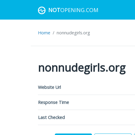
NOT
OPENING.COM
Home
nonnudegirls.org
nonnudegirls.org
Website Url
Response Time
Last Checked