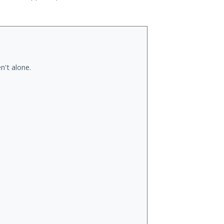
n't alone.