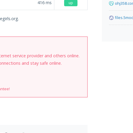
416
ms
up
ohj358.c
files.5mo
girls.org.
internet service provider and others online.
onnections and stay safe online.
antee!