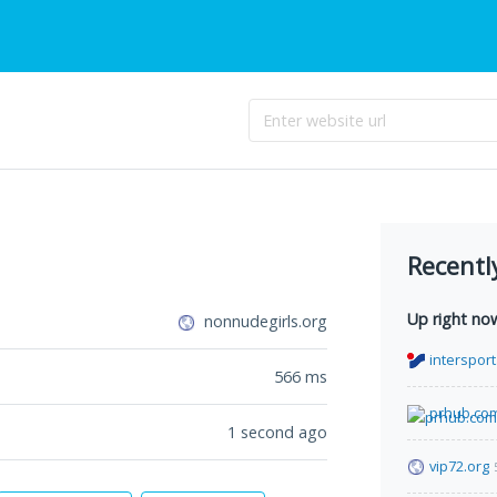
Recentl
Up right no
nonnudegirls.org
intersport
566
ms
prhub.co
1 second ago
vip72.org