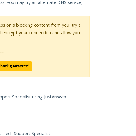
ess, you may try an alternate DNS service,
ess or is blocking content from you, try a
ll encrypt your connection and allow you
ss.
-back guarantee!
pport Specialist using
JustAnswer
.
ed Tech Support Specialist