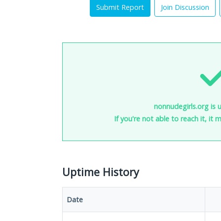
Submit Report
Join Discussion
nonnudegirls.org is 
If you're not able to reach it, it
Uptime History
Date