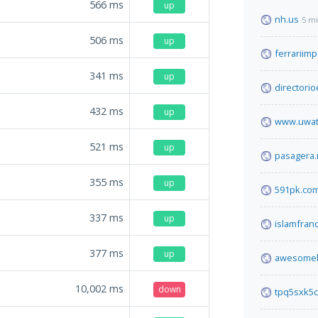
566
ms
up
nh.us
5 m
506
ms
up
ferrariimp
341
ms
up
directori
432
ms
up
www.uwat
521
ms
up
pasagera.
355
ms
up
591pk.co
337
ms
up
islamfranc
377
ms
up
awesomel
10,002
ms
down
tpq5sxk5c