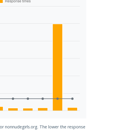
for nonnudegirls.org. The lower the response