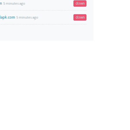
om
down
5 minutes ago
dapk.com
down
5 minutes ago