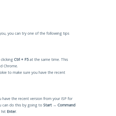
 you, you can try one of the following tips
 clicking
Ctrl + F5
at the same time. This
and Chrome.
okie to make sure you have the recent
 have the recent version from your ISP for
u can do this by going to
Start
→
Command
 hit
Enter
.