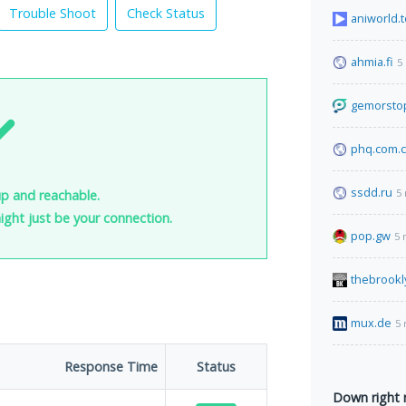
Trouble Shoot
Check Status
aniworld.t
ahmia.fi
5
gemorsto
phq.com.
ssdd.ru
5
up and reachable.
 might just be your connection.
pop.gw
5 
thebrook
mux.de
5 
Response Time
Status
Down right