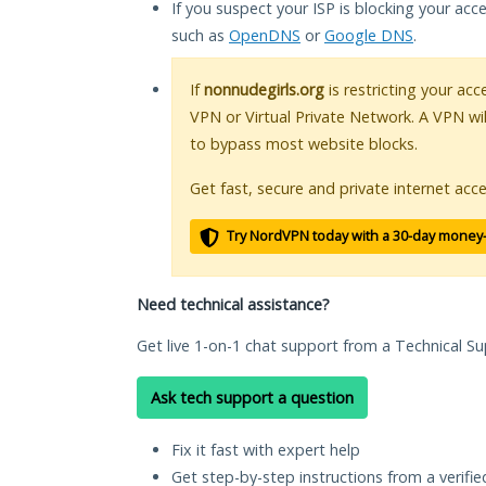
If you suspect your ISP is blocking your acc
such as
OpenDNS
or
Google DNS
.
If
nonnudegirls.org
is restricting your acc
VPN or Virtual Private Network. A VPN wi
to bypass most website blocks.
Get fast, secure and private internet acce
Try NordVPN today with a 30-day money
Need technical assistance?
Get live 1-on-1 chat support from a Technical Su
Ask tech support a question
Fix it fast with expert help
Get step-by-step instructions from a verifi