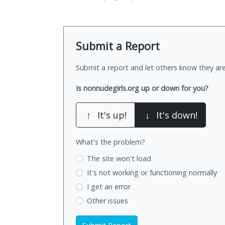
Submit a Report
Submit a report and let others know they are
Is nonnudegirls.org up or down for you?
↑
It's up!
↓
It's down!
What's the problem?
The site won't load
It's not working
or functioning normally
I get an error
Other issues