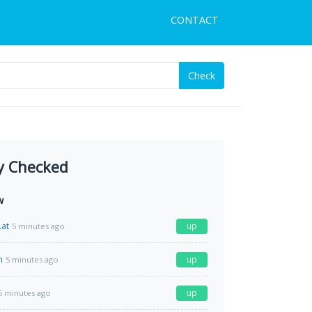
CONTACT
Check
y Checked
w
.at
up
5 minutes ago
m
up
5 minutes ago
up
5 minutes ago