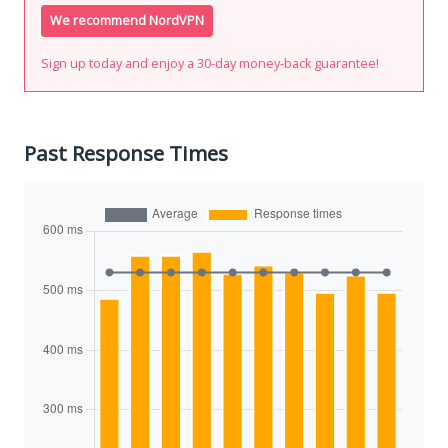
We recommend NordVPN
Sign up today and enjoy a 30-day money-back guarantee!
Past Response Times