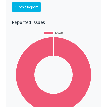
Submit Report
Reported Issues