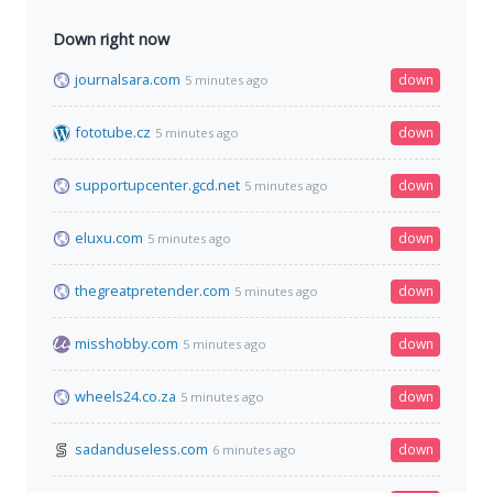
Down right now
journalsara.com
down
5 minutes ago
fototube.cz
down
5 minutes ago
supportupcenter.gcd.net
down
5 minutes ago
eluxu.com
down
5 minutes ago
thegreatpretender.com
down
5 minutes ago
misshobby.com
down
5 minutes ago
wheels24.co.za
down
5 minutes ago
sadanduseless.com
down
6 minutes ago