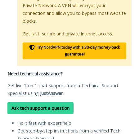
Private Network. A VPN will encrypt your
connection and allow you to bypass most website
blocks.
Get fast, secure and private internet access.
Try NordVPN today with a 30-day money-back
guarantee!
Need technical assistance?
Get live 1-on-1 chat support from a Technical Support
Specialist using
JustAnswer
.
Ask tech support a question
Fix it fast with expert help
Get step-by-step instructions from a verified Tech
Support Specialist