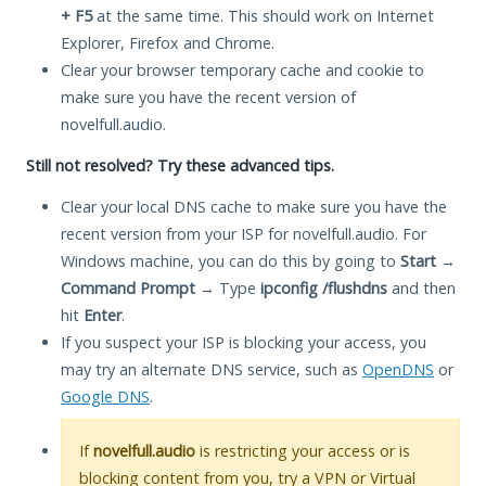
+ F5
at the same time. This should work on Internet
Explorer, Firefox and Chrome.
Clear your browser temporary cache and cookie to
make sure you have the recent version of
novelfull.audio.
Still not resolved? Try these advanced tips.
Clear your local DNS cache to make sure you have the
recent version from your ISP for novelfull.audio. For
Windows machine, you can do this by going to
Start
→
Command Prompt
→ Type
ipconfig /flushdns
and then
hit
Enter
.
If you suspect your ISP is blocking your access, you
may try an alternate DNS service, such as
OpenDNS
or
Google DNS
.
If
novelfull.audio
is restricting your access or is
blocking content from you, try a VPN or Virtual