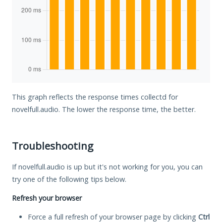
This graph reflects the response times collectd for
novelfull.audio. The lower the response time, the better.
Troubleshooting
If novelfull.audio is up but it's not working for you, you can
try one of the following tips below.
Refresh your browser
Force a full refresh of your browser page by clicking
Ctrl