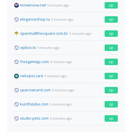
movienova.net
up
5 minutes ago
eleganceshop.ru
up
5 minutes ago
openmallthesquare.com.br
up
5 minutes ago
vipbox.to
up
5 minutes ago
freegamejp.com
up
5 minutes ago
nekopoi.care
up
5 minutes ago
sparrowcard.com
up
5 minutes ago
kuntfutube.com
up
5 minutes ago
studio-petz.com
up
5 minutes ago