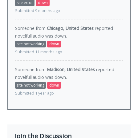
site error
down
Submitted 9 months ago
Someone from
Chicago, United States
reported
novelfull.audio was
down
.
site not working
down
Submitted 11 months ago
Someone from
Madison, United States
reported
novelfull.audio was
down
.
site not working
down
Submitted 1 year ago
Join the Discussion