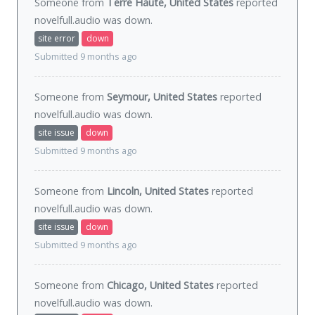
Someone from
Terre Haute, United States
reported
novelfull.audio was
down
.
site error
down
Submitted 9 months ago
Someone from
Seymour, United States
reported
novelfull.audio was
down
.
site issue
down
Submitted 9 months ago
Someone from
Lincoln, United States
reported
novelfull.audio was
down
.
site issue
down
Submitted 9 months ago
Someone from
Chicago, United States
reported
novelfull.audio was
down
.