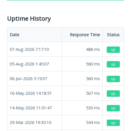
Uptime History
Date
Response Time
Status
07-Aug-2026 7:17:10
488
ms
up
05-Aug-2026 1:45:07
560
ms
up
06-Jun-2026 3:19:07
560
ms
up
16-May-2026 14:18:51
567
ms
up
14-May-2026 11:01:47
530
ms
up
29-Mar-2026 19:30:10
544
ms
up