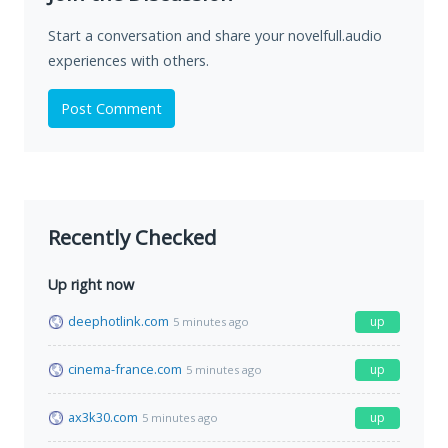
Start a conversation and share your novelfull.audio
experiences with others.
Post Comment
Recently Checked
Up right now
deephotlink.com
up
5 minutes ago
cinema-france.com
up
5 minutes ago
ax3k30.com
up
5 minutes ago