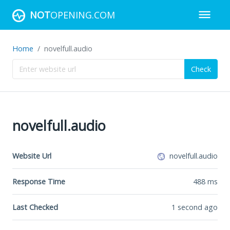
NOT
OPENING.COM
Home
novelfull.audio
Check
novelfull.audio
Website Url
novelfull.audio
Response Time
488
ms
Last Checked
1 second ago