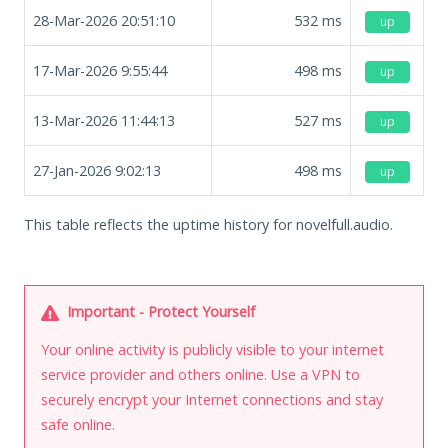
28-Mar-2026 20:51:10
532
ms
up
17-Mar-2026 9:55:44
498
ms
up
13-Mar-2026 11:44:13
527
ms
up
27-Jan-2026 9:02:13
498
ms
up
This table reflects the uptime history for novelfull.audio.
Important - Protect Yourself
Your online activity is publicly visible to your internet
service provider and others online. Use a VPN to
securely encrypt your Internet connections and stay
safe online.