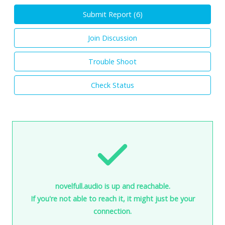
Submit Report (
6
)
Join Discussion
Trouble Shoot
Check Status
novelfull.audio is up and reachable.
If you're not able to reach it, it might just be your
connection.