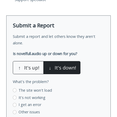
Submit a Report
Submit a report and let others know they aren't
alone.
Is novelfull.audio up or down for you?
↑
It's up!
↓
It's down!
What's the problem?
The site won't load
It's not working
I get an error
Other issues