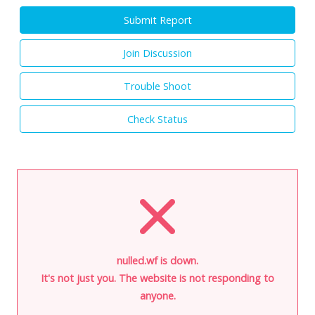
Submit Report
Join Discussion
Trouble Shoot
Check Status
nulled.wf is down.
It's not just you. The website is not responding to
anyone.