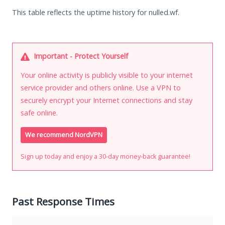
This table reflects the uptime history for nulled.wf.
Important - Protect Yourself
Your online activity is publicly visible to your internet
service provider and others online. Use a VPN to
securely encrypt your Internet connections and stay
safe online.
We recommend NordVPN
Sign up today and enjoy a 30-day money-back guarantee!
Past Response Times