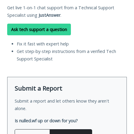
Get live 1-on-1 chat support from a Technical Support
Specialist using
JustAnswer
.
Ask tech support a question
Fix it fast with expert help
Get step-by-step instructions from a verified Tech
Support Specialist
Submit a Report
Submit a report and let others know they aren't
alone.
Is nulled.wf up or down for you?