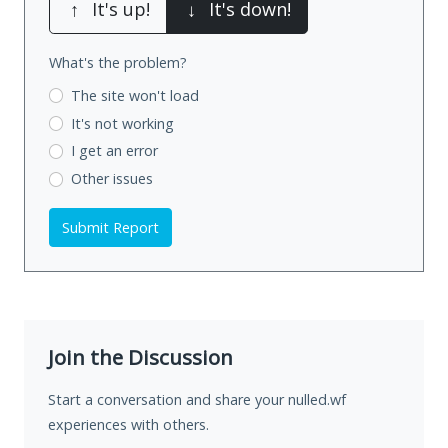
↑
It's up!
↓
It's down!
What's the problem?
The site won't load
It's not working
I get an error
Other issues
Submit Report
Join the Discussion
Start a conversation and share your nulled.wf
experiences with others.