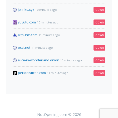
jblinks.xyz
down
10 minutes ago
yuvutu.com
down
10 minutes ago
aitpune.com
down
11 minutes ago
ecsi.net
down
11 minutes ago
alice-in-wonderland.onion
down
11 minutes ago
periodisticos.com
down
11 minutes ago
NotOpening.com © 2026