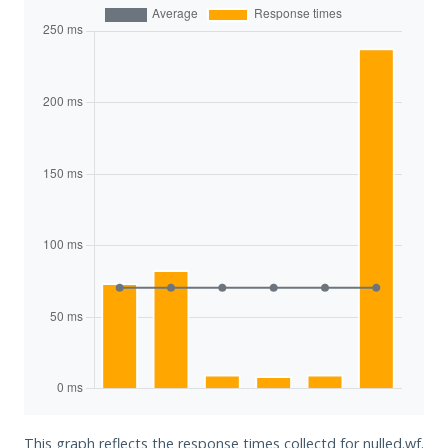
This graph reflects the response times collectd for nulled.wf.