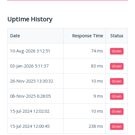
Uptime History
Date
Response Time
Status
10-Aug-2026 3:12:51
74
ms
down
03-Jan-2026 5:11:37
83
ms
down
26-Nov-2025 13:30:32
10
ms
down
08-Nov-2025 6:28:05
9
ms
down
15-Jul-2024 12:02:02
10
ms
down
15-Jul-2024 12:00:45
238
ms
down