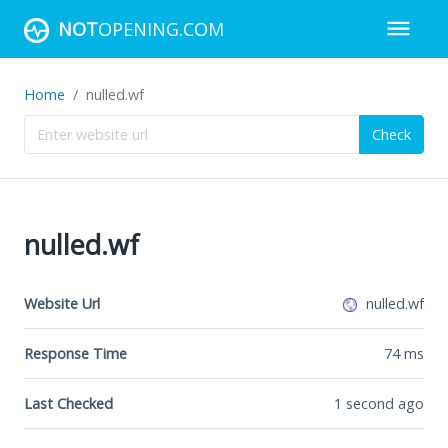
NOT
OPENING.COM
Home
nulled.wf
Check
nulled.wf
Website Url
nulled.wf
Response Time
74
ms
Last Checked
1 second ago