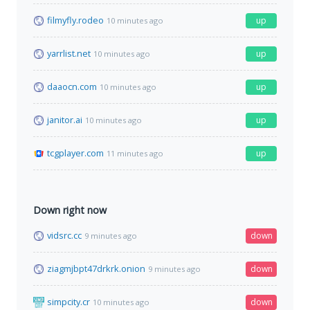
filmyfly.rodeo
up
10 minutes ago
yarrlist.net
up
10 minutes ago
daaocn.com
up
10 minutes ago
janitor.ai
up
10 minutes ago
tcgplayer.com
up
11 minutes ago
Down right now
vidsrc.cc
down
9 minutes ago
ziagmjbpt47drkrk.onion
down
9 minutes ago
simpcity.cr
down
10 minutes ago