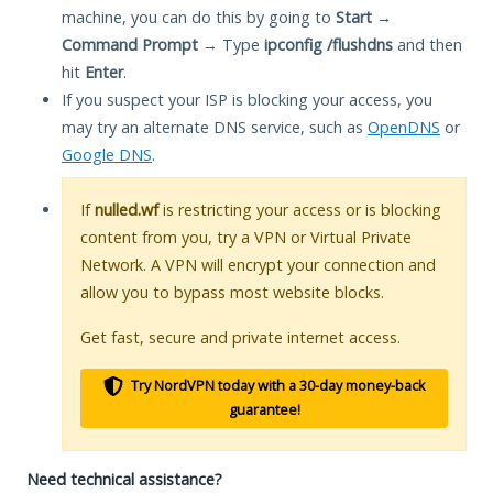
machine, you can do this by going to
Start
→
Command Prompt
→ Type
ipconfig /flushdns
and then
hit
Enter
.
If you suspect your ISP is blocking your access, you
may try an alternate DNS service, such as
OpenDNS
or
Google DNS
.
If
nulled.wf
is restricting your access or is blocking
content from you, try a VPN or Virtual Private
Network. A VPN will encrypt your connection and
allow you to bypass most website blocks.
Get fast, secure and private internet access.
Try NordVPN today with a 30-day money-back
guarantee!
Need technical assistance?