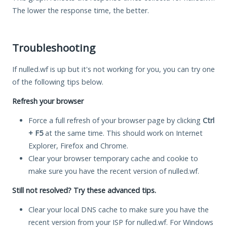
The lower the response time, the better.
Troubleshooting
If nulled.wf is up but it's not working for you, you can try one
of the following tips below.
Refresh your browser
Force a full refresh of your browser page by clicking
Ctrl
+ F5
at the same time. This should work on Internet
Explorer, Firefox and Chrome.
Clear your browser temporary cache and cookie to
make sure you have the recent version of nulled.wf.
Still not resolved? Try these advanced tips.
Clear your local DNS cache to make sure you have the
recent version from your ISP for nulled.wf. For Windows