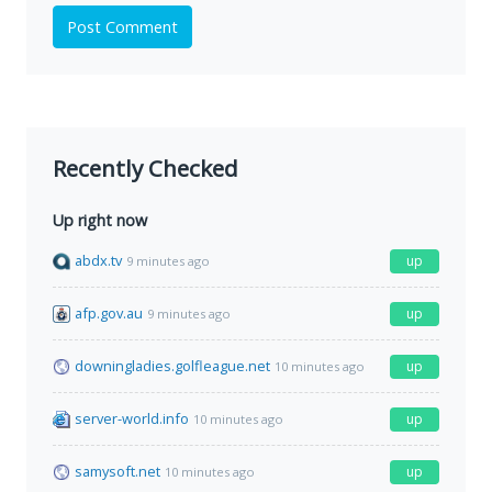
Post Comment
Recently Checked
Up right now
abdx.tv
up
9 minutes ago
afp.gov.au
up
9 minutes ago
downingladies.golfleague.net
up
10 minutes ago
server-world.info
up
10 minutes ago
samysoft.net
up
10 minutes ago