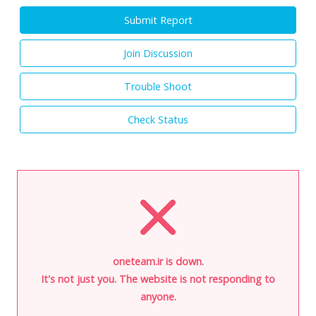
Submit Report
Join Discussion
Trouble Shoot
Check Status
oneteam.ir is down.
It's not just you. The website is not responding to
anyone.