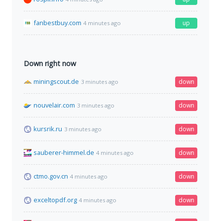
fanbestbuy.com
up
4 minutes ago
Down right now
miningscout.de
down
3 minutes ago
nouvelair.com
down
3 minutes ago
kursrik.ru
down
3 minutes ago
sauberer-himmel.de
down
4 minutes ago
ctmo.gov.cn
down
4 minutes ago
exceltopdf.org
down
4 minutes ago