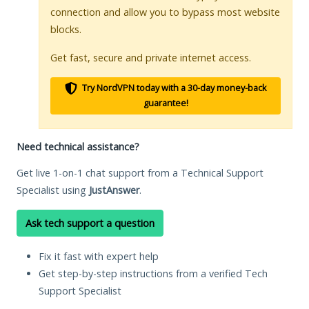
connection and allow you to bypass most website
blocks.
Get fast, secure and private internet access.
Try NordVPN today with a 30-day money-back
guarantee!
Need technical assistance?
Get live 1-on-1 chat support from a Technical Support
Specialist using
JustAnswer
.
Ask tech support a question
Fix it fast with expert help
Get step-by-step instructions from a verified Tech
Support Specialist