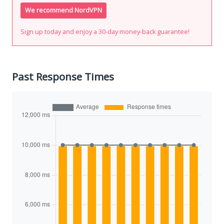
We recommend NordVPN
Sign up today and enjoy a 30-day money-back guarantee!
Past Response Times