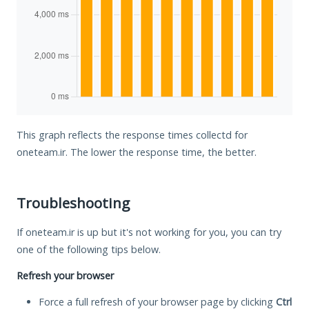
This graph reflects the response times collectd for
oneteam.ir. The lower the response time, the better.
Troubleshooting
If oneteam.ir is up but it's not working for you, you can try
one of the following tips below.
Refresh your browser
Force a full refresh of your browser page by clicking
Ctrl