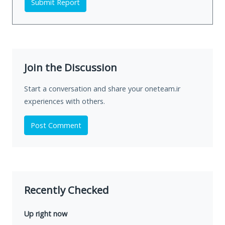
Submit Report
Join the Discussion
Start a conversation and share your oneteam.ir
experiences with others.
Post Comment
Recently Checked
Up right now