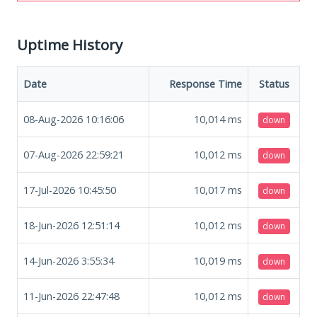
Uptime History
Date
Response Time
Status
08-Aug-2026 10:16:06
10,014
ms
down
07-Aug-2026 22:59:21
10,012
ms
down
17-Jul-2026 10:45:50
10,017
ms
down
18-Jun-2026 12:51:14
10,012
ms
down
14-Jun-2026 3:55:34
10,019
ms
down
11-Jun-2026 22:47:48
10,012
ms
down