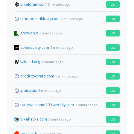
pixeldrain.com
up
3 minutes ago
ninotbe.strikingly.com
up
3 minutes ago
showon.it
up
3 minutes ago
solesociety.com
up
3 minutes ago
wildaid.org
up
3 minutes ago
produtodireto.com
up
3 minutes ago
ippica.biz
up
3 minutes ago
rutorwelcome299.weebly.com
up
3 minutes ago
bikehacks.com
up
3 minutes ago
rospil.info
up
4 minutes ago