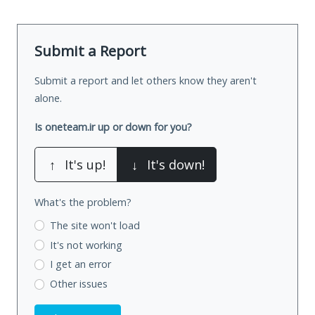
Submit a Report
Submit a report and let others know they aren't
alone.
Is oneteam.ir up or down for you?
↑
It's up!
↓
It's down!
What's the problem?
The site won't load
It's not working
I get an error
Other issues