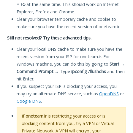
+ F5
at the same time. This should work on Internet
Explorer, Firefox and Chrome.
Clear your browser temporary cache and cookie to
make sure you have the recent version of oneteam.ir.
Still not resolved? Try these advanced tips.
Clear your local DNS cache to make sure you have the
recent version from your ISP for oneteam.ir. For
Windows machine, you can do this by going to
Start
→
Command Prompt
→ Type
ipconfig /flushdns
and then
hit
Enter
.
If you suspect your ISP is blocking your access, you
may try an alternate DNS service, such as
OpenDNS
or
Google DNS
.
If
oneteam.ir
is restricting your access or is
blocking content from you, try a VPN or Virtual
Private Network. A VPN will encrypt your