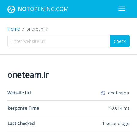
NOT
OPENING.COM
Home
oneteam.ir
Check
oneteam.ir
Website Url
oneteam.ir
Response Time
10,014
ms
Last Checked
1 second ago