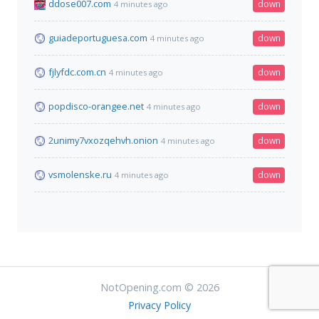
ddose007.com
down
4 minutes ago
guiadeportuguesa.com
down
4 minutes ago
fjlyfdc.com.cn
down
4 minutes ago
popdisco-orangee.net
down
4 minutes ago
2unimy7vxozqehvh.onion
down
4 minutes ago
vsmolenske.ru
down
4 minutes ago
NotOpening.com © 2026
Privacy Policy