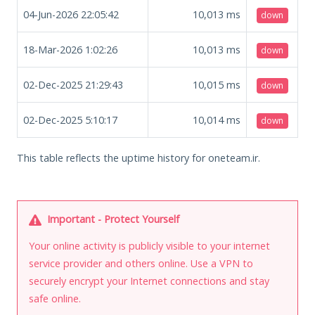
04-Jun-2026 22:05:42
10,013
ms
down
18-Mar-2026 1:02:26
10,013
ms
down
02-Dec-2025 21:29:43
10,015
ms
down
02-Dec-2025 5:10:17
10,014
ms
down
This table reflects the uptime history for oneteam.ir.
Important - Protect Yourself
Your online activity is publicly visible to your internet
service provider and others online. Use a VPN to
securely encrypt your Internet connections and stay
safe online.