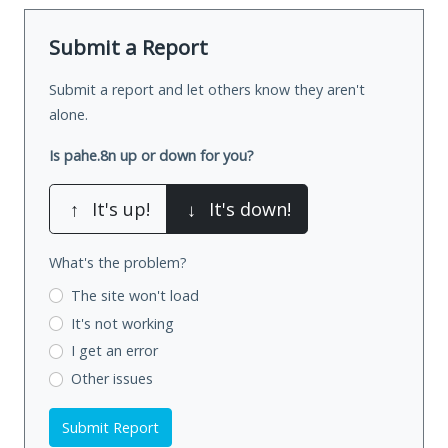
Submit a Report
Submit a report and let others know they aren't
alone.
Is pahe.8n up or down for you?
↑
It's up!
↓
It's down!
What's the problem?
The site won't load
It's not working
I get an error
Other issues
Submit Report