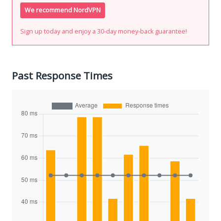
We recommend NordVPN
Sign up today and enjoy a 30-day money-back guarantee!
Past Response Times