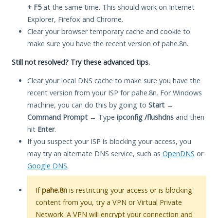
+ F5
at the same time. This should work on Internet
Explorer, Firefox and Chrome.
Clear your browser temporary cache and cookie to
make sure you have the recent version of pahe.8n.
Still not resolved? Try these advanced tips.
Clear your local DNS cache to make sure you have the
recent version from your ISP for pahe.8n. For Windows
machine, you can do this by going to
Start
→
Command Prompt
→ Type
ipconfig /flushdns
and then
hit
Enter
.
If you suspect your ISP is blocking your access, you
may try an alternate DNS service, such as
OpenDNS
or
Google DNS
.
If
pahe.8n
is restricting your access or is blocking
content from you, try a VPN or Virtual Private
Network. A VPN will encrypt your connection and