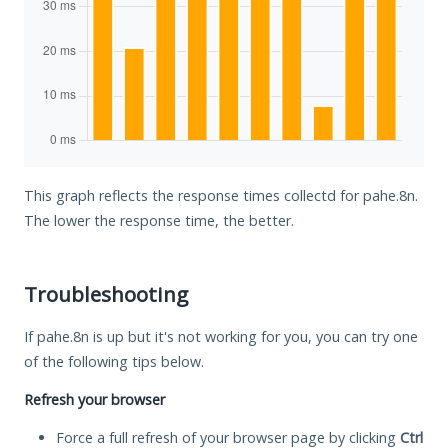
This graph reflects the response times collectd for pahe.8n.
The lower the response time, the better.
Troubleshooting
If pahe.8n is up but it's not working for you, you can try one
of the following tips below.
Refresh your browser
Force a full refresh of your browser page by clicking
Ctrl