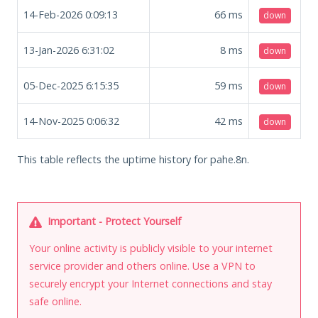
14-Feb-2026 0:09:13
66
ms
down
13-Jan-2026 6:31:02
8
ms
down
05-Dec-2025 6:15:35
59
ms
down
14-Nov-2025 0:06:32
42
ms
down
This table reflects the uptime history for pahe.8n.
Important - Protect Yourself
Your online activity is publicly visible to your internet
service provider and others online. Use a VPN to
securely encrypt your Internet connections and stay
safe online.