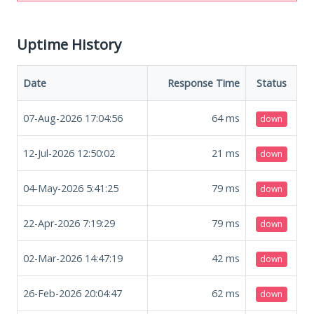
Uptime History
Date
Response Time
Status
07-Aug-2026 17:04:56
64
ms
down
12-Jul-2026 12:50:02
21
ms
down
04-May-2026 5:41:25
79
ms
down
22-Apr-2026 7:19:29
79
ms
down
02-Mar-2026 14:47:19
42
ms
down
26-Feb-2026 20:04:47
62
ms
down