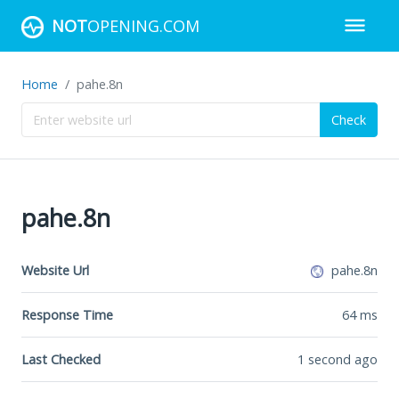
NOT
OPENING.COM
Home
pahe.8n
Check
pahe.8n
Website Url
pahe.8n
Response Time
64
ms
Last Checked
1 second ago