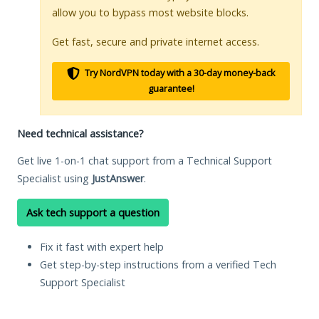
allow you to bypass most website blocks.
Get fast, secure and private internet access.
Try NordVPN today with a 30-day money-back
guarantee!
Need technical assistance?
Get live 1-on-1 chat support from a Technical Support
Specialist using
JustAnswer
.
Ask tech support a question
Fix it fast with expert help
Get step-by-step instructions from a verified Tech
Support Specialist