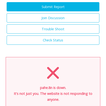
Submit Report
Join Discussion
Trouble Shoot
Check Status
pahe.8n is down.
It's not just you. The website is not responding to
anyone.