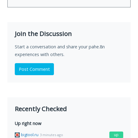
Join the Discussion
Start a conversation and share your pahe.8n
experiences with others.
Post Comment
Recently Checked
Up right now
bigtool.ru
up
3 minutes ago