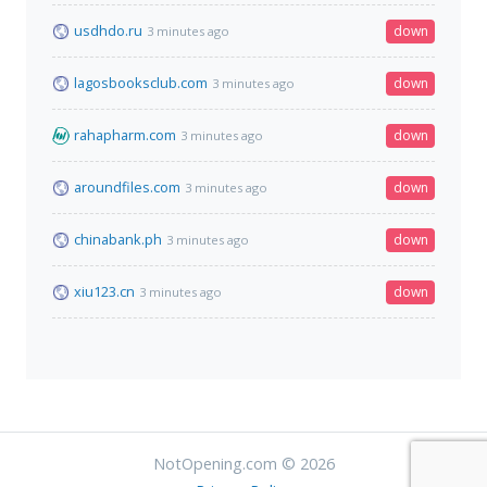
usdhdo.ru
down
3 minutes ago
lagosbooksclub.com
down
3 minutes ago
rahapharm.com
down
3 minutes ago
aroundfiles.com
down
3 minutes ago
chinabank.ph
down
3 minutes ago
xiu123.cn
down
3 minutes ago
NotOpening.com © 2026