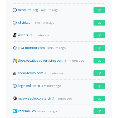
nccourts.org
up
3 minutes ago
x3vid.com
up
3 minutes ago
escc.ru
up
3 minutes ago
java-monitor.com
up
3 minutes ago
theexecutiveadvertising.com
up
3 minutes ago
soho-tokyo.com
up
3 minutes ago
lege-online.ro
up
3 minutes ago
myswisschocolate.ch
up
3 minutes ago
coremail.cn
up
3 minutes ago