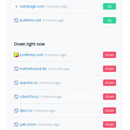
startpage.com
up
3 minutes ago
publimix.net
up
3 minutes ago
Down right now
psdtemp.com
down
3 minutes ago
matheboard.de
down
3 minutes ago
appska.us
down
3 minutes ago
sdarit.buzz
down
3 minutes ago
djeo.ru
down
3 minutes ago
yatl.onion
down
3 minutes ago