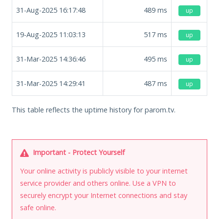
31-Aug-2025 16:17:48
489
ms
up
19-Aug-2025 11:03:13
517
ms
up
31-Mar-2025 14:36:46
495
ms
up
31-Mar-2025 14:29:41
487
ms
up
This table reflects the uptime history for parom.tv.
Important - Protect Yourself
Your online activity is publicly visible to your internet
service provider and others online. Use a VPN to
securely encrypt your Internet connections and stay
safe online.