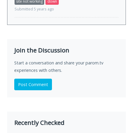
site not working
down
Submitted 5 years ago
Join the Discussion
Start a conversation and share your parom.tv
experiences with others.
Post Comment
Recently Checked