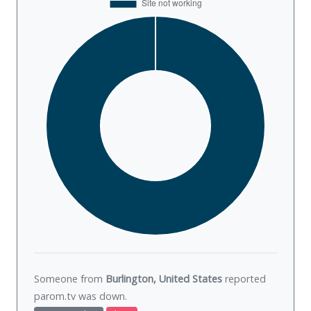
Someone from
Burlington, United States
reported
parom.tv was
down
.