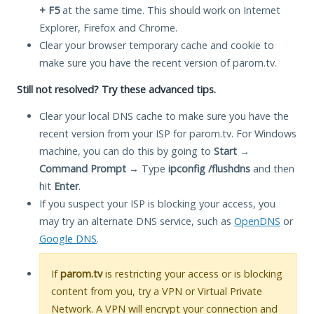
+ F5
at the same time. This should work on Internet
Explorer, Firefox and Chrome.
Clear your browser temporary cache and cookie to
make sure you have the recent version of parom.tv.
Still not resolved? Try these advanced tips.
Clear your local DNS cache to make sure you have the
recent version from your ISP for parom.tv. For Windows
machine, you can do this by going to
Start
→
Command Prompt
→ Type
ipconfig /flushdns
and then
hit
Enter
.
If you suspect your ISP is blocking your access, you
may try an alternate DNS service, such as
OpenDNS
or
Google DNS
.
If
parom.tv
is restricting your access or is blocking
content from you, try a VPN or Virtual Private
Network. A VPN will encrypt your connection and