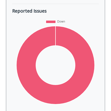
Reported Issues