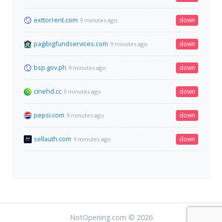
exttorrent.com
down
9 minutes ago
pagibigfundservices.com
down
9 minutes ago
bsp.gov.ph
down
9 minutes ago
cinehd.cc
down
9 minutes ago
pepsi.com
down
9 minutes ago
sellauth.com
down
9 minutes ago
NotOpening.com © 2026