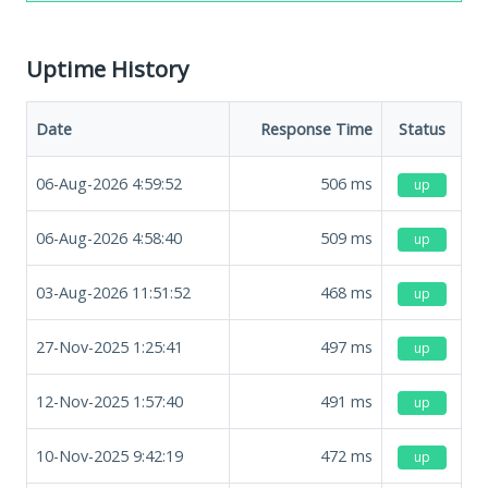
Uptime History
Date
Response Time
Status
06-Aug-2026 4:59:52
506
ms
up
06-Aug-2026 4:58:40
509
ms
up
03-Aug-2026 11:51:52
468
ms
up
27-Nov-2025 1:25:41
497
ms
up
12-Nov-2025 1:57:40
491
ms
up
10-Nov-2025 9:42:19
472
ms
up