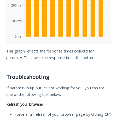
This graph reflects the response times collectd for
parom.tv. The lower the response time, the better.
Troubleshooting
If parom.tv is up but it's not working for you, you can try
one of the following tips below.
Refresh your browser
Force a full refresh of your browser page by clicking
Ctrl