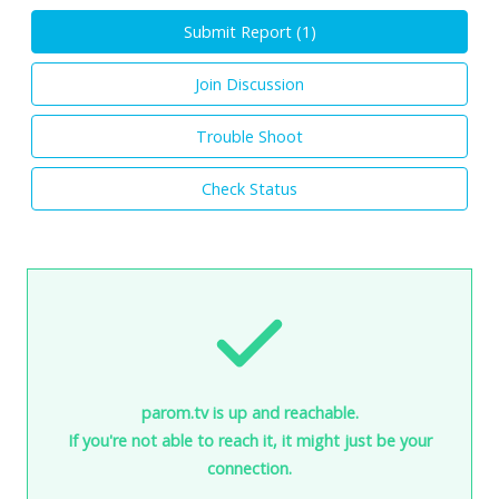
Submit Report (
1
)
Join Discussion
Trouble Shoot
Check Status
parom.tv is up and reachable.
If you're not able to reach it, it might just be your
connection.