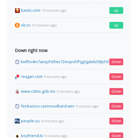
kaotic.com
up
10 minutes ago
ok.ru
up
10 minutes ago
Down right now
kidflix4m7aeqzh6fws72mqxv5fhjg3galeb56ljsh5nhe7wh76gztyd
down
reagan.com
down
9 minutes ago
www.cdmx.gob.mx
down
9 minutes ago
fenkasino.casinovulkan0.win
down
9 minutes ago
people.su
down
9 minutes ago
boyfriend.tv
down
9 minutes ago