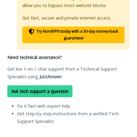
allow you to bypass most website blocks.
Get fast, secure and private internet access.
Try NordVPN today with a 30-day money-back
guarantee!
Need technical assistance?
Get live 1-on-1 chat support from a Technical Support
Specialist using
JustAnswer
.
Ask tech support a question
Fix it fast with expert help
Get step-by-step instructions from a verified Tech
Support Specialist