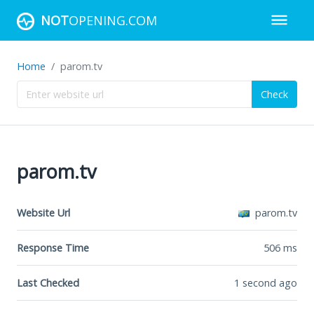
NOT
OPENING.COM
Home
parom.tv
Check
parom.tv
Website Url
parom.tv
Response Time
506
ms
Last Checked
1 second ago