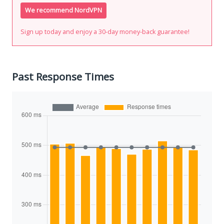
We recommend NordVPN
Sign up today and enjoy a 30-day money-back guarantee!
Past Response Times