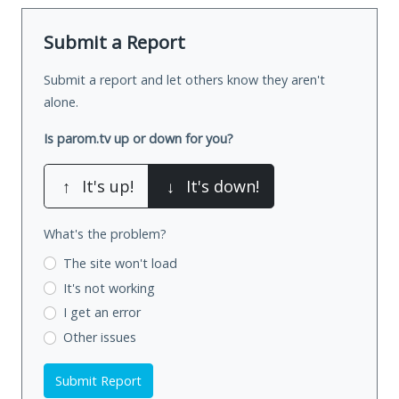
Submit a Report
Submit a report and let others know they aren't
alone.
Is parom.tv up or down for you?
↑
It's up!
↓
It's down!
What's the problem?
The site won't load
It's not working
I get an error
Other issues
Submit Report