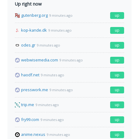
Up right now
gutenberg.org
up
9 minutes ago
kop-kande.dk
up
9 minutes ago
odes.gr
up
9 minutes ago
webwisemedia.com
up
9 minutes ago
haodf.net
up
9 minutes ago
presswork.me
up
9 minutes ago
trip.me
up
9 minutes ago
fry99.com
up
9 minutes ago
anime.nexus
up
9 minutes ago