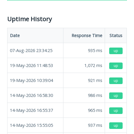
Uptime History
Date
Response Time
Status
07-Aug-2026 23:34:25
935
ms
up
19-May-2026 11:48:53
1,072
ms
up
19-May-2026 10:39:04
921
ms
up
14-May-2026 16:58:30
986
ms
up
14-May-2026 16:55:37
965
ms
up
14-May-2026 15:55:05
937
ms
up