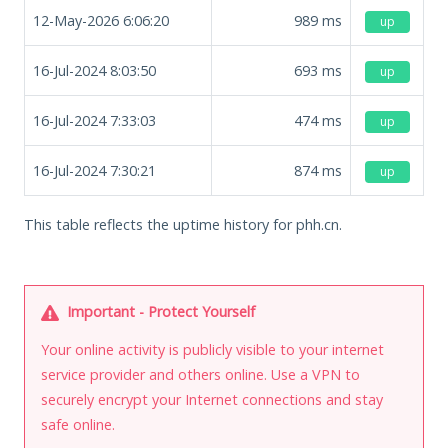
12-May-2026 6:06:20
989
ms
up
16-Jul-2024 8:03:50
693
ms
up
16-Jul-2024 7:33:03
474
ms
up
16-Jul-2024 7:30:21
874
ms
up
This table reflects the uptime history for phh.cn.
Important - Protect Yourself
Your online activity is publicly visible to your internet
service provider and others online. Use a VPN to
securely encrypt your Internet connections and stay
safe online.