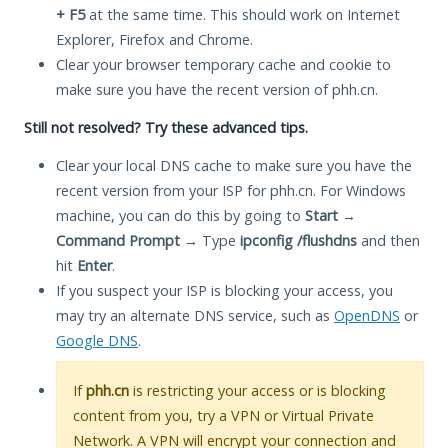
+ F5
at the same time. This should work on Internet
Explorer, Firefox and Chrome.
Clear your browser temporary cache and cookie to
make sure you have the recent version of phh.cn.
Still not resolved? Try these advanced tips.
Clear your local DNS cache to make sure you have the
recent version from your ISP for phh.cn. For Windows
machine, you can do this by going to
Start
→
Command Prompt
→ Type
ipconfig /flushdns
and then
hit
Enter
.
If you suspect your ISP is blocking your access, you
may try an alternate DNS service, such as
OpenDNS
or
Google DNS
.
If
phh.cn
is restricting your access or is blocking
content from you, try a VPN or Virtual Private
Network. A VPN will encrypt your connection and