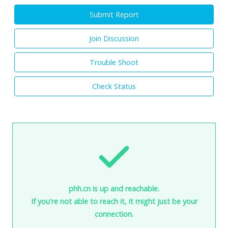
Submit Report
Join Discussion
Trouble Shoot
Check Status
phh.cn is up and reachable.
If you're not able to reach it, it might just be your
connection.