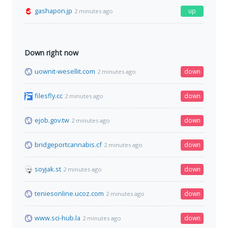
gashapon.jp
up
2 minutes ago
Down right now
uownit-wesellit.com
down
2 minutes ago
filesfly.cc
down
2 minutes ago
ejob.gov.tw
down
2 minutes ago
bridgeportcannabis.cf
down
2 minutes ago
soyjak.st
down
2 minutes ago
teniesonline.ucoz.com
down
2 minutes ago
www.sci-hub.la
down
2 minutes ago