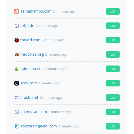
asihablamos.com
up
2 minutes ago
tellja.de
up
2 minutes ago
thisvid.com
up
2 minutes ago
neocities.org
up
2 minutes ago
qdmama.net
up
2 minutes ago
grok.com
up
2 minutes ago
musbi.net
up
2 minutes ago
acrosscan.com
up
2 minutes ago
aportesingecivil.com
up
2 minutes ago