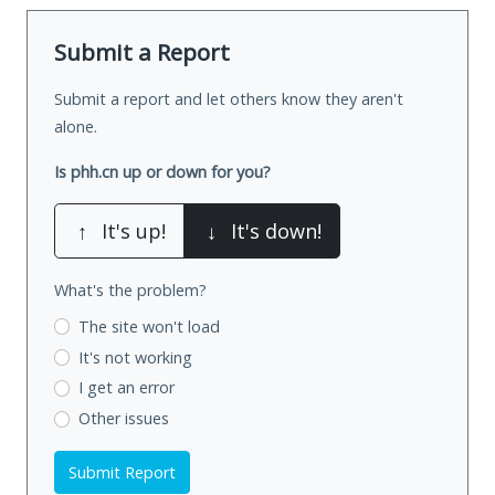
Submit a Report
Submit a report and let others know they aren't
alone.
Is phh.cn up or down for you?
↑
It's up!
↓
It's down!
What's the problem?
The site won't load
It's not working
I get an error
Other issues
Submit Report