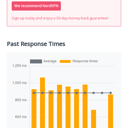
We recommend NordVPN
Sign up today and enjoy a 30-day money-back guarantee!
Past Response Times