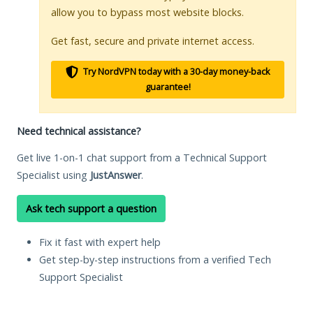
allow you to bypass most website blocks.
Get fast, secure and private internet access.
Try NordVPN today with a 30-day money-back
guarantee!
Need technical assistance?
Get live 1-on-1 chat support from a Technical Support
Specialist using
JustAnswer
.
Ask tech support a question
Fix it fast with expert help
Get step-by-step instructions from a verified Tech
Support Specialist