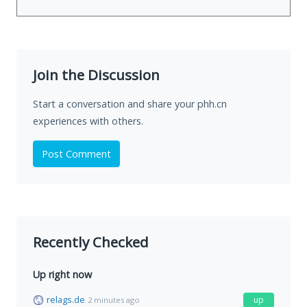
Join the Discussion
Start a conversation and share your phh.cn
experiences with others.
Post Comment
Recently Checked
Up right now
relags.de
up
2 minutes ago