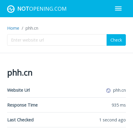
NOT
OPENING.COM
Home
phh.cn
Check
phh.cn
Website Url
phh.cn
Response Time
935
ms
Last Checked
1 second ago