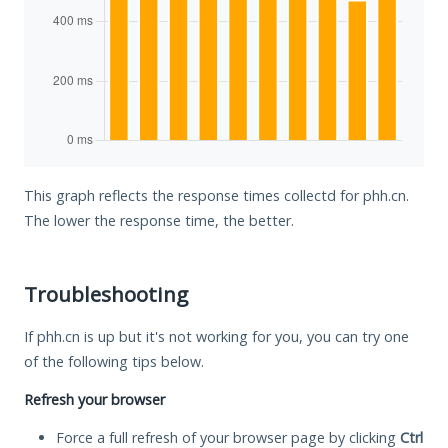
This graph reflects the response times collectd for phh.cn.
The lower the response time, the better.
Troubleshooting
If phh.cn is up but it's not working for you, you can try one
of the following tips below.
Refresh your browser
Force a full refresh of your browser page by clicking
Ctrl