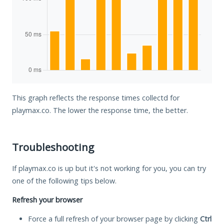
This graph reflects the response times collectd for
playmax.co. The lower the response time, the better.
Troubleshooting
If playmax.co is up but it's not working for you, you can try
one of the following tips below.
Refresh your browser
Force a full refresh of your browser page by clicking
Ctrl