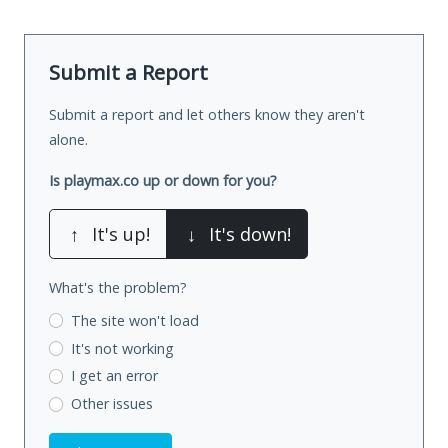
Submit a Report
Submit a report and let others know they aren't
alone.
Is playmax.co up or down for you?
↑
It's up!
↓
It's down!
What's the problem?
The site won't load
It's not working
I get an error
Other issues