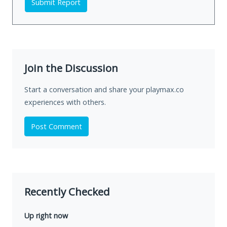
Submit Report
Join the Discussion
Start a conversation and share your playmax.co
experiences with others.
Post Comment
Recently Checked
Up right now