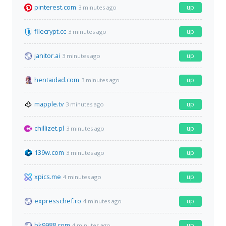
pinterest.com
up
3 minutes ago
filecrypt.cc
up
3 minutes ago
janitor.ai
up
3 minutes ago
hentaidad.com
up
3 minutes ago
mapple.tv
up
3 minutes ago
chillizet.pl
up
3 minutes ago
139w.com
up
3 minutes ago
xpics.me
up
4 minutes ago
expresschef.ro
up
4 minutes ago
bk9988.com
up
4 minutes ago