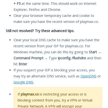
+ F5
at the same time. This should work on Internet
Explorer, Firefox and Chrome.
Clear your browser temporary cache and cookie to
make sure you have the recent version of playmax.co.
Still not resolved? Try these advanced tips.
Clear your local DNS cache to make sure you have the
recent version from your ISP for playmax.co. For
Windows machine, you can do this by going to
Start
→
Command Prompt
→ Type
ipconfig /flushdns
and then
hit
Enter
.
If you suspect your ISP is blocking your access, you
may try an alternate DNS service, such as
OpenDNS
or
Google DNS
.
If
playmax.co
is restricting your access or is
blocking content from you, try a VPN or Virtual
Private Network. A VPN will encrypt your