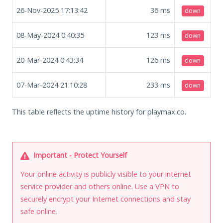
26-Nov-2025 17:13:42
36
ms
down
08-May-2024 0:40:35
123
ms
down
20-Mar-2024 0:43:34
126
ms
down
07-Mar-2024 21:10:28
233
ms
down
This table reflects the uptime history for playmax.co.
Important - Protect Yourself
Your online activity is publicly visible to your internet
service provider and others online. Use a VPN to
securely encrypt your Internet connections and stay
safe online.