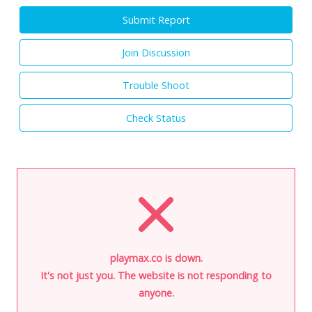
Submit Report
Join Discussion
Trouble Shoot
Check Status
playmax.co is down.
It's not just you. The website is not responding to
anyone.