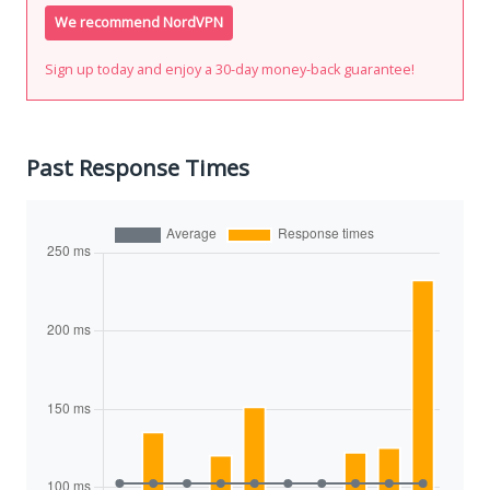
We recommend NordVPN
Sign up today and enjoy a 30-day money-back guarantee!
Past Response Times