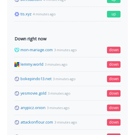
tis.xyz
up
4 minutes ago
Down right now
mon-mariage.com
down
3 minutes ago
lemmy.world
down
3 minutes ago
bokepindo13.net
down
3 minutes ago
yesmovie.gold
down
3 minutes ago
anypicz.onion
down
3 minutes ago
attackonflour.com
down
3 minutes ago