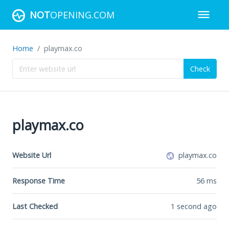
NOT
OPENING.COM
Home
playmax.co
Check
playmax.co
Website Url
playmax.co
Response Time
56
ms
Last Checked
1 second ago