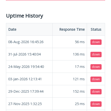
Uptime History
Date
Response Time
Status
08-Aug-2026 16:45:26
56
ms
down
31-Jul-2026 15:40:04
136
ms
down
24-May-2026 19:54:40
17
ms
down
03-Jan-2026 12:13:41
121
ms
down
29-Dec-2025 17:39:44
152
ms
down
27-Nov-2025 1:32:25
25
ms
down