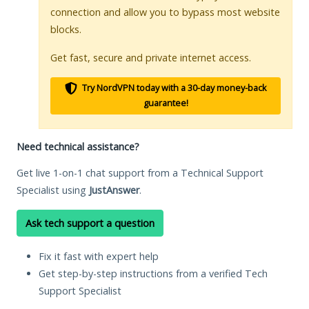
connection and allow you to bypass most website
blocks.
Get fast, secure and private internet access.
Try NordVPN today with a 30-day money-back
guarantee!
Need technical assistance?
Get live 1-on-1 chat support from a Technical Support
Specialist using
JustAnswer
.
Ask tech support a question
Fix it fast with expert help
Get step-by-step instructions from a verified Tech
Support Specialist