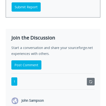
Submit Report
Join the Discussion
Start a conversation and share your sourceforge.net
experiences with others.
Post Comment
1
John Sampson