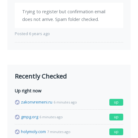
Trying to register but confirmation email
does not arrive. Spam folder checked.
Posted 6 years ago
Recently Checked
Up right now
zakonvremeni.ru
up
6 minutes ago
gmpg.org
up
6 minutes ago
holymoly.com
up
7 minutes ago