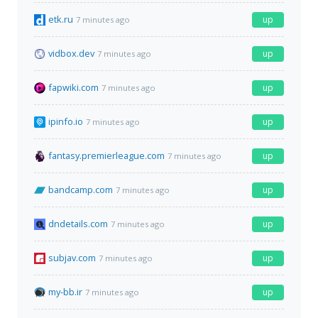
etk.ru
up
7 minutes ago
vidbox.dev
up
7 minutes ago
fapwiki.com
up
7 minutes ago
ipinfo.io
up
7 minutes ago
fantasy.premierleague.com
up
7 minutes ago
bandcamp.com
up
7 minutes ago
dndetails.com
up
7 minutes ago
subjav.com
up
7 minutes ago
my-bb.ir
up
7 minutes ago