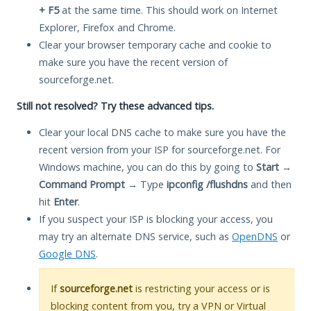
+ F5
at the same time. This should work on Internet
Explorer, Firefox and Chrome.
Clear your browser temporary cache and cookie to
make sure you have the recent version of
sourceforge.net.
Still not resolved? Try these advanced tips.
Clear your local DNS cache to make sure you have the
recent version from your ISP for sourceforge.net. For
Windows machine, you can do this by going to
Start
→
Command Prompt
→ Type
ipconfig /flushdns
and then
hit
Enter
.
If you suspect your ISP is blocking your access, you
may try an alternate DNS service, such as
OpenDNS
or
Google DNS
.
If
sourceforge.net
is restricting your access or is
blocking content from you, try a VPN or Virtual