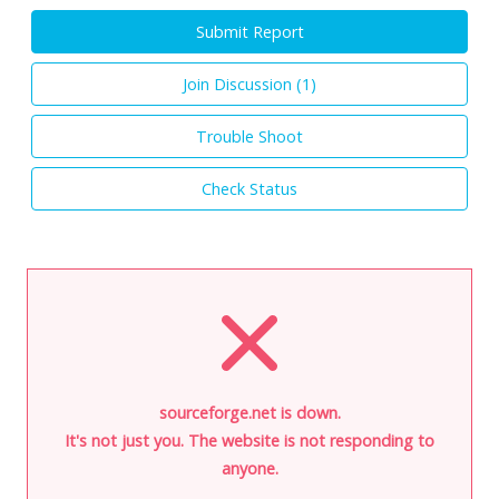
Submit Report
Join Discussion (
1
)
Trouble Shoot
Check Status
sourceforge.net is down.
It's not just you. The website is not responding to
anyone.