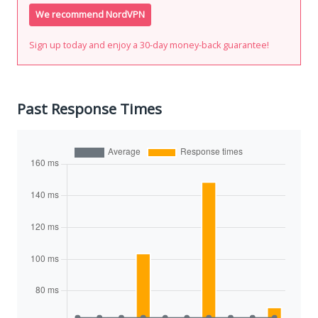
We recommend NordVPN
Sign up today and enjoy a 30-day money-back guarantee!
Past Response Times