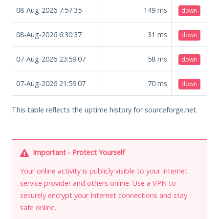
08-Aug-2026 7:57:35
149
ms
down
08-Aug-2026 6:30:37
31
ms
down
07-Aug-2026 23:59:07
58
ms
down
07-Aug-2026 21:59:07
70
ms
down
This table reflects the uptime history for sourceforge.net.
Important - Protect Yourself
Your online activity is publicly visible to your internet
service provider and others online. Use a VPN to
securely encrypt your Internet connections and stay
safe online.