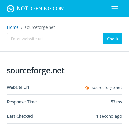
NOT
OPENING.COM
Home
sourceforge.net
Check
sourceforge.net
Website Url
sourceforge.net
Response Time
53
ms
Last Checked
1 second ago