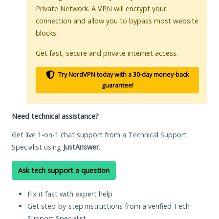
Private Network. A VPN will encrypt your
connection and allow you to bypass most website
blocks.
Get fast, secure and private internet access.
Try NordVPN today with a 30-day money-back
guarantee!
Need technical assistance?
Get live 1-on-1 chat support from a Technical Support
Specialist using
JustAnswer
.
Ask tech support a question
Fix it fast with expert help
Get step-by-step instructions from a verified Tech
Support Specialist