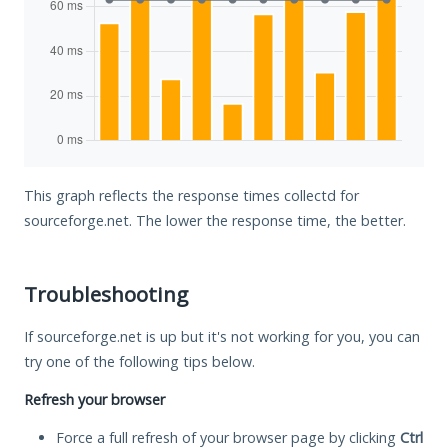
This graph reflects the response times collectd for
sourceforge.net. The lower the response time, the better.
Troubleshooting
If sourceforge.net is up but it's not working for you, you can
try one of the following tips below.
Refresh your browser
Force a full refresh of your browser page by clicking
Ctrl