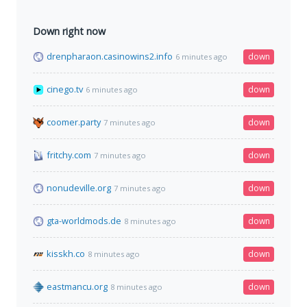
Down right now
drenpharaon.casinowins2.info
down
6 minutes ago
cinego.tv
down
6 minutes ago
coomer.party
down
7 minutes ago
fritchy.com
down
7 minutes ago
nonudeville.org
down
7 minutes ago
gta-worldmods.de
down
8 minutes ago
kisskh.co
down
8 minutes ago
eastmancu.org
down
8 minutes ago