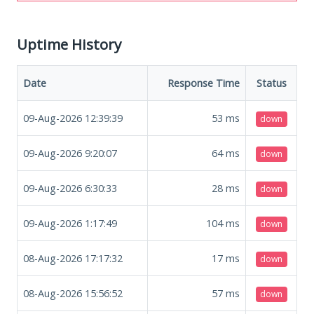
Uptime History
Date
Response Time
Status
09-Aug-2026 12:39:39
53
ms
down
09-Aug-2026 9:20:07
64
ms
down
09-Aug-2026 6:30:33
28
ms
down
09-Aug-2026 1:17:49
104
ms
down
08-Aug-2026 17:17:32
17
ms
down
08-Aug-2026 15:56:52
57
ms
down