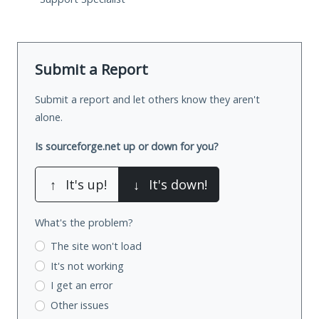
Submit a Report
Submit a report and let others know they aren't
alone.
Is sourceforge.net up or down for you?
↑
It's up!
↓
It's down!
What's the problem?
The site won't load
It's not working
I get an error
Other issues