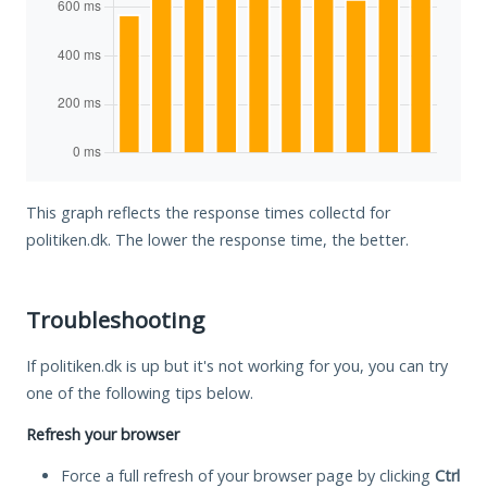
This graph reflects the response times collectd for
politiken.dk. The lower the response time, the better.
Troubleshooting
If politiken.dk is up but it's not working for you, you can try
one of the following tips below.
Refresh your browser
Force a full refresh of your browser page by clicking
Ctrl