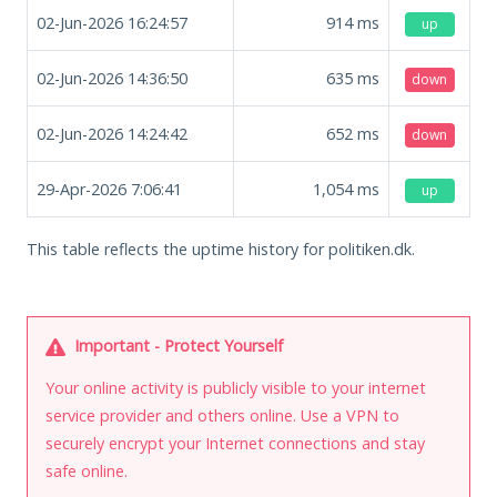
02-Jun-2026 16:24:57
914
ms
up
02-Jun-2026 14:36:50
635
ms
down
02-Jun-2026 14:24:42
652
ms
down
29-Apr-2026 7:06:41
1,054
ms
up
This table reflects the uptime history for politiken.dk.
Important - Protect Yourself
Your online activity is publicly visible to your internet
service provider and others online. Use a VPN to
securely encrypt your Internet connections and stay
safe online.