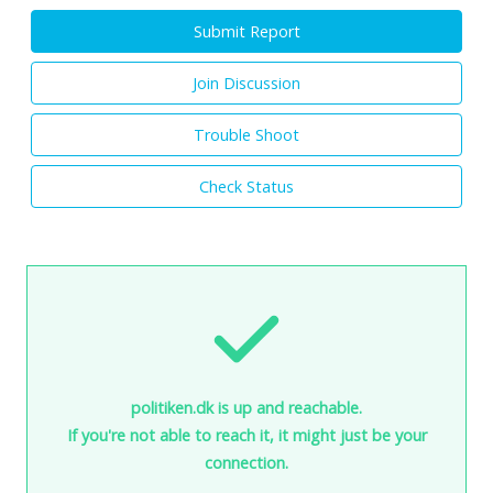
Submit Report
Join Discussion
Trouble Shoot
Check Status
politiken.dk is up and reachable.
If you're not able to reach it, it might just be your
connection.