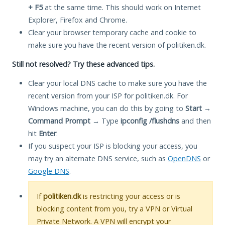
+ F5
at the same time. This should work on Internet
Explorer, Firefox and Chrome.
Clear your browser temporary cache and cookie to
make sure you have the recent version of politiken.dk.
Still not resolved? Try these advanced tips.
Clear your local DNS cache to make sure you have the
recent version from your ISP for politiken.dk. For
Windows machine, you can do this by going to
Start
→
Command Prompt
→ Type
ipconfig /flushdns
and then
hit
Enter
.
If you suspect your ISP is blocking your access, you
may try an alternate DNS service, such as
OpenDNS
or
Google DNS
.
If
politiken.dk
is restricting your access or is
blocking content from you, try a VPN or Virtual
Private Network. A VPN will encrypt your