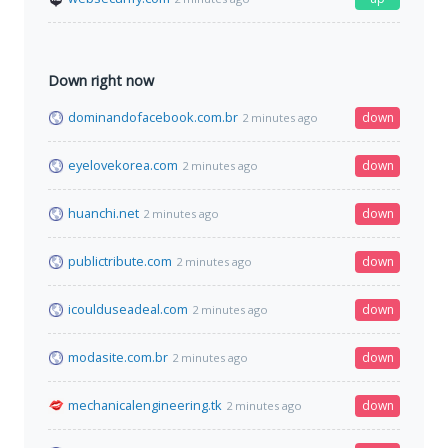
Down right now
dominandofacebook.com.br
down
2 minutes ago
eyelovekorea.com
down
2 minutes ago
huanchi.net
down
2 minutes ago
publictribute.com
down
2 minutes ago
icoulduseadeal.com
down
2 minutes ago
modasite.com.br
down
2 minutes ago
mechanicalengineering.tk
down
2 minutes ago