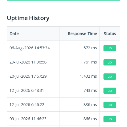
Uptime History
Date
Response Time
Status
06-Aug-2026 14:53:34
572
ms
up
29-Jul-2026 11:36:58
761
ms
up
20-Jul-2026 17:57:29
1,432
ms
up
12-Jul-2026 6:48:31
743
ms
up
12-Jul-2026 6:46:22
836
ms
up
09-Jul-2026 11:46:23
866
ms
up