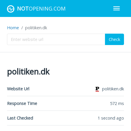
NOT
OPENING.COM
Home
politiken.dk
Check
politiken.dk
Website Url
politiken.dk
Response Time
572
ms
Last Checked
1 second ago