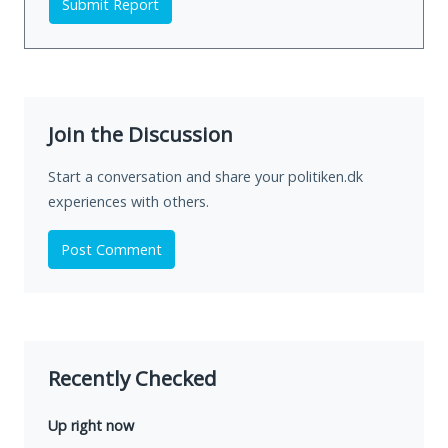
Submit Report
Join the Discussion
Start a conversation and share your politiken.dk
experiences with others.
Post Comment
Recently Checked
Up right now