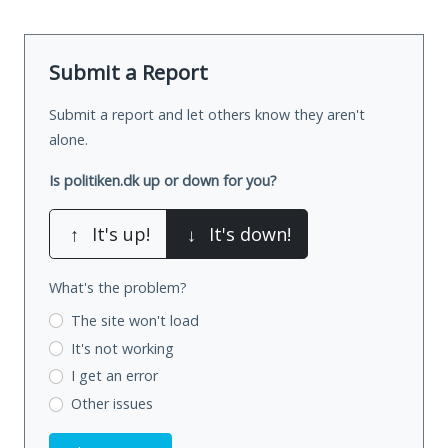
Submit a Report
Submit a report and let others know they aren't
alone.
Is politiken.dk up or down for you?
↑
It's up!
↓
It's down!
What's the problem?
The site won't load
It's not working
I get an error
Other issues