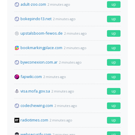
adult-zoo.com
up
2 minutes ago
bokepindo13.net
up
2 minutes ago
upstalsboom-fewos.de
up
2 minutes ago
bookmarkingplace.com
up
2 minutes ago
bywconexion.com.ar
up
2 minutes ago
fapwiki.com
up
2 minutes ago
visa.mofa.gov.sa
up
2 minutes ago
codechewing.com
up
2 minutes ago
radiotimes.com
up
2 minutes ago
websecurify.com
up
2 minutes ago