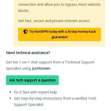
connection and allow you to bypass most website
blocks.
Get fast, secure and private internet access.
Try NordVPN today with a 30-day money-back
guarantee!
Need technical assistance?
Get live 1-on-1 chat support from a Technical Support
Specialist using
JustAnswer
.
Ask tech support a question
Fix it fast with expert help
Get step-by-step instructions from a verified Tech
Support Specialist