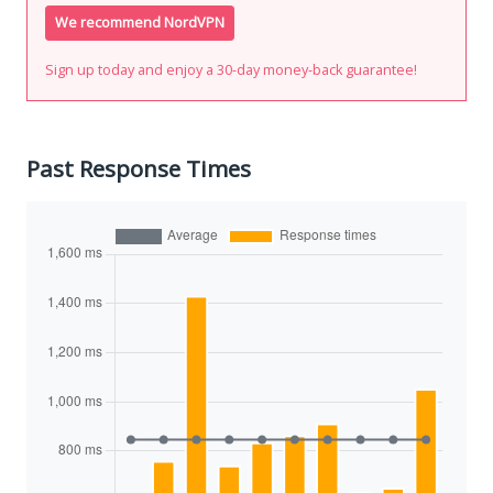
We recommend NordVPN
Sign up today and enjoy a 30-day money-back guarantee!
Past Response Times