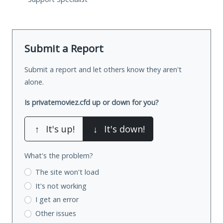
Submit a Report
Submit a report and let others know they aren't
alone.
Is privatemoviez.cfd up or down for you?
↑
It's up!
↓
It's down!
What's the problem?
The site won't load
It's not working
I get an error
Other issues