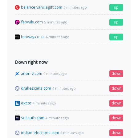
balance.vanillagift.com
up
5 minutes ago
fapwiki.com
up
5 minutes ago
betway.co.za
up
6 minutes ago
Down right now
anon-v.com
down
4 minutes ago
drakescans.com
down
4 minutes ago
ext.to
down
4 minutes ago
sellauth.com
down
4 minutes ago
indian-elections.com
down
4 minutes ago