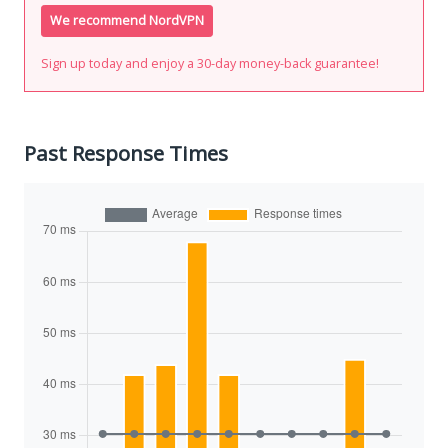
We recommend NordVPN
Sign up today and enjoy a 30-day money-back guarantee!
Past Response Times