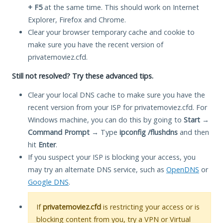
+ F5
at the same time. This should work on Internet
Explorer, Firefox and Chrome.
Clear your browser temporary cache and cookie to
make sure you have the recent version of
privatemoviez.cfd.
Still not resolved? Try these advanced tips.
Clear your local DNS cache to make sure you have the
recent version from your ISP for privatemoviez.cfd. For
Windows machine, you can do this by going to
Start
→
Command Prompt
→ Type
ipconfig /flushdns
and then
hit
Enter
.
If you suspect your ISP is blocking your access, you
may try an alternate DNS service, such as
OpenDNS
or
Google DNS
.
If
privatemoviez.cfd
is restricting your access or is
blocking content from you, try a VPN or Virtual