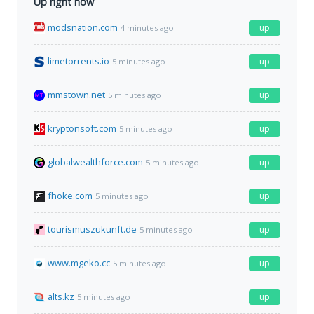
Up right now
modsnation.com
up
4 minutes ago
limetorrents.io
up
5 minutes ago
mmstown.net
up
5 minutes ago
kryptonsoft.com
up
5 minutes ago
globalwealthforce.com
up
5 minutes ago
fhoke.com
up
5 minutes ago
tourismuszukunft.de
up
5 minutes ago
www.mgeko.cc
up
5 minutes ago
alts.kz
up
5 minutes ago