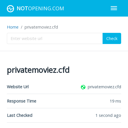
NOT
OPENING.COM
Home
privatemoviez.cfd
Check
privatemoviez.cfd
Website Url
privatemoviez.cfd
Response Time
19
ms
Last Checked
1 second ago