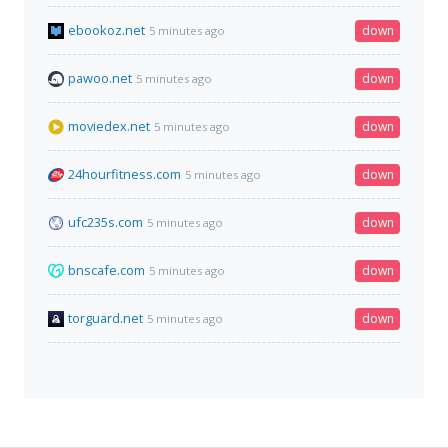
ebookoz.net
down
5 minutes ago
pawoo.net
down
5 minutes ago
moviedex.net
down
5 minutes ago
24hourfitness.com
down
5 minutes ago
ufc235s.com
down
5 minutes ago
bnscafe.com
down
5 minutes ago
torguard.net
down
5 minutes ago