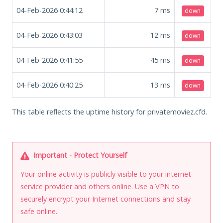
04-Feb-2026 0:44:12
7
ms
down
04-Feb-2026 0:43:03
12
ms
down
04-Feb-2026 0:41:55
45
ms
down
04-Feb-2026 0:40:25
13
ms
down
This table reflects the uptime history for privatemoviez.cfd.
Important - Protect Yourself
Your online activity is publicly visible to your internet
service provider and others online. Use a VPN to
securely encrypt your Internet connections and stay
safe online.