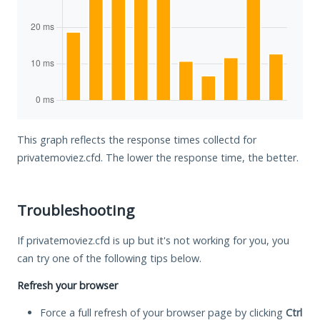
This graph reflects the response times collectd for
privatemoviez.cfd. The lower the response time, the better.
Troubleshooting
If privatemoviez.cfd is up but it's not working for you, you
can try one of the following tips below.
Refresh your browser
Force a full refresh of your browser page by clicking
Ctrl