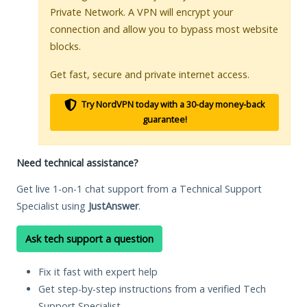
Private Network. A VPN will encrypt your
connection and allow you to bypass most website
blocks.
Get fast, secure and private internet access.
Try NordVPN today with a 30-day money-back
guarantee!
Need technical assistance?
Get live 1-on-1 chat support from a Technical Support
Specialist using
JustAnswer
.
Ask tech support a question
Fix it fast with expert help
Get step-by-step instructions from a verified Tech
Support Specialist