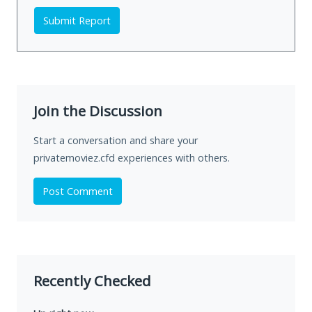
Submit Report
Join the Discussion
Start a conversation and share your
privatemoviez.cfd experiences with others.
Post Comment
Recently Checked