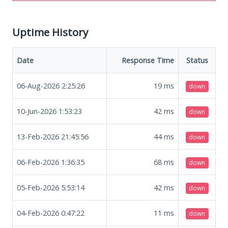
Uptime History
Date
Response Time
Status
06-Aug-2026 2:25:26
19
ms
down
10-Jun-2026 1:53:23
42
ms
down
13-Feb-2026 21:45:56
44
ms
down
06-Feb-2026 1:36:35
68
ms
down
05-Feb-2026 5:53:14
42
ms
down
04-Feb-2026 0:47:22
11
ms
down