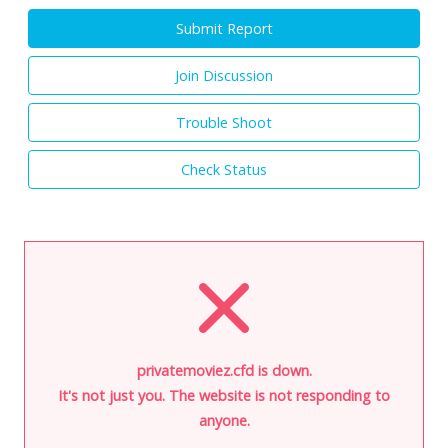
Submit Report
Join Discussion
Trouble Shoot
Check Status
privatemoviez.cfd is down.
It's not just you. The website is not responding to
anyone.