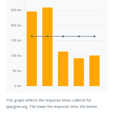
This graph reflects the response times collectd for
qiangren.org. The lower the response time, the better.