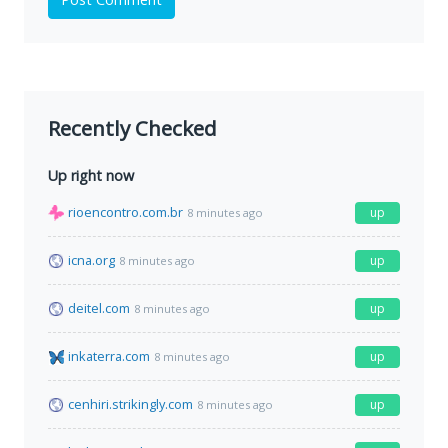
Recently Checked
Up right now
rioencontro.com.br
up
8 minutes ago
icna.org
up
8 minutes ago
deitel.com
up
8 minutes ago
inkaterra.com
up
8 minutes ago
cenhiri.strikingly.com
up
8 minutes ago