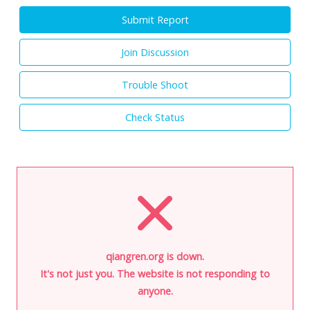
Submit Report
Join Discussion
Trouble Shoot
Check Status
qiangren.org is down.
It's not just you. The website is not responding to
anyone.