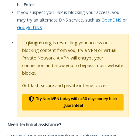
hit
Enter
.
If you suspect your ISP is blocking your access, you
may try an alternate DNS service, such as
OpenDNS
or
Google DNS
.
If
qiangren.org
is restricting your access or is
blocking content from you, try a VPN or Virtual
Private Network. A VPN will encrypt your
connection and allow you to bypass most website
blocks.
Get fast, secure and private internet access.
Try NordVPN today with a 30-day money-back
guarantee!
Need technical assistance?