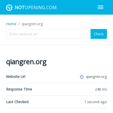
NOT
OPENING.COM
Home
qiangren.org
Check
qiangren.org
Website Url
qiangren.org
Response Time
248
ms
Last Checked
1 second ago