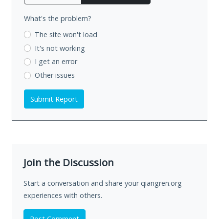
What's the problem?
The site won't load
It's not working
I get an error
Other issues
Submit Report
Join the Discussion
Start a conversation and share your qiangren.org
experiences with others.
Post Comment