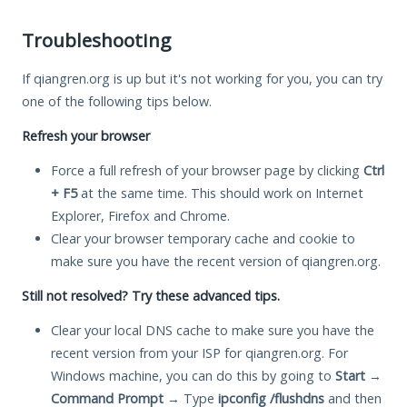
Troubleshooting
If qiangren.org is up but it's not working for you, you can try
one of the following tips below.
Refresh your browser
Force a full refresh of your browser page by clicking
Ctrl
+ F5
at the same time. This should work on Internet
Explorer, Firefox and Chrome.
Clear your browser temporary cache and cookie to
make sure you have the recent version of qiangren.org.
Still not resolved? Try these advanced tips.
Clear your local DNS cache to make sure you have the
recent version from your ISP for qiangren.org. For
Windows machine, you can do this by going to
Start
→
Command Prompt
→ Type
ipconfig /flushdns
and then