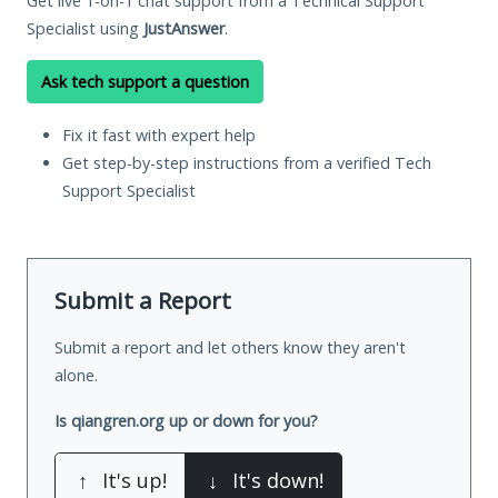
Get live 1-on-1 chat support from a Technical Support
Specialist using
JustAnswer
.
Ask tech support a question
Fix it fast with expert help
Get step-by-step instructions from a verified Tech
Support Specialist
Submit a Report
Submit a report and let others know they aren't
alone.
Is qiangren.org up or down for you?
↑
It's up!
↓
It's down!