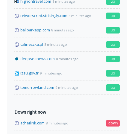
highontravel.com
up
8 minutes ago
reiworscred.strikingly.com
up
8 minutes ago
ballparkapp.com
up
8 minutes ago
calineczka.pl
up
8 minutes ago
deepseanews.com
up
8 minutes ago
izsu.gov.tr
up
9 minutes ago
tomorrowland.com
up
9 minutes ago
Down right now
acheilink.com
down
8 minutes ago