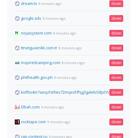
dream.tv
down
8 minutes ago
google.ads
down
8 minutes ago
noyasystem.com
down
8 minutes ago
ttnetguvenlik.com.tr
down
8 minutes ago
inspiredcamping.com
down
8 minutes ago
philhealth.gov.ph
down
8 minutes ago
kidflix4m7aeqzh6fws72mqxv5fhjg3galeb56ljsh5nhe7wh76gztyd
down
l3bah.com
down
9 minutes ago
rocktape.com
down
9 minutes ago
rap-content.ru
down
9 minutes ago