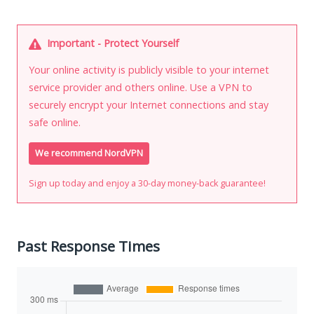
Important - Protect Yourself
Your online activity is publicly visible to your internet
service provider and others online. Use a VPN to
securely encrypt your Internet connections and stay
safe online.
We recommend NordVPN
Sign up today and enjoy a 30-day money-back guarantee!
Past Response Times