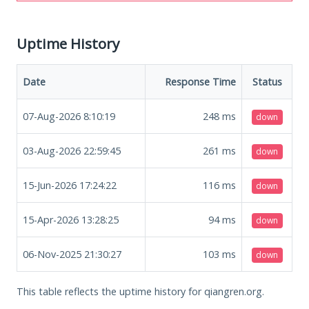
Uptime History
Date
Response Time
Status
07-Aug-2026 8:10:19
248
ms
down
03-Aug-2026 22:59:45
261
ms
down
15-Jun-2026 17:24:22
116
ms
down
15-Apr-2026 13:28:25
94
ms
down
06-Nov-2025 21:30:27
103
ms
down
This table reflects the uptime history for qiangren.org.