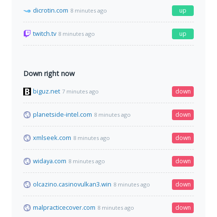
dicrotin.com
up
8 minutes ago
twitch.tv
up
8 minutes ago
Down right now
biguz.net
down
7 minutes ago
planetside-intel.com
down
8 minutes ago
xmlseek.com
down
8 minutes ago
widaya.com
down
8 minutes ago
olcazino.casinovulkan3.win
down
8 minutes ago
malpracticecover.com
down
8 minutes ago