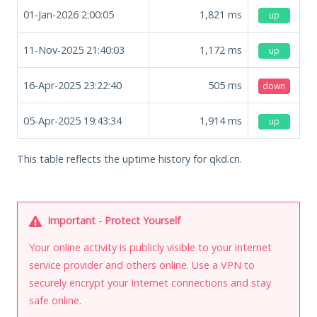
01-Jan-2026 2:00:05
1,821
ms
up
11-Nov-2025 21:40:03
1,172
ms
up
16-Apr-2025 23:22:40
505
ms
down
05-Apr-2025 19:43:34
1,914
ms
up
This table reflects the uptime history for qkd.cn.
Important - Protect Yourself
Your online activity is publicly visible to your internet
service provider and others online. Use a VPN to
securely encrypt your Internet connections and stay
safe online.