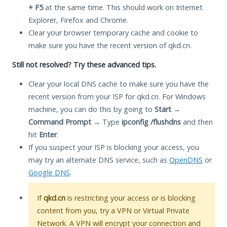
+ F5
at the same time. This should work on Internet
Explorer, Firefox and Chrome.
Clear your browser temporary cache and cookie to
make sure you have the recent version of qkd.cn.
Still not resolved? Try these advanced tips.
Clear your local DNS cache to make sure you have the
recent version from your ISP for qkd.cn. For Windows
machine, you can do this by going to
Start
→
Command Prompt
→ Type
ipconfig /flushdns
and then
hit
Enter
.
If you suspect your ISP is blocking your access, you
may try an alternate DNS service, such as
OpenDNS
or
Google DNS
.
If
qkd.cn
is restricting your access or is blocking
content from you, try a VPN or Virtual Private
Network. A VPN will encrypt your connection and