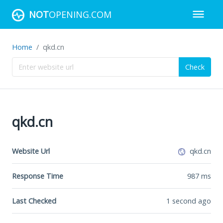
NOT
OPENING.COM
Home
qkd.cn
Check
qkd.cn
Website Url
qkd.cn
Response Time
987
ms
Last Checked
1 second ago