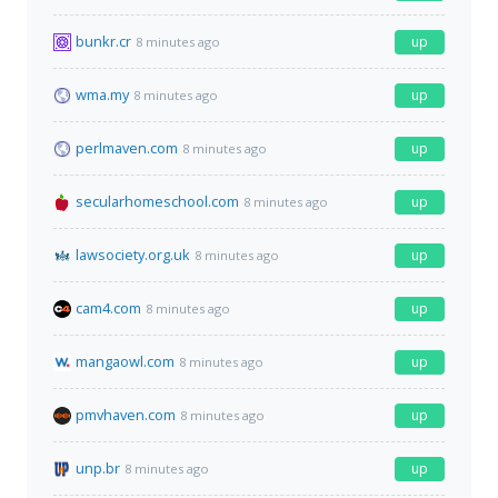
bunkr.cr
up
8 minutes ago
wma.my
up
8 minutes ago
perlmaven.com
up
8 minutes ago
secularhomeschool.com
up
8 minutes ago
lawsociety.org.uk
up
8 minutes ago
cam4.com
up
8 minutes ago
mangaowl.com
up
8 minutes ago
pmvhaven.com
up
8 minutes ago
unp.br
up
8 minutes ago