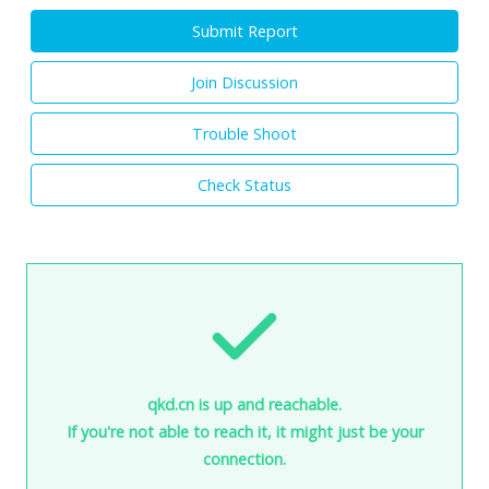
Submit Report
Join Discussion
Trouble Shoot
Check Status
qkd.cn is up and reachable.
If you're not able to reach it, it might just be your
connection.