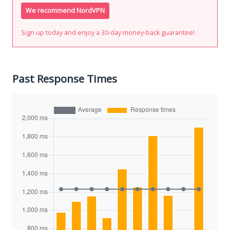
We recommend NordVPN
Sign up today and enjoy a 30-day money-back guarantee!
Past Response Times