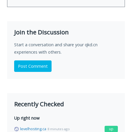
Join the Discussion
Start a conversation and share your qkd.cn
experiences with others.
Post Comment
Recently Checked
Up right now
levelhosting.ca
up
8 minutes ago