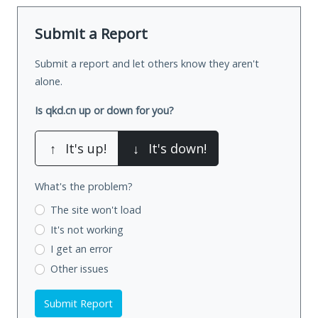
Submit a Report
Submit a report and let others know they aren't
alone.
Is qkd.cn up or down for you?
↑
It's up!
↓
It's down!
What's the problem?
The site won't load
It's not working
I get an error
Other issues
Submit Report