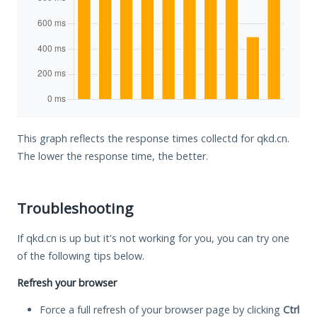
This graph reflects the response times collectd for qkd.cn.
The lower the response time, the better.
Troubleshooting
If qkd.cn is up but it's not working for you, you can try one
of the following tips below.
Refresh your browser
Force a full refresh of your browser page by clicking
Ctrl