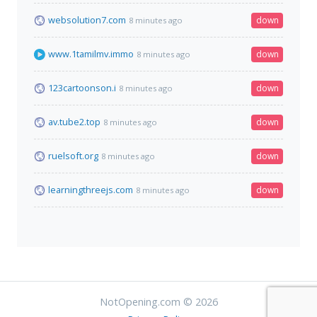
websolution7.com
down
8 minutes ago
www.1tamilmv.immo
down
8 minutes ago
123cartoonson.i
down
8 minutes ago
av.tube2.top
down
8 minutes ago
ruelsoft.org
down
8 minutes ago
learningthreejs.com
down
8 minutes ago
NotOpening.com © 2026