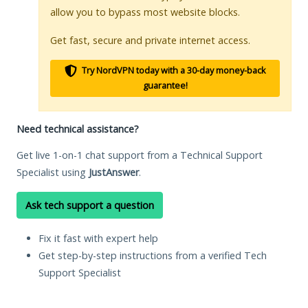
allow you to bypass most website blocks.
Get fast, secure and private internet access.
Try NordVPN today with a 30-day money-back
guarantee!
Need technical assistance?
Get live 1-on-1 chat support from a Technical Support
Specialist using
JustAnswer
.
Ask tech support a question
Fix it fast with expert help
Get step-by-step instructions from a verified Tech
Support Specialist