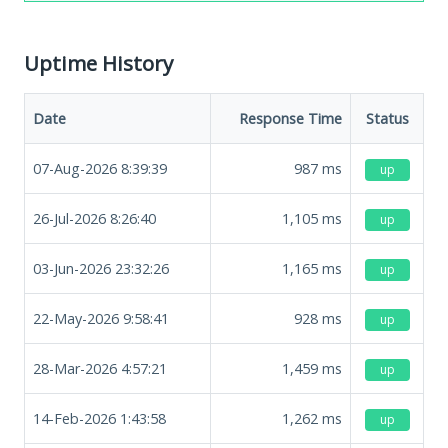
Uptime History
Date
Response Time
Status
07-Aug-2026 8:39:39
987
ms
up
26-Jul-2026 8:26:40
1,105
ms
up
03-Jun-2026 23:32:26
1,165
ms
up
22-May-2026 9:58:41
928
ms
up
28-Mar-2026 4:57:21
1,459
ms
up
14-Feb-2026 1:43:58
1,262
ms
up