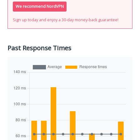
We recommend NordVPN
Sign up today and enjoy a 30-day money-back guarantee!
Past Response Times