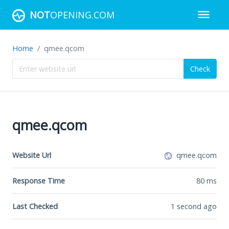
NOT
OPENING.COM
Home
qmee.qcom
Check
qmee.qcom
Website Url
qmee.qcom
Response Time
80
ms
Last Checked
1 second ago