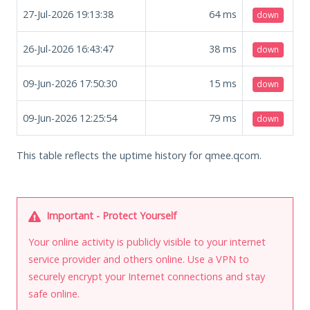
27-Jul-2026 19:13:38
64
ms
down
26-Jul-2026 16:43:47
38
ms
down
09-Jun-2026 17:50:30
15
ms
down
09-Jun-2026 12:25:54
79
ms
down
This table reflects the uptime history for qmee.qcom.
Important - Protect Yourself
Your online activity is publicly visible to your internet
service provider and others online. Use a VPN to
securely encrypt your Internet connections and stay
safe online.