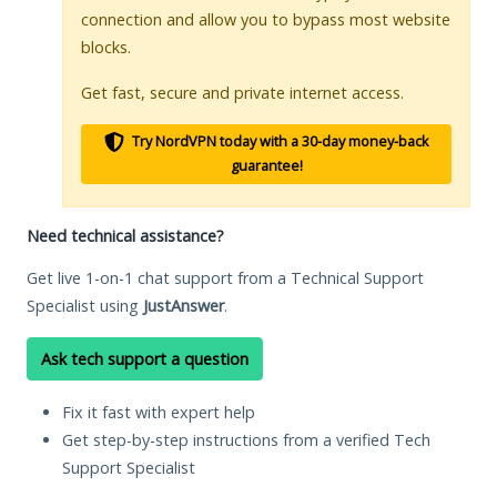
connection and allow you to bypass most website
blocks.
Get fast, secure and private internet access.
Try NordVPN today with a 30-day money-back
guarantee!
Need technical assistance?
Get live 1-on-1 chat support from a Technical Support
Specialist using
JustAnswer
.
Ask tech support a question
Fix it fast with expert help
Get step-by-step instructions from a verified Tech
Support Specialist