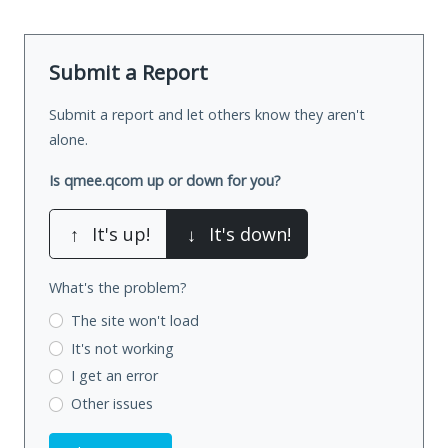
Submit a Report
Submit a report and let others know they aren't
alone.
Is qmee.qcom up or down for you?
↑
It's up!
↓
It's down!
What's the problem?
The site won't load
It's not working
I get an error
Other issues