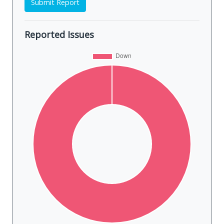
Submit Report
Reported Issues