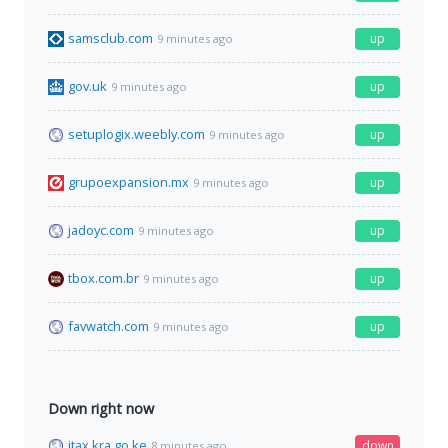
samsclub.com
up
9 minutes ago
gov.uk
up
9 minutes ago
setuplogix.weebly.com
up
9 minutes ago
grupoexpansion.mx
up
9 minutes ago
jadoyc.com
up
9 minutes ago
tbox.com.br
up
9 minutes ago
favwatch.com
up
9 minutes ago
Down right now
itax.kra.go.ke
down
8 minutes ago