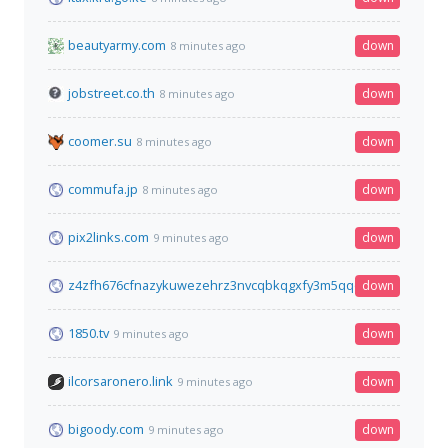
beautyarmy.com
down
8 minutes ago
jobstreet.co.th
down
8 minutes ago
coomer.su
down
8 minutes ago
commufa.jp
down
8 minutes ago
pix2links.com
down
9 minutes ago
z4zfh676cfnazykuwezehrz3nvcqbkqgxfy3m5qqo5hawred6moq
down
1850.tv
down
9 minutes ago
ilcorsaronero.link
down
9 minutes ago
bigoody.com
down
9 minutes ago