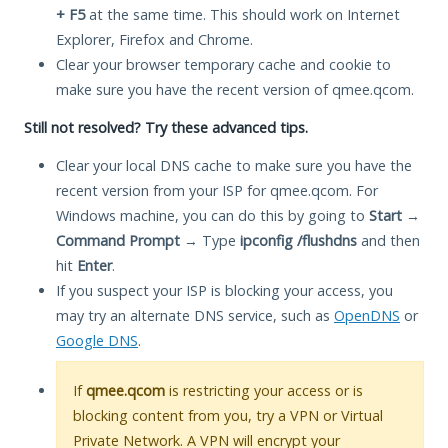
+ F5
at the same time. This should work on Internet
Explorer, Firefox and Chrome.
Clear your browser temporary cache and cookie to
make sure you have the recent version of qmee.qcom.
Still not resolved? Try these advanced tips.
Clear your local DNS cache to make sure you have the
recent version from your ISP for qmee.qcom. For
Windows machine, you can do this by going to
Start
→
Command Prompt
→ Type
ipconfig /flushdns
and then
hit
Enter
.
If you suspect your ISP is blocking your access, you
may try an alternate DNS service, such as
OpenDNS
or
Google DNS
.
If
qmee.qcom
is restricting your access or is
blocking content from you, try a VPN or Virtual
Private Network. A VPN will encrypt your