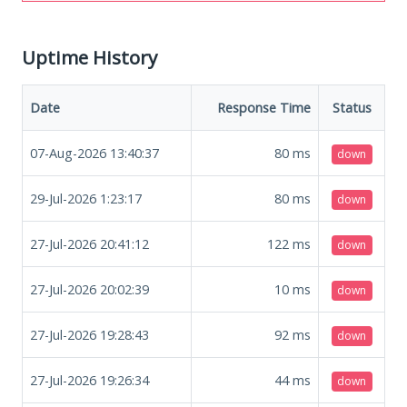
Uptime History
Date
Response Time
Status
07-Aug-2026 13:40:37
80
ms
down
29-Jul-2026 1:23:17
80
ms
down
27-Jul-2026 20:41:12
122
ms
down
27-Jul-2026 20:02:39
10
ms
down
27-Jul-2026 19:28:43
92
ms
down
27-Jul-2026 19:26:34
44
ms
down