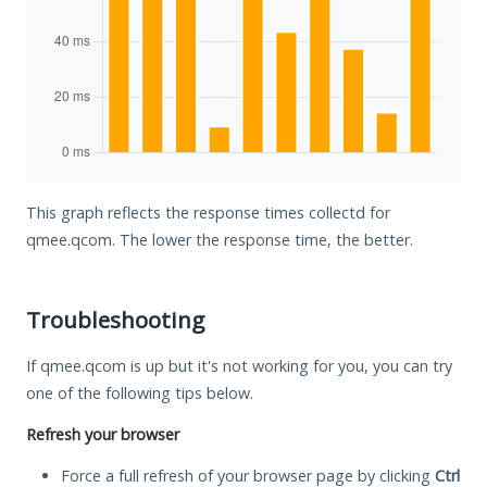
This graph reflects the response times collectd for
qmee.qcom. The lower the response time, the better.
Troubleshooting
If qmee.qcom is up but it's not working for you, you can try
one of the following tips below.
Refresh your browser
Force a full refresh of your browser page by clicking
Ctrl