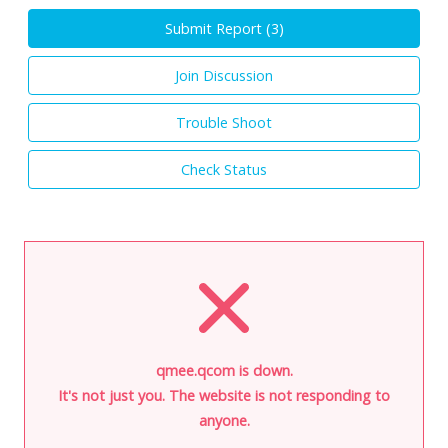
Submit Report (
3
)
Join Discussion
Trouble Shoot
Check Status
qmee.qcom is down.
It's not just you. The website is not responding to
anyone.