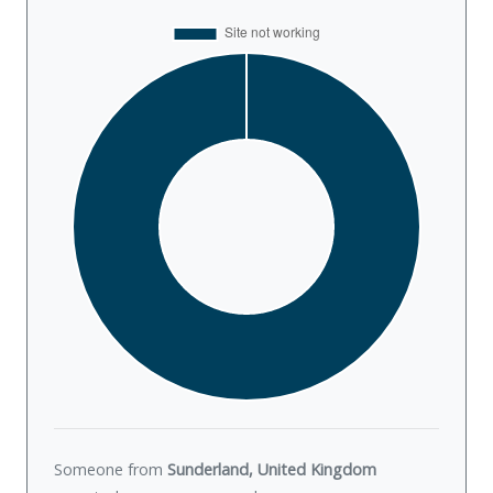
Someone from
Sunderland, United Kingdom