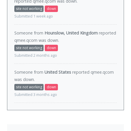
reported qmee.qcom was
down
.
site not working
down
Submitted 1 week ago
Someone from
Hounslow, United Kingdom
reported
qmee.qcom was
down
.
site not working
down
Submitted 2 months ago
Someone from
United States
reported qmee.qcom
was
down
.
site not working
down
Submitted 3 months ago