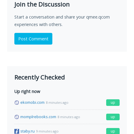
Join the Discussion
Start a conversation and share your qmee.qcom
experiences with others.
Post Comment
Recently Checked
Up right now
ekomobi.com
up
8 minutes ago
momplrebooks.com
up
8 minutes ago
staby.ru
up
9 minutes ago