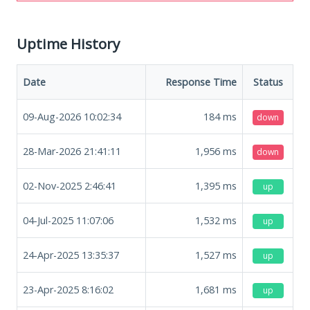
Uptime History
Date
Response Time
Status
09-Aug-2026 10:02:34
184
ms
down
28-Mar-2026 21:41:11
1,956
ms
down
02-Nov-2025 2:46:41
1,395
ms
up
04-Jul-2025 11:07:06
1,532
ms
up
24-Apr-2025 13:35:37
1,527
ms
up
23-Apr-2025 8:16:02
1,681
ms
up