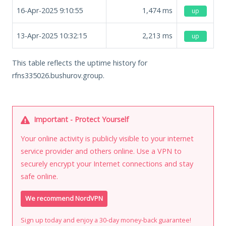
16-Apr-2025 9:10:55
1,474
ms
up
13-Apr-2025 10:32:15
2,213
ms
up
This table reflects the uptime history for
rfns335026.bushurov.group.
Important - Protect Yourself
Your online activity is publicly visible to your internet
service provider and others online. Use a VPN to
securely encrypt your Internet connections and stay
safe online.
We recommend NordVPN
Sign up today and enjoy a 30-day money-back guarantee!