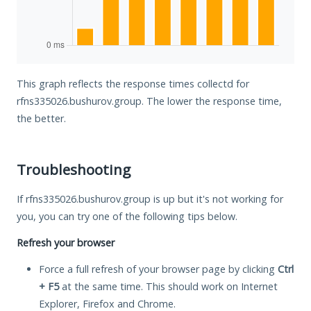
This graph reflects the response times collectd for
rfns335026.bushurov.group. The lower the response time,
the better.
Troubleshooting
If rfns335026.bushurov.group is up but it's not working for
you, you can try one of the following tips below.
Refresh your browser
Force a full refresh of your browser page by clicking
Ctrl
+ F5
at the same time. This should work on Internet
Explorer, Firefox and Chrome.