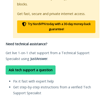
blocks.
Get fast, secure and private internet access.
Try NordVPN today with a 30-day money-back
guarantee!
Need technical assistance?
Get live 1-on-1 chat support from a Technical Support
Specialist using
JustAnswer
.
Ask tech support a question
Fix it fast with expert help
Get step-by-step instructions from a verified Tech
Support Specialist