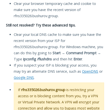
Clear your browser temporary cache and cookie to
make sure you have the recent version of
rfns335026.bushurov.group.
Still not resolved? Try these advanced tips.
Clear your local DNS cache to make sure you have the
recent version from your ISP for
rfns335026.bushurov.group. For Windows machine, you
can do this by going to
Start
→
Command Prompt
→
Type
ipconfig /flushdns
and then hit
Enter
.
If you suspect your ISP is blocking your access, you
may try an alternate DNS service, such as
OpenDNS
or
Google DNS
.
If
rfns335026.bushurov.group
is restricting your
access or is blocking content from you, try a VPN
or Virtual Private Network. A VPN will encrypt your
connection and allow you to bypass most website