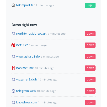
tekimport.fr
up
12 minutes ago
Down right now
northtyneside.gov.uk
down
9 minutes ago
net11.cc
down
9 minutes ago
www.askalo.info
down
9 minutes ago
hanime1.me
down
10 minutes ago
vipganer8.club
down
10 minutes ago
telegram.web
down
10 minutes ago
knowhow.com
down
11 minutes ago