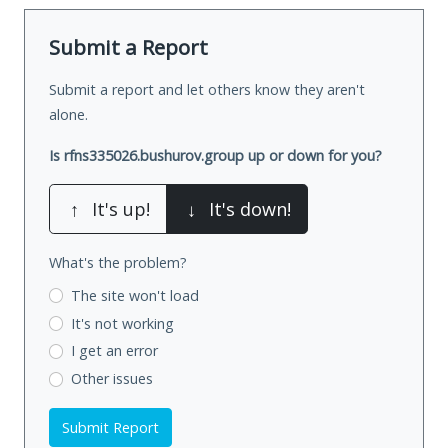
Submit a Report
Submit a report and let others know they aren't
alone.
Is rfns335026.bushurov.group up or down for you?
↑
It's up!
↓
It's down!
What's the problem?
The site won't load
It's not working
I get an error
Other issues
Submit Report