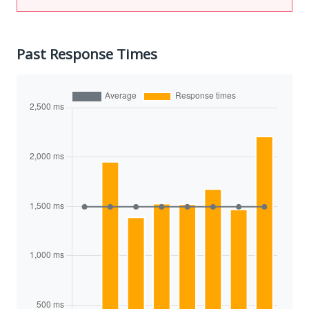
Past Response Times