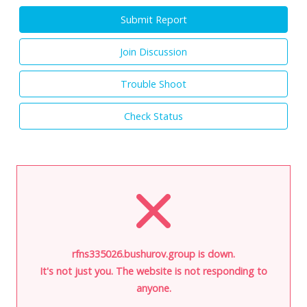
Submit Report
Join Discussion
Trouble Shoot
Check Status
rfns335026.bushurov.group is down.
It's not just you. The website is not responding to
anyone.