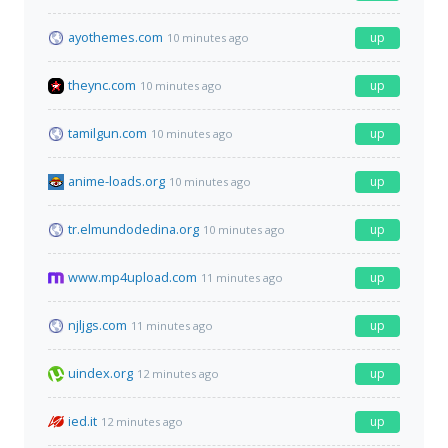
ayothemes.com
up
10 minutes ago
theync.com
up
10 minutes ago
tamilgun.com
up
10 minutes ago
anime-loads.org
up
10 minutes ago
tr.elmundodedina.org
up
10 minutes ago
www.mp4upload.com
up
11 minutes ago
njljgs.com
up
11 minutes ago
uindex.org
up
12 minutes ago
ied.it
up
12 minutes ago