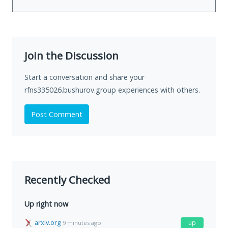
Join the Discussion
Start a conversation and share your
rfns335026.bushurov.group experiences with others.
Post Comment
Recently Checked
Up right now
arxiv.org
up
9 minutes ago