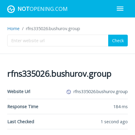
NOT
OPENING.COM
Home
rfns335026.bushurov.group
Check
rfns335026.bushurov.group
Website Url
rfns335026.bushurov.group
Response Time
184
ms
Last Checked
1 second ago