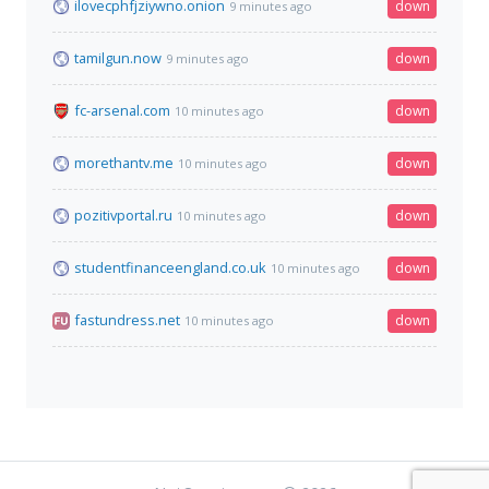
ilovecphfjziywno.onion
down
9 minutes ago
tamilgun.now
down
9 minutes ago
fc-arsenal.com
down
10 minutes ago
morethantv.me
down
10 minutes ago
pozitivportal.ru
down
10 minutes ago
studentfinanceengland.co.uk
down
10 minutes ago
fastundress.net
down
10 minutes ago