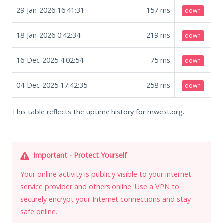
29-Jan-2026 16:41:31
157
ms
down
18-Jan-2026 0:42:34
219
ms
down
16-Dec-2025 4:02:54
75
ms
down
04-Dec-2025 17:42:35
258
ms
down
This table reflects the uptime history for rnwest.org.
Important - Protect Yourself
Your online activity is publicly visible to your internet
service provider and others online. Use a VPN to
securely encrypt your Internet connections and stay
safe online.