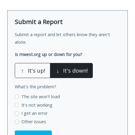
Submit a Report
Submit a report and let others know they aren't
alone.
Is rnwest.org up or down for you?
↑
It's up!
↓
It's down!
What's the problem?
The site won't load
It's not working
I get an error
Other issues