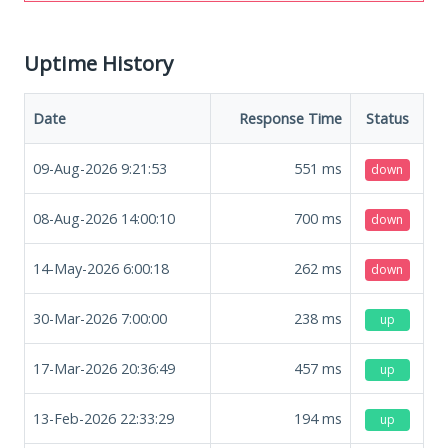
Uptime History
Date
Response Time
Status
09-Aug-2026 9:21:53
551
ms
down
08-Aug-2026 14:00:10
700
ms
down
14-May-2026 6:00:18
262
ms
down
30-Mar-2026 7:00:00
238
ms
up
17-Mar-2026 20:36:49
457
ms
up
13-Feb-2026 22:33:29
194
ms
up