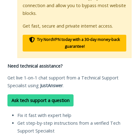
connection and allow you to bypass most website
blocks.
Get fast, secure and private internet access.
Try NordVPN today with a 30-day money-back
guarantee!
Need technical assistance?
Get live 1-on-1 chat support from a Technical Support
Specialist using
JustAnswer
.
Ask tech support a question
Fix it fast with expert help
Get step-by-step instructions from a verified Tech
Support Specialist