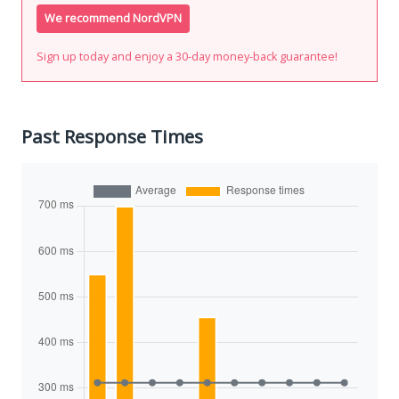
We recommend NordVPN
Sign up today and enjoy a 30-day money-back guarantee!
Past Response Times