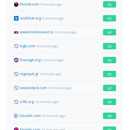
thisvid.com
up
9 minutes ago
voidchat.org
up
9 minutes ago
www.lookmovie2.to
up
9 minutes ago
5igb.com
up
9 minutes ago
framagit.org
up
9 minutes ago
ragequit.gr
up
9 minutes ago
www.lolpol.com
up
10 minutes ago
z-lib.org
up
10 minutes ago
luluvdo.com
up
10 minutes ago
fapwiki.com
up
10 minutes ago