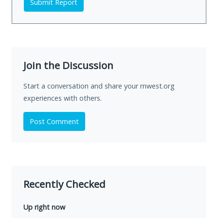
Submit Report
Join the Discussion
Start a conversation and share your rnwest.org
experiences with others.
Post Comment
Recently Checked
Up right now