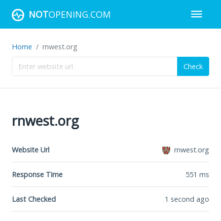
NOT
OPENING.COM
Home
rnwest.org
Check
rnwest.org
Website Url
rnwest.org
Response Time
551
ms
Last Checked
1 second ago