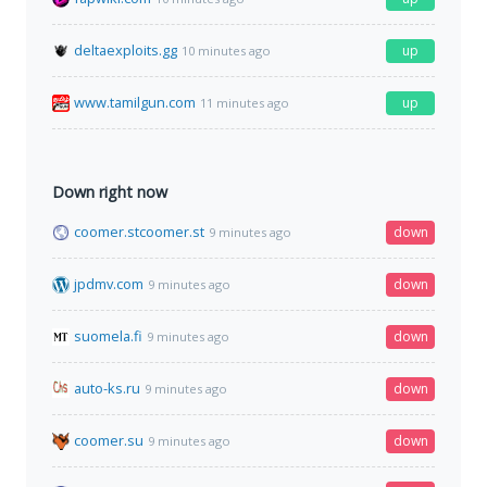
deltaexploits.gg
up
10 minutes ago
www.tamilgun.com
up
11 minutes ago
Down right now
coomer.stcoomer.st
down
9 minutes ago
jpdmv.com
down
9 minutes ago
suomela.fi
down
9 minutes ago
auto-ks.ru
down
9 minutes ago
coomer.su
down
9 minutes ago