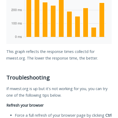
This graph reflects the response times collectd for
rnwest.org. The lower the response time, the better.
Troubleshooting
If rnwest.org is up but it's not working for you, you can try
one of the following tips below.
Refresh your browser
Force a full refresh of your browser page by clicking
Ctrl