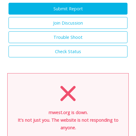
Submit Report
Join Discussion
Trouble Shoot
Check Status
rnwest.org is down.
It's not just you. The website is not responding to
anyone.