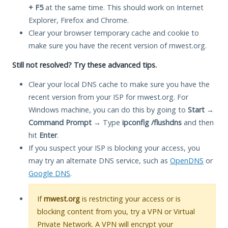
+ F5
at the same time. This should work on Internet
Explorer, Firefox and Chrome.
Clear your browser temporary cache and cookie to
make sure you have the recent version of rnwest.org.
Still not resolved? Try these advanced tips.
Clear your local DNS cache to make sure you have the
recent version from your ISP for rnwest.org. For
Windows machine, you can do this by going to
Start
→
Command Prompt
→ Type
ipconfig /flushdns
and then
hit
Enter
.
If you suspect your ISP is blocking your access, you
may try an alternate DNS service, such as
OpenDNS
or
Google DNS
.
If
rnwest.org
is restricting your access or is
blocking content from you, try a VPN or Virtual
Private Network. A VPN will encrypt your