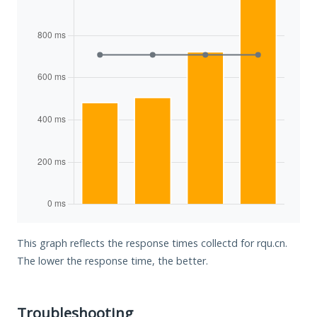
This graph reflects the response times collectd for rqu.cn.
The lower the response time, the better.
Troubleshooting