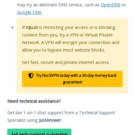
may try an alternate DNS service, such as
OpenDNS
or
Google DNS
.
If
rqu.cn
is restricting your access or is blocking
content from you, try a VPN or Virtual Private
Network. A VPN will encrypt your connection and
allow you to bypass most website blocks.
Get fast, secure and private internet access.
Try NordVPN today with a 30-day money-back
guarantee!
Need technical assistance?
Get live 1-on-1 chat support from a Technical Support
Specialist using
JustAnswer
.
Ask tech support a question