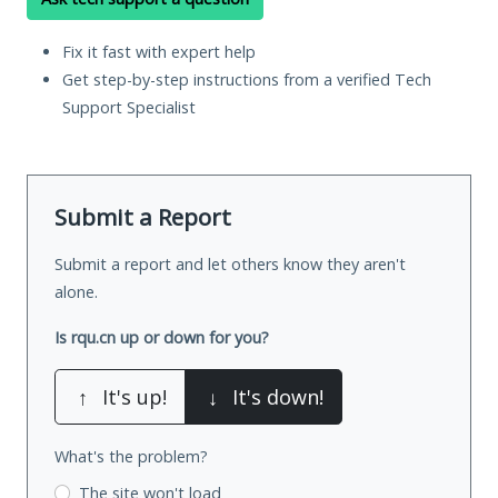
Fix it fast with expert help
Get step-by-step instructions from a verified Tech
Support Specialist
Submit a Report
Submit a report and let others know they aren't
alone.
Is rqu.cn up or down for you?
↑
It's up!
↓
It's down!
What's the problem?
The site won't load