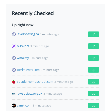
Recently Checked
Up right now
levelhosting.ca
up
3 minutes ago
bunkr.cr
up
3 minutes ago
wma.my
up
3 minutes ago
perlmaven.com
up
3 minutes ago
secularhomeschool.com
up
3 minutes ago
lawsociety.org.uk
up
3 minutes ago
cam4.com
up
3 minutes ago