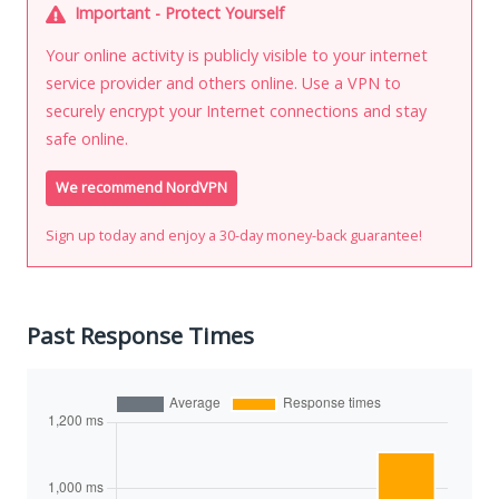
Important - Protect Yourself
Your online activity is publicly visible to your internet
service provider and others online. Use a VPN to
securely encrypt your Internet connections and stay
safe online.
We recommend NordVPN
Sign up today and enjoy a 30-day money-back guarantee!
Past Response Times