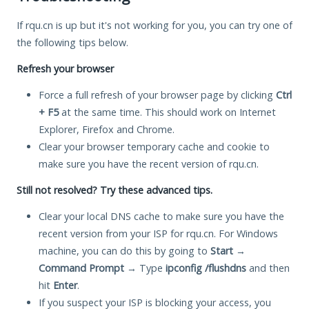
If rqu.cn is up but it's not working for you, you can try one of
the following tips below.
Refresh your browser
Force a full refresh of your browser page by clicking
Ctrl
+ F5
at the same time. This should work on Internet
Explorer, Firefox and Chrome.
Clear your browser temporary cache and cookie to
make sure you have the recent version of rqu.cn.
Still not resolved? Try these advanced tips.
Clear your local DNS cache to make sure you have the
recent version from your ISP for rqu.cn. For Windows
machine, you can do this by going to
Start
→
Command Prompt
→ Type
ipconfig /flushdns
and then
hit
Enter
.
If you suspect your ISP is blocking your access, you