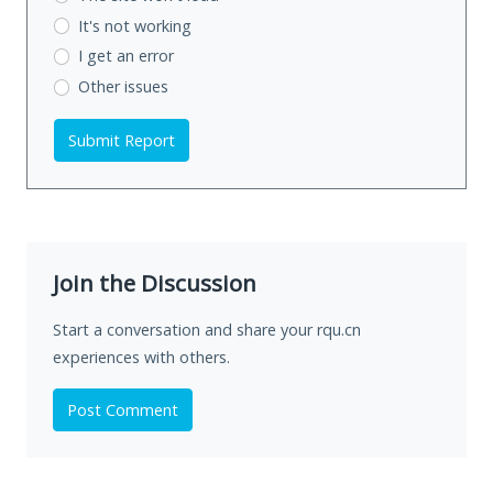
It's not working
I get an error
Other issues
Submit Report
Join the Discussion
Start a conversation and share your rqu.cn
experiences with others.
Post Comment