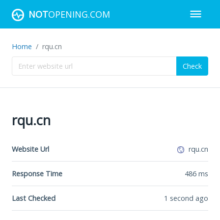
NOT
OPENING.COM
Home
rqu.cn
Check
rqu.cn
Website Url
rqu.cn
Response Time
486
ms
Last Checked
1 second ago