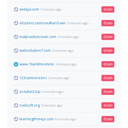
widaya.com
down
3 minutes ago
olcazino.casinovulkan3.win
down
3 minutes ago
malpracticecover.com
down
3 minutes ago
websolution7.com
down
3 minutes ago
www.1tamilmv.immo
down
3 minutes ago
123cartoonson.i
down
3 minutes ago
av.tube2.top
down
3 minutes ago
ruelsoft.org
down
3 minutes ago
learningthreejs.com
down
4 minutes ago