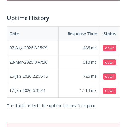
Uptime History
Date
Response Time
Status
07-Aug-2026 8:35:09
486
ms
down
28-Mar-2026 9:47:36
510
ms
down
25-Jan-2026 22:56:15
726
ms
down
17-Jan-2026 6:31:41
1,113
ms
down
This table reflects the uptime history for rqu.cn.