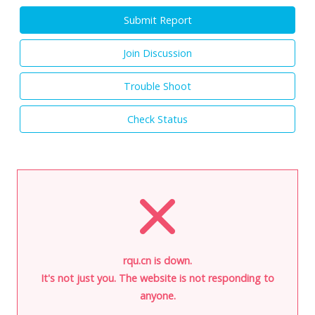
Submit Report
Join Discussion
Trouble Shoot
Check Status
rqu.cn is down.
It's not just you. The website is not responding to
anyone.