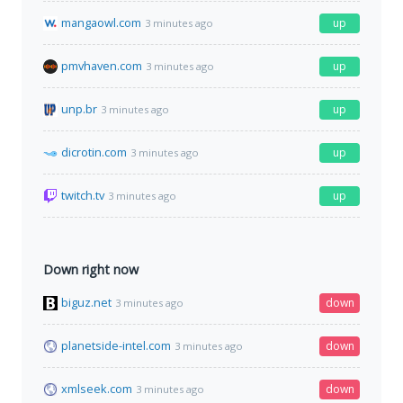
mangaowl.com
up
3 minutes ago
pmvhaven.com
up
3 minutes ago
unp.br
up
3 minutes ago
dicrotin.com
up
3 minutes ago
twitch.tv
up
3 minutes ago
Down right now
biguz.net
down
3 minutes ago
planetside-intel.com
down
3 minutes ago
xmlseek.com
down
3 minutes ago