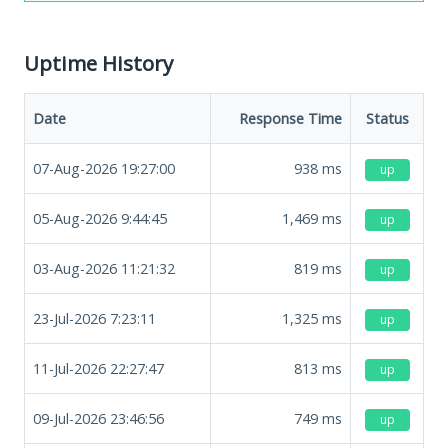
Uptime History
Date
Response Time
Status
07-Aug-2026 19:27:00
938
ms
up
05-Aug-2026 9:44:45
1,469
ms
up
03-Aug-2026 11:21:32
819
ms
up
23-Jul-2026 7:23:11
1,325
ms
up
11-Jul-2026 22:27:47
813
ms
up
09-Jul-2026 23:46:56
749
ms
up