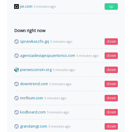
jie.com
up
5 minutes ago
Down right now
spravvkaszfo.gq
down
5 minutes ago
agenciadeviajespuertorico.com
down
5 minutes ago
pierwisconsin.org
down
5 minutes ago
downtrend.com
down
5 minutes ago
moftium.com
down
5 minutes ago
kodboard.com
down
5 minutes ago
grandamgt.com
down
5 minutes ago