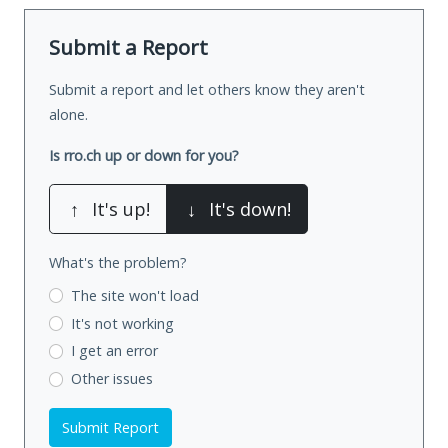
Submit a Report
Submit a report and let others know they aren't
alone.
Is rro.ch up or down for you?
↑
It's up!
↓
It's down!
What's the problem?
The site won't load
It's not working
I get an error
Other issues
Submit Report