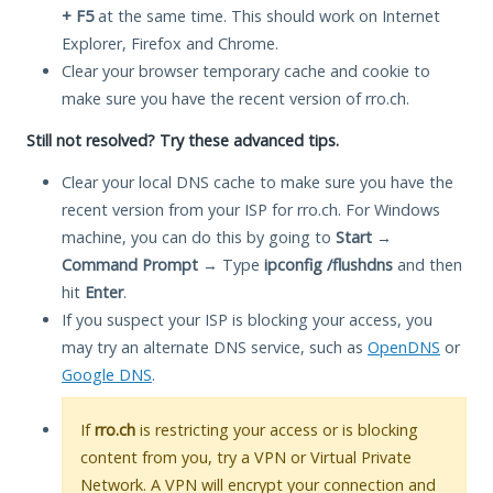
+ F5
at the same time. This should work on Internet
Explorer, Firefox and Chrome.
Clear your browser temporary cache and cookie to
make sure you have the recent version of rro.ch.
Still not resolved? Try these advanced tips.
Clear your local DNS cache to make sure you have the
recent version from your ISP for rro.ch. For Windows
machine, you can do this by going to
Start
→
Command Prompt
→ Type
ipconfig /flushdns
and then
hit
Enter
.
If you suspect your ISP is blocking your access, you
may try an alternate DNS service, such as
OpenDNS
or
Google DNS
.
If
rro.ch
is restricting your access or is blocking
content from you, try a VPN or Virtual Private
Network. A VPN will encrypt your connection and