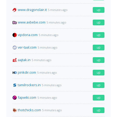
www.dragonslair.it
up
5 minutes ago
www.avbebe.com
up
5 minutes ago
vipdona.com
up
5 minutes ago
ver-taal.com
up
5 minutes ago
aajtak.in
up
5 minutes ago
pinkdir.com
up
5 minutes ago
tamilrockers.in
up
5 minutes ago
fapwiki.com
up
5 minutes ago
thotchicks.com
up
5 minutes ago