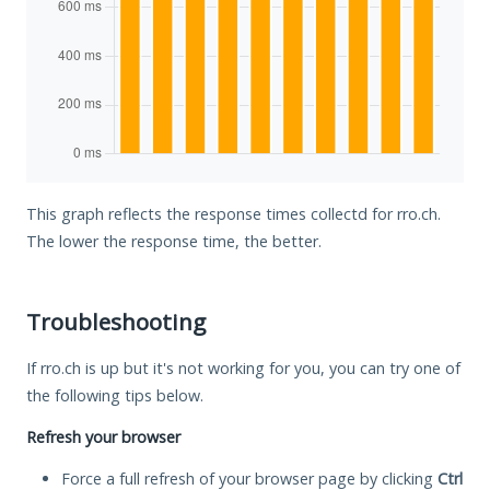
This graph reflects the response times collectd for rro.ch.
The lower the response time, the better.
Troubleshooting
If rro.ch is up but it's not working for you, you can try one of
the following tips below.
Refresh your browser
Force a full refresh of your browser page by clicking
Ctrl