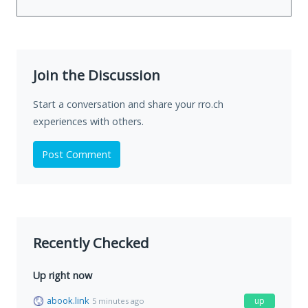
Join the Discussion
Start a conversation and share your rro.ch
experiences with others.
Post Comment
Recently Checked
Up right now
abook.link
up
5 minutes ago