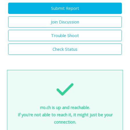
Submit Report
Join Discussion
Trouble Shoot
Check Status
rro.ch is up and reachable.
If you're not able to reach it, it might just be your
connection.