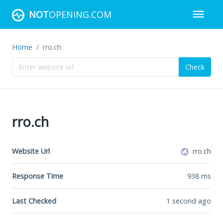
NOT
OPENING.COM
Home
rro.ch
Check
rro.ch
Website Url
rro.ch
Response Time
938
ms
Last Checked
1 second ago