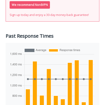
We recommend NordVPN
Sign up today and enjoy a 30-day money-back guarantee!
Past Response Times