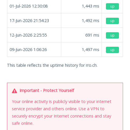
01-Jul-2026 12:30:08
1,443
ms
up
17-Jun-2026 21:54:23
1,492
ms
up
12-Jun-2026 2:25:55
691
ms
up
09-Jun-2026 1:06:26
1,497
ms
up
This table reflects the uptime history for rro.ch.
Important - Protect Yourself
Your online activity is publicly visible to your internet
service provider and others online. Use a VPN to
securely encrypt your Internet connections and stay
safe online.