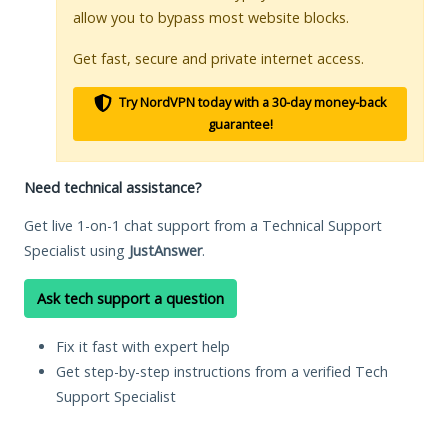
allow you to bypass most website blocks.
Get fast, secure and private internet access.
Try NordVPN today with a 30-day money-back
guarantee!
Need technical assistance?
Get live 1-on-1 chat support from a Technical Support
Specialist using
JustAnswer
.
Ask tech support a question
Fix it fast with expert help
Get step-by-step instructions from a verified Tech
Support Specialist