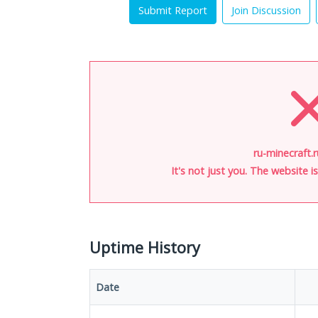
Submit Report
Join Discussion
ru-minecraft.r
It's not just you. The website 
Uptime History
Date