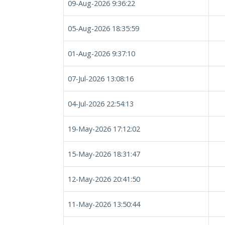
09-Aug-2026 9:36:22
05-Aug-2026 18:35:59
01-Aug-2026 9:37:10
07-Jul-2026 13:08:16
04-Jul-2026 22:54:13
19-May-2026 17:12:02
15-May-2026 18:31:47
12-May-2026 20:41:50
11-May-2026 13:50:44