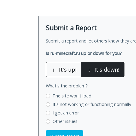
Submit a Report
Submit a report and let others know they are
Is ru-minecraft.ru up or down for you?
↑
It's up!
↓
It's down!
What's the problem?
The site won't load
It's not working
or functioning normally
I get an error
Other issues