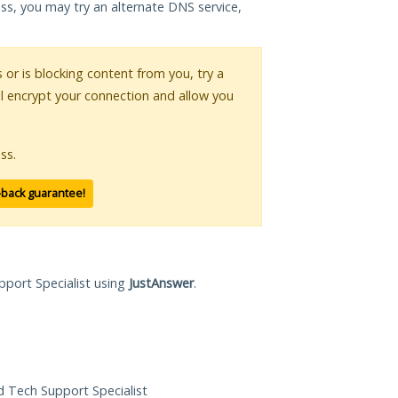
ess, you may try an alternate DNS service,
s or is blocking content from you, try a
ll encrypt your connection and allow you
ss.
-back guarantee!
pport Specialist using
JustAnswer
.
ed Tech Support Specialist