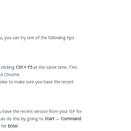
ou, you can try one of the following tips
 clicking
Ctrl + F5
at the same time. This
and Chrome.
okie to make sure you have the recent
 have the recent version from your ISP for
can do this by going to
Start
→
Command
 hit
Enter
.