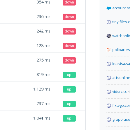
354
ms
down
account.s
236
ms
down
tiny-files
242
ms
down
watchonli
128
ms
down
poliparte
275
ms
down
ksavisa.sa
819
ms
up
actsonline
1,129
ms
up
vidsrc.cc
4
737
ms
up
fixtvgo.c
1,041
ms
up
grupoluso