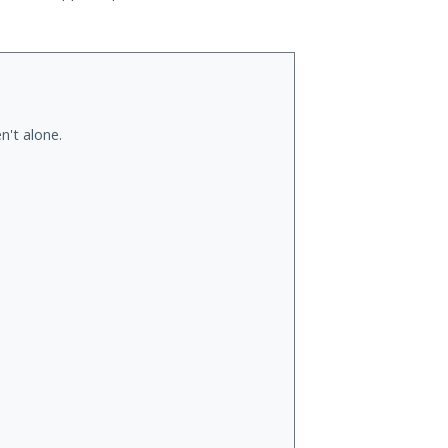
n't alone.