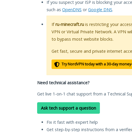
If you suspect your ISP is blocking your acc
such as
OpenDNS
or
Google DNS
.
If
ru-minecraft.ru
is restricting your acces
VPN or Virtual Private Network. A VPN wi
to bypass most website blocks.
Get fast, secure and private internet acce
Try NordVPN today with a 30-day money
Need technical assistance?
Get live 1-on-1 chat support from a Technical Su
Ask tech support a question
Fix it fast with expert help
Get step-by-step instructions from a verifi