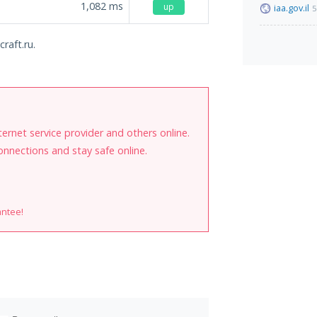
1,082
ms
up
iaa.gov.il
5
raft.ru.
internet service provider and others online.
onnections and stay safe online.
antee!