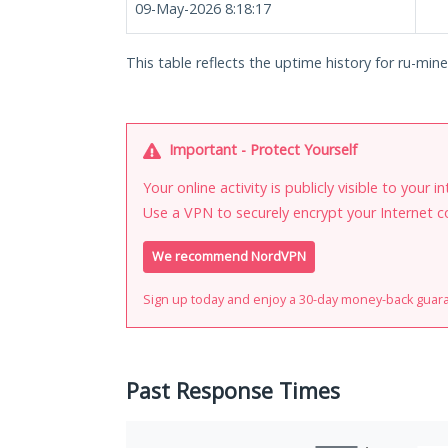
09-May-2026 8:18:17
This table reflects the uptime history for ru-minec
Important - Protect Yourself
Your online activity is publicly visible to your 
Use a VPN to securely encrypt your Internet c
We recommend NordVPN
Sign up today and enjoy a 30-day money-back guar
Past Response Times