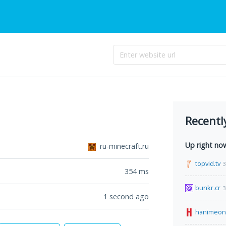
Recentl
Up right no
ru-minecraft.ru
topvid.tv
3
354
ms
bunkr.cr
3
1 second ago
hanimeon