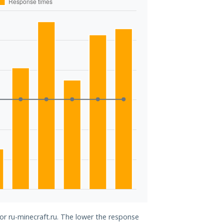
for ru-minecraft.ru. The lower the response