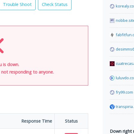
Trouble Shoot
Check Status
korealy.c
nobbe.sit
fabfitfun
desimms6
cuatrecas
u is down.
is not responding to anyone.
luluvdo.c
fry99.com
transpiria
Response Time
Status
Down right