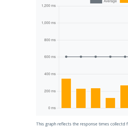
This graph reflects the response times collectd 