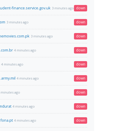
tudent-finance.service.gov.uk
down
3 minutes ago
.com
down
3 minutes ago
nemovies.com.pk
down
3 minutes ago
s.com.br
down
4 minutes ago
down
4 minutes ago
.army.mil
down
4 minutes ago
down
 minutes ago
omdurat
down
4 minutes ago
fona.pt
down
4 minutes ago