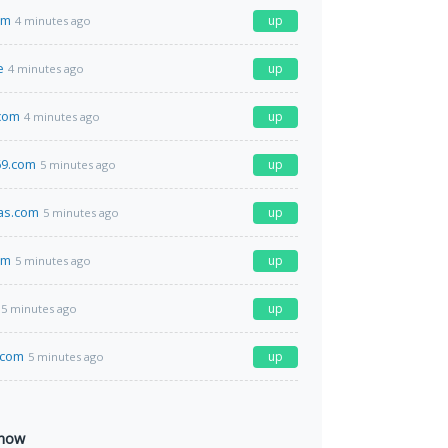
om
up
4 minutes ago
e
up
4 minutes ago
.com
up
4 minutes ago
9.com
up
5 minutes ago
as.com
up
5 minutes ago
om
up
5 minutes ago
up
5 minutes ago
.com
up
5 minutes ago
 now