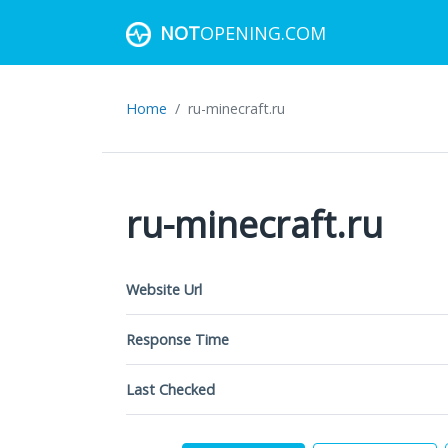
NOT
OPENING.COM
Home
ru-minecraft.ru
ru-minecraft.ru
Website Url
Response Time
Last Checked