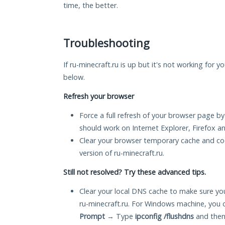
time, the better.
Troubleshooting
If ru-minecraft.ru is up but it's not working for y
below.
Refresh your browser
Force a full refresh of your browser page by
should work on Internet Explorer, Firefox 
Clear your browser temporary cache and co
version of ru-minecraft.ru.
Still not resolved? Try these advanced tips.
Clear your local DNS cache to make sure you
ru-minecraft.ru. For Windows machine, you 
Prompt
→ Type
ipconfig /flushdns
and then