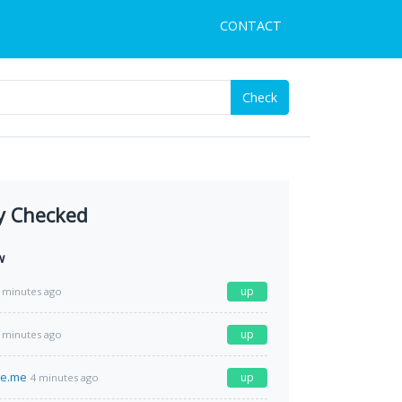
CONTACT
Check
y Checked
w
up
 minutes ago
up
 minutes ago
e.me
up
4 minutes ago