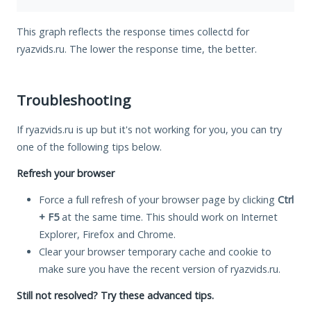
This graph reflects the response times collectd for
ryazvids.ru. The lower the response time, the better.
Troubleshooting
If ryazvids.ru is up but it's not working for you, you can try
one of the following tips below.
Refresh your browser
Force a full refresh of your browser page by clicking
Ctrl
+ F5
at the same time. This should work on Internet
Explorer, Firefox and Chrome.
Clear your browser temporary cache and cookie to
make sure you have the recent version of ryazvids.ru.
Still not resolved? Try these advanced tips.