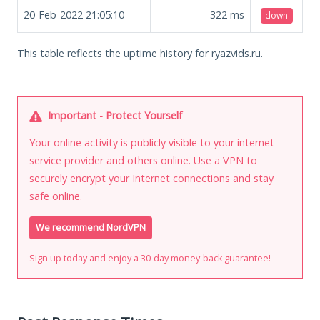
20-Feb-2022 21:05:10
322
ms
down
This table reflects the uptime history for ryazvids.ru.
Important - Protect Yourself
Your online activity is publicly visible to your internet
service provider and others online. Use a VPN to
securely encrypt your Internet connections and stay
safe online.
We recommend NordVPN
Sign up today and enjoy a 30-day money-back guarantee!