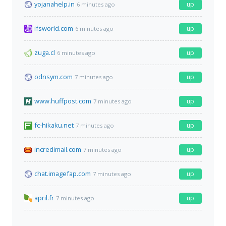
yojanahelp.in
up
6 minutes ago
ifsworld.com
up
6 minutes ago
zuga.cl
up
6 minutes ago
odnsym.com
up
7 minutes ago
www.huffpost.com
up
7 minutes ago
fc-hikaku.net
up
7 minutes ago
incredimail.com
up
7 minutes ago
chat.imagefap.com
up
7 minutes ago
april.fr
up
7 minutes ago