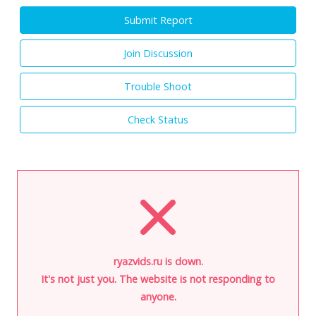
Submit Report
Join Discussion
Trouble Shoot
Check Status
ryazvids.ru is down.
It's not just you. The website is not responding to
anyone.