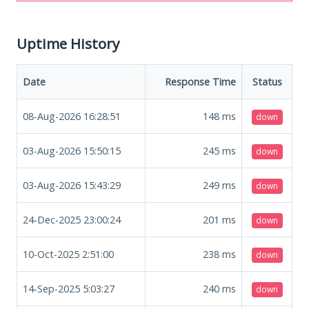
Uptime History
Date
Response Time
Status
08-Aug-2026 16:28:51
148
ms
down
03-Aug-2026 15:50:15
245
ms
down
03-Aug-2026 15:43:29
249
ms
down
24-Dec-2025 23:00:24
201
ms
down
10-Oct-2025 2:51:00
238
ms
down
14-Sep-2025 5:03:27
240
ms
down