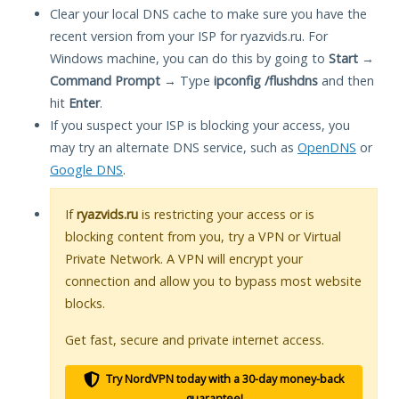
Clear your local DNS cache to make sure you have the
recent version from your ISP for ryazvids.ru. For
Windows machine, you can do this by going to
Start
→
Command Prompt
→ Type
ipconfig /flushdns
and then
hit
Enter
.
If you suspect your ISP is blocking your access, you
may try an alternate DNS service, such as
OpenDNS
or
Google DNS
.
If
ryazvids.ru
is restricting your access or is
blocking content from you, try a VPN or Virtual
Private Network. A VPN will encrypt your
connection and allow you to bypass most website
blocks.
Get fast, secure and private internet access.
Try NordVPN today with a 30-day money-back
guarantee!