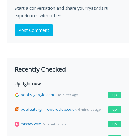
Start a conversation and share your ryazvids.ru
experiences with others.
Post Comment
Recently Checked
Up right now
books.google.com
up
6 minutes ago
beefeatergrillrewardclub.co.uk
up
6 minutes ago
missav.com
up
6 minutes ago