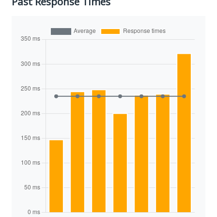
Past Response Times