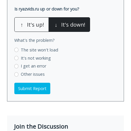
Is ryazvids.ru up or down for you?
↑
It's up!
↓
It's down!
What's the problem?
The site won't load
It's not working
I get an error
Other issues
Submit Report
Join the Discussion