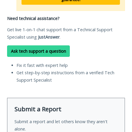
Need technical assistance?
Get live 1-on-1 chat support from a Technical Support
Specialist using
JustAnswer
.
Ask tech support a question
Fix it fast with expert help
Get step-by-step instructions from a verified Tech
Support Specialist
Submit a Report
Submit a report and let others know they aren't
alone.