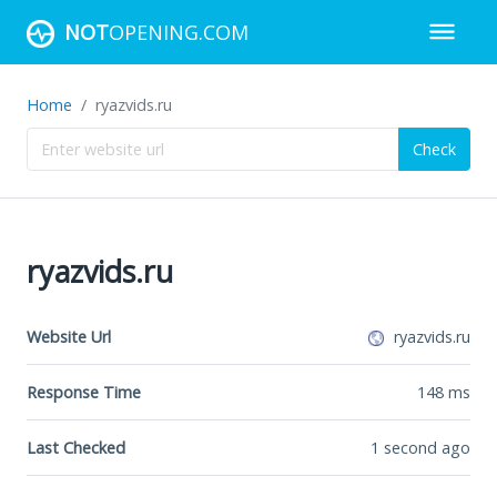
NOT
OPENING.COM
Home
ryazvids.ru
Check
ryazvids.ru
Website Url
ryazvids.ru
Response Time
148
ms
Last Checked
1 second ago