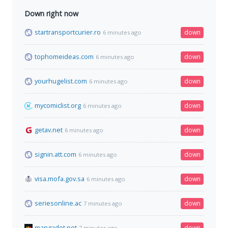
Down right now
startransportcurier.ro
down
6 minutes ago
tophomeideas.com
down
6 minutes ago
yourhugelist.com
down
6 minutes ago
mycomiclist.org
down
6 minutes ago
getav.net
down
6 minutes ago
signin.att.com
down
6 minutes ago
visa.mofa.gov.sa
down
6 minutes ago
seriesonline.ac
down
7 minutes ago
mangadot.net
down
7 minutes ago