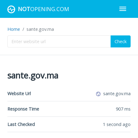
NOT
OPENING.COM
Home
sante.gov.ma
Check
sante.gov.ma
Website Url
sante.gov.ma
Response Time
907
ms
Last Checked
1 second ago