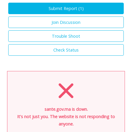
Submit Report (
1
)
Join Discussion
Trouble Shoot
Check Status
sante.gov.ma is down.
It's not just you. The website is not responding to
anyone.