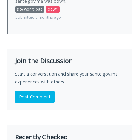
sante.gov.ma was
down
.
site won't load
down
Submitted 3 months ago
Join the Discussion
Start a conversation and share your sante.gov.ma
experiences with others.
Post Comment
Recently Checked