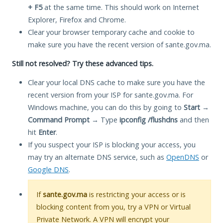
+ F5
at the same time. This should work on Internet
Explorer, Firefox and Chrome.
Clear your browser temporary cache and cookie to
make sure you have the recent version of sante.gov.ma.
Still not resolved? Try these advanced tips.
Clear your local DNS cache to make sure you have the
recent version from your ISP for sante.gov.ma. For
Windows machine, you can do this by going to
Start
→
Command Prompt
→ Type
ipconfig /flushdns
and then
hit
Enter
.
If you suspect your ISP is blocking your access, you
may try an alternate DNS service, such as
OpenDNS
or
Google DNS
.
If
sante.gov.ma
is restricting your access or is
blocking content from you, try a VPN or Virtual
Private Network. A VPN will encrypt your