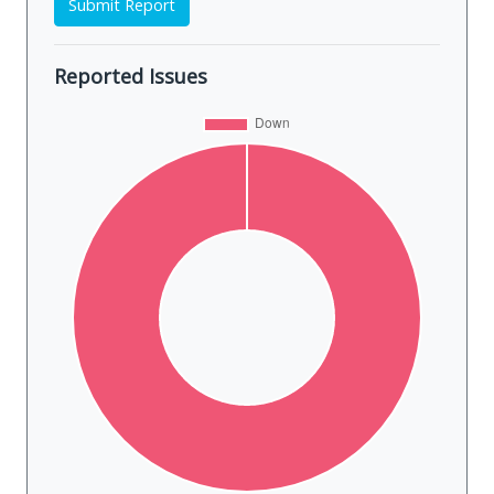
Submit Report
Reported Issues