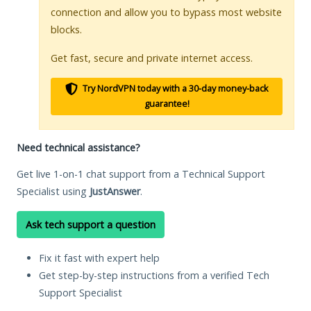
connection and allow you to bypass most website
blocks.
Get fast, secure and private internet access.
Try NordVPN today with a 30-day money-back
guarantee!
Need technical assistance?
Get live 1-on-1 chat support from a Technical Support
Specialist using
JustAnswer
.
Ask tech support a question
Fix it fast with expert help
Get step-by-step instructions from a verified Tech
Support Specialist