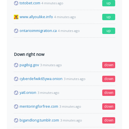
totobet.com
up
4 minutes ago
www.allyoulike.info
up
4 minutes ago
ontarioimmigration.ca
up
4 minutes ago
Down right now
pagibig.gov
down
3 minutes ago
cyberdefwik65ywa.onion
down
3 minutes ago
yatl.onion
down
3 minutes ago
mentoringforfree.com
down
3 minutes ago
bigandlong.tumblr.com
down
3 minutes ago