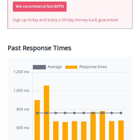
We recommend NordVPN
Sign up today and enjoy a 30-day money-back guarantee!
Past Response Times