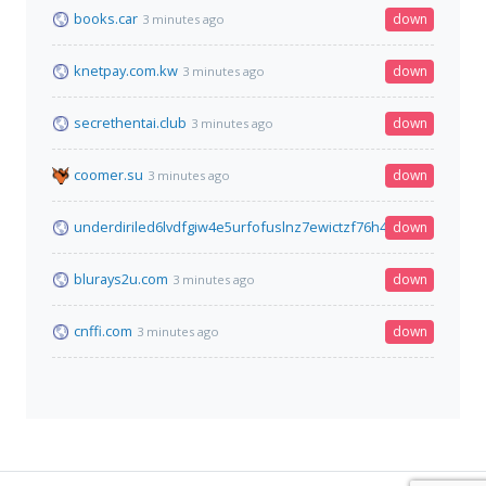
books.car
down
3 minutes ago
knetpay.com.kw
down
3 minutes ago
secrethentai.club
down
3 minutes ago
coomer.su
down
3 minutes ago
underdiriled6lvdfgiw4e5urfofuslnz7ewictzf76h4qb73fxbsxad.o
down
blurays2u.com
down
3 minutes ago
cnffi.com
down
3 minutes ago