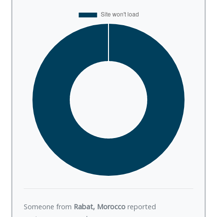
Someone from
Rabat, Morocco
reported