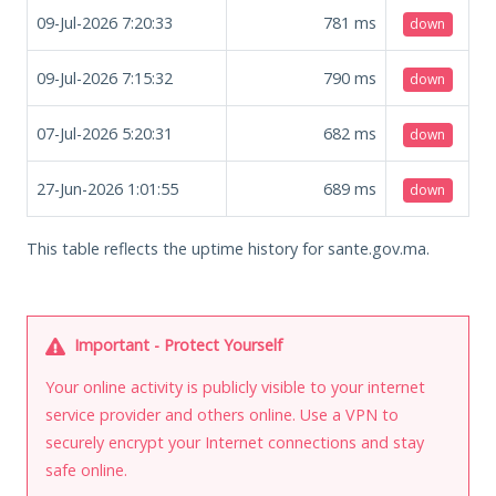
09-Jul-2026 7:20:33
781
ms
down
09-Jul-2026 7:15:32
790
ms
down
07-Jul-2026 5:20:31
682
ms
down
27-Jun-2026 1:01:55
689
ms
down
This table reflects the uptime history for sante.gov.ma.
Important - Protect Yourself
Your online activity is publicly visible to your internet
service provider and others online. Use a VPN to
securely encrypt your Internet connections and stay
safe online.