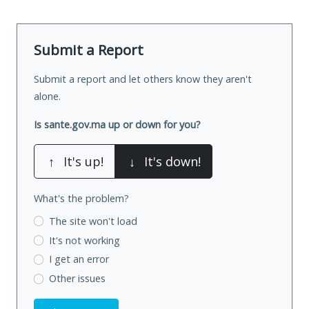
Submit a Report
Submit a report and let others know they aren't
alone.
Is sante.gov.ma up or down for you?
↑
It's up!
↓
It's down!
What's the problem?
The site won't load
It's not working
I get an error
Other issues