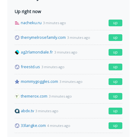
Up right now
nacheku.ru
up
3 minutes ago
thenymelrosefamily.com
up
3 minutes ago
ag2rlamondiale.fr
up
3 minutes ago
freestd.us
up
3 minutes ago
mommygoggles.com
up
3 minutes ago
themerox.com
up
3 minutes ago
abdx.tv
up
3 minutes ago
33langke.com
up
4 minutes ago