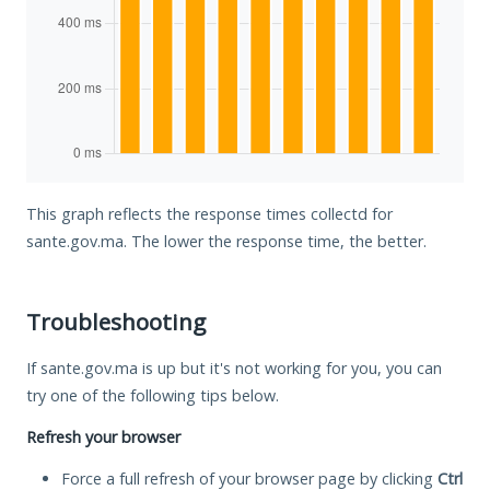
This graph reflects the response times collectd for
sante.gov.ma. The lower the response time, the better.
Troubleshooting
If sante.gov.ma is up but it's not working for you, you can
try one of the following tips below.
Refresh your browser
Force a full refresh of your browser page by clicking
Ctrl