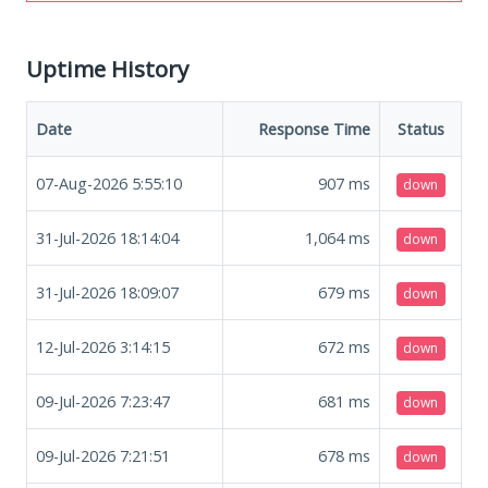
Uptime History
Date
Response Time
Status
07-Aug-2026 5:55:10
907
ms
down
31-Jul-2026 18:14:04
1,064
ms
down
31-Jul-2026 18:09:07
679
ms
down
12-Jul-2026 3:14:15
672
ms
down
09-Jul-2026 7:23:47
681
ms
down
09-Jul-2026 7:21:51
678
ms
down