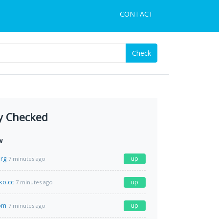
CONTACT
Check
y Checked
w
rg
up
7 minutes ago
o.cc
up
7 minutes ago
om
up
7 minutes ago