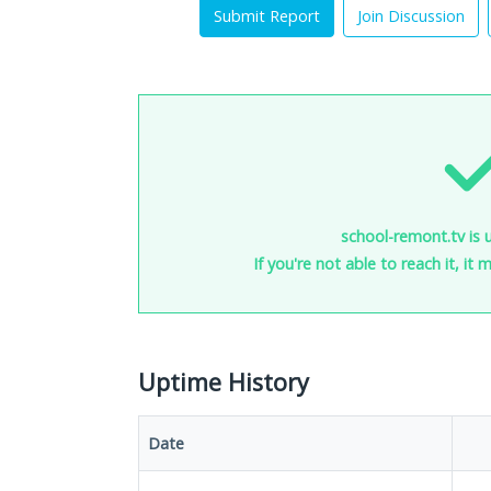
Submit Report
Join Discussion
school-remont.tv is 
If you're not able to reach it, it
Uptime History
Date