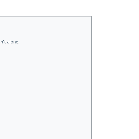
n't alone.