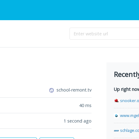
Recentl
Up right no
school-remont.tv
snooker.o
40
ms
www.mgek
1 second ago
schlage.c