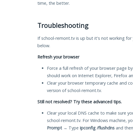
time, the better.
Troubleshooting
If school-remont.tv is up but it's not working for
below.
Refresh your browser
Force a full refresh of your browser page by
should work on Internet Explorer, Firefox 
Clear your browser temporary cache and co
version of school-remont.tv.
Still not resolved? Try these advanced tips.
Clear your local DNS cache to make sure you
school-remont.tv. For Windows machine, yo
Prompt
→ Type
ipconfig /flushdns
and then