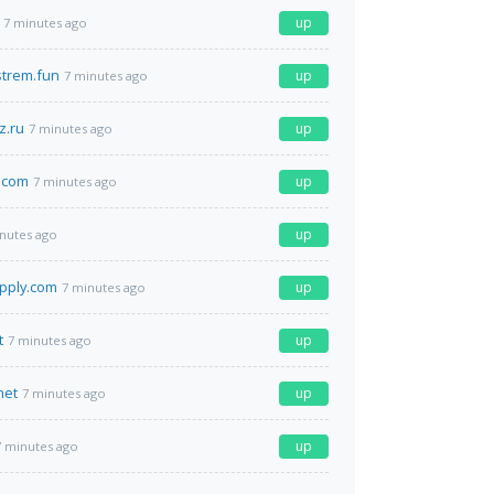
up
7 minutes ago
strem.fun
up
7 minutes ago
z.ru
up
7 minutes ago
.com
up
7 minutes ago
up
nutes ago
pply.com
up
7 minutes ago
t
up
7 minutes ago
net
up
7 minutes ago
up
7 minutes ago