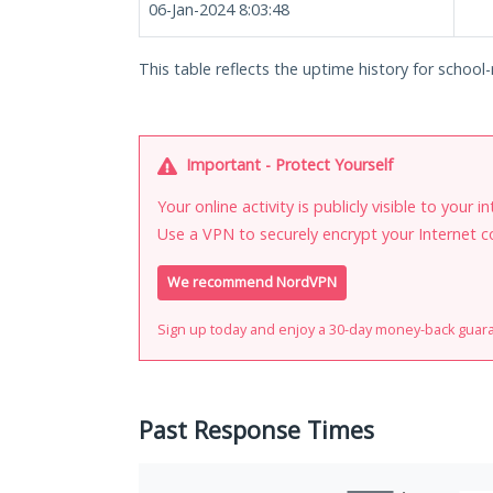
06-Jan-2024 8:03:48
This table reflects the uptime history for school
Important - Protect Yourself
Your online activity is publicly visible to your 
Use a VPN to securely encrypt your Internet c
We recommend NordVPN
Sign up today and enjoy a 30-day money-back guar
Past Response Times