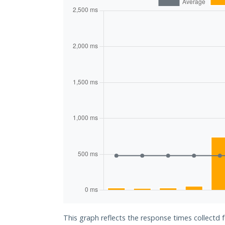
This graph reflects the response times collectd 