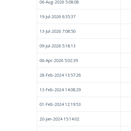
06-Aug-2026 5:08:08
19-Jul-2026 6:35:37
13-Jul-2026 7:08:50
09-Jul-2026 5:18:13
06-Apr-2026 5:02:39
28-Feb-2024 13:57:26
13-Feb-2024 14:08:29
01-Feb-2024 12:19:53
20-Jan-2024 15:14:02