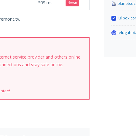
509
ms
down
planetsuz
julibox.c
-remont.tv.
teluguhot
internet service provider and others online.
onnections and stay safe online.
antee!