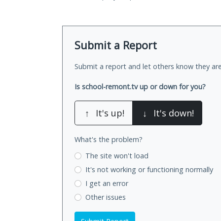
Submit a Report
Submit a report and let others know they are
Is school-remont.tv up or down for you?
↑
It's up!
↓
It's down!
What's the problem?
The site won't load
It's not working
or functioning normally
I get an error
Other issues