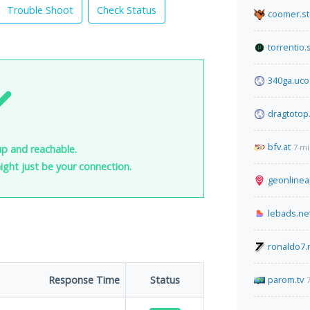
Trouble Shoot
Check Status
coomer.st
torrentio.
340ga.uco
dragtotop
bfv.at
7 mi
up and reachable.
 might just be your connection.
geonlinea
lebads.ne
ronaldo7.
Response Time
Status
parom.tv