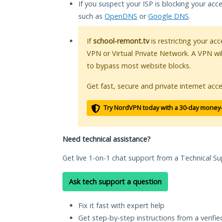
If you suspect your ISP is blocking your acc
such as
OpenDNS
or
Google DNS
.
If
school-remont.tv
is restricting your acc
VPN or Virtual Private Network. A VPN wi
to bypass most website blocks.
Get fast, secure and private internet acce
Try NordVPN today with a 30-day money
Need technical assistance?
Get live 1-on-1 chat support from a Technical Su
Ask tech support a question
Fix it fast with expert help
Get step-by-step instructions from a verifi