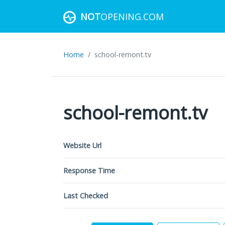
NOT
OPENING.COM
Home
school-remont.tv
school-remont.tv
Website Url
Response Time
Last Checked