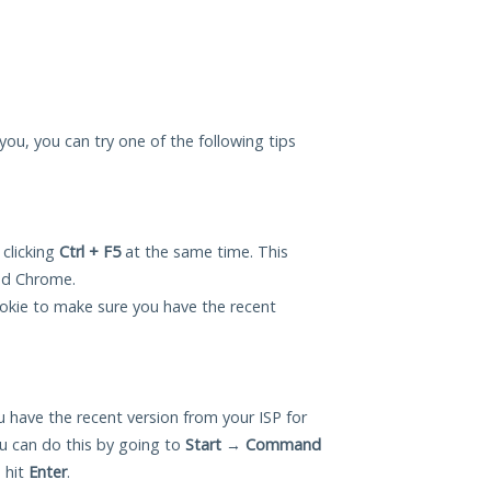
 you, you can try one of the following tips
 clicking
Ctrl + F5
at the same time. This
and Chrome.
okie to make sure you have the recent
 have the recent version from your ISP for
u can do this by going to
Start
→
Command
 hit
Enter
.