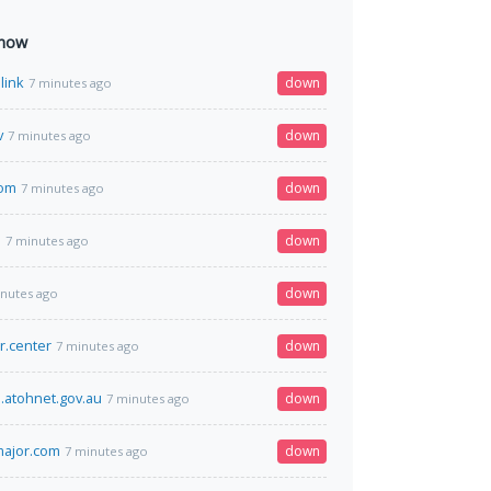
 now
link
down
7 minutes ago
v
down
7 minutes ago
com
down
7 minutes ago
m
down
7 minutes ago
down
inutes ago
r.center
down
7 minutes ago
.atohnet.gov.au
down
7 minutes ago
tmajor.com
down
7 minutes ago