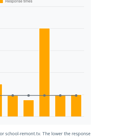
for school-remont.tv. The lower the response