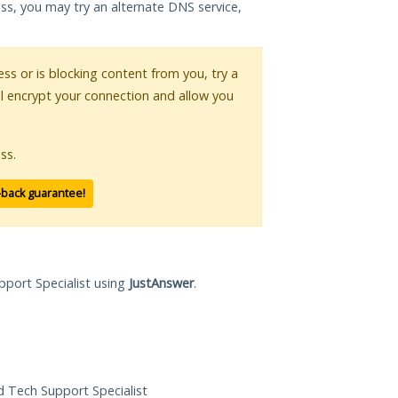
ess, you may try an alternate DNS service,
ess or is blocking content from you, try a
ll encrypt your connection and allow you
ss.
-back guarantee!
pport Specialist using
JustAnswer
.
ed Tech Support Specialist