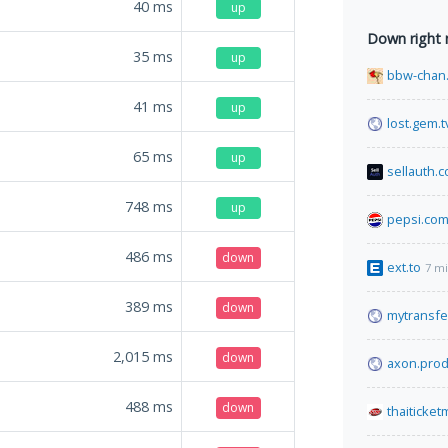
40
ms
up
Down right
35
ms
up
bbw-chan.
41
ms
up
lost.gem.t
65
ms
up
sellauth.
748
ms
up
pepsi.co
486
ms
down
ext.to
7 m
389
ms
down
mytransfe
2,015
ms
down
axon.prod
488
ms
down
thaiticke