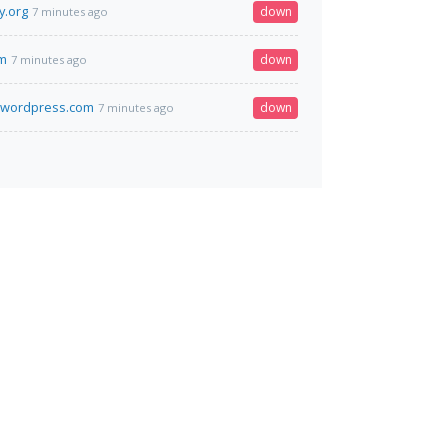
y.org
down
7 minutes ago
om
down
7 minutes ago
.wordpress.com
down
7 minutes ago