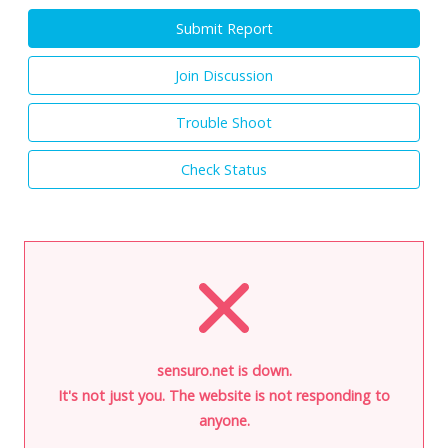
Submit Report
Join Discussion
Trouble Shoot
Check Status
sensuro.net is down.
It's not just you. The website is not responding to
anyone.