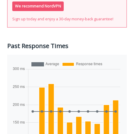
We recommend NordVPN
Sign up today and enjoy a 30-day money-back guarantee!
Past Response Times