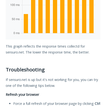
This graph reflects the response times collectd for
sensuro.net. The lower the response time, the better.
Troubleshooting
If sensuro.net is up but it's not working for you, you can try
one of the following tips below.
Refresh your browser
Force a full refresh of your browser page by clicking
Ctrl