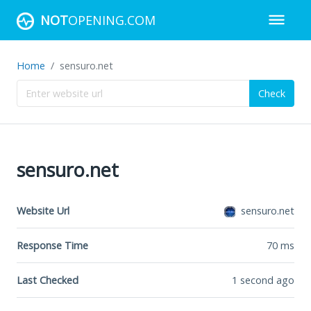
NOT
OPENING.COM
Home
sensuro.net
Check
sensuro.net
Website Url
sensuro.net
Response Time
70
ms
Last Checked
1 second ago