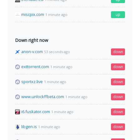
miscpix.com
up
1 minute ago
Down right now
anon-v.com
down
53 seconds ago
exttorrent.com
down
1 minute ago
sportxz.live
down
1 minute ago
www.unlockffbeta.com
down
1 minute ago
i6.fuskator.com
down
1 minute ago
libgen.is
down
1 minute ago