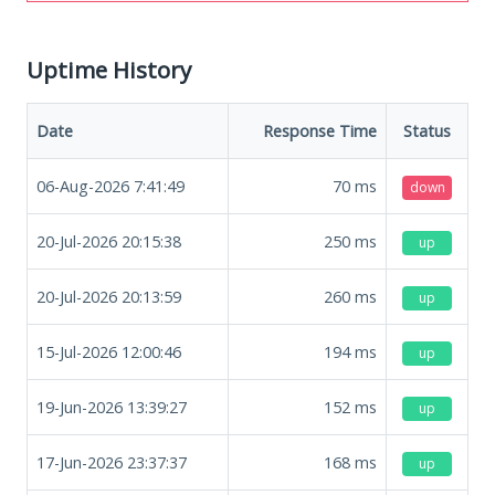
Uptime History
Date
Response Time
Status
06-Aug-2026 7:41:49
70
ms
down
20-Jul-2026 20:15:38
250
ms
up
20-Jul-2026 20:13:59
260
ms
up
15-Jul-2026 12:00:46
194
ms
up
19-Jun-2026 13:39:27
152
ms
up
17-Jun-2026 23:37:37
168
ms
up