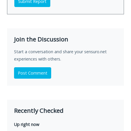
Submit Report
Join the Discussion
Start a conversation and share your sensuro.net
experiences with others.
Post Comment
Recently Checked
Up right now