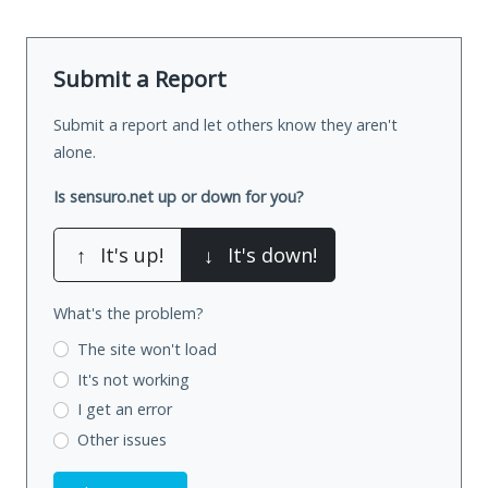
Submit a Report
Submit a report and let others know they aren't
alone.
Is sensuro.net up or down for you?
↑
It's up!
↓
It's down!
What's the problem?
The site won't load
It's not working
I get an error
Other issues