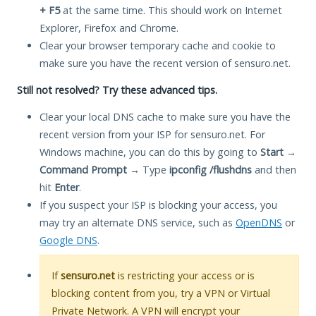
+ F5
at the same time. This should work on Internet
Explorer, Firefox and Chrome.
Clear your browser temporary cache and cookie to
make sure you have the recent version of sensuro.net.
Still not resolved? Try these advanced tips.
Clear your local DNS cache to make sure you have the
recent version from your ISP for sensuro.net. For
Windows machine, you can do this by going to
Start
→
Command Prompt
→ Type
ipconfig /flushdns
and then
hit
Enter
.
If you suspect your ISP is blocking your access, you
may try an alternate DNS service, such as
OpenDNS
or
Google DNS
.
If
sensuro.net
is restricting your access or is
blocking content from you, try a VPN or Virtual
Private Network. A VPN will encrypt your