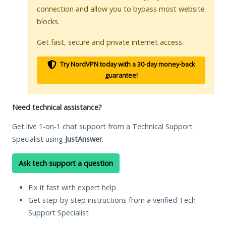
connection and allow you to bypass most website
blocks.
Get fast, secure and private internet access.
Try NordVPN today with a 30-day money-back
guarantee!
Need technical assistance?
Get live 1-on-1 chat support from a Technical Support
Specialist using
JustAnswer
.
Ask tech support a question
Fix it fast with expert help
Get step-by-step instructions from a verified Tech
Support Specialist