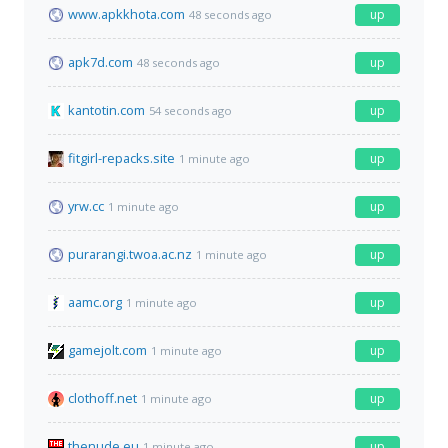
www.apkkhota.com
up
48 seconds ago
apk7d.com
up
48 seconds ago
kantotin.com
up
54 seconds ago
fitgirl-repacks.site
up
1 minute ago
yrw.cc
up
1 minute ago
purarangi.twoa.ac.nz
up
1 minute ago
aamc.org
up
1 minute ago
gamejolt.com
up
1 minute ago
clothoff.net
up
1 minute ago
thenude.eu
up
1 minute ago