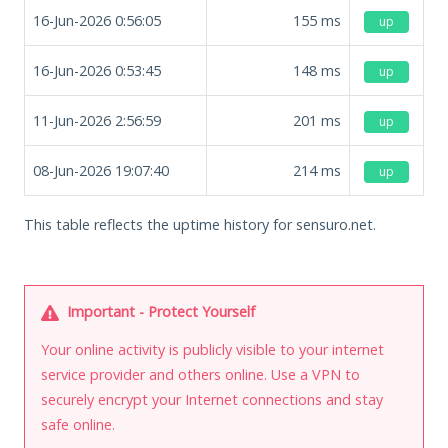
16-Jun-2026 0:56:05
155
ms
up
16-Jun-2026 0:53:45
148
ms
up
11-Jun-2026 2:56:59
201
ms
up
08-Jun-2026 19:07:40
214
ms
up
This table reflects the uptime history for sensuro.net.
Important - Protect Yourself
Your online activity is publicly visible to your internet
service provider and others online. Use a VPN to
securely encrypt your Internet connections and stay
safe online.