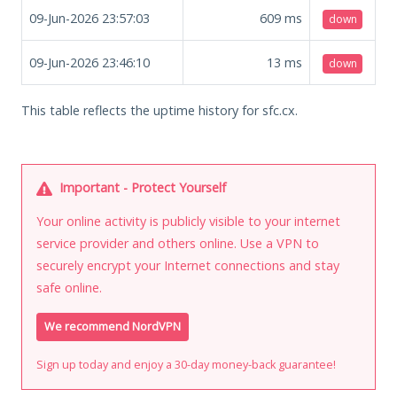
09-Jun-2026 23:57:03
609
ms
down
09-Jun-2026 23:46:10
13
ms
down
This table reflects the uptime history for sfc.cx.
Important - Protect Yourself
Your online activity is publicly visible to your internet
service provider and others online. Use a VPN to
securely encrypt your Internet connections and stay
safe online.
We recommend NordVPN
Sign up today and enjoy a 30-day money-back guarantee!