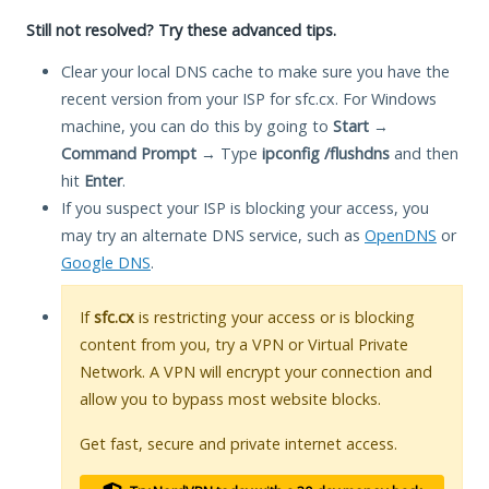
Still not resolved? Try these advanced tips.
Clear your local DNS cache to make sure you have the
recent version from your ISP for sfc.cx. For Windows
machine, you can do this by going to
Start
→
Command Prompt
→ Type
ipconfig /flushdns
and then
hit
Enter
.
If you suspect your ISP is blocking your access, you
may try an alternate DNS service, such as
OpenDNS
or
Google DNS
.
If
sfc.cx
is restricting your access or is blocking
content from you, try a VPN or Virtual Private
Network. A VPN will encrypt your connection and
allow you to bypass most website blocks.
Get fast, secure and private internet access.