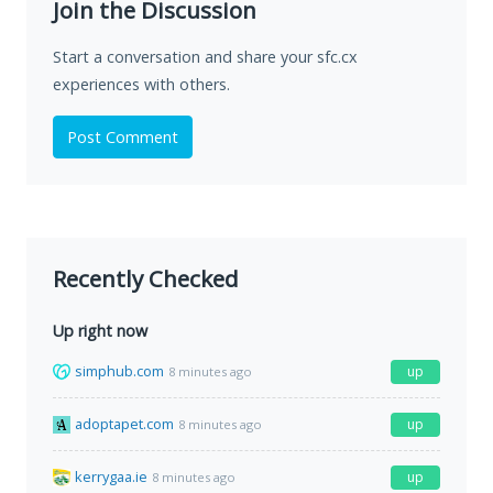
Join the Discussion
Start a conversation and share your sfc.cx
experiences with others.
Post Comment
Recently Checked
Up right now
simphub.com
up
8 minutes ago
adoptapet.com
up
8 minutes ago
kerrygaa.ie
up
8 minutes ago