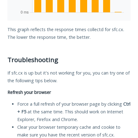
This graph reflects the response times collectd for sfc.cx.
The lower the response time, the better.
Troubleshooting
If sfc.cx is up but it's not working for you, you can try one of
the following tips below.
Refresh your browser
Force a full refresh of your browser page by clicking
Ctrl
+ F5
at the same time. This should work on Internet
Explorer, Firefox and Chrome.
Clear your browser temporary cache and cookie to
make sure you have the recent version of sfc.cx.