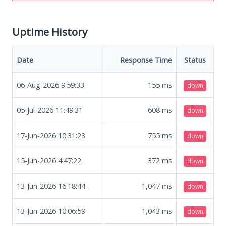
Uptime History
Date
Response Time
Status
06-Aug-2026 9:59:33
155
ms
down
05-Jul-2026 11:49:31
608
ms
down
17-Jun-2026 10:31:23
755
ms
down
15-Jun-2026 4:47:22
372
ms
down
13-Jun-2026 16:18:44
1,047
ms
down
13-Jun-2026 10:06:59
1,043
ms
down