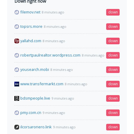
Down right now
filemov.net
down
8 minutes ago
topsrs.more
down
8 minutes ago
yallahd.com
down
8 minutes ago
robertpaulrealtor.wordpress.com
down
8 minutes ago
yousearch.mobi
down
8 minutes ago
www.transfermarkt.com
down
8 minutes ago
bdsmpeople.live
down
9 minutes ago
pmy.com.cn
down
9 minutes ago
ilcorsaronero.link
down
9 minutes ago