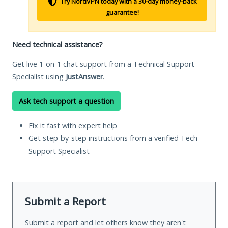
Try NordVPN today with a 30-day money-back
guarantee!
Need technical assistance?
Get live 1-on-1 chat support from a Technical Support
Specialist using
JustAnswer
.
Ask tech support a question
Fix it fast with expert help
Get step-by-step instructions from a verified Tech
Support Specialist
Submit a Report
Submit a report and let others know they aren't