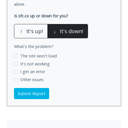
alone.
Is sfc.cx up or down for you?
↑
It's up!
↓
It's down!
What's the problem?
The site won't load
It's not working
I get an error
Other issues
Submit Report