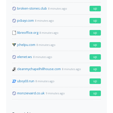
broken-stones.club
up
8 minutes ago
pcbayi.com
up
8 minutes ago
libreoffice.org
up
8 minutes ago
jchelpu.com
up
8 minutes ago
elenet.ws
up
8 minutes ago
cleanmychapelhillhouse.com
up
8 minutes ago
uboy03.run
up
8 minutes ago
monzievaird.co.uk
up
9 minutes ago