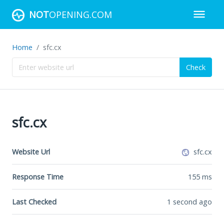
NOT
OPENING.COM
Home
sfc.cx
Check
sfc.cx
Website Url
sfc.cx
Response Time
155
ms
Last Checked
1 second ago