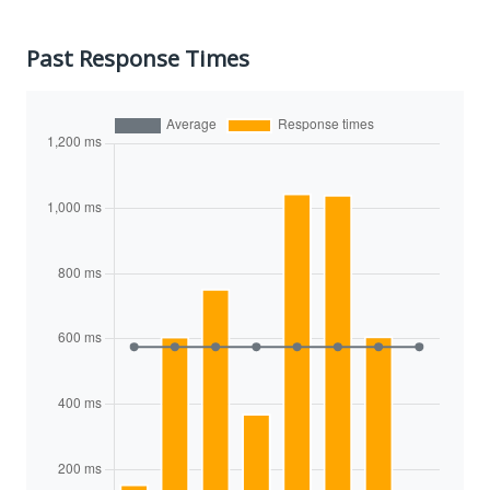
Past Response Times