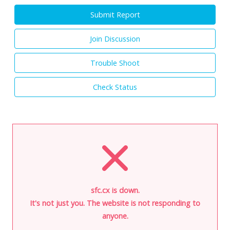
Submit Report
Join Discussion
Trouble Shoot
Check Status
sfc.cx is down.
It's not just you. The website is not responding to
anyone.