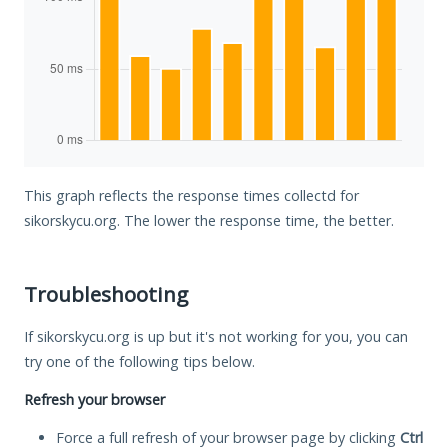
This graph reflects the response times collectd for
sikorskycu.org. The lower the response time, the better.
Troubleshooting
If sikorskycu.org is up but it's not working for you, you can
try one of the following tips below.
Refresh your browser
Force a full refresh of your browser page by clicking
Ctrl