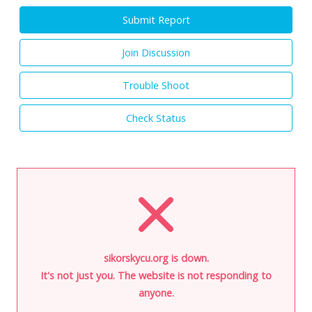
Submit Report
Join Discussion
Trouble Shoot
Check Status
sikorskycu.org is down.
It's not just you. The website is not responding to
anyone.