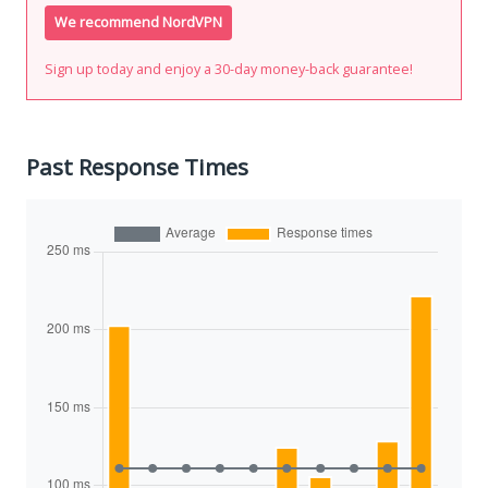
We recommend NordVPN
Sign up today and enjoy a 30-day money-back guarantee!
Past Response Times