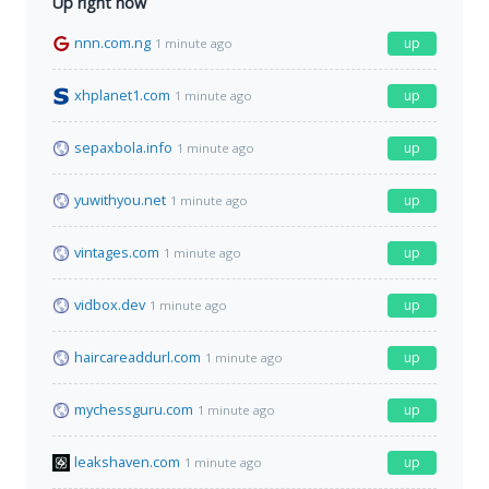
Up right now
nnn.com.ng
up
1 minute ago
xhplanet1.com
up
1 minute ago
sepaxbola.info
up
1 minute ago
yuwithyou.net
up
1 minute ago
vintages.com
up
1 minute ago
vidbox.dev
up
1 minute ago
haircareaddurl.com
up
1 minute ago
mychessguru.com
up
1 minute ago
leakshaven.com
up
1 minute ago