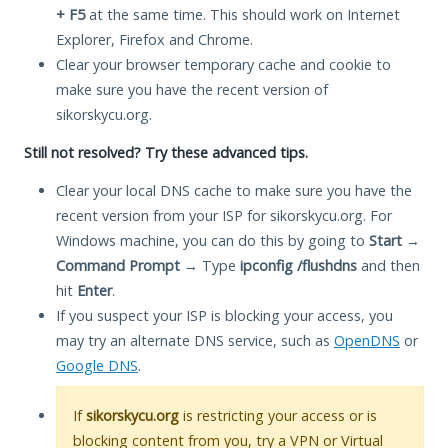
+ F5
at the same time. This should work on Internet
Explorer, Firefox and Chrome.
Clear your browser temporary cache and cookie to
make sure you have the recent version of
sikorskycu.org.
Still not resolved? Try these advanced tips.
Clear your local DNS cache to make sure you have the
recent version from your ISP for sikorskycu.org. For
Windows machine, you can do this by going to
Start
→
Command Prompt
→ Type
ipconfig /flushdns
and then
hit
Enter
.
If you suspect your ISP is blocking your access, you
may try an alternate DNS service, such as
OpenDNS
or
Google DNS
.
If
sikorskycu.org
is restricting your access or is
blocking content from you, try a VPN or Virtual