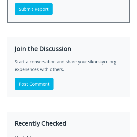
Submit Report
Join the Discussion
Start a conversation and share your sikorskycu.org
experiences with others.
Post Comment
Recently Checked