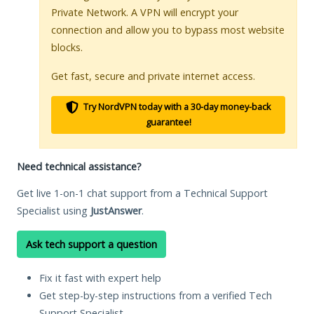
Private Network. A VPN will encrypt your
connection and allow you to bypass most website
blocks.
Get fast, secure and private internet access.
Try NordVPN today with a 30-day money-back
guarantee!
Need technical assistance?
Get live 1-on-1 chat support from a Technical Support
Specialist using
JustAnswer
.
Ask tech support a question
Fix it fast with expert help
Get step-by-step instructions from a verified Tech
Support Specialist