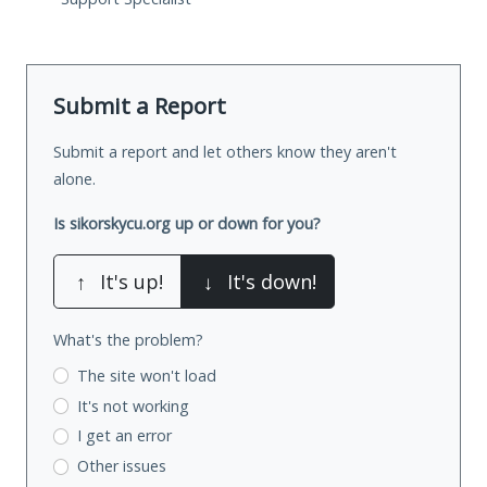
Submit a Report
Submit a report and let others know they aren't
alone.
Is sikorskycu.org up or down for you?
↑
It's up!
↓
It's down!
What's the problem?
The site won't load
It's not working
I get an error
Other issues