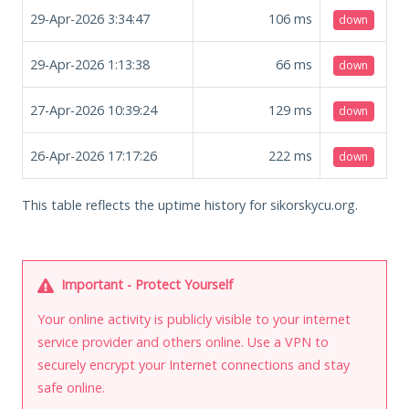
29-Apr-2026 3:34:47
106
ms
down
29-Apr-2026 1:13:38
66
ms
down
27-Apr-2026 10:39:24
129
ms
down
26-Apr-2026 17:17:26
222
ms
down
This table reflects the uptime history for sikorskycu.org.
Important - Protect Yourself
Your online activity is publicly visible to your internet
service provider and others online. Use a VPN to
securely encrypt your Internet connections and stay
safe online.