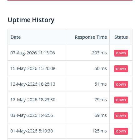
Uptime History
Date
Response Time
Status
07-Aug-2026 11:13:06
203
ms
down
15-May-2026 15:20:08
60
ms
down
12-May-2026 18:25:13
51
ms
down
12-May-2026 18:23:30
79
ms
down
03-May-2026 1:46:56
69
ms
down
01-May-2026 5:19:30
125
ms
down