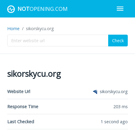
NOT
OPENING.COM
Home
sikorskycu.org
Check
sikorskycu.org
Website Url
sikorskycu.org
Response Time
203
ms
Last Checked
1 second ago