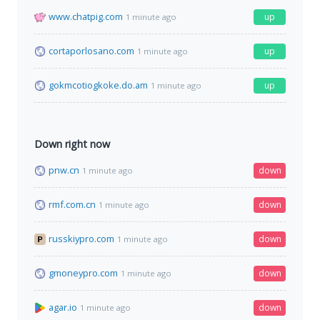
www.chatpig.com
up
1 minute ago
cortaporlosano.com
up
1 minute ago
gokmcotiogkoke.do.am
up
1 minute ago
Down right now
pnw.cn
down
1 minute ago
rmf.com.cn
down
1 minute ago
russkiypro.com
down
1 minute ago
gmoneypro.com
down
1 minute ago
agar.io
down
1 minute ago