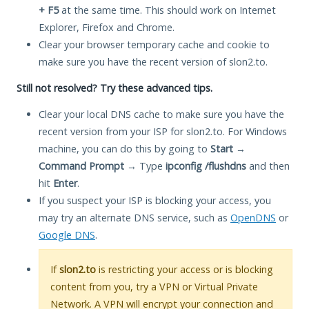
+ F5
at the same time. This should work on Internet
Explorer, Firefox and Chrome.
Clear your browser temporary cache and cookie to
make sure you have the recent version of slon2.to.
Still not resolved? Try these advanced tips.
Clear your local DNS cache to make sure you have the
recent version from your ISP for slon2.to. For Windows
machine, you can do this by going to
Start
→
Command Prompt
→ Type
ipconfig /flushdns
and then
hit
Enter
.
If you suspect your ISP is blocking your access, you
may try an alternate DNS service, such as
OpenDNS
or
Google DNS
.
If
slon2.to
is restricting your access or is blocking
content from you, try a VPN or Virtual Private
Network. A VPN will encrypt your connection and