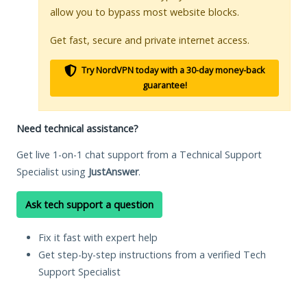
allow you to bypass most website blocks.
Get fast, secure and private internet access.
Try NordVPN today with a 30-day money-back
guarantee!
Need technical assistance?
Get live 1-on-1 chat support from a Technical Support
Specialist using
JustAnswer
.
Ask tech support a question
Fix it fast with expert help
Get step-by-step instructions from a verified Tech
Support Specialist