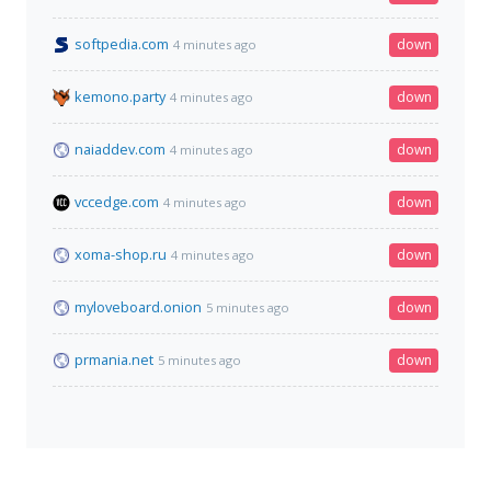
softpedia.com
down
4 minutes ago
kemono.party
down
4 minutes ago
naiaddev.com
down
4 minutes ago
vccedge.com
down
4 minutes ago
xoma-shop.ru
down
4 minutes ago
myloveboard.onion
down
5 minutes ago
prmania.net
down
5 minutes ago