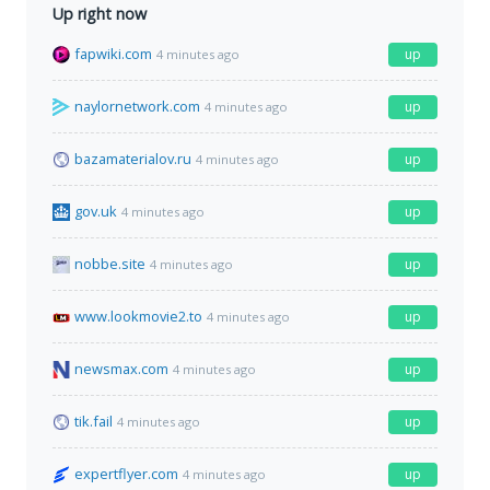
Up right now
fapwiki.com
up
4 minutes ago
naylornetwork.com
up
4 minutes ago
bazamaterialov.ru
up
4 minutes ago
gov.uk
up
4 minutes ago
nobbe.site
up
4 minutes ago
www.lookmovie2.to
up
4 minutes ago
newsmax.com
up
4 minutes ago
tik.fail
up
4 minutes ago
expertflyer.com
up
4 minutes ago