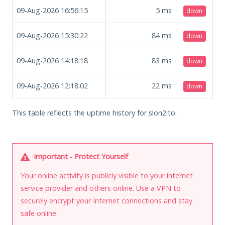
09-Aug-2026 16:56:15
5
ms
down
09-Aug-2026 15:30:22
84
ms
down
09-Aug-2026 14:18:18
83
ms
down
09-Aug-2026 12:18:02
22
ms
down
This table reflects the uptime history for slon2.to.
Important - Protect Yourself
Your online activity is publicly visible to your internet
service provider and others online. Use a VPN to
securely encrypt your Internet connections and stay
safe online.