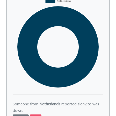
Someone from
Netherlands
reported slon2.to was
down
.