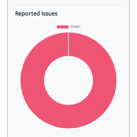
Reported Issues