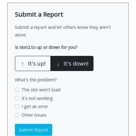
Submit a Report
Submit a report and let others know they aren't
alone.
Is slon2.to up or down for you?
↑
It's up!
↓
It's down!
What's the problem?
The site won't load
It's not working
I get an error
Other issues
Submit Report