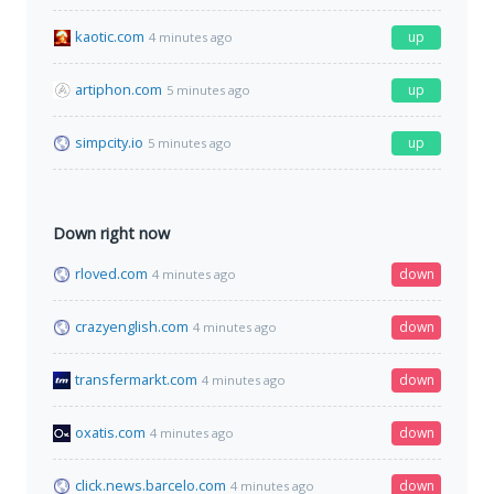
kaotic.com
up
4 minutes ago
artiphon.com
up
5 minutes ago
simpcity.io
up
5 minutes ago
Down right now
rloved.com
down
4 minutes ago
crazyenglish.com
down
4 minutes ago
transfermarkt.com
down
4 minutes ago
oxatis.com
down
4 minutes ago
click.news.barcelo.com
down
4 minutes ago