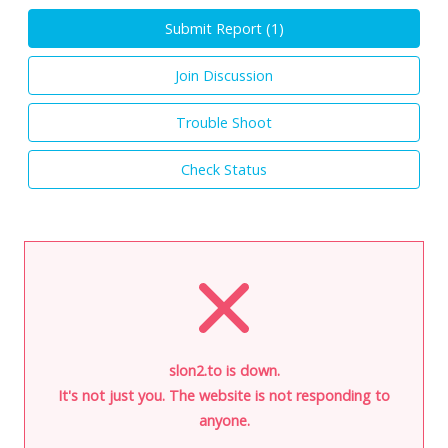
Submit Report (
1
)
Join Discussion
Trouble Shoot
Check Status
slon2.to is down.
It's not just you. The website is not responding to
anyone.