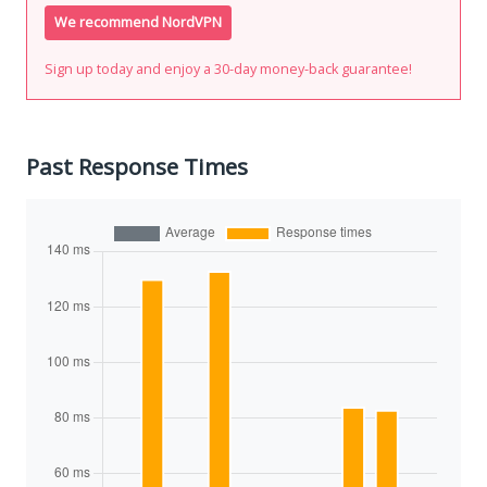
We recommend NordVPN
Sign up today and enjoy a 30-day money-back guarantee!
Past Response Times