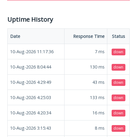
Uptime History
Date
Response Time
Status
10-Aug-2026 11:17:36
7
ms
down
10-Aug-2026 8:04:44
130
ms
down
10-Aug-2026 4:29:49
43
ms
down
10-Aug-2026 4:25:03
133
ms
down
10-Aug-2026 4:20:34
16
ms
down
10-Aug-2026 3:15:43
8
ms
down