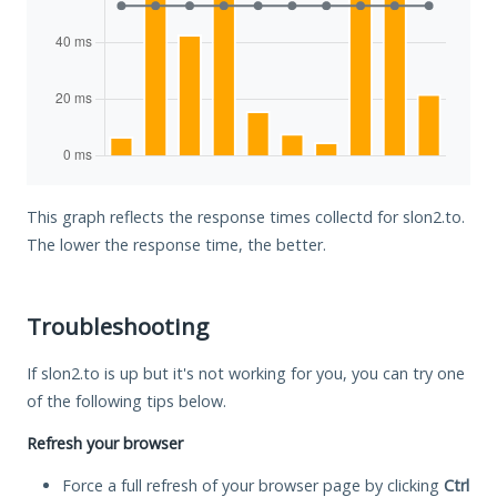
This graph reflects the response times collectd for slon2.to.
The lower the response time, the better.
Troubleshooting
If slon2.to is up but it's not working for you, you can try one
of the following tips below.
Refresh your browser
Force a full refresh of your browser page by clicking
Ctrl