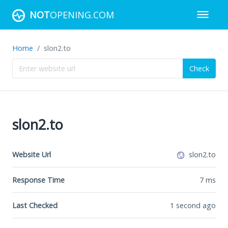
NOT
OPENING.COM
Home
slon2.to
Check
slon2.to
Website Url
slon2.to
Response Time
7
ms
Last Checked
1 second ago