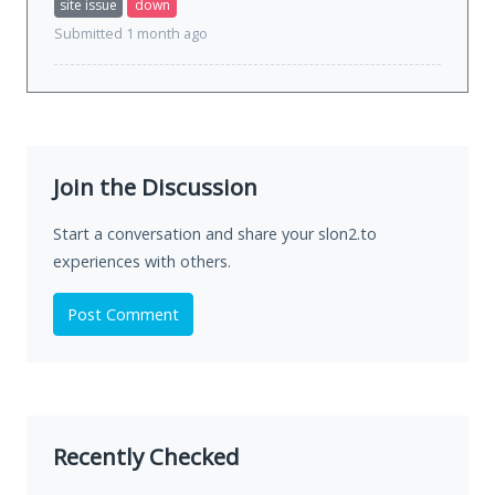
site issue
down
Submitted 1 month ago
Join the Discussion
Start a conversation and share your slon2.to
experiences with others.
Post Comment
Recently Checked